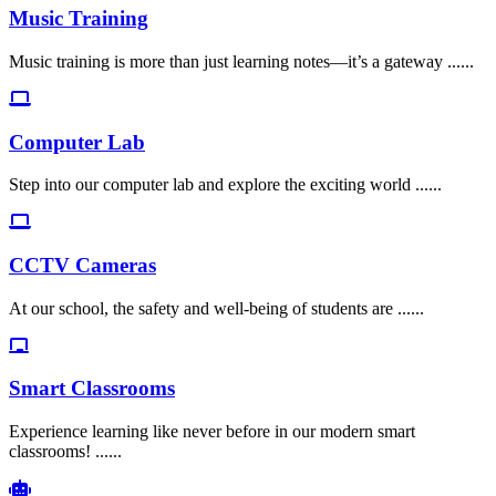
Music Training
Music training is more than just learning notes—it’s a gateway ......
Computer Lab
Step into our computer lab and explore the exciting world ......
CCTV Cameras
At our school, the safety and well-being of students are ......
Smart Classrooms
Experience learning like never before in our modern smart
classrooms! ......