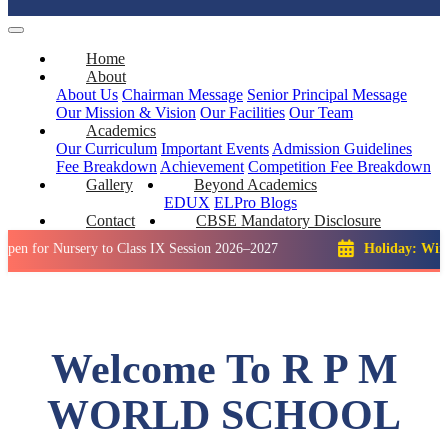
Home
About
About Us
Chairman Message
Senior Principal Message
Our Mission & Vision
Our Facilities
Our Team
Academics
Our Curriculum
Important Events
Admission Guidelines
Fee Breakdown
Achievement
Competition
Fee Breakdown
Gallery
Beyond Academics
EDUX
ELPro
Blogs
Contact
CBSE Mandatory Disclosure
ursery to Class IX Session 2026–2027
Holiday: Winter Break:
Welcome To R P M
WORLD SCHOOL