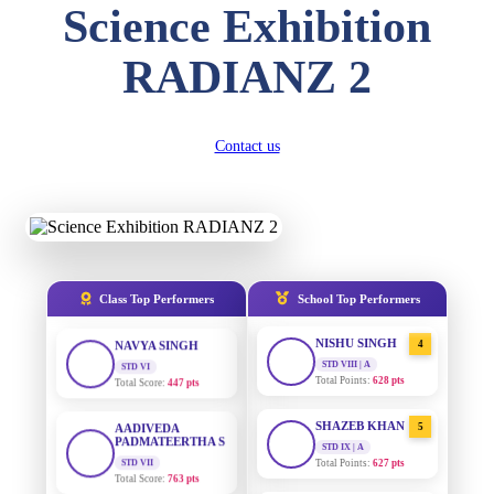
Science Exhibition
DIVYANSH
KUMAR
AADIVEDA
1
RADIANZ 2
PADMATEERTHA S
STD III
Total Score:
503 pts
STD VII | A
Total Points:
763 pts
RITIK RAJ
Contact us
SURAJ KUMAR
STD IV
2
MISHRA
Total Score:
450 pts
STD VII | A
Total Points:
654 pts
SHAURYA
SHARMA
MAHIMA KUMARI
STD V
3
Total Score:
563 pts
STD IX | A
Total Points:
635 pts
Class Top Performers
School Top Performers
NAVYA SINGH
NISHU SINGH
STD VI
4
Total Score:
447 pts
STD VIII | A
Total Points:
628 pts
AADIVEDA
PADMATEERTHA S
SHAZEB KHAN
5
STD VII
STD IX | A
Total Score:
763 pts
Total Points:
627 pts
NISHU SINGH
AADIVEDA