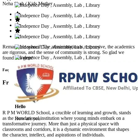
Neha Shah
/ Kids Mother
Remarkable school! The administration is responsive, the academics
are rigorous, and the sense of community is strong. So glad we
found this gem!
Faq’s
Frequntly Ask Questions
Hello
R P M WORLD School, a crucible of learning and growth, stands
as the foundational institution where young minds embark on a
How are you
transformative journey. More than just a physical space with
classrooms and corridors, it is a dynamic environment that shapes
the character, intellect, and aspirations of individuals.