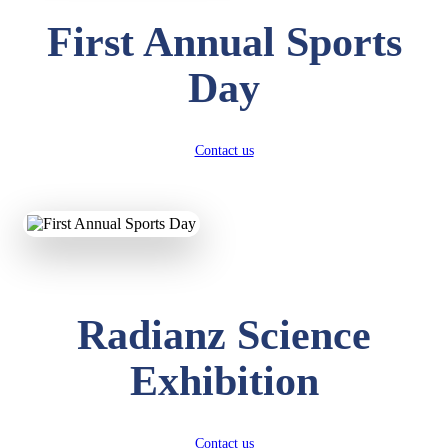
First Annual Sports
Day
Contact us
Radianz Science
Exhibition
Contact us