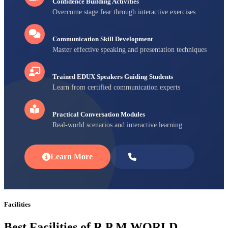
Confidence Building Activities
Overcome stage fear through interactive exercises
Communication Skill Development
Master effective speaking and presentation techniques
Trained EDUX Speakers Guiding Students
Learn from certified communication experts
Practical Conversation Modules
Real-world scenarios and interactive learning
Learn More
Enroll Now
Facilities
Best Facilities of R P M WORLD