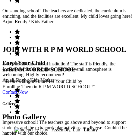
Outstanding school! The teachers are dedicated, the curriculum is
enriching, and the facilities are excellent. My child loves going here!
Arjun Reddy
/ Kids Father
JOIN WITH R P M WORLD SCHOOL
Enrol Your Child
Exceptional educational institution! The staff is friendly, the
in R P M WORLD SCHOOL
communication is excellent, and the overall atmosphere is
welcoming. Highly recommend!
Anjali Singh
/ Kids Mother
"Secure a Bright Future for Your Child by
Enrolling Them in R P M WORLD SCHOOL!"
Contact Now
Gallery
Photo Gallery
Impressive school! The teachers go above and beyond to support
students, and the extracurricular activities are diverse. Couldn't be
happier with our choice.