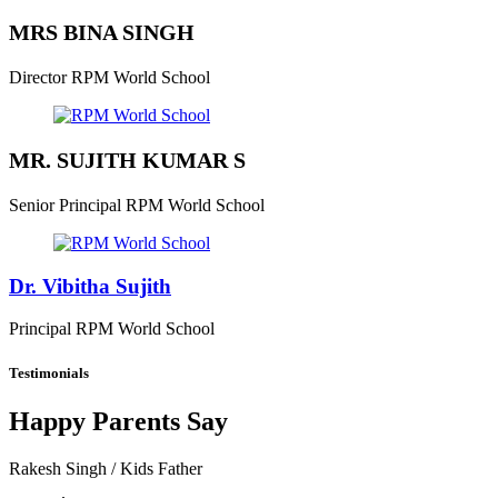
MRS BINA SINGH
Director
RPM World School
MR. SUJITH KUMAR S
Senior Principal
RPM World School
Dr. Vibitha Sujith
Principal
RPM World School
Testimonials
Happy Parents Say
Rakesh Singh
/ Kids Father