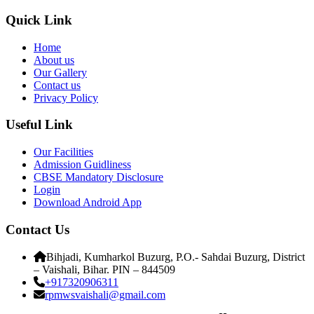
Quick Link
Home
About us
Our Gallery
Contact us
Privacy Policy
Useful Link
Our Facilities
Admission Guidliness
CBSE Mandatory Disclosure
Login
Download Android App
Contact Us
Bihjadi, Kumharkol Buzurg, P.O.- Sahdai Buzurg, District
– Vaishali, Bihar. PIN – 844509
+917320906311
rpmwsvaishali@gmail.com