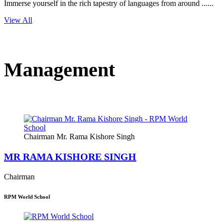
Immerse yourself in the rich tapestry of languages from around ......
View All
Management
Chairman Mr. Rama Kishore Singh
MR RAMA KISHORE SINGH
Chairman
RPM World School