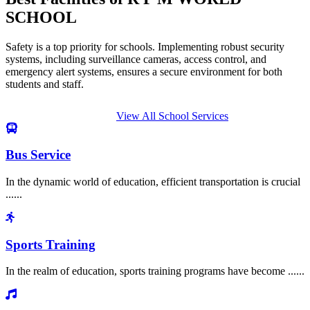
SCHOOL
Safety is a top priority for schools. Implementing robust security
systems, including surveillance cameras, access control, and
emergency alert systems, ensures a secure environment for both
students and staff.
View All School Services
Bus Service
In the dynamic world of education, efficient transportation is crucial
......
Sports Training
In the realm of education, sports training programs have become ......