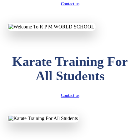
Contact us
Karate Training For
All Students
Contact us