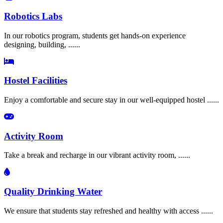
Robotics Labs
In our robotics program, students get hands-on experience
designing, building, ......
Hostel Facilities
Enjoy a comfortable and secure stay in our well-equipped hostel ......
Activity Room
Take a break and recharge in our vibrant activity room, ......
Quality Drinking Water
We ensure that students stay refreshed and healthy with access ......