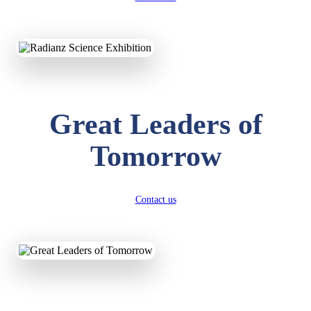
KAVYA KUMARI
NURSERY
Total Score:
247 pts
Great Leaders of
ADITYA RAJ
LKG
Total Score:
327 pts
Tomorrow
UTKARSH KUMAR
UKG
Total Score:
391 pts
Contact us
RUCHI KUMARI
STD I
Total Score:
454 pts
SUBODH KUMAR
RAY
STD II
Total Score:
357 pts