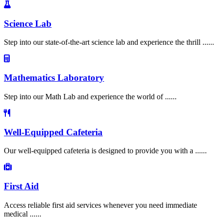
Science Lab
Step into our state-of-the-art science lab and experience the thrill ......
Mathematics Laboratory
Step into our Math Lab and experience the world of ......
Well-Equipped Cafeteria
Our well-equipped cafeteria is designed to provide you with a ......
First Aid
Access reliable first aid services whenever you need immediate
medical ......