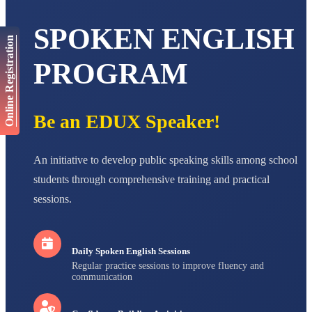
AADIVEDA
SPOKEN ENGLISH
PADMATEERTHA S
Online Registration
STD VII
Total Score:
763 pts
PROGRAM
NISHU SINGH
STD VIII
Total Score:
628 pts
Be an EDUX Speaker!
MAHIMA KUMARI
STD IX
An initiative to develop public speaking skills among school
Total Score:
635 pts
students through comprehensive training and practical
ADARSH RAJ
sessions.
STD X
Total Score:
7 pts
Daily Spoken English Sessions
Regular practice sessions to improve fluency and
communication