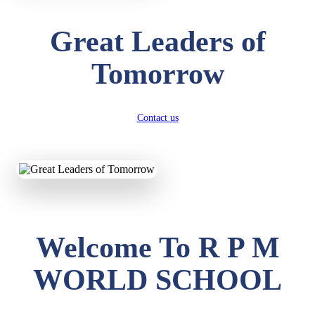
Great Leaders of
Tomorrow
Contact us
Welcome To R P M
WORLD SCHOOL