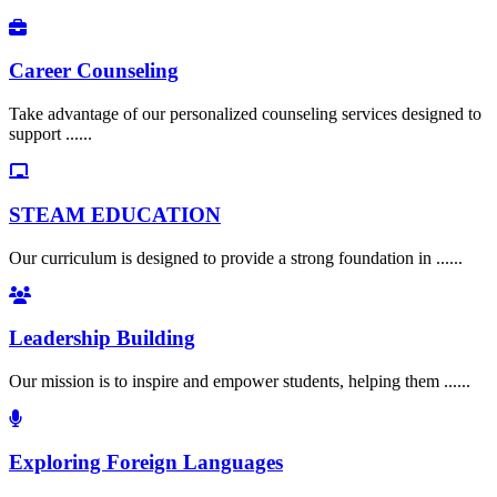
Career Counseling
Take advantage of our personalized counseling services designed to
support ......
STEAM EDUCATION
Our curriculum is designed to provide a strong foundation in ......
Leadership Building
Our mission is to inspire and empower students, helping them ......
Exploring Foreign Languages