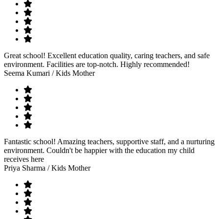
Great school! Excellent education quality, caring teachers, and safe
environment. Facilities are top-notch. Highly recommended!
Seema Kumari
/ Kids Mother
Fantastic school! Amazing teachers, supportive staff, and a nurturing
environment. Couldn't be happier with the education my child
receives here
Priya Sharma
/ Kids Mother