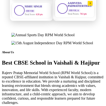
1
PADMATEERTHA S
STD VIII
Total Score:
628 pts
STD VII | A
Total Points:
763 pts
MAHIMA KUMARI
SURAJ KUMAR
STD IX
2
MISHRA
Total Score:
635 pts
STD VII | A
Total Points:
654 pts
ADARSH RAJ
STD X
MAHIMA KUMARI
3
Total Score:
7 pts
STD IX | A
Total Points:
635 pts
KAVYA KUMARI
About Us
NURSERY
NISHU SINGH
4
Total Score:
247 pts
Best CBSE School in Vaishali & Hajipur
STD VIII | A
Total Points:
628 pts
ADITYA RAJ
Rajeev Pratap Memorial World School (RPM World School) is a
LKG
reputed CBSE-affiliated institution in Vaishali & Hajipur, committed
SHAZEB KHAN
5
Total Score:
327 pts
to excellence in education. We provide a nurturing and disciplined
STD IX | A
Total Points:
627 pts
learning environment that blends strong academics with values,
UTKARSH KUMAR
innovation, and life skills. With experienced faculty, modern
UKG
infrastructure, and a child-centric approach, we aim to develop
Total Score:
391 pts
confident, curious, and responsible learners prepared for future
challenges.
RUCHI KUMARI