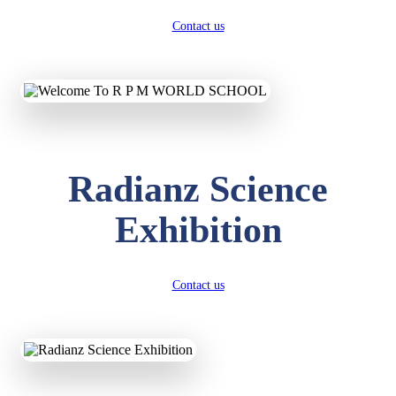
Contact us
Radianz Science
Exhibition
Contact us