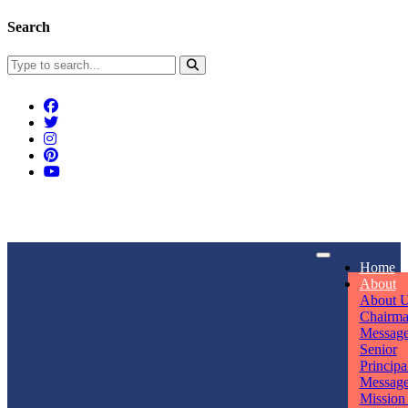
Search
Connect With Us
Home
rpmwsvaishali@gmail.com
About
About 
Call For Enquiry
Opening hours
Chairm
Messag
+91 7320906311
Mon - Sun
Senior
Principa
Messag
Mission