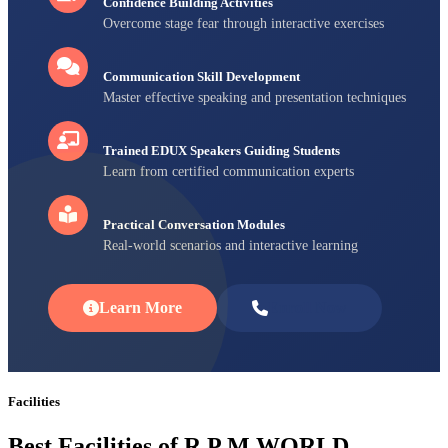
Confidence Building Activities
Overcome stage fear through interactive exercises
Communication Skill Development
Master effective speaking and presentation techniques
Trained EDUX Speakers Guiding Students
Learn from certified communication experts
Practical Conversation Modules
Real-world scenarios and interactive learning
Learn More
Enroll Now
Facilities
Best Facilities of R P M WORLD