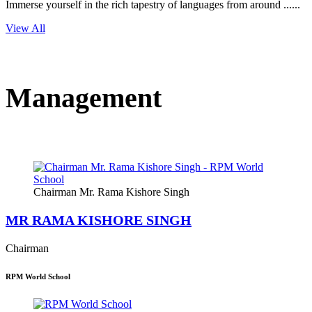
Immerse yourself in the rich tapestry of languages from around ......
View All
Management
Chairman Mr. Rama Kishore Singh
MR RAMA KISHORE SINGH
Chairman
RPM World School