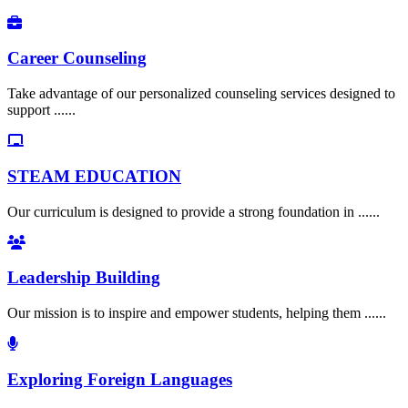
Career Counseling
Take advantage of our personalized counseling services designed to
support ......
STEAM EDUCATION
Our curriculum is designed to provide a strong foundation in ......
Leadership Building
Our mission is to inspire and empower students, helping them ......
Exploring Foreign Languages