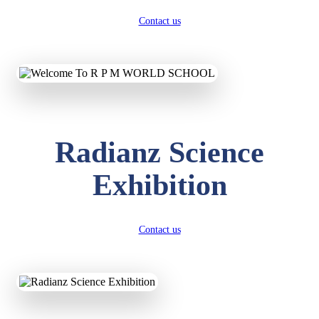
Contact us
Radianz Science
Exhibition
Contact us