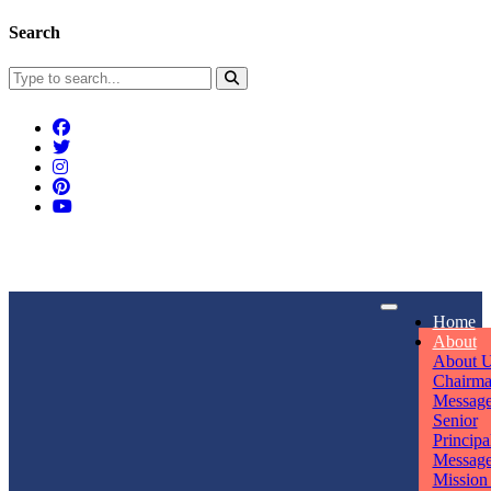
Search
Connect With Us
Home
rpmwsvaishali@gmail.com
About
About 
Call For Enquiry
Opening hours
Chairm
Messag
+91 7320906311
Mon - Sun
Senior
Principa
Messag
Mission