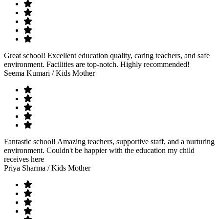
Great school! Excellent education quality, caring teachers, and safe
environment. Facilities are top-notch. Highly recommended!
Seema Kumari
/ Kids Mother
Fantastic school! Amazing teachers, supportive staff, and a nurturing
environment. Couldn't be happier with the education my child
receives here
Priya Sharma
/ Kids Mother