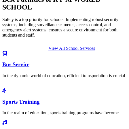
SCHOOL
Safety is a top priority for schools. Implementing robust security
systems, including surveillance cameras, access control, and
emergency alert systems, ensures a secure environment for both
students and staff.
View All School Services
Bus Service
In the dynamic world of education, efficient transportation is crucial
......
Sports Training
In the realm of education, sports training programs have become ......