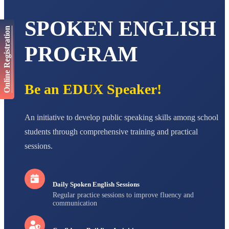
AADIVEDA
PADMATEERTHA S
SPOKEN ENGLISH
STD VII
Online Registration
Total Score:
763 pts
PROGRAM
NISHU SINGH
STD VIII
Total Score:
628 pts
Be an EDUX Speaker!
MAHIMA KUMARI
STD IX
Total Score:
635 pts
An initiative to develop public speaking skills among school
students through comprehensive training and practical
ADARSH RAJ
STD X
sessions.
Total Score:
7 pts
Daily Spoken English Sessions
Regular practice sessions to improve fluency and
communication