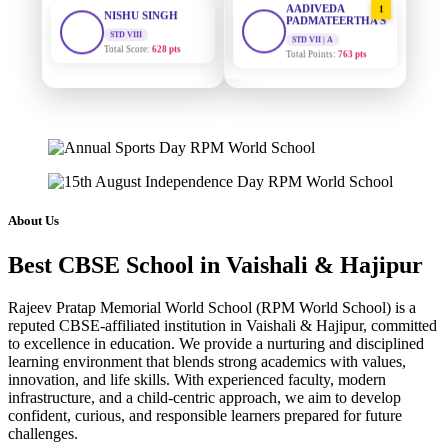
STD VIII
PADMATEERTHA S
Total Score:
628 pts
STD VII | A
Total Points:
763 pts
MAHIMA KUMARI
STD IX
SURAJ KUMAR
2
Total Score:
635 pts
MISHRA
STD VII | A
Total Points:
654 pts
ADARSH RAJ
STD X
Total Score:
7 pts
MAHIMA KUMARI
3
STD IX | A
Total Points:
635 pts
KAVYA KUMARI
About Us
NURSERY
Total Score:
247 pts
NISHU SINGH
4
Best CBSE School in Vaishali & Hajipur
STD VIII | A
Total Points:
628 pts
ADITYA RAJ
LKG
Rajeev Pratap Memorial World School (RPM World School) is a
Total Score:
327 pts
SHAZEB KHAN
5
reputed CBSE-affiliated institution in Vaishali & Hajipur, committed
STD IX | A
to excellence in education. We provide a nurturing and disciplined
Total Points:
627 pts
UTKARSH KUMAR
learning environment that blends strong academics with values,
innovation, and life skills. With experienced faculty, modern
UKG
Total Score:
391 pts
infrastructure, and a child-centric approach, we aim to develop
confident, curious, and responsible learners prepared for future
challenges.
RUCHI KUMARI