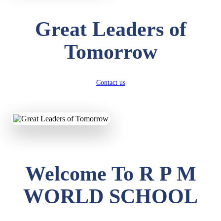
Great Leaders of
Tomorrow
Contact us
Welcome To R P M
WORLD SCHOOL