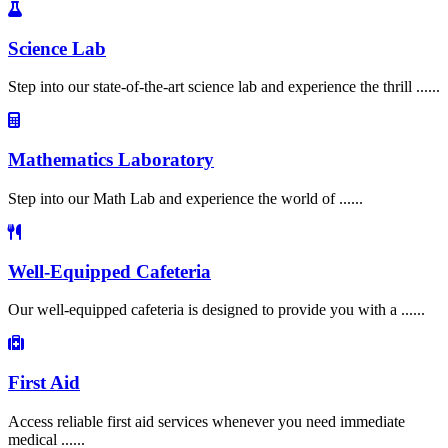
Science Lab
Step into our state-of-the-art science lab and experience the thrill ......
Mathematics Laboratory
Step into our Math Lab and experience the world of ......
Well-Equipped Cafeteria
Our well-equipped cafeteria is designed to provide you with a ......
First Aid
Access reliable first aid services whenever you need immediate
medical ......