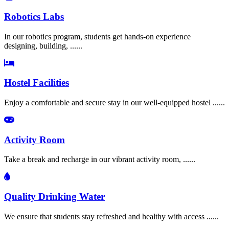
Robotics Labs
In our robotics program, students get hands-on experience
designing, building, ......
Hostel Facilities
Enjoy a comfortable and secure stay in our well-equipped hostel ......
Activity Room
Take a break and recharge in our vibrant activity room, ......
Quality Drinking Water
We ensure that students stay refreshed and healthy with access ......