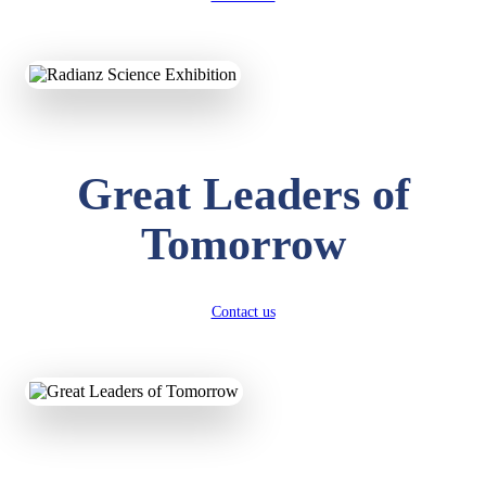
KAVYA KUMARI
NURSERY
Total Score:
247 pts
ADITYA RAJ
Great Leaders of
LKG
Total Score:
327 pts
Tomorrow
UTKARSH KUMAR
UKG
Total Score:
391 pts
Contact us
RUCHI KUMARI
STD I
Total Score:
454 pts
SUBODH KUMAR
RAY
STD II
Total Score:
357 pts