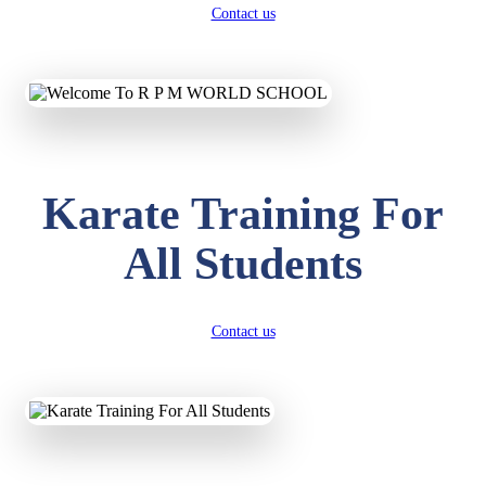
Contact us
Karate Training For
All Students
Contact us