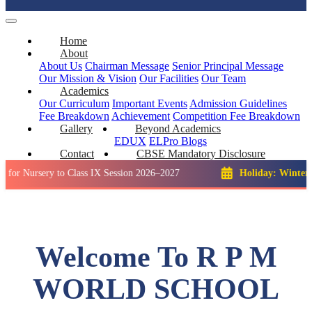
Home
About
About Us
Chairman Message
Senior Principal Message
Our Mission & Vision
Our Facilities
Our Team
Academics
Our Curriculum
Important Events
Admission Guidelines
Fee Breakdown
Achievement
Competition
Fee Breakdown
Gallery
Beyond Academics
EDUX
ELPro
Blogs
Contact
CBSE Mandatory Disclosure
ery to Class IX Session 2026–2027
Holiday: Winter Break::
Welcome To R P M
WORLD SCHOOL