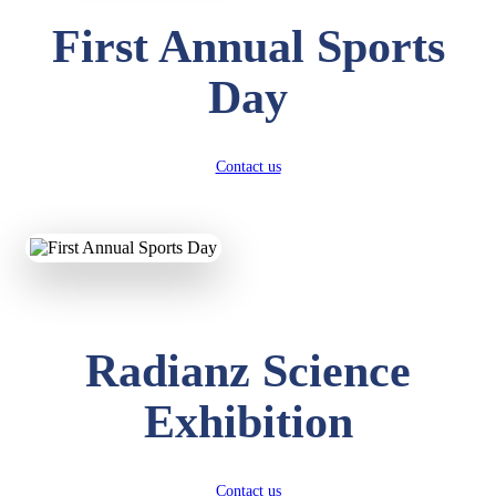
First Annual Sports
Day
Contact us
Radianz Science
Exhibition
Contact us