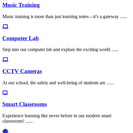
Music Training
Music training is more than just learning notes—it’s a gateway ......
Computer Lab
Step into our computer lab and explore the exciting world ......
CCTV Cameras
At our school, the safety and well-being of students are ......
Smart Classrooms
Experience learning like never before in our modern smart
classrooms! ......