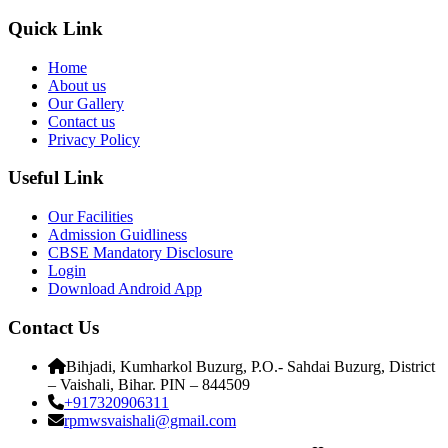
Quick Link
Home
About us
Our Gallery
Contact us
Privacy Policy
Useful Link
Our Facilities
Admission Guidliness
CBSE Mandatory Disclosure
Login
Download Android App
Contact Us
Bihjadi, Kumharkol Buzurg, P.O.- Sahdai Buzurg, District
– Vaishali, Bihar. PIN – 844509
+917320906311
rpmwsvaishali@gmail.com