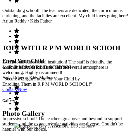
Outstanding school! The teachers are dedicated, the curriculum is
enriching, and the facilities are excellent. My child loves going here!
Arjun Reddy
/ Kids Father
JOIN WITH R P M WORLD SCHOOL
Enrol Your Child
Exceptional educational institution! The staff is friendly, the
in R P M WORLD SCHOOL
communication is excellent, and the overall atmosphere is
welcoming. Highly recommend!
Anjali Singh
/ Kids Mother
"Secure a Bright Future for Your Child by
Enrolling Them in R P M WORLD SCHOOL!"
Contact Now
Gallery
Photo Gallery
Impressive school! The teachers go above and beyond to support
students, and the extracurricular activities are diverse. Couldn't be
happier with our choice.