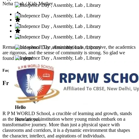
Neha Shah
/ Kids Mother
Remarkable school! The administration is responsive, the academics
are rigorous, and the sense of community is strong. So glad we
found this gem!
Faq’s
Frequntly Ask Questions
Hello
R P M WORLD School, a crucible of learning and growth, stands
as the foundational institution where young minds embark on a
How are you
transformative journey. More than just a physical space with
classrooms and corridors, it is a dynamic environment that shapes
the character, intellect, and aspirations of individuals.