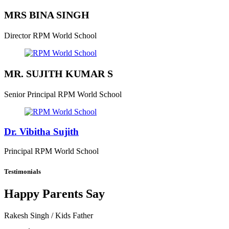
MRS BINA SINGH
Director
RPM World School
MR. SUJITH KUMAR S
Senior Principal
RPM World School
Dr. Vibitha Sujith
Principal
RPM World School
Testimonials
Happy Parents Say
Rakesh Singh
/ Kids Father