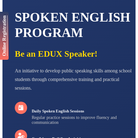
AADIVEDA
SPOKEN ENGLISH
PADMATEERTHA S
Online Registration
STD VII
Total Score:
763 pts
PROGRAM
NISHU SINGH
STD VIII
Total Score:
628 pts
Be an EDUX Speaker!
MAHIMA KUMARI
STD IX
An initiative to develop public speaking skills among school
Total Score:
635 pts
students through comprehensive training and practical
ADARSH RAJ
sessions.
STD X
Total Score:
7 pts
Daily Spoken English Sessions
Regular practice sessions to improve fluency and
communication