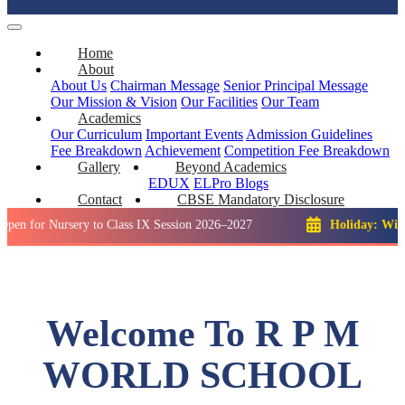
Home
About
About Us
Chairman Message
Senior Principal Message
Our Mission & Vision
Our Facilities
Our Team
Academics
Our Curriculum
Important Events
Admission Guidelines
Fee Breakdown
Achievement
Competition
Fee Breakdown
Gallery
Beyond Academics
EDUX
ELPro
Blogs
Contact
CBSE Mandatory Disclosure
ursery to Class IX Session 2026–2027
Holiday: Winter Break
Welcome To R P M
WORLD SCHOOL