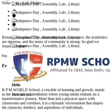
Neha Shah
/ Kids Mother
Remarkable school! The administration is responsive, the academics
are rigorous, and the sense of community is strong. So glad we
found this gem!
Faq’s
Frequntly Ask Questions
Hello
R P M WORLD School, a crucible of learning and growth, stands
as the foundational institution where young minds embark on a
How are you
transformative journey. More than just a physical space with
classrooms and corridors, it is a dynamic environment that shapes
the character, intellect, and aspirations of individuals.