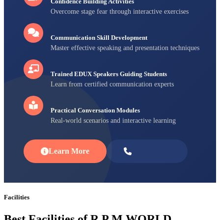
Confidence Building Activities
Overcome stage fear through interactive exercises
Communication Skill Development
Master effective speaking and presentation techniques
Trained EDUX Speakers Guiding Students
Learn from certified communication experts
Practical Conversation Modules
Real-world scenarios and interactive learning
Learn More
Enroll Now
Facilities
Best Facilities of R P M WORLD