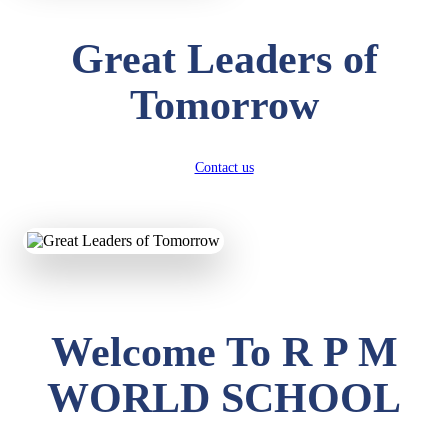
Great Leaders of
Tomorrow
Contact us
Welcome To R P M
WORLD SCHOOL