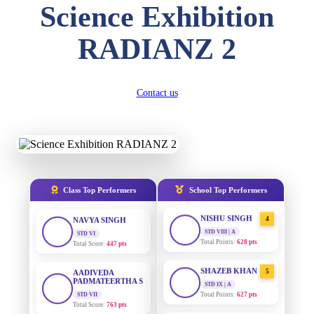
Science Exhibition
DIVYANSH
KUMAR
AADIVEDA
1
RADIANZ 2
PADMATEERTHA S
STD III
Total Score:
503 pts
STD VII | A
Total Points:
763 pts
RITIK RAJ
Contact us
SURAJ KUMAR
2
STD IV
MISHRA
Total Score:
450 pts
STD VII | A
Total Points:
654 pts
SHAURYA
SHARMA
MAHIMA KUMARI
3
STD V
Total Score:
563 pts
STD IX | A
Total Points:
635 pts
Class Top Performers
School Top Performers
NAVYA SINGH
NISHU SINGH
4
STD VI
Total Score:
447 pts
STD VIII | A
Total Points:
628 pts
AADIVEDA
PADMATEERTHA S
SHAZEB KHAN
5
STD VII
STD IX | A
Total Score:
763 pts
Total Points:
627 pts
NISHU SINGH
AADIVEDA