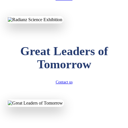
KAVYA KUMARI
NURSERY
Total Score:
247 pts
Great Leaders of
ADITYA RAJ
LKG
Total Score:
327 pts
Tomorrow
UTKARSH KUMAR
UKG
Total Score:
391 pts
Contact us
RUCHI KUMARI
STD I
Total Score:
454 pts
SUBODH KUMAR
RAY
STD II
Total Score:
357 pts