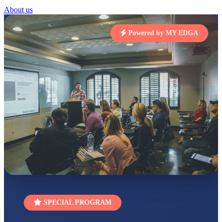
STD I
About us
Total Score:
454 pts
Powered by MY EDGA
SUBODH KUMAR
RAY
STD II
Total Score:
357 pts
DIVYANSH
KUMAR
STD III
Total Score:
503 pts
RITIK RAJ
STD IV
Total Score:
450 pts
SHAURYA
SHARMA
STD V
Total Score:
563 pts
NAVYA SINGH
SPECIAL PROGRAM
STD VI
Total Score:
447 pts