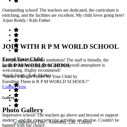
Outstanding school! The teachers are dedicated, the curriculum is
enriching, and the facilities are excellent. My child loves going here!
Arjun Reddy
/ Kids Father
JOIN WITH R P M WORLD SCHOOL
Enrol Your Child
Exceptional educational institution! The staff is friendly, the
in R P M WORLD SCHOOL
communication is excellent, and the overall atmosphere is
welcoming. Highly recommend!
Anjali Singh
/ Kids Mother
"Secure a Bright Future for Your Child by
Enrolling Them in R P M WORLD SCHOOL!"
Contact Now
Gallery
Photo Gallery
Impressive school! The teachers go above and beyond to support
students, and the extracurricular activities are diverse. Couldn't be
happier with our choice.