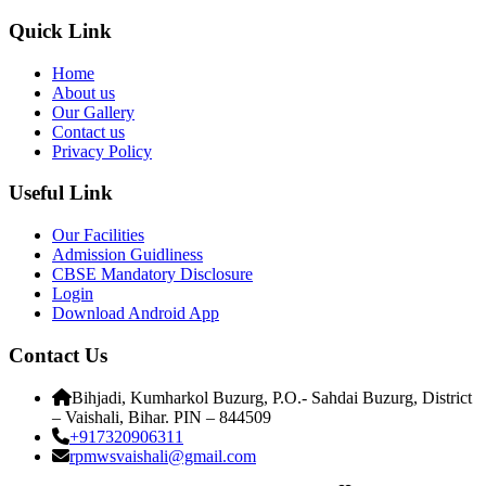
Quick Link
Home
About us
Our Gallery
Contact us
Privacy Policy
Useful Link
Our Facilities
Admission Guidliness
CBSE Mandatory Disclosure
Login
Download Android App
Contact Us
Bihjadi, Kumharkol Buzurg, P.O.- Sahdai Buzurg, District
– Vaishali, Bihar. PIN – 844509
+917320906311
rpmwsvaishali@gmail.com