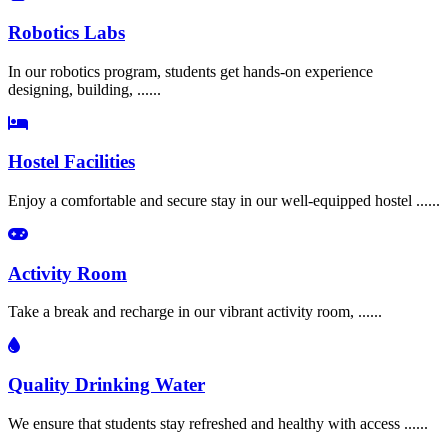
Robotics Labs
In our robotics program, students get hands-on experience
designing, building, ......
Hostel Facilities
Enjoy a comfortable and secure stay in our well-equipped hostel ......
Activity Room
Take a break and recharge in our vibrant activity room, ......
Quality Drinking Water
We ensure that students stay refreshed and healthy with access ......