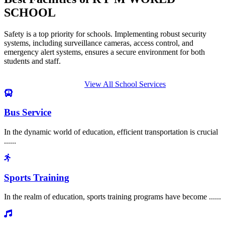
SCHOOL
Safety is a top priority for schools. Implementing robust security
systems, including surveillance cameras, access control, and
emergency alert systems, ensures a secure environment for both
students and staff.
View All School Services
Bus Service
In the dynamic world of education, efficient transportation is crucial
......
Sports Training
In the realm of education, sports training programs have become ......