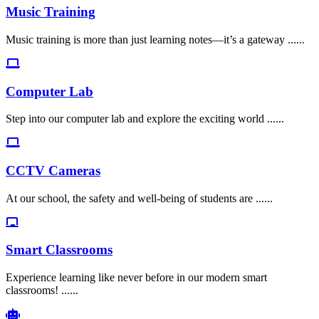
Music Training
Music training is more than just learning notes—it’s a gateway ......
Computer Lab
Step into our computer lab and explore the exciting world ......
CCTV Cameras
At our school, the safety and well-being of students are ......
Smart Classrooms
Experience learning like never before in our modern smart
classrooms! ......