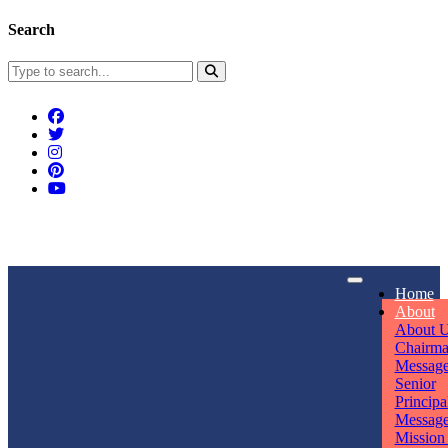
Search
Connect With Us
Home
rpmwsvaishali@gmail.com
About
About 
Call For Enquiry
Opening hours
Chairm
Messag
+91 7320906311
Mon - Sun
Senior
Principa
Messag
Mission