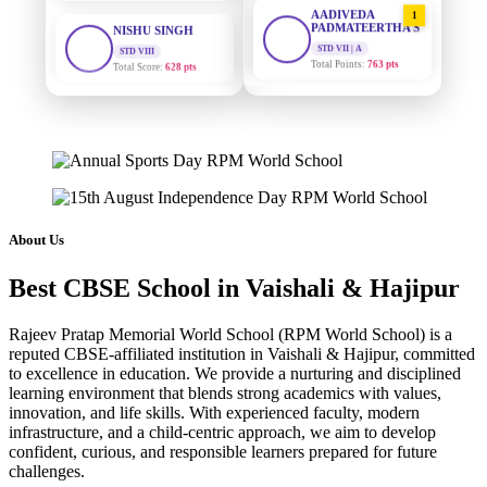
1
PADMATEERTHA S
STD VIII
Total Score:
628 pts
STD VII | A
Total Points:
763 pts
MAHIMA KUMARI
SURAJ KUMAR
2
STD IX
MISHRA
Total Score:
635 pts
STD VII | A
Total Points:
654 pts
ADARSH RAJ
STD X
MAHIMA KUMARI
3
Total Score:
7 pts
STD IX | A
Total Points:
635 pts
KAVYA KUMARI
About Us
NURSERY
NISHU SINGH
4
Total Score:
247 pts
Best CBSE School in Vaishali & Hajipur
STD VIII | A
Total Points:
628 pts
ADITYA RAJ
Rajeev Pratap Memorial World School (RPM World School) is a
LKG
reputed CBSE-affiliated institution in Vaishali & Hajipur, committed
SHAZEB KHAN
5
Total Score:
327 pts
to excellence in education. We provide a nurturing and disciplined
STD IX | A
learning environment that blends strong academics with values,
Total Points:
627 pts
UTKARSH KUMAR
innovation, and life skills. With experienced faculty, modern
UKG
infrastructure, and a child-centric approach, we aim to develop
Total Score:
391 pts
confident, curious, and responsible learners prepared for future
challenges.
RUCHI KUMARI