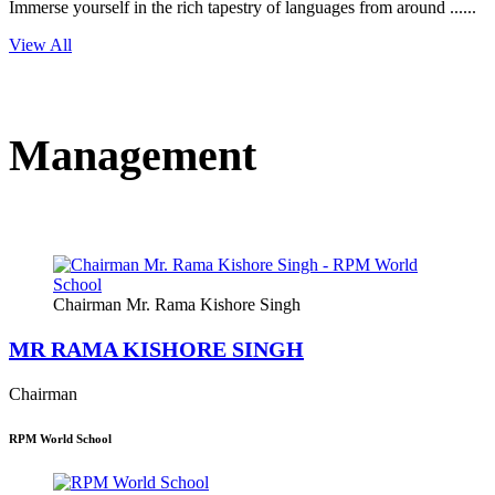
Immerse yourself in the rich tapestry of languages from around ......
View All
Management
Chairman Mr. Rama Kishore Singh
MR RAMA KISHORE SINGH
Chairman
RPM World School