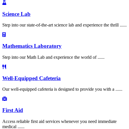
Science Lab
Step into our state-of-the-art science lab and experience the thrill ......
Mathematics Laboratory
Step into our Math Lab and experience the world of ......
Well-Equipped Cafeteria
Our well-equipped cafeteria is designed to provide you with a ......
First Aid
Access reliable first aid services whenever you need immediate
medical ......