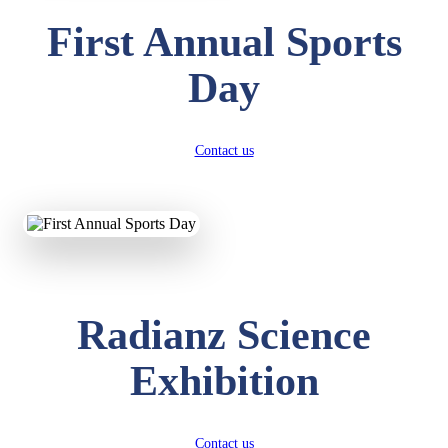
First Annual Sports
Day
Contact us
Radianz Science
Exhibition
Contact us