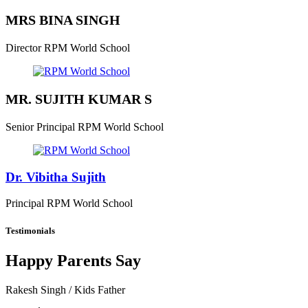
MRS BINA SINGH
Director
RPM World School
MR. SUJITH KUMAR S
Senior Principal
RPM World School
Dr. Vibitha Sujith
Principal
RPM World School
Testimonials
Happy Parents Say
Rakesh Singh
/ Kids Father