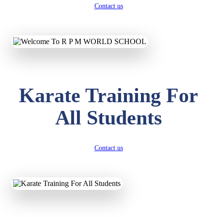
Contact us
Karate Training For
All Students
Contact us