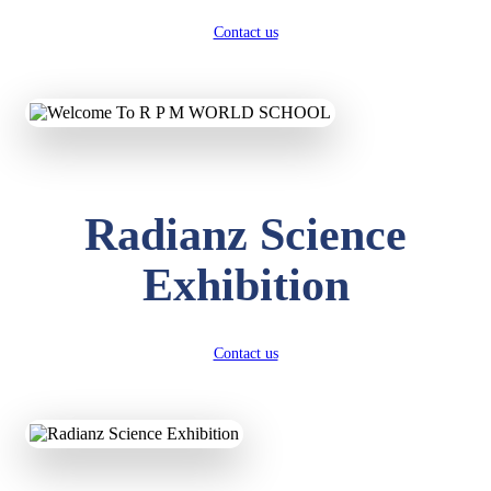
Contact us
Radianz Science
Exhibition
Contact us