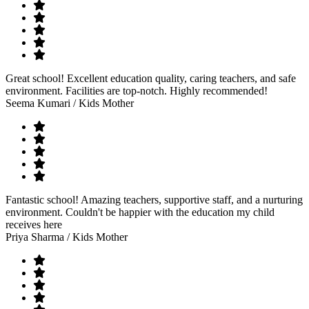
Great school! Excellent education quality, caring teachers, and safe
environment. Facilities are top-notch. Highly recommended!
Seema Kumari
/ Kids Mother
Fantastic school! Amazing teachers, supportive staff, and a nurturing
environment. Couldn't be happier with the education my child
receives here
Priya Sharma
/ Kids Mother