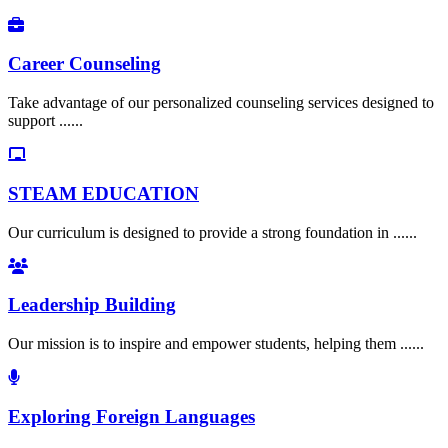
Career Counseling
Take advantage of our personalized counseling services designed to
support ......
STEAM EDUCATION
Our curriculum is designed to provide a strong foundation in ......
Leadership Building
Our mission is to inspire and empower students, helping them ......
Exploring Foreign Languages