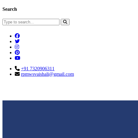
Search
+91 7320906311
rpmwsvaishali@gmail.com
Connect With Us
Call For Enqu
rpmwsvaishali@gmail.com
+91 732090