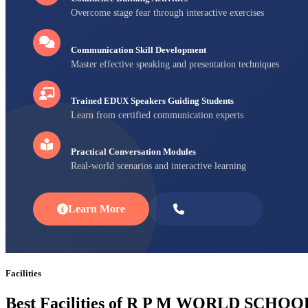
Overcome stage fear through interactive exercises
Communication Skill Development
Master effective speaking and presentation techniques
Trained EDUX Speakers Guiding Students
Learn from certified communication experts
Practical Conversation Modules
Real-world scenarios and interactive learning
Learn More
Enroll Now
Facilities
Best Facilities of R P M WORLD SCHOO