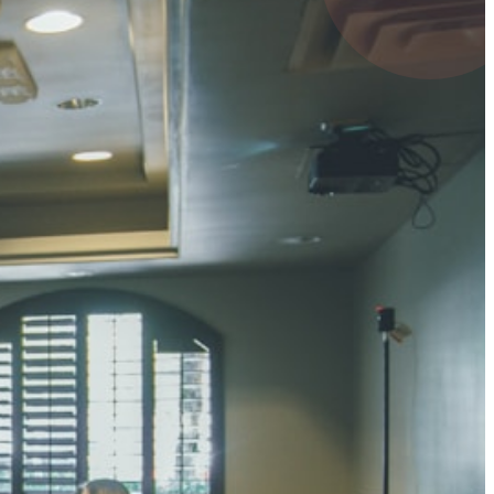
4 pts
UMAR RAY
7 pts
 KUMAR
3 pts
0 pts
SHARMA
3 pts