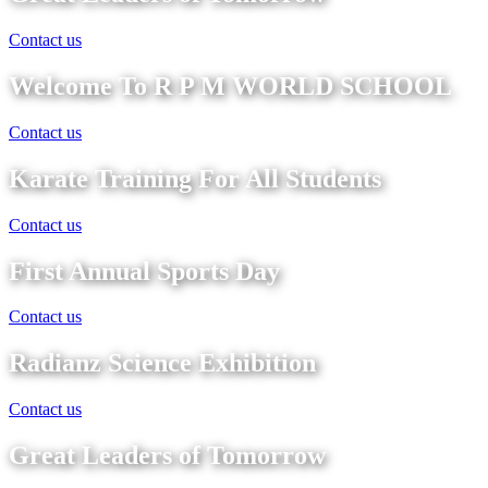
Contact us
Welcome To R P M WORLD SCHOOL
Contact us
Karate Training For All Students
Contact us
First Annual Sports Day
Contact us
Radianz Science Exhibition
Contact us
Great Leaders of Tomorrow