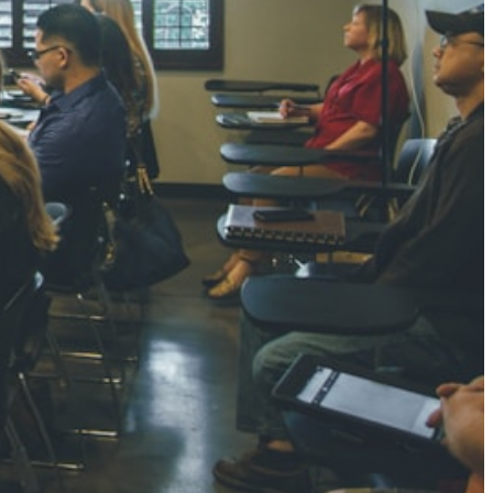
NGH
7 pts
RTHA S
3 pts
GH
8 pts
KUMARI
5 pts