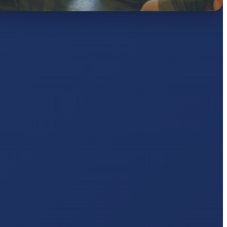
AJ
pts