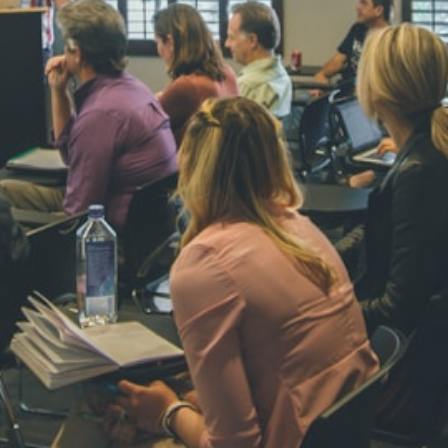
NAVYA SI
STD VI
Total Score:
44
AADIVEDA
PADMATEE
STD VII
Total Score:
76
NISHU SIN
STD VIII
Total Score:
62
MAHIMA 
STD IX
Total Score:
63