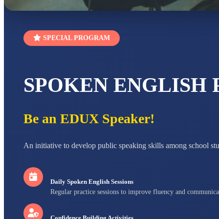
SPECIAL PROGRAM
SPOKEN ENGLISH
Be an EDUX Speaker!
An initiative to develop public speaking skills among school st
Daily Spoken English Sessions
Regular practice sessions to improve fluency and communica
Confidence Building Activities