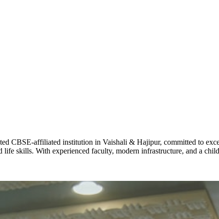
ADARSH R
STD X
Total Score:
7 
KAVYA KU
NURSERY
Total Score:
24
ADITYA RA
LKG
Total Score:
32
CBSE-affiliated institution in Vaishali & Hajipur, committed to excel
life skills. With experienced faculty, modern infrastructure, and a chi
UTKARSH
UKG
Total Score:
39
RUCHI KU