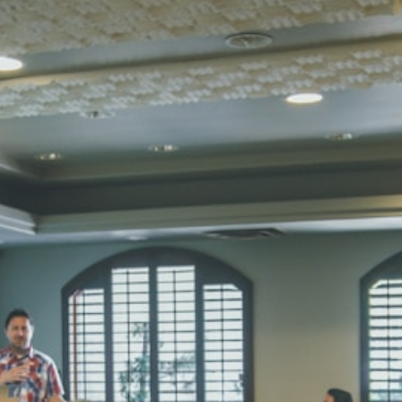
STD I
Total Score:
45
SUBODH K
STD II
Total Score:
35
DIVYANSH
STD III
Total Score:
50
RITIK RAJ
STD IV
Total Score:
45
SHAURYA 
STD V
Total Score:
56