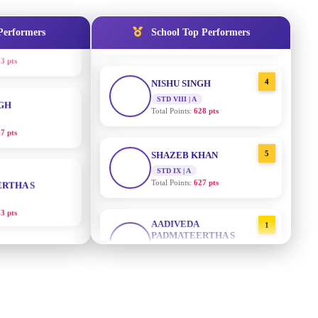
3 pts
STD IX | A
Total Points:
635 pts
Performers
School Top Performers
NGH
4
NISHU SINGH
7 pts
STD VIII | A
Total Points:
628 pts
RTHA S
5
SHAZEB KHAN
STD IX | A
3 pts
Total Points:
627 pts
GH
AADIVEDA
1
PADMATEERTHA S
8 pts
STD VII | A
Total Points:
763 pts
KUMARI
2
SURAJ KUMAR MISHRA
5 pts
STD VII | A
Total Points:
654 pts