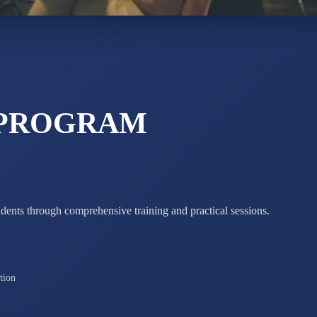
ADARSH R
STD X
Total Score:
7 
 PROGRAM
udents through comprehensive training and practical sessions.
tion