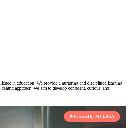
AJ
3
MAHIMA KUMARI
pts
STD IX | A
Total Points:
635 pts
MARI
4
NISHU SINGH
7 pts
STD VIII | A
Total Points:
628 pts
J
5
SHAZEB KHAN
7 pts
STD IX | A
lence in education. We provide a nurturing and disciplined learning
Total Points:
627 pts
ld-centric approach, we aim to develop confident, curious, and
 KUMAR
1 pts
Powered by MY EDGA
MARI