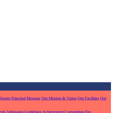
MARI
7 pts
J
7 pts
 KUMAR
Senior Principal Message
Our Mission & Vision
Our Facilities
Our
1 pts
ents
Admission Guidelines
Achievement
Competition
Fee