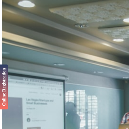
Online Registration