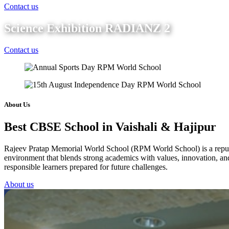
Contact us
Science Exhibition RADIANZ 2
Contact us
About Us
Best CBSE School in Vaishali & Hajipur
Rajeev Pratap Memorial World School (RPM World School) is a reputed 
environment that blends strong academics with values, innovation, and 
responsible learners prepared for future challenges.
About us