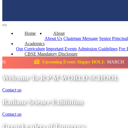
Home
About
About Us
Chairman Message
Senior Principa
Academics
Our Curriculum
Important Events
Admission Guidelines
Fee 
CBSE Mandatory Disclosure
pcoming Event: Happy HOLI:
MARCH
Scienc
Welcome To R P M WORLD SCHOOL
Contact us
Radianz Science Exhibition
Contact us
Great Leaders of Tomorrow