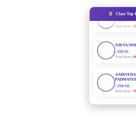
Total Score:
56
Class Top 
NAVYA SI
STD VI
Total Score:
44
AADIVEDA
PADMATEE
STD VII
Total Score:
76
NISHU SIN
STD VIII
Total Score:
62
MAHIMA 
STD IX
Total Score:
63