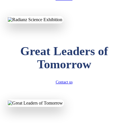
KAVYA KUMARI
NURSERY
Total Score:
247 pts
ADITYA RAJ
Great Leaders of
LKG
Total Score:
327 pts
Tomorrow
UTKARSH KUMAR
UKG
Total Score:
391 pts
Contact us
RUCHI KUMARI
STD I
Total Score:
454 pts
SUBODH KUMAR
RAY
STD II
Total Score:
357 pts