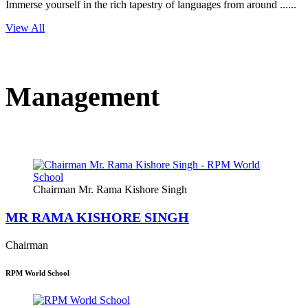
Immerse yourself in the rich tapestry of languages from around ......
View All
Management
Chairman Mr. Rama Kishore Singh
MR RAMA KISHORE SINGH
Chairman
RPM World School