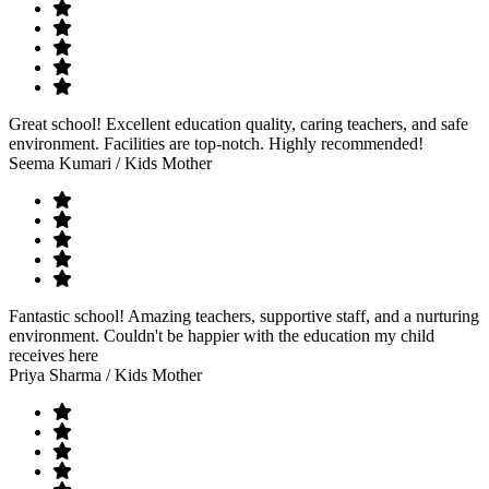
Great school! Excellent education quality, caring teachers, and safe
environment. Facilities are top-notch. Highly recommended!
Seema Kumari
/ Kids Mother
Fantastic school! Amazing teachers, supportive staff, and a nurturing
environment. Couldn't be happier with the education my child
receives here
Priya Sharma
/ Kids Mother