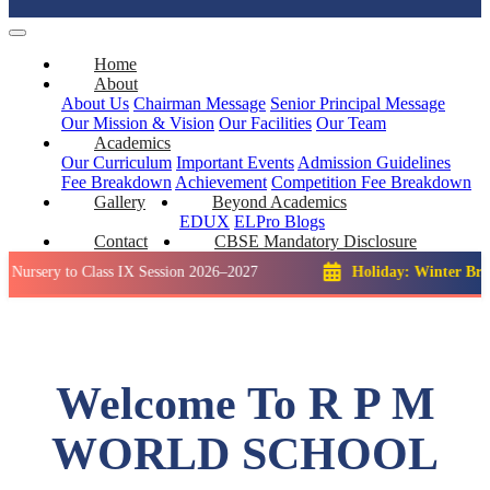
Home
About
About Us
Chairman Message
Senior Principal Message
Our Mission & Vision
Our Facilities
Our Team
Academics
Our Curriculum
Important Events
Admission Guidelines
Fee Breakdown
Achievement
Competition
Fee Breakdown
Gallery
Beyond Academics
EDUX
ELPro
Blogs
Contact
CBSE Mandatory Disclosure
 to Class IX Session 2026–2027
Holiday: Winter Break::
23 D
Welcome To R P M
WORLD SCHOOL