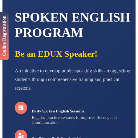
AADIVEDA
PADMATEERTHA S
SPOKEN ENGLISH
STD VII
Online Registration
Total Score:
763 pts
PROGRAM
NISHU SINGH
STD VIII
Total Score:
628 pts
Be an EDUX Speaker!
MAHIMA KUMARI
STD IX
Total Score:
635 pts
An initiative to develop public speaking skills among school
ADARSH RAJ
students through comprehensive training and practical
STD X
Total Score:
7 pts
sessions.
Daily Spoken English Sessions
Regular practice sessions to improve fluency and
communication