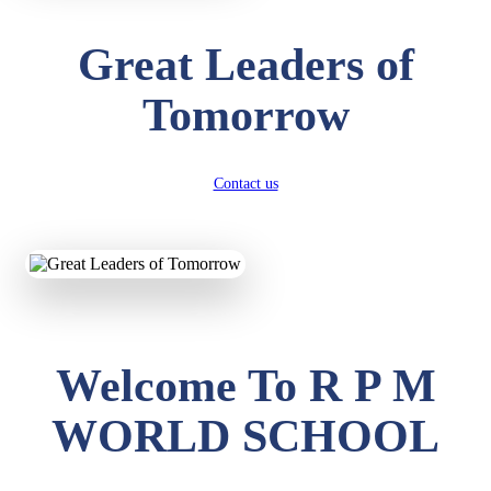
Great Leaders of
Tomorrow
Contact us
Welcome To R P M
WORLD SCHOOL