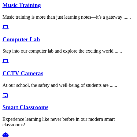
Music Training
Music training is more than just learning notes—it’s a gateway ......
Computer Lab
Step into our computer lab and explore the exciting world ......
CCTV Cameras
At our school, the safety and well-being of students are ......
Smart Classrooms
Experience learning like never before in our modern smart
classrooms! ......