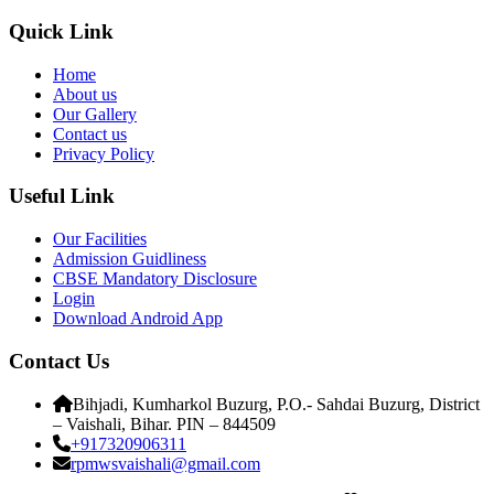
Quick Link
Home
About us
Our Gallery
Contact us
Privacy Policy
Useful Link
Our Facilities
Admission Guidliness
CBSE Mandatory Disclosure
Login
Download Android App
Contact Us
Bihjadi, Kumharkol Buzurg, P.O.- Sahdai Buzurg, District
– Vaishali, Bihar. PIN – 844509
+917320906311
rpmwsvaishali@gmail.com