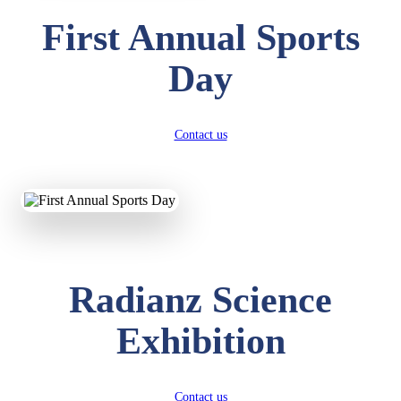
First Annual Sports
Day
Contact us
Radianz Science
Exhibition
Contact us