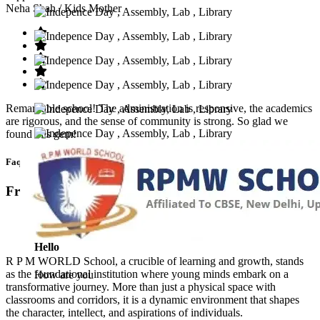
Neha Shah
/ Kids Mother
Remarkable school! The administration is responsive, the academics
are rigorous, and the sense of community is strong. So glad we
found this gem!
Faq’s
Frequntly Ask Questions
Hello
R P M WORLD School, a crucible of learning and growth, stands
as the foundational institution where young minds embark on a
How are you
transformative journey. More than just a physical space with
classrooms and corridors, it is a dynamic environment that shapes
the character, intellect, and aspirations of individuals.