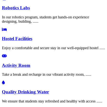
Robotics Labs
In our robotics program, students get hands-on experience
designing, building, ......
Hostel Facilities
Enjoy a comfortable and secure stay in our well-equipped hostel ......
Activity Room
Take a break and recharge in our vibrant activity room, ......
Quality Drinking Water
We ensure that students stay refreshed and healthy with access ......