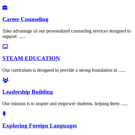
Career Counseling
Take advantage of our personalized counseling services designed to
support ......
STEAM EDUCATION
Our curriculum is designed to provide a strong foundation in ......
Leadership Building
Our mission is to inspire and empower students, helping them ......
Exploring Foreign Languages