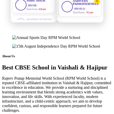
PADMATEERTHA S
Total Score:
628 pts
STD VII | A
Total Points:
763 pts
MAHIMA KUMARI
STD IX
SURAJ KUMAR
Total Score:
635 pts
2
MISHRA
STD VII | A
ADARSH RAJ
Total Points:
654 pts
STD X
Total Score:
7 pts
MAHIMA KUMARI
3
STD IX | A
KAVYA KUMARI
Total Points:
635 pts
NURSERY
About Us
Total Score:
247 pts
NISHU SINGH
4
Best CBSE School in Vaishali & Hajipur
STD VIII | A
ADITYA RAJ
Total Points:
628 pts
LKG
Total Score:
327 pts
Rajeev Pratap Memorial World School (RPM World School) is a
SHAZEB KHAN
5
reputed CBSE-affiliated institution in Vaishali & Hajipur, committed
STD IX | A
to excellence in education. We provide a nurturing and disciplined
UTKARSH KUMAR
Total Points:
627 pts
learning environment that blends strong academics with values,
UKG
innovation, and life skills. With experienced faculty, modern
Total Score:
391 pts
infrastructure, and a child-centric approach, we aim to develop
confident, curious, and responsible learners prepared for future
RUCHI KUMARI
challenges.
STD I