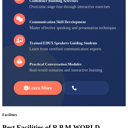
Confidence Building Activities
Overcome stage fear through interactive exercises
Communication Skill Development
Master effective speaking and presentation techniques
Trained EDUX Speakers Guiding Students
Learn from certified communication experts
Practical Conversation Modules
Real-world scenarios and interactive learning
Learn More
Enroll Now
Facilities
Best Facilities of R P M WORLD