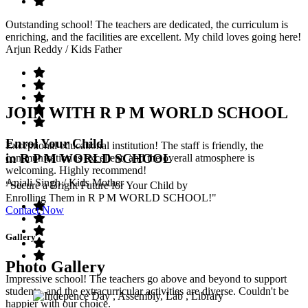
Outstanding school! The teachers are dedicated, the curriculum is
enriching, and the facilities are excellent. My child loves going here!
Arjun Reddy
/ Kids Father
JOIN WITH R P M WORLD SCHOOL
Enrol Your Child
Exceptional educational institution! The staff is friendly, the
in R P M WORLD SCHOOL
communication is excellent, and the overall atmosphere is
welcoming. Highly recommend!
Anjali Singh
/ Kids Mother
"Secure a Bright Future for Your Child by
Enrolling Them in R P M WORLD SCHOOL!"
Contact Now
Gallery
Photo Gallery
Impressive school! The teachers go above and beyond to support
students, and the extracurricular activities are diverse. Couldn't be
happier with our choice.