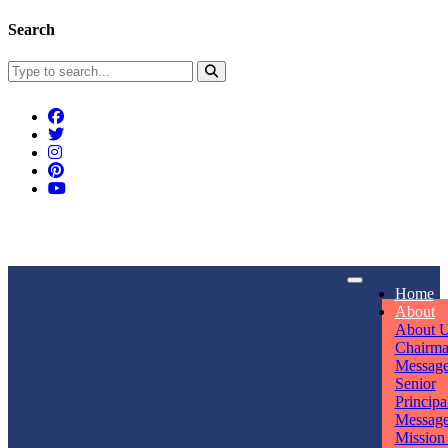
Search
Connect With Us
Home
rpmwsvaishali@gmail.com
About
About 
Call For Enquiry
Opening hours
Chairm
Messag
+91 7320906311
Mon - Sun
Senior
Principa
Messag
Mission