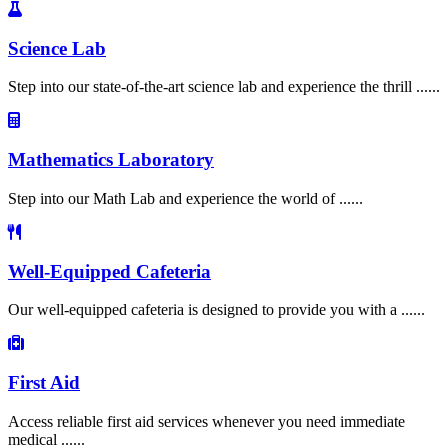
Science Lab
Step into our state-of-the-art science lab and experience the thrill ......
Mathematics Laboratory
Step into our Math Lab and experience the world of ......
Well-Equipped Cafeteria
Our well-equipped cafeteria is designed to provide you with a ......
First Aid
Access reliable first aid services whenever you need immediate
medical ......