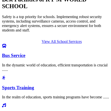
SCHOOL
Safety is a top priority for schools. Implementing robust security
systems, including surveillance cameras, access control, and
emergency alert systems, ensures a secure environment for both
students and staff.
View All School Services
Bus Service
In the dynamic world of education, efficient transportation is crucial
......
Sports Training
In the realm of education, sports training programs have become ......