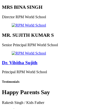
MRS BINA SINGH
Director
RPM World School
MR. SUJITH KUMAR S
Senior Principal
RPM World School
Dr. Vibitha Sujith
Principal
RPM World School
Testimonials
Happy Parents Say
Rakesh Singh
/ Kids Father