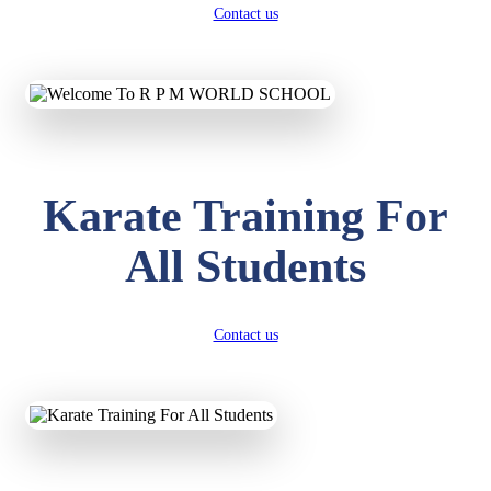
Contact us
Karate Training For
All Students
Contact us