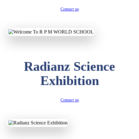
Contact us
Radianz Science
Exhibition
Contact us