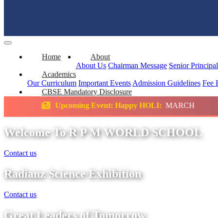
Home
About
About Us
Chairman Message
Senior Principa
Academics
Our Curriculum
Important Events
Admission Guidelines
Fee 
CBSE Mandatory Disclosure
ing Event: Happy HOLI:
MARCH
Science Ex
Welcome To R P M WORLD SCHOOL
Contact us
Radianz Science Exhibition
Contact us
Great Leaders of Tomorrow