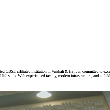
ADARSH R
STD X
Total Score:
7 
KAVYA KU
NURSERY
Total Score:
24
ADITYA RA
LKG
Total Score:
32
CBSE-affiliated institution in Vaishali & Hajipur, committed to excel
life skills. With experienced faculty, modern infrastructure, and a chi
UTKARSH
UKG
Total Score:
39
RUCHI KU
STD I