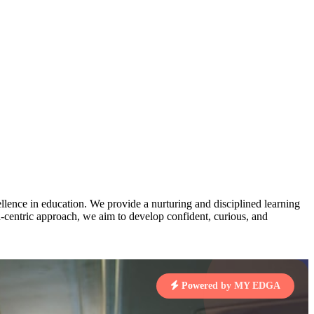
AJ
3
MAHIMA KUMARI
pts
STD IX | A
Total Points:
635 pts
MARI
4
NISHU SINGH
7 pts
STD VIII | A
Total Points:
628 pts
J
5
SHAZEB KHAN
7 pts
STD IX | A
Total Points:
627 pts
lence in education. We provide a nurturing and disciplined learning
ld-centric approach, we aim to develop confident, curious, and
 KUMAR
1 pts
Powered by MY EDGA
MARI