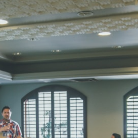
Total Score:
45
SUBODH K
STD II
Total Score:
35
DIVYANSH
STD III
Total Score:
50
RITIK RAJ
STD IV
Total Score:
45
SHAURYA 
STD V
Total Score:
56