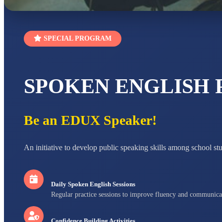
SPECIAL PROGRAM
SPOKEN ENGLISH
Be an EDUX Speaker!
An initiative to develop public speaking skills among school st
Daily Spoken English Sessions
Regular practice sessions to improve fluency and communica
Confidence Building Activities