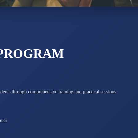
STD X
Total Score:
7 
 PROGRAM
udents through comprehensive training and practical sessions.
tion