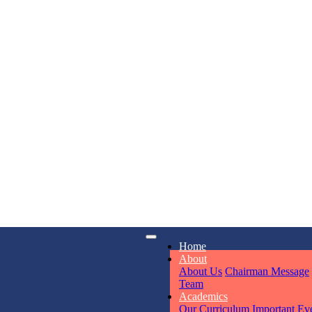
KAVYA KU
NURSERY
Total Score:
24
ADITYA RA
LKG
Total Score:
32
iry
Opening hours
UTKARSH
Home
UKG
6311
Mon - Sun
About
Total Score:
39
About Us
Chairman Message
Team
Academics
RUCHI KU
Our Curriculum
Important Ev