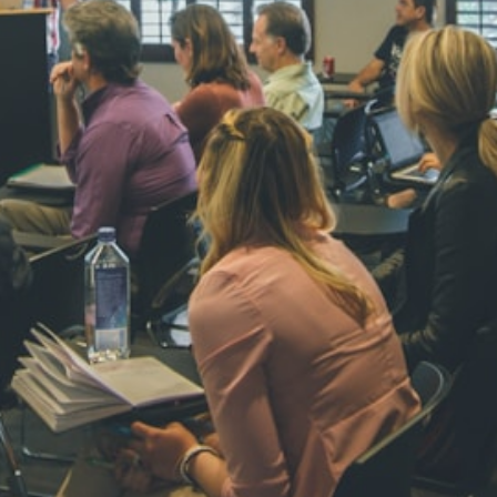
NAVYA SI
STD VI
Total Score:
44
AADIVEDA
PADMATEE
STD VII
Total Score:
76
NISHU SIN
STD VIII
Total Score:
62
MAHIMA 
STD IX
Total Score:
63
ADARSH R