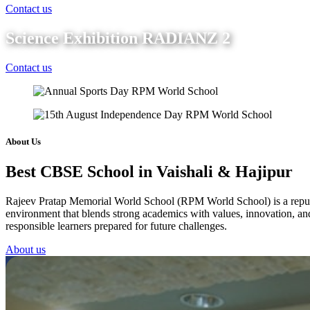
Contact us
Science Exhibition RADIANZ 2
Contact us
About Us
Best CBSE School in Vaishali & Hajipur
Rajeev Pratap Memorial World School (RPM World School) is a reputed 
environment that blends strong academics with values, innovation, and 
responsible learners prepared for future challenges.
About us