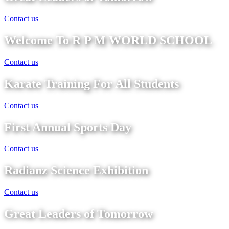
Contact us
Welcome To R P M WORLD SCHOOL
Contact us
Karate Training For All Students
Contact us
First Annual Sports Day
Contact us
Radianz Science Exhibition
Contact us
Great Leaders of Tomorrow