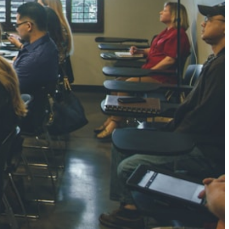
NGH
7 pts
RTHA S
3 pts
GH
8 pts
KUMARI
5 pts
AJ