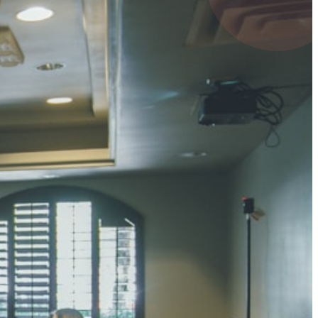
4 pts
UMAR RAY
7 pts
 KUMAR
3 pts
0 pts
SHARMA
3 pts