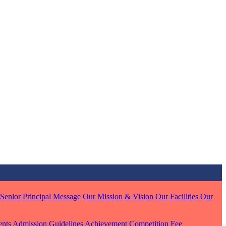
MARI
7 pts
J
7 pts
 KUMAR
1 pts
Senior Principal Message
Our Mission & Vision
Our Facilities
Our
MARI
ents
Admission Guidelines
Achievement
Competition
Fee