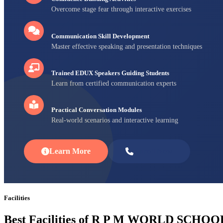
Overcome stage fear through interactive exercises
Communication Skill Development
Master effective speaking and presentation techniques
Trained EDUX Speakers Guiding Students
Learn from certified communication experts
Practical Conversation Modules
Real-world scenarios and interactive learning
Learn More
Enroll Now
Facilities
Best Facilities of R P M WORLD SCHOO