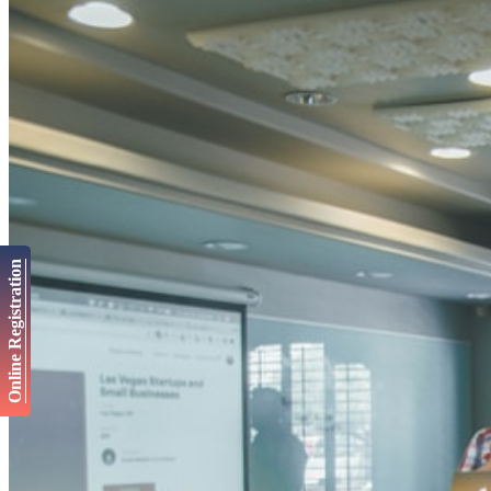
Online Registration