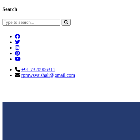
Search
+91 7320906311
rpmwsvaishali@gmail.com
Connect With Us
Call For Enqu
rpmwsvaishali@gmail.com
+91 732090