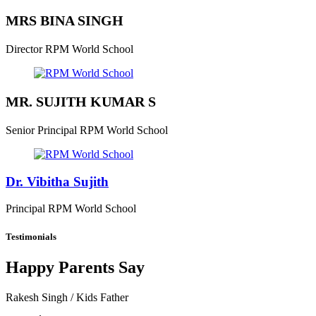
MRS BINA SINGH
Director
RPM World School
MR. SUJITH KUMAR S
Senior Principal
RPM World School
Dr. Vibitha Sujith
Principal
RPM World School
Testimonials
Happy Parents Say
Rakesh Singh
/ Kids Father