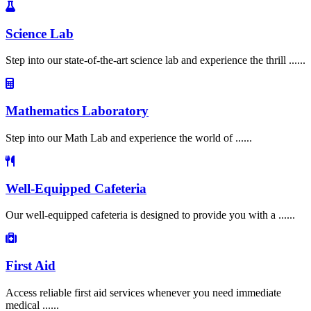
Science Lab
Step into our state-of-the-art science lab and experience the thrill ......
Mathematics Laboratory
Step into our Math Lab and experience the world of ......
Well-Equipped Cafeteria
Our well-equipped cafeteria is designed to provide you with a ......
First Aid
Access reliable first aid services whenever you need immediate
medical ......