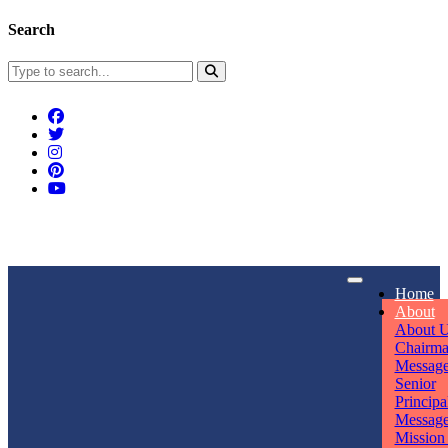
Search
Connect With Us
Home
rpmwsvaishali@gmail.com
About
About 
Call For Enquiry
Opening hours
Chairm
Messag
+91 7320906311
Mon - Sun
Senior
Principa
Messag
Mission