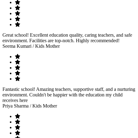
Great school! Excellent education quality, caring teachers, and safe
environment. Facilities are top-notch. Highly recommended!
Seema Kumari
/ Kids Mother
Fantastic school! Amazing teachers, supportive staff, and a nurturing
environment. Couldn't be happier with the education my child
receives here
Priya Sharma
/ Kids Mother