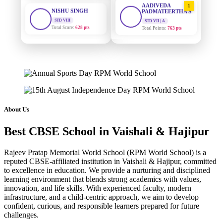
STD VIII
PADMATEERTHA S
Total Score:
628 pts
STD VII | A
Total Points:
763 pts
MAHIMA KUMARI
STD IX
SURAJ KUMAR
2
MISHRA
Total Score:
635 pts
STD VII | A
Total Points:
654 pts
ADARSH RAJ
STD X
MAHIMA KUMARI
Total Score:
7 pts
3
STD IX | A
Total Points:
635 pts
KAVYA KUMARI
About Us
NURSERY
NISHU SINGH
Total Score:
247 pts
4
Best CBSE School in Vaishali & Hajipur
STD VIII | A
Total Points:
628 pts
ADITYA RAJ
Rajeev Pratap Memorial World School (RPM World School) is a
LKG
SHAZEB KHAN
Total Score:
327 pts
reputed CBSE-affiliated institution in Vaishali & Hajipur, committed
5
to excellence in education. We provide a nurturing and disciplined
STD IX | A
Total Points:
627 pts
learning environment that blends strong academics with values,
UTKARSH KUMAR
innovation, and life skills. With experienced faculty, modern
UKG
infrastructure, and a child-centric approach, we aim to develop
Total Score:
391 pts
confident, curious, and responsible learners prepared for future
challenges.
RUCHI KUMARI