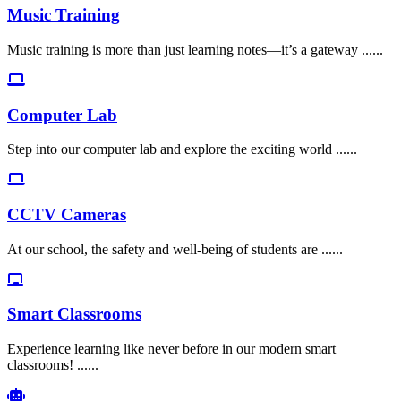
Music Training
Music training is more than just learning notes—it’s a gateway ......
Computer Lab
Step into our computer lab and explore the exciting world ......
CCTV Cameras
At our school, the safety and well-being of students are ......
Smart Classrooms
Experience learning like never before in our modern smart
classrooms! ......