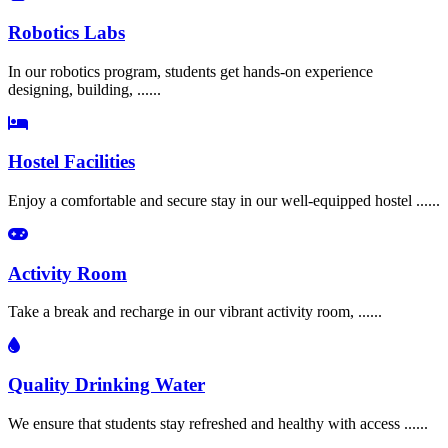
Robotics Labs
In our robotics program, students get hands-on experience
designing, building, ......
Hostel Facilities
Enjoy a comfortable and secure stay in our well-equipped hostel ......
Activity Room
Take a break and recharge in our vibrant activity room, ......
Quality Drinking Water
We ensure that students stay refreshed and healthy with access ......