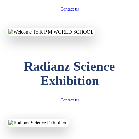
Contact us
Radianz Science
Exhibition
Contact us