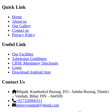
Quick Link
Home
About us
Our Gallery
Contact us
Privacy Policy
Useful Link
Our Facilities
Admission Guidliness
CBSE Mandatory Disclosure
Login
Download Android App
Contact Us
Bihjadi, Kumharkol Buzurg, P.O.- Sahdai Buzurg, District
– Vaishali, Bihar. PIN – 844509
+917320906311
rpmwsvaishali@gmail.com