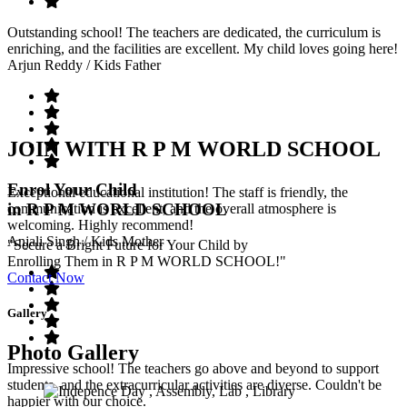
Outstanding school! The teachers are dedicated, the curriculum is
enriching, and the facilities are excellent. My child loves going here!
Arjun Reddy
/ Kids Father
JOIN WITH R P M WORLD SCHOOL
Enrol Your Child
Exceptional educational institution! The staff is friendly, the
in R P M WORLD SCHOOL
communication is excellent, and the overall atmosphere is
welcoming. Highly recommend!
Anjali Singh
/ Kids Mother
"Secure a Bright Future for Your Child by
Enrolling Them in R P M WORLD SCHOOL!"
Contact Now
Gallery
Photo Gallery
Impressive school! The teachers go above and beyond to support
students, and the extracurricular activities are diverse. Couldn't be
happier with our choice.