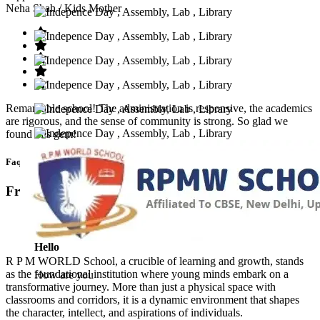
Neha Shah
/ Kids Mother
Remarkable school! The administration is responsive, the academics
are rigorous, and the sense of community is strong. So glad we
found this gem!
Faq’s
Frequntly Ask Questions
Hello
R P M WORLD School, a crucible of learning and growth, stands
as the foundational institution where young minds embark on a
How are you
transformative journey. More than just a physical space with
classrooms and corridors, it is a dynamic environment that shapes
the character, intellect, and aspirations of individuals.