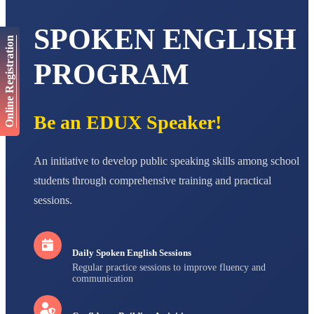
AADIVEDA
PADMATEERTHA S
SPOKEN ENGLISH
Online Registration
STD VII
Total Score:
763 pts
PROGRAM
NISHU SINGH
STD VIII
Total Score:
628 pts
Be an EDUX Speaker!
MAHIMA KUMARI
STD IX
Total Score:
635 pts
An initiative to develop public speaking skills among school
students through comprehensive training and practical
ADARSH RAJ
sessions.
STD X
Total Score:
7 pts
Daily Spoken English Sessions
Regular practice sessions to improve fluency and
communication