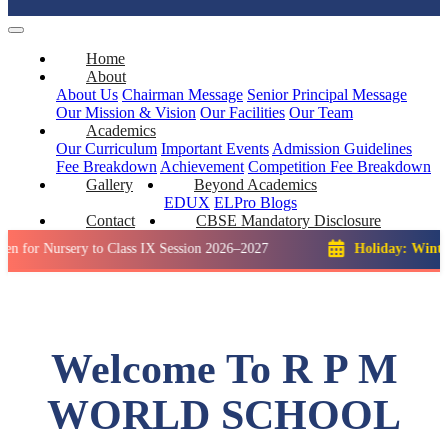
Home
About
About Us
Chairman Message
Senior Principal Message
Our Mission & Vision
Our Facilities
Our Team
Academics
Our Curriculum
Important Events
Admission Guidelines
Fee Breakdown
Achievement
Competition
Fee Breakdown
Gallery
Beyond Academics
EDUX
ELPro
Blogs
Contact
CBSE Mandatory Disclosure
rsery to Class IX Session 2026–2027
Holiday: Winter Break::
Welcome To R P M
WORLD SCHOOL