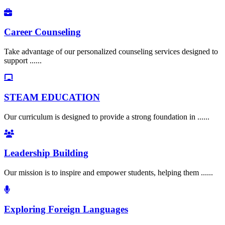
Career Counseling
Take advantage of our personalized counseling services designed to
support ......
STEAM EDUCATION
Our curriculum is designed to provide a strong foundation in ......
Leadership Building
Our mission is to inspire and empower students, helping them ......
Exploring Foreign Languages