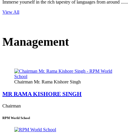
Immerse yourself in the rich tapestry of languages from around ......
View All
Management
Chairman Mr. Rama Kishore Singh
MR RAMA KISHORE SINGH
Chairman
RPM World School