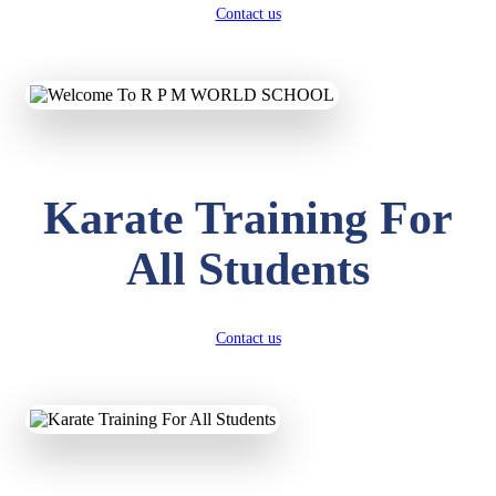
Contact us
Karate Training For
All Students
Contact us