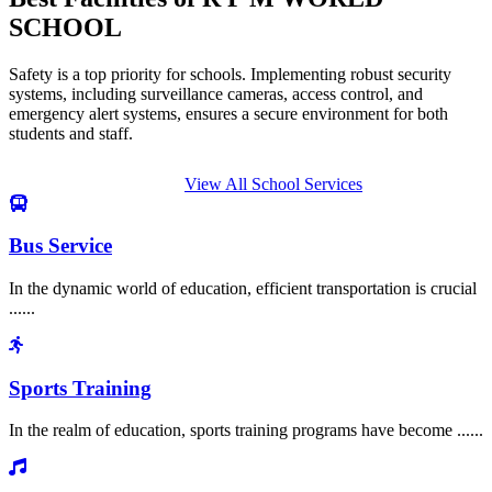
SCHOOL
Safety is a top priority for schools. Implementing robust security
systems, including surveillance cameras, access control, and
emergency alert systems, ensures a secure environment for both
students and staff.
View All School Services
Bus Service
In the dynamic world of education, efficient transportation is crucial
......
Sports Training
In the realm of education, sports training programs have become ......