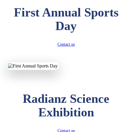
First Annual Sports
Day
Contact us
Radianz Science
Exhibition
Contact us