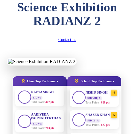
Science Exhibition
DIVYANSH
KUMAR
AADIVEDA
1
RADIANZ 2
STD III
PADMATEERTHA S
Total Score:
503 pts
STD VII | A
Total Points:
763 pts
RITIK RAJ
Contact us
STD IV
SURAJ KUMAR
2
MISHRA
Total Score:
450 pts
STD VII | A
Total Points:
654 pts
SHAURYA
SHARMA
STD V
MAHIMA KUMARI
3
Total Score:
563 pts
STD IX | A
Total Points:
635 pts
Class Top Performers
School Top Performers
NAVYA SINGH
STD VI
NISHU SINGH
4
Total Score:
447 pts
STD VIII | A
Total Points:
628 pts
AADIVEDA
PADMATEERTHA S
SHAZEB KHAN
5
STD VII
STD IX | A
Total Score:
763 pts
Total Points:
627 pts
NISHU SINGH
AADIVEDA
1