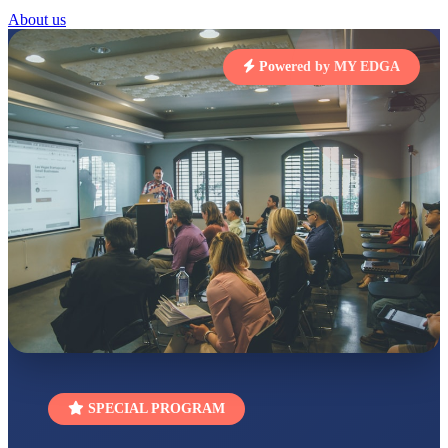
STD I
About us
Total Score:
454 pts
SUBODH KUMAR
Powered by MY EDGA
RAY
STD II
Total Score:
357 pts
DIVYANSH
KUMAR
STD III
Total Score:
503 pts
RITIK RAJ
STD IV
Total Score:
450 pts
SHAURYA
SHARMA
STD V
Total Score:
563 pts
NAVYA SINGH
SPECIAL PROGRAM
STD VI
Total Score:
447 pts