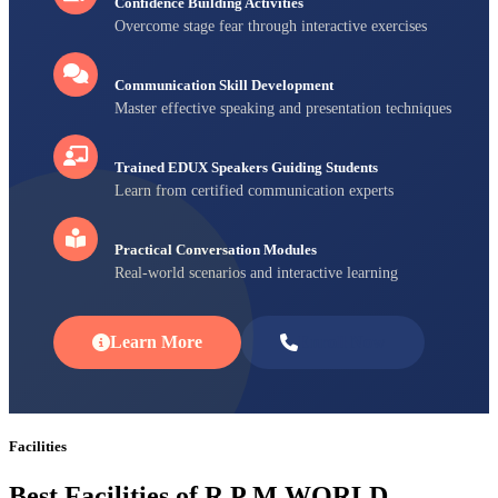
Confidence Building Activities
Overcome stage fear through interactive exercises
Communication Skill Development
Master effective speaking and presentation techniques
Trained EDUX Speakers Guiding Students
Learn from certified communication experts
Practical Conversation Modules
Real-world scenarios and interactive learning
Learn More
Enroll Now
Facilities
Best Facilities of R P M WORLD