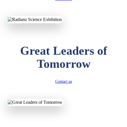
KAVYA KUMARI
NURSERY
Total Score:
247 pts
ADITYA RAJ
Great Leaders of
LKG
Total Score:
327 pts
Tomorrow
UTKARSH KUMAR
UKG
Total Score:
391 pts
Contact us
RUCHI KUMARI
STD I
Total Score:
454 pts
SUBODH KUMAR
RAY
STD II
Total Score:
357 pts