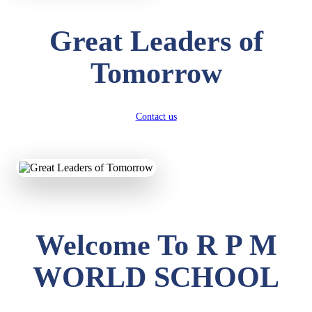
Great Leaders of
Tomorrow
Contact us
Welcome To R P M
WORLD SCHOOL