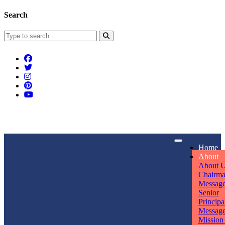
Search
Connect With Us
Home
rpmwsvaishali@gmail.com
About
About 
Call For Enquiry
Opening hours
Chairm
Messag
+91 7320906311
Mon - Sun
Senior
Principa
Messag
Mission