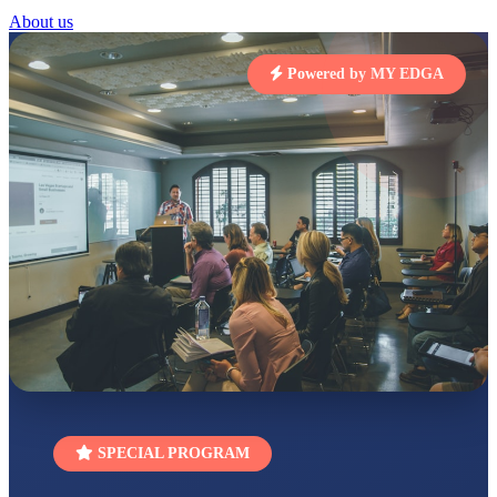
STD I
About us
Total Score:
454 pts
SUBODH KUMAR
Powered by MY EDGA
RAY
STD II
Total Score:
357 pts
DIVYANSH
KUMAR
STD III
Total Score:
503 pts
RITIK RAJ
STD IV
Total Score:
450 pts
SHAURYA
SHARMA
STD V
Total Score:
563 pts
NAVYA SINGH
SPECIAL PROGRAM
STD VI
Total Score:
447 pts