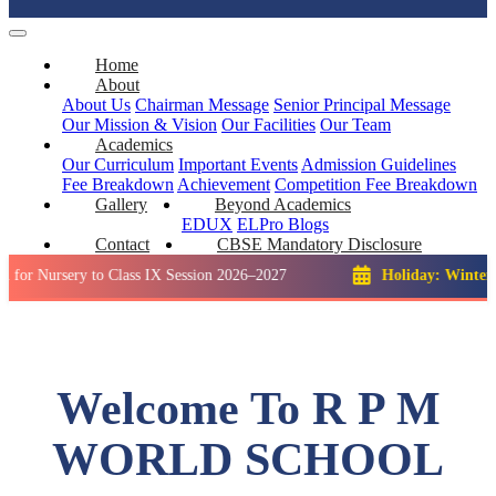
Home
About
About Us
Chairman Message
Senior Principal Message
Our Mission & Vision
Our Facilities
Our Team
Academics
Our Curriculum
Important Events
Admission Guidelines
Fee Breakdown
Achievement
Competition
Fee Breakdown
Gallery
Beyond Academics
EDUX
ELPro
Blogs
Contact
CBSE Mandatory Disclosure
ery to Class IX Session 2026–2027
Holiday: Winter Break::
Welcome To R P M
WORLD SCHOOL