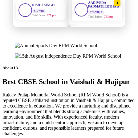
STD VIII
PADMATEERTHA S
Total Score:
628 pts
STD VII | A
Total Points:
763 pts
MAHIMA KUMARI
STD IX
SURAJ KUMAR
2
Total Score:
635 pts
MISHRA
STD VII | A
Total Points:
654 pts
ADARSH RAJ
STD X
Total Score:
7 pts
MAHIMA KUMARI
3
STD IX | A
Total Points:
635 pts
KAVYA KUMARI
About Us
NURSERY
Total Score:
247 pts
NISHU SINGH
4
Best CBSE School in Vaishali & Hajipur
STD VIII | A
Total Points:
628 pts
ADITYA RAJ
LKG
Rajeev Pratap Memorial World School (RPM World School) is a
Total Score:
327 pts
SHAZEB KHAN
5
reputed CBSE-affiliated institution in Vaishali & Hajipur, committed
to excellence in education. We provide a nurturing and disciplined
STD IX | A
Total Points:
627 pts
UTKARSH KUMAR
learning environment that blends strong academics with values,
innovation, and life skills. With experienced faculty, modern
UKG
Total Score:
391 pts
infrastructure, and a child-centric approach, we aim to develop
confident, curious, and responsible learners prepared for future
challenges.
RUCHI KUMARI