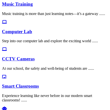
Music Training
Music training is more than just learning notes—it’s a gateway ......
Computer Lab
Step into our computer lab and explore the exciting world ......
CCTV Cameras
At our school, the safety and well-being of students are ......
Smart Classrooms
Experience learning like never before in our modern smart
classrooms! ......