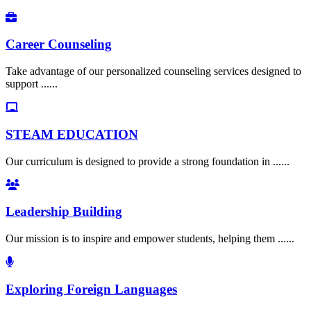
Career Counseling
Take advantage of our personalized counseling services designed to
support ......
STEAM EDUCATION
Our curriculum is designed to provide a strong foundation in ......
Leadership Building
Our mission is to inspire and empower students, helping them ......
Exploring Foreign Languages