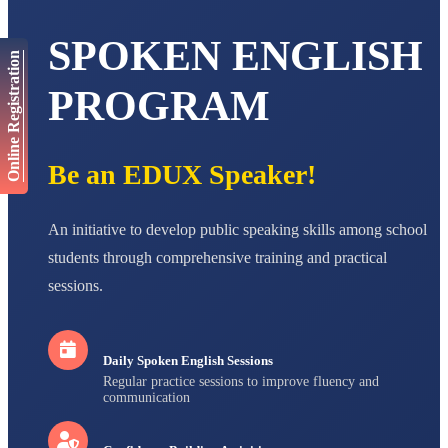
AADIVEDA
PADMATEERTHA S
SPOKEN ENGLISH
STD VII
Online Registration
Total Score:
763 pts
PROGRAM
NISHU SINGH
STD VIII
Total Score:
628 pts
Be an EDUX Speaker!
MAHIMA KUMARI
STD IX
Total Score:
635 pts
An initiative to develop public speaking skills among school
students through comprehensive training and practical
ADARSH RAJ
STD X
sessions.
Total Score:
7 pts
Daily Spoken English Sessions
Regular practice sessions to improve fluency and
communication