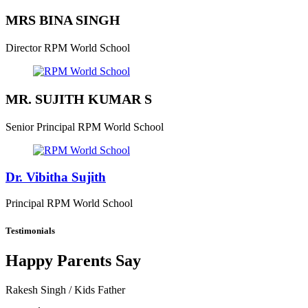
MRS BINA SINGH
Director
RPM World School
MR. SUJITH KUMAR S
Senior Principal
RPM World School
Dr. Vibitha Sujith
Principal
RPM World School
Testimonials
Happy Parents Say
Rakesh Singh
/ Kids Father