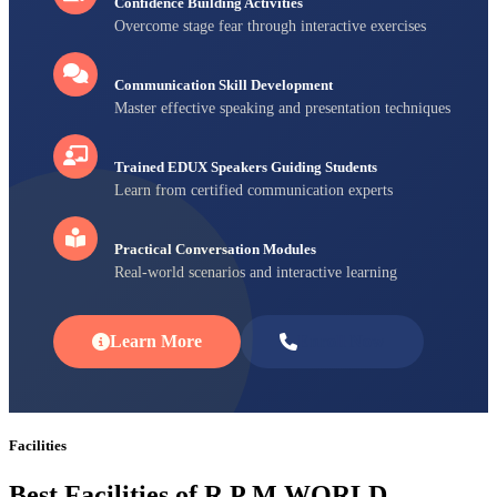
Confidence Building Activities
Overcome stage fear through interactive exercises
Communication Skill Development
Master effective speaking and presentation techniques
Trained EDUX Speakers Guiding Students
Learn from certified communication experts
Practical Conversation Modules
Real-world scenarios and interactive learning
Learn More
Enroll Now
Facilities
Best Facilities of R P M WORLD