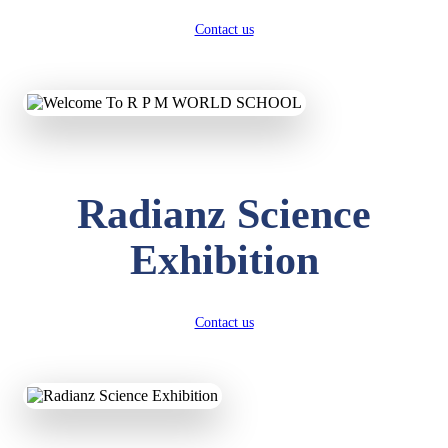
Contact us
Radianz Science
Exhibition
Contact us