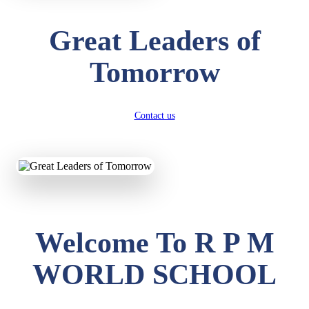
Great Leaders of
Tomorrow
Contact us
Welcome To R P M
WORLD SCHOOL