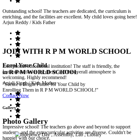
Outstanding school! The teachers are dedicated, the curriculum is
enriching, and the facilities are excellent. My child loves going here!
Arjun Reddy
/ Kids Father
JOIN WITH R P M WORLD SCHOOL
Enrol Your Child
Exceptional educational institution! The staff is friendly, the
in R P M WORLD SCHOOL
communication is excellent, and the overall atmosphere is
welcoming. Highly recommend!
Anjali Singh
/ Kids Mother
"Secure a Bright Future for Your Child by
Enrolling Them in R P M WORLD SCHOOL!"
Contact Now
Gallery
Photo Gallery
Impressive school! The teachers go above and beyond to support
students, and the extracurricular activities are diverse. Couldn't be
happier with our choice.