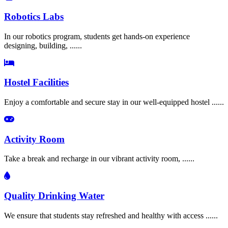
Robotics Labs
In our robotics program, students get hands-on experience
designing, building, ......
Hostel Facilities
Enjoy a comfortable and secure stay in our well-equipped hostel ......
Activity Room
Take a break and recharge in our vibrant activity room, ......
Quality Drinking Water
We ensure that students stay refreshed and healthy with access ......