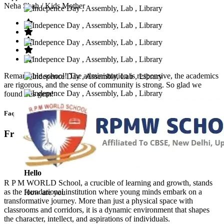
Neha Shah
/ Kids Mother
Remarkable school! The administration is responsive, the academics
are rigorous, and the sense of community is strong. So glad we
found this gem!
Faq’s
Frequntly Ask Questions
Hello
R P M WORLD School, a crucible of learning and growth, stands
as the foundational institution where young minds embark on a
How are you
transformative journey. More than just a physical space with
classrooms and corridors, it is a dynamic environment that shapes
the character, intellect, and aspirations of individuals.