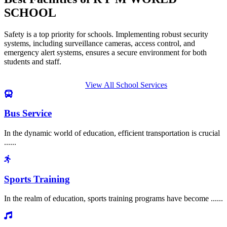
SCHOOL
Safety is a top priority for schools. Implementing robust security
systems, including surveillance cameras, access control, and
emergency alert systems, ensures a secure environment for both
students and staff.
View All School Services
Bus Service
In the dynamic world of education, efficient transportation is crucial
......
Sports Training
In the realm of education, sports training programs have become ......