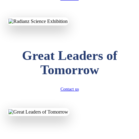
KAVYA KUMARI
NURSERY
Total Score:
247 pts
ADITYA RAJ
Great Leaders of
LKG
Total Score:
327 pts
Tomorrow
UTKARSH KUMAR
UKG
Total Score:
391 pts
Contact us
RUCHI KUMARI
STD I
Total Score:
454 pts
SUBODH KUMAR
RAY
STD II
Total Score:
357 pts