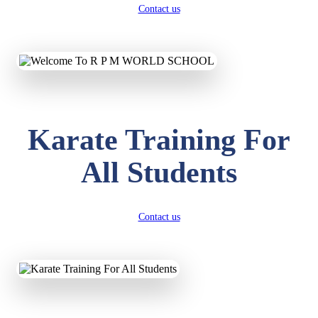
Contact us
Karate Training For
All Students
Contact us