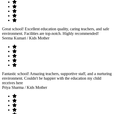
Great school! Excellent education quality, caring teachers, and safe
environment. Facilities are top-notch. Highly recommended!
Seema Kumari
/ Kids Mother
Fantastic school! Amazing teachers, supportive staff, and a nurturing
environment. Couldn't be happier with the education my child
receives here
Priya Sharma
/ Kids Mother