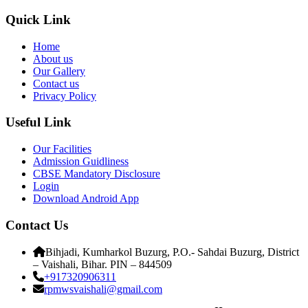
Quick Link
Home
About us
Our Gallery
Contact us
Privacy Policy
Useful Link
Our Facilities
Admission Guidliness
CBSE Mandatory Disclosure
Login
Download Android App
Contact Us
Bihjadi, Kumharkol Buzurg, P.O.- Sahdai Buzurg, District
– Vaishali, Bihar. PIN – 844509
+917320906311
rpmwsvaishali@gmail.com