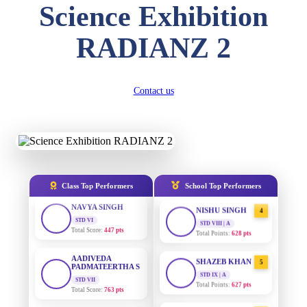
Science Exhibition
DIVYANSH
KUMAR
AADIVEDA
1
STD III
RADIANZ 2
PADMATEERTHA S
Total Score:
503 pts
STD VII | A
Total Points:
763 pts
RITIK RAJ
STD IV
Contact us
SURAJ KUMAR
2
Total Score:
450 pts
MISHRA
STD VII | A
Total Points:
654 pts
SHAURYA
SHARMA
STD V
MAHIMA KUMARI
3
Total Score:
563 pts
STD IX | A
Total Points:
635 pts
NAVYA SINGH
Class Top Performers
School Top Performers
STD VI
NISHU SINGH
4
Total Score:
447 pts
STD VIII | A
Total Points:
628 pts
AADIVEDA
PADMATEERTHA S
SHAZEB KHAN
5
STD VII
STD IX | A
Total Score:
763 pts
Total Points:
627 pts
NISHU SINGH
AADIVEDA
1