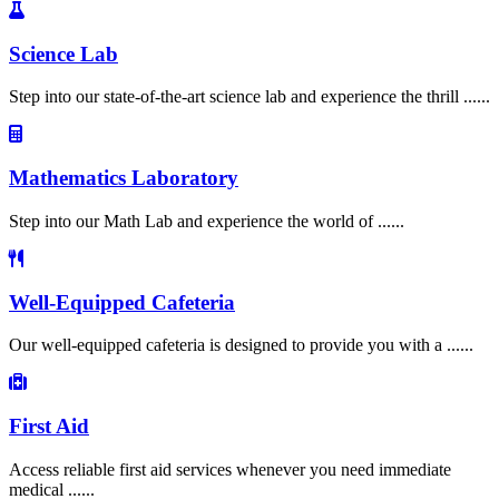
Science Lab
Step into our state-of-the-art science lab and experience the thrill ......
Mathematics Laboratory
Step into our Math Lab and experience the world of ......
Well-Equipped Cafeteria
Our well-equipped cafeteria is designed to provide you with a ......
First Aid
Access reliable first aid services whenever you need immediate
medical ......