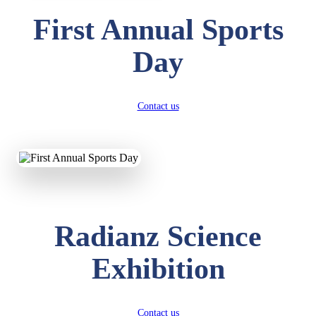
First Annual Sports
Day
Contact us
Radianz Science
Exhibition
Contact us