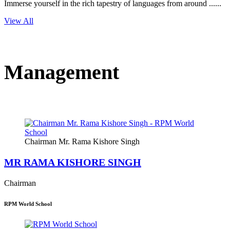
Immerse yourself in the rich tapestry of languages from around ......
View All
Management
Chairman Mr. Rama Kishore Singh
MR RAMA KISHORE SINGH
Chairman
RPM World School