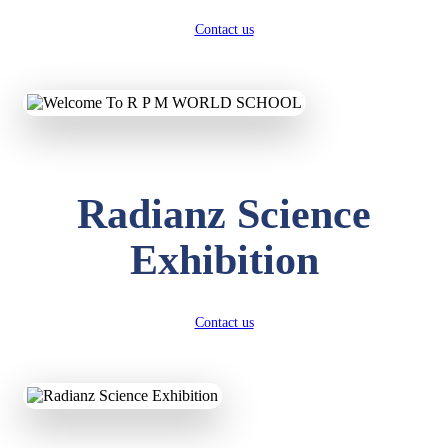
Contact us
Radianz Science
Exhibition
Contact us