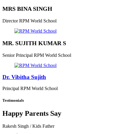
MRS BINA SINGH
Director
RPM World School
MR. SUJITH KUMAR S
Senior Principal
RPM World School
Dr. Vibitha Sujith
Principal
RPM World School
Testimonials
Happy Parents Say
Rakesh Singh
/ Kids Father