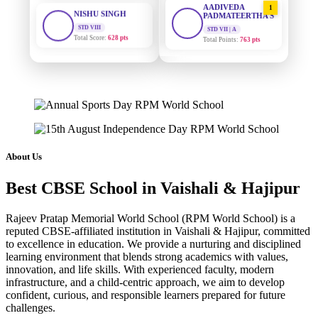
STD VIII
PADMATEERTHA S
Total Score:
628 pts
STD VII | A
Total Points:
763 pts
MAHIMA KUMARI
STD IX
SURAJ KUMAR
2
Total Score:
635 pts
MISHRA
STD VII | A
Total Points:
654 pts
ADARSH RAJ
STD X
Total Score:
7 pts
MAHIMA KUMARI
3
STD IX | A
Total Points:
635 pts
KAVYA KUMARI
About Us
NURSERY
Total Score:
247 pts
NISHU SINGH
4
Best CBSE School in Vaishali & Hajipur
STD VIII | A
Total Points:
628 pts
ADITYA RAJ
Rajeev Pratap Memorial World School (RPM World School) is a
LKG
Total Score:
327 pts
SHAZEB KHAN
reputed CBSE-affiliated institution in Vaishali & Hajipur, committed
5
to excellence in education. We provide a nurturing and disciplined
STD IX | A
Total Points:
627 pts
learning environment that blends strong academics with values,
UTKARSH KUMAR
innovation, and life skills. With experienced faculty, modern
UKG
infrastructure, and a child-centric approach, we aim to develop
Total Score:
391 pts
confident, curious, and responsible learners prepared for future
challenges.
RUCHI KUMARI