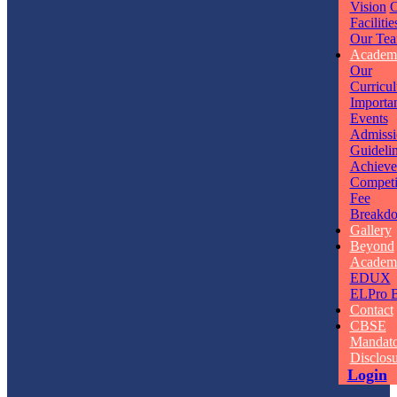
Vision
O
Facilitie
Our Te
Academ
Our
Curricu
Importa
Events
Admissi
Guideli
Achieve
Competi
Fee
Breakd
Gallery
Beyond
Academ
EDUX
ELPro
B
Contact
CBSE
Mandat
Disclos
Login