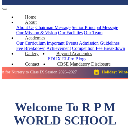
Home
About
About Us
Chairman Message
Senior Principal Message
Our Mission & Vision
Our Facilities
Our Team
Academics
Our Curriculum
Important Events
Admission Guidelines
Fee Breakdown
Achievement
Competition
Fee Breakdown
Gallery
Beyond Academics
EDUX
ELPro
Blogs
Contact
CBSE Mandatory Disclosure
sery to Class IX Session 2026–2027
Holiday: Winter Break::
Welcome To R P M
WORLD SCHOOL