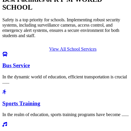
SCHOOL
Safety is a top priority for schools. Implementing robust security
systems, including surveillance cameras, access control, and
emergency alert systems, ensures a secure environment for both
students and staff.
View All School Services
Bus Service
In the dynamic world of education, efficient transportation is crucial
......
Sports Training
In the realm of education, sports training programs have become ......