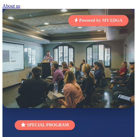
STD I
About us
Total Score:
454 pts
SUBODH KUMAR
Powered by MY EDGA
RAY
STD II
Total Score:
357 pts
DIVYANSH
KUMAR
STD III
Total Score:
503 pts
RITIK RAJ
STD IV
Total Score:
450 pts
SHAURYA
SHARMA
STD V
Total Score:
563 pts
NAVYA SINGH
SPECIAL PROGRAM
STD VI
Total Score:
447 pts