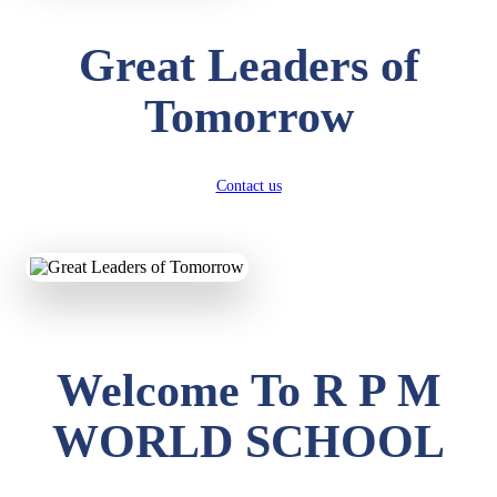
Great Leaders of
Tomorrow
Contact us
Welcome To R P M
WORLD SCHOOL