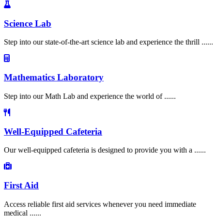
Science Lab
Step into our state-of-the-art science lab and experience the thrill ......
Mathematics Laboratory
Step into our Math Lab and experience the world of ......
Well-Equipped Cafeteria
Our well-equipped cafeteria is designed to provide you with a ......
First Aid
Access reliable first aid services whenever you need immediate
medical ......