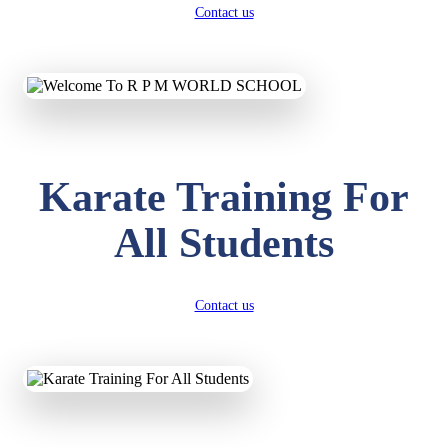
Contact us
Karate Training For
All Students
Contact us