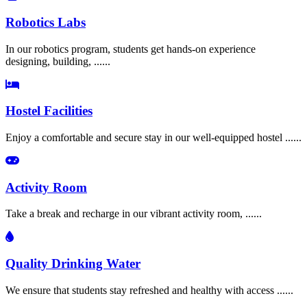
Robotics Labs
In our robotics program, students get hands-on experience
designing, building, ......
Hostel Facilities
Enjoy a comfortable and secure stay in our well-equipped hostel ......
Activity Room
Take a break and recharge in our vibrant activity room, ......
Quality Drinking Water
We ensure that students stay refreshed and healthy with access ......