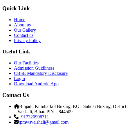
Quick Link
Home
About us
Our Gallery
Contact us
Privacy Policy
Useful Link
Our Facilities
Admission Guidliness
CBSE Mandatory Disclosure
Login
Download Android App
Contact Us
Bihjadi, Kumharkol Buzurg, P.O.- Sahdai Buzurg, District
– Vaishali, Bihar. PIN – 844509
+917320906311
rpmwsvaishali@gmail.com