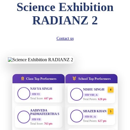
Science Exhibition
DIVYANSH
KUMAR
AADIVEDA
1
RADIANZ 2
STD III
PADMATEERTHA S
Total Score:
503 pts
STD VII | A
Total Points:
763 pts
RITIK RAJ
STD IV
Contact us
SURAJ KUMAR
2
Total Score:
450 pts
MISHRA
STD VII | A
Total Points:
654 pts
SHAURYA
SHARMA
STD V
MAHIMA KUMARI
3
Total Score:
563 pts
STD IX | A
Total Points:
635 pts
NAVYA SINGH
Class Top Performers
School Top Performers
STD VI
NISHU SINGH
4
Total Score:
447 pts
STD VIII | A
Total Points:
628 pts
AADIVEDA
PADMATEERTHA S
SHAZEB KHAN
5
STD VII
STD IX | A
Total Score:
763 pts
Total Points:
627 pts
NISHU SINGH
AADIVEDA
1