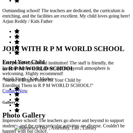
Outstanding school! The teachers are dedicated, the curriculum is
enriching, and the facilities are excellent. My child loves going here!
Arjun Reddy
/ Kids Father
JOIN WITH R P M WORLD SCHOOL
Enrol Your Child
Exceptional educational institution! The staff is friendly, the
in R P M WORLD SCHOOL
communication is excellent, and the overall atmosphere is
welcoming. Highly recommend!
Anjali Singh
/ Kids Mother
"Secure a Bright Future for Your Child by
Enrolling Them in R P M WORLD SCHOOL!"
Contact Now
Gallery
Photo Gallery
Impressive school! The teachers go above and beyond to support
students, and the extracurricular activities are diverse. Couldn't be
happier with our choice.