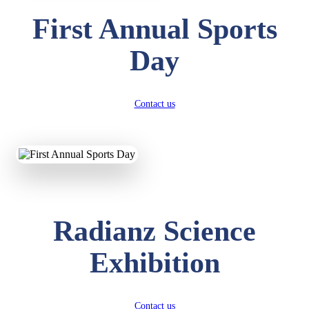
First Annual Sports
Day
Contact us
Radianz Science
Exhibition
Contact us