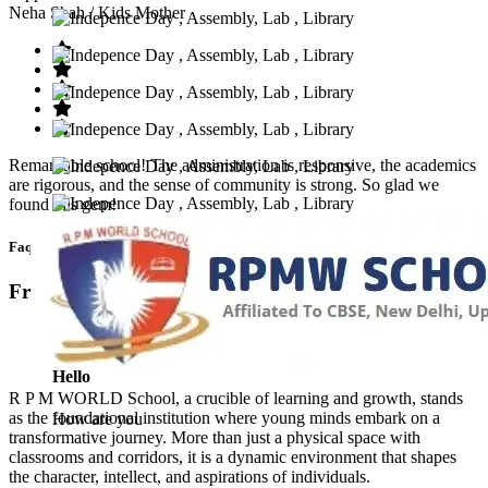
Neha Shah
/ Kids Mother
Remarkable school! The administration is responsive, the academics
are rigorous, and the sense of community is strong. So glad we
found this gem!
Faq’s
Frequntly Ask Questions
Hello
R P M WORLD School, a crucible of learning and growth, stands
as the foundational institution where young minds embark on a
How are you
transformative journey. More than just a physical space with
classrooms and corridors, it is a dynamic environment that shapes
the character, intellect, and aspirations of individuals.