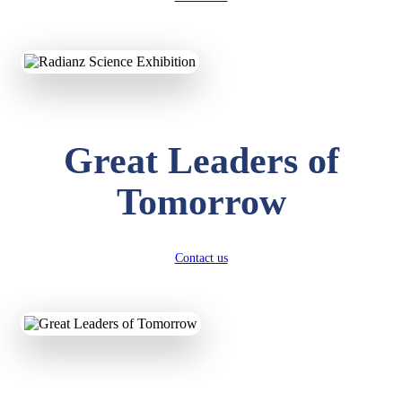
KAVYA KUMARI
NURSERY
Total Score:
247 pts
ADITYA RAJ
Great Leaders of
LKG
Total Score:
327 pts
Tomorrow
UTKARSH KUMAR
UKG
Total Score:
391 pts
Contact us
RUCHI KUMARI
STD I
Total Score:
454 pts
SUBODH KUMAR
RAY
STD II
Total Score:
357 pts