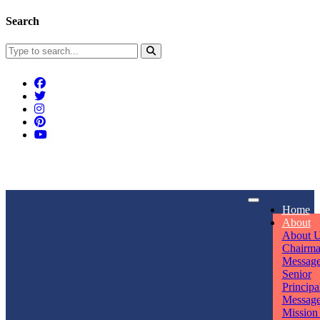
Search
Connect With Us
Home
rpmwsvaishali@gmail.com
About
About 
Call For Enquiry
Opening hours
Chairm
Messag
+91 7320906311
Mon - Sun
Senior
Principa
Messag
Mission