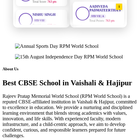
AADIVEDA
1
NISHU SINGH
PADMATEERTHA S
STD VIII
STD VII | A
Total Score:
628 pts
Total Points:
763 pts
MAHIMA KUMARI
SURAJ KUMAR
2
MISHRA
STD IX
Total Score:
635 pts
STD VII | A
Total Points:
654 pts
ADARSH RAJ
MAHIMA KUMARI
3
STD X
Total Score:
7 pts
STD IX | A
Total Points:
635 pts
About Us
KAVYA KUMARI
NISHU SINGH
Best CBSE School in Vaishali & Hajipur
4
NURSERY
Total Score:
247 pts
STD VIII | A
Total Points:
628 pts
Rajeev Pratap Memorial World School (RPM World School) is a
ADITYA RAJ
reputed CBSE-affiliated institution in Vaishali & Hajipur, committed
SHAZEB KHAN
5
LKG
to excellence in education. We provide a nurturing and disciplined
Total Score:
327 pts
STD IX | A
learning environment that blends strong academics with values,
Total Points:
627 pts
innovation, and life skills. With experienced faculty, modern
UTKARSH KUMAR
infrastructure, and a child-centric approach, we aim to develop
UKG
confident, curious, and responsible learners prepared for future
Total Score:
391 pts
challenges.