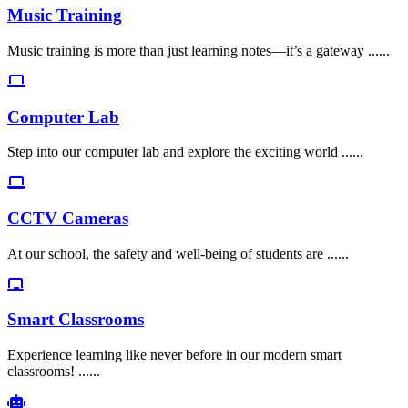
Music Training
Music training is more than just learning notes—it’s a gateway ......
Computer Lab
Step into our computer lab and explore the exciting world ......
CCTV Cameras
At our school, the safety and well-being of students are ......
Smart Classrooms
Experience learning like never before in our modern smart
classrooms! ......