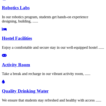
Robotics Labs
In our robotics program, students get hands-on experience
designing, building, ......
Hostel Facilities
Enjoy a comfortable and secure stay in our well-equipped hostel ......
Activity Room
Take a break and recharge in our vibrant activity room, ......
Quality Drinking Water
We ensure that students stay refreshed and healthy with access ......