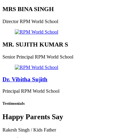
MRS BINA SINGH
Director
RPM World School
MR. SUJITH KUMAR S
Senior Principal
RPM World School
Dr. Vibitha Sujith
Principal
RPM World School
Testimonials
Happy Parents Say
Rakesh Singh
/ Kids Father