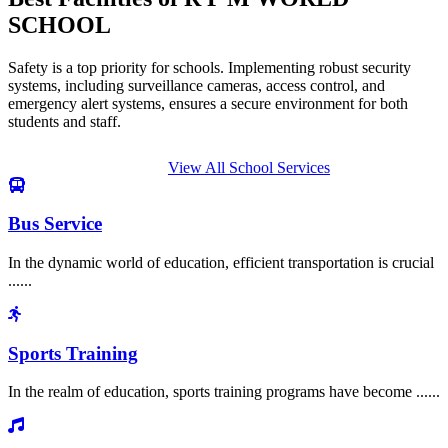
SCHOOL
Safety is a top priority for schools. Implementing robust security
systems, including surveillance cameras, access control, and
emergency alert systems, ensures a secure environment for both
students and staff.
View All School Services
Bus Service
In the dynamic world of education, efficient transportation is crucial
......
Sports Training
In the realm of education, sports training programs have become ......