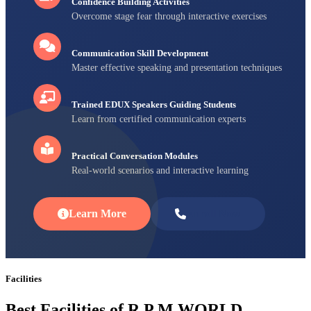
Confidence Building Activities
Overcome stage fear through interactive exercises
Communication Skill Development
Master effective speaking and presentation techniques
Trained EDUX Speakers Guiding Students
Learn from certified communication experts
Practical Conversation Modules
Real-world scenarios and interactive learning
Learn More
Enroll Now
Facilities
Best Facilities of R P M WORLD