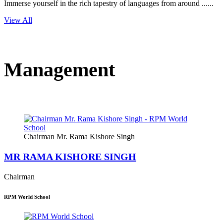
Immerse yourself in the rich tapestry of languages from around ......
View All
Management
Chairman Mr. Rama Kishore Singh
MR RAMA KISHORE SINGH
Chairman
RPM World School