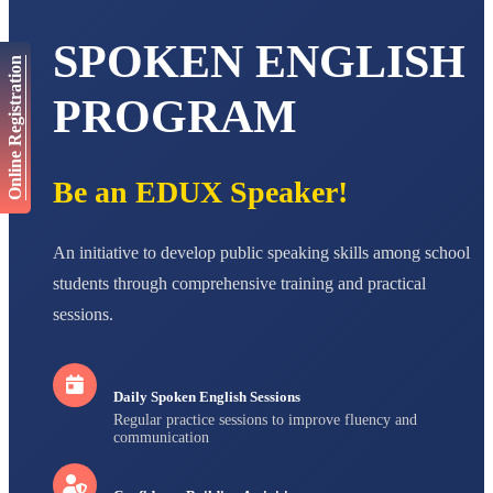
Total Score:
447 pts
SPOKEN ENGLISH
AADIVEDA
Online Registration
PADMATEERTHA S
STD VII
PROGRAM
Total Score:
763 pts
NISHU SINGH
STD VIII
Be an EDUX Speaker!
Total Score:
628 pts
MAHIMA KUMARI
An initiative to develop public speaking skills among school
STD IX
Total Score:
635 pts
students through comprehensive training and practical
sessions.
ADARSH RAJ
STD X
Total Score:
7 pts
Daily Spoken English Sessions
Regular practice sessions to improve fluency and
communication