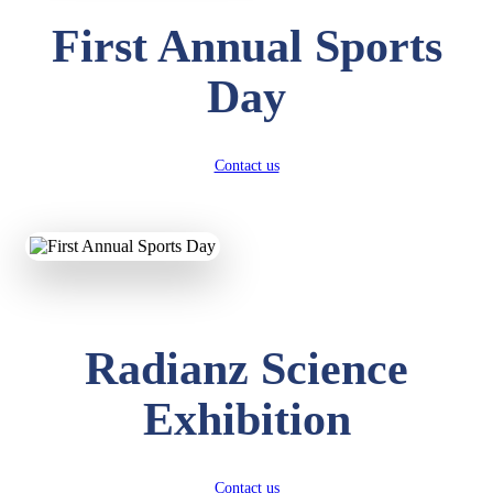
First Annual Sports
Day
Contact us
Radianz Science
Exhibition
Contact us