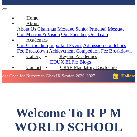
Home
About
About Us
Chairman Message
Senior Principal Message
Our Mission & Vision
Our Facilities
Our Team
Academics
Our Curriculum
Important Events
Admission Guidelines
Fee Breakdown
Achievement
Competition
Fee Breakdown
Gallery
Beyond Academics
EDUX
ELPro
Blogs
Contact
CBSE Mandatory Disclosure
 for Nursery to Class IX Session 2026–2027
Holiday: Winter 
Welcome To R P M
WORLD SCHOOL