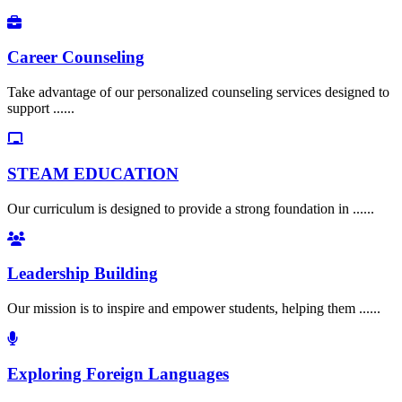
Career Counseling
Take advantage of our personalized counseling services designed to
support ......
STEAM EDUCATION
Our curriculum is designed to provide a strong foundation in ......
Leadership Building
Our mission is to inspire and empower students, helping them ......
Exploring Foreign Languages