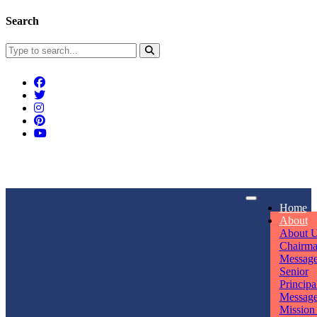
Search
Connect With Us
Home
rpmwsvaishali@gmail.com
About
About 
Call For Enquiry
Opening hours
Chairm
Messag
+91 7320906311
Mon - Sun
Senior
Principa
Messag
Mission