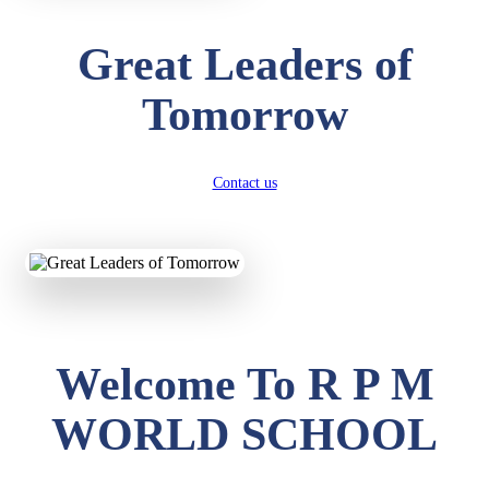
Great Leaders of
Tomorrow
Contact us
Welcome To R P M
WORLD SCHOOL