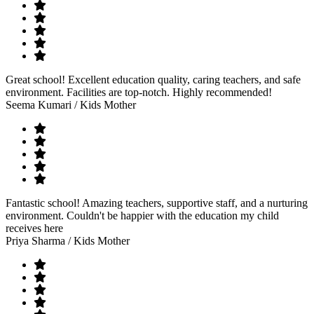
Great school! Excellent education quality, caring teachers, and safe
environment. Facilities are top-notch. Highly recommended!
Seema Kumari
/ Kids Mother
Fantastic school! Amazing teachers, supportive staff, and a nurturing
environment. Couldn't be happier with the education my child
receives here
Priya Sharma
/ Kids Mother