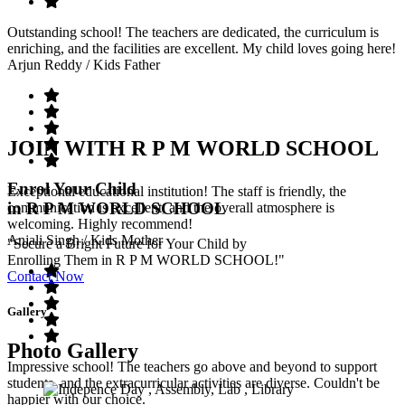
Outstanding school! The teachers are dedicated, the curriculum is
enriching, and the facilities are excellent. My child loves going here!
Arjun Reddy
/ Kids Father
JOIN WITH R P M WORLD SCHOOL
Enrol Your Child
Exceptional educational institution! The staff is friendly, the
in R P M WORLD SCHOOL
communication is excellent, and the overall atmosphere is
welcoming. Highly recommend!
Anjali Singh
/ Kids Mother
"Secure a Bright Future for Your Child by
Enrolling Them in R P M WORLD SCHOOL!"
Contact Now
Gallery
Photo Gallery
Impressive school! The teachers go above and beyond to support
students, and the extracurricular activities are diverse. Couldn't be
happier with our choice.