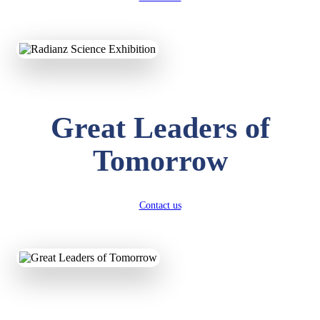
KAVYA KUMARI
NURSERY
Total Score:
247 pts
Great Leaders of
ADITYA RAJ
LKG
Tomorrow
Total Score:
327 pts
UTKARSH KUMAR
UKG
Contact us
Total Score:
391 pts
RUCHI KUMARI
STD I
Total Score:
454 pts
SUBODH KUMAR
RAY
STD II