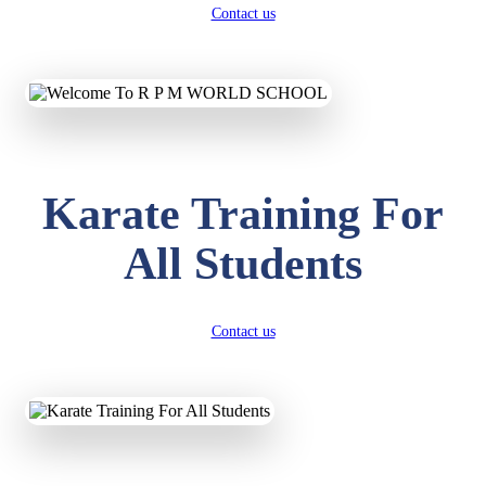
Contact us
Karate Training For
All Students
Contact us