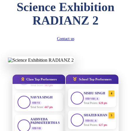
Science Exhibition
Total Score:
357 pts
DIVYANSH
RADIANZ 2
AADIVEDA
1
KUMAR
PADMATEERTHA S
STD III
STD VII | A
Total Score:
503 pts
Total Points:
763 pts
Contact us
RITIK RAJ
SURAJ KUMAR
2
MISHRA
STD IV
Total Score:
450 pts
STD VII | A
Total Points:
654 pts
SHAURYA
SHARMA
MAHIMA KUMARI
3
STD V
STD IX | A
Total Score:
563 pts
Total Points:
635 pts
Class Top Performers
School Top Performers
NAVYA SINGH
NISHU SINGH
4
STD VI
STD VIII | A
Total Score:
447 pts
Total Points:
628 pts
AADIVEDA
SHAZEB KHAN
5
PADMATEERTHA S
STD IX | A
STD VII
Total Points:
627 pts
Total Score:
763 pts