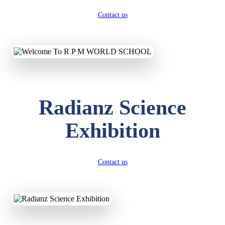
Contact us
Radianz Science
Exhibition
Contact us