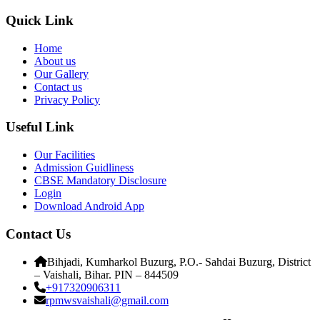
Quick Link
Home
About us
Our Gallery
Contact us
Privacy Policy
Useful Link
Our Facilities
Admission Guidliness
CBSE Mandatory Disclosure
Login
Download Android App
Contact Us
Bihjadi, Kumharkol Buzurg, P.O.- Sahdai Buzurg, District
– Vaishali, Bihar. PIN – 844509
+917320906311
rpmwsvaishali@gmail.com