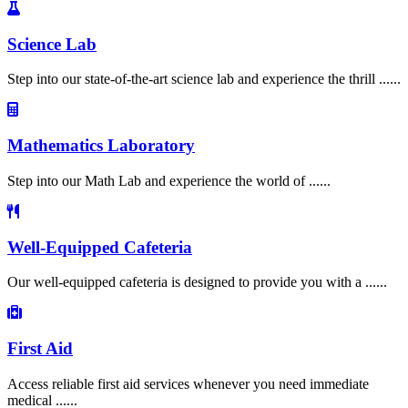
Science Lab
Step into our state-of-the-art science lab and experience the thrill ......
Mathematics Laboratory
Step into our Math Lab and experience the world of ......
Well-Equipped Cafeteria
Our well-equipped cafeteria is designed to provide you with a ......
First Aid
Access reliable first aid services whenever you need immediate
medical ......