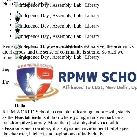
Neha Shah
/ Kids Mother
Remarkable school! The administration is responsive, the academics
are rigorous, and the sense of community is strong. So glad we
found this gem!
Faq’s
Frequntly Ask Questions
Hello
R P M WORLD School, a crucible of learning and growth, stands
as the foundational institution where young minds embark on a
How are you
transformative journey. More than just a physical space with
classrooms and corridors, it is a dynamic environment that shapes
the character, intellect, and aspirations of individuals.