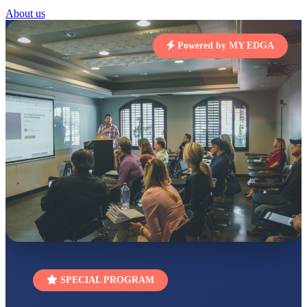
RUCHI KUMARI
About us
STD I
Total Score:
454 pts
Powered by MY EDGA
SUBODH KUMAR
RAY
STD II
Total Score:
357 pts
DIVYANSH
KUMAR
STD III
Total Score:
503 pts
RITIK RAJ
STD IV
Total Score:
450 pts
SHAURYA
SHARMA
STD V
Total Score:
563 pts
SPECIAL PROGRAM
NAVYA SINGH
STD VI