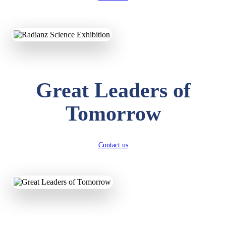
KAVYA KUMARI
NURSERY
Total Score:
247 pts
ADITYA RAJ
Great Leaders of
LKG
Total Score:
327 pts
Tomorrow
UTKARSH KUMAR
UKG
Total Score:
391 pts
Contact us
RUCHI KUMARI
STD I
Total Score:
454 pts
SUBODH KUMAR
RAY
STD II
Total Score:
357 pts