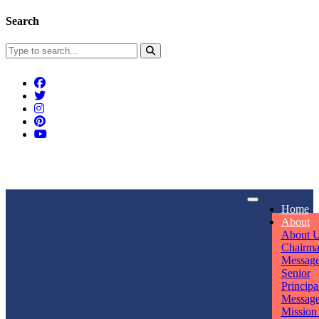
Search
Connect With Us
Home
rpmwsvaishali@gmail.com
About
About 
Call For Enquiry
Opening hours
Chairm
Messag
+91 7320906311
Mon - Sun
Senior
Principa
Messag
Mission