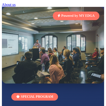
STD I
About us
Total Score:
454 pts
Powered by MY EDGA
SUBODH KUMAR
RAY
STD II
Total Score:
357 pts
DIVYANSH
KUMAR
STD III
Total Score:
503 pts
RITIK RAJ
STD IV
Total Score:
450 pts
SHAURYA
SHARMA
STD V
Total Score:
563 pts
NAVYA SINGH
SPECIAL PROGRAM
STD VI
Total Score:
447 pts