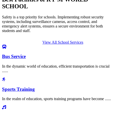
SCHOOL
Safety is a top priority for schools. Implementing robust security
systems, including surveillance cameras, access control, and
emergency alert systems, ensures a secure environment for both
students and staff.
View All School Services
Bus Service
In the dynamic world of education, efficient transportation is crucial
......
Sports Training
In the realm of education, sports training programs have become ......