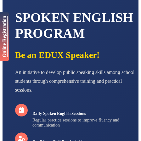
AADIVEDA
SPOKEN ENGLISH
PADMATEERTHA S
Online Registration
STD VII
Total Score:
763 pts
PROGRAM
NISHU SINGH
STD VIII
Total Score:
628 pts
Be an EDUX Speaker!
MAHIMA KUMARI
STD IX
Total Score:
635 pts
An initiative to develop public speaking skills among school
students through comprehensive training and practical
ADARSH RAJ
sessions.
STD X
Total Score:
7 pts
Daily Spoken English Sessions
Regular practice sessions to improve fluency and
communication