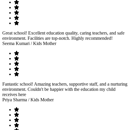
Great school! Excellent education quality, caring teachers, and safe
environment. Facilities are top-notch. Highly recommended!
Seema Kumari
/ Kids Mother
Fantastic school! Amazing teachers, supportive staff, and a nurturing
environment. Couldn't be happier with the education my child
receives here
Priya Sharma
/ Kids Mother