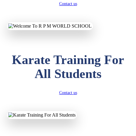
Contact us
Karate Training For
All Students
Contact us