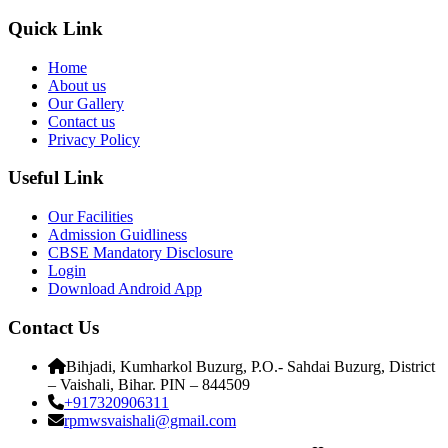
Quick Link
Home
About us
Our Gallery
Contact us
Privacy Policy
Useful Link
Our Facilities
Admission Guidliness
CBSE Mandatory Disclosure
Login
Download Android App
Contact Us
Bihjadi, Kumharkol Buzurg, P.O.- Sahdai Buzurg, District
– Vaishali, Bihar. PIN – 844509
+917320906311
rpmwsvaishali@gmail.com