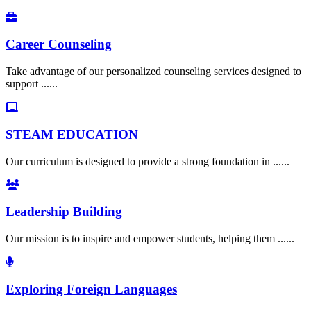
Career Counseling
Take advantage of our personalized counseling services designed to
support ......
STEAM EDUCATION
Our curriculum is designed to provide a strong foundation in ......
Leadership Building
Our mission is to inspire and empower students, helping them ......
Exploring Foreign Languages