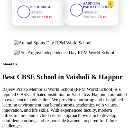
STD VIII
PADMATEERTHA S
Total Score:
628 pts
STD VII | A
Total Points:
763 pts
MAHIMA KUMARI
STD IX
SURAJ KUMAR
2
MISHRA
Total Score:
635 pts
STD VII | A
Total Points:
654 pts
ADARSH RAJ
STD X
MAHIMA KUMARI
Total Score:
7 pts
3
STD IX | A
Total Points:
635 pts
KAVYA KUMARI
About Us
NURSERY
NISHU SINGH
Total Score:
247 pts
4
Best CBSE School in Vaishali & Hajipur
STD VIII | A
Total Points:
628 pts
ADITYA RAJ
Rajeev Pratap Memorial World School (RPM World School) is a
LKG
SHAZEB KHAN
reputed CBSE-affiliated institution in Vaishali & Hajipur, committed
Total Score:
327 pts
5
to excellence in education. We provide a nurturing and disciplined
STD IX | A
Total Points:
627 pts
learning environment that blends strong academics with values,
UTKARSH KUMAR
innovation, and life skills. With experienced faculty, modern
UKG
infrastructure, and a child-centric approach, we aim to develop
Total Score:
391 pts
confident, curious, and responsible learners prepared for future
challenges.
RUCHI KUMARI