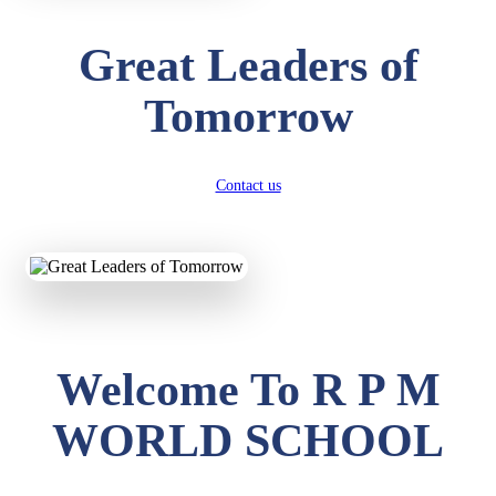
Great Leaders of
Tomorrow
Contact us
Welcome To R P M
WORLD SCHOOL