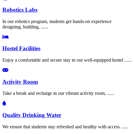
Robotics Labs
In our robotics program, students get hands-on experience
designing, building, ......
Hostel Facilities
Enjoy a comfortable and secure stay in our well-equipped hostel ......
Activity Room
Take a break and recharge in our vibrant activity room, ......
Quality Drinking Water
We ensure that students stay refreshed and healthy with access ......