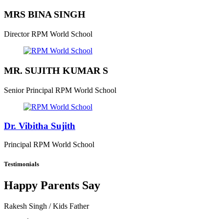
MRS BINA SINGH
Director
RPM World School
MR. SUJITH KUMAR S
Senior Principal
RPM World School
Dr. Vibitha Sujith
Principal
RPM World School
Testimonials
Happy Parents Say
Rakesh Singh
/ Kids Father