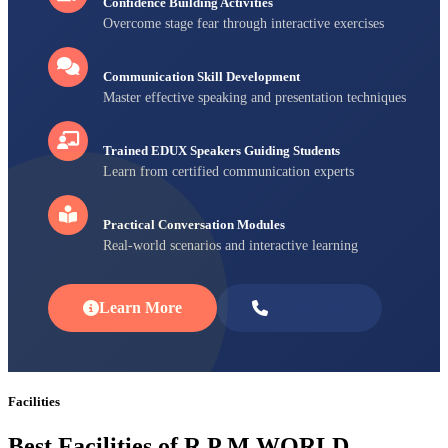
Confidence Building Activities
Overcome stage fear through interactive exercises
Communication Skill Development
Master effective speaking and presentation techniques
Trained EDUX Speakers Guiding Students
Learn from certified communication experts
Practical Conversation Modules
Real-world scenarios and interactive learning
Learn More
Enroll Now
Facilities
Best Facilities of R P M WORLD