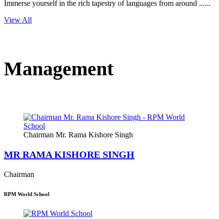
Immerse yourself in the rich tapestry of languages from around ......
View All
Management
Chairman Mr. Rama Kishore Singh
MR RAMA KISHORE SINGH
Chairman
RPM World School