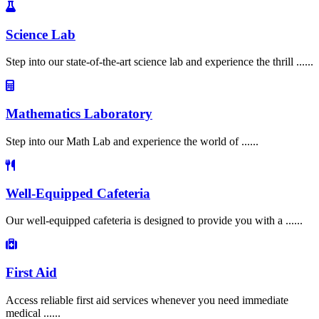
Science Lab
Step into our state-of-the-art science lab and experience the thrill ......
Mathematics Laboratory
Step into our Math Lab and experience the world of ......
Well-Equipped Cafeteria
Our well-equipped cafeteria is designed to provide you with a ......
First Aid
Access reliable first aid services whenever you need immediate
medical ......