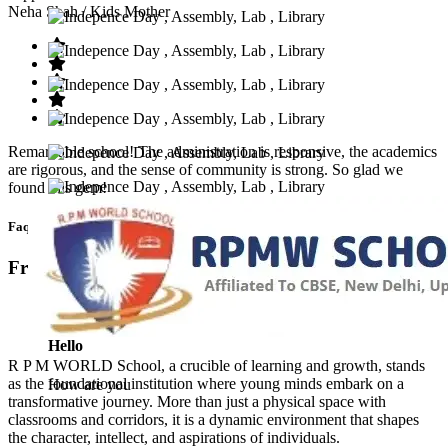
Neha Shah
/ Kids Mother
Remarkable school! The administration is responsive, the academics
are rigorous, and the sense of community is strong. So glad we
found this gem!
Faq’s
Frequntly Ask Questions
Hello
R P M WORLD School, a crucible of learning and growth, stands
as the foundational institution where young minds embark on a
How are you
transformative journey. More than just a physical space with
classrooms and corridors, it is a dynamic environment that shapes
the character, intellect, and aspirations of individuals.