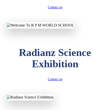
Contact us
Radianz Science
Exhibition
Contact us