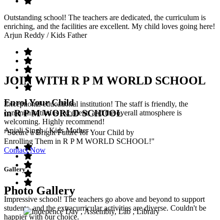
Outstanding school! The teachers are dedicated, the curriculum is
enriching, and the facilities are excellent. My child loves going here!
Arjun Reddy
/ Kids Father
JOIN WITH R P M WORLD SCHOOL
Enrol Your Child
Exceptional educational institution! The staff is friendly, the
in R P M WORLD SCHOOL
communication is excellent, and the overall atmosphere is
welcoming. Highly recommend!
Anjali Singh
/ Kids Mother
"Secure a Bright Future for Your Child by
Enrolling Them in R P M WORLD SCHOOL!"
Contact Now
Gallery
Photo Gallery
Impressive school! The teachers go above and beyond to support
students, and the extracurricular activities are diverse. Couldn't be
happier with our choice.