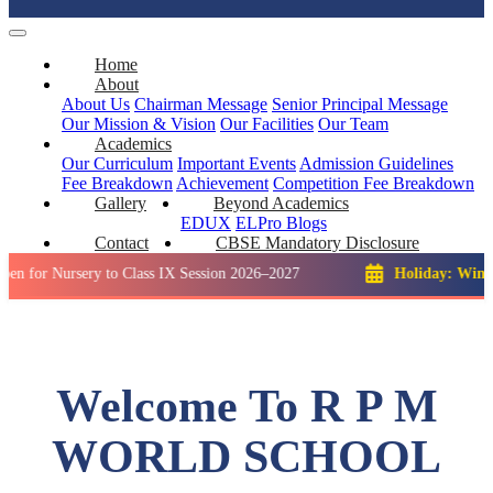
Home
About
About Us
Chairman Message
Senior Principal Message
Our Mission & Vision
Our Facilities
Our Team
Academics
Our Curriculum
Important Events
Admission Guidelines
Fee Breakdown
Achievement
Competition
Fee Breakdown
Gallery
Beyond Academics
EDUX
ELPro
Blogs
Contact
CBSE Mandatory Disclosure
rsery to Class IX Session 2026–2027
Holiday: Winter Break::
Welcome To R P M
WORLD SCHOOL