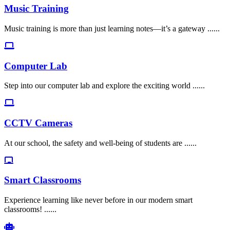
Music Training
Music training is more than just learning notes—it’s a gateway ......
Computer Lab
Step into our computer lab and explore the exciting world ......
CCTV Cameras
At our school, the safety and well-being of students are ......
Smart Classrooms
Experience learning like never before in our modern smart
classrooms! ......