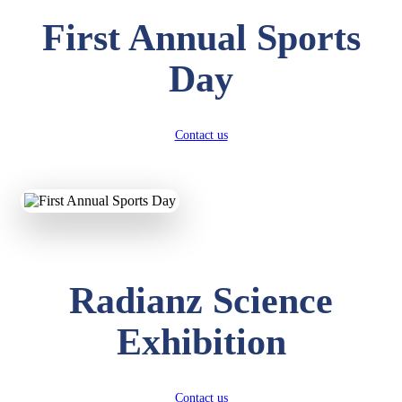
First Annual Sports
Day
Contact us
Radianz Science
Exhibition
Contact us