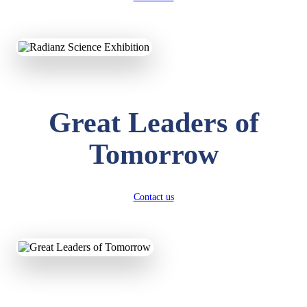
KAVYA KUMARI
NURSERY
Total Score:
247 pts
ADITYA RAJ
Great Leaders of
LKG
Total Score:
327 pts
Tomorrow
UTKARSH KUMAR
UKG
Total Score:
391 pts
Contact us
RUCHI KUMARI
STD I
Total Score:
454 pts
SUBODH KUMAR
RAY
STD II
Total Score:
357 pts