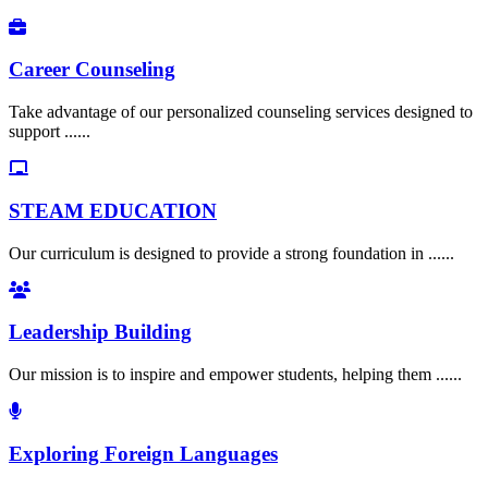
Career Counseling
Take advantage of our personalized counseling services designed to
support ......
STEAM EDUCATION
Our curriculum is designed to provide a strong foundation in ......
Leadership Building
Our mission is to inspire and empower students, helping them ......
Exploring Foreign Languages