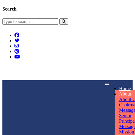
Search
Connect With Us
Home
rpmwsvaishali@gmail.com
About
About 
Call For Enquiry
Opening hours
Chairm
Messag
+91 7320906311
Mon - Sun
Senior
Principa
Messag
Mission