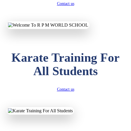
Contact us
Karate Training For
All Students
Contact us