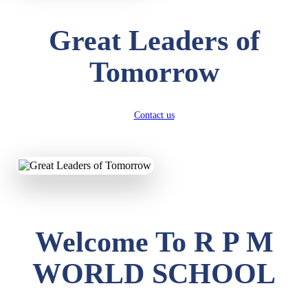
Great Leaders of
Tomorrow
Contact us
Welcome To R P M
WORLD SCHOOL