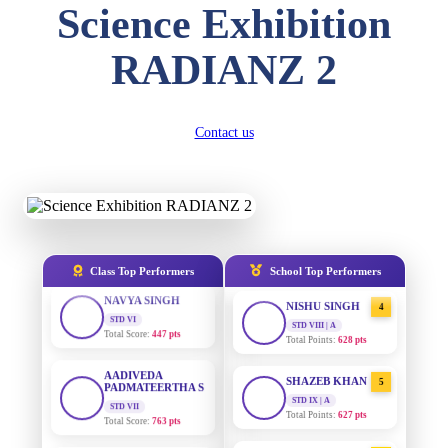
Science Exhibition
DIVYANSH
KUMAR
AADIVEDA
1
STD III
RADIANZ 2
PADMATEERTHA S
Total Score:
503 pts
STD VII | A
Total Points:
763 pts
RITIK RAJ
STD IV
SURAJ KUMAR
Contact us
2
Total Score:
450 pts
MISHRA
STD VII | A
Total Points:
654 pts
SHAURYA
SHARMA
STD V
MAHIMA KUMARI
3
Total Score:
563 pts
STD IX | A
Total Points:
635 pts
NAVYA SINGH
Class Top Performers
School Top Performers
STD VI
NISHU SINGH
4
Total Score:
447 pts
STD VIII | A
Total Points:
628 pts
AADIVEDA
PADMATEERTHA S
SHAZEB KHAN
5
STD VII
Total Score:
763 pts
STD IX | A
Total Points:
627 pts
NISHU SINGH
AADIVEDA
1
STD VIII