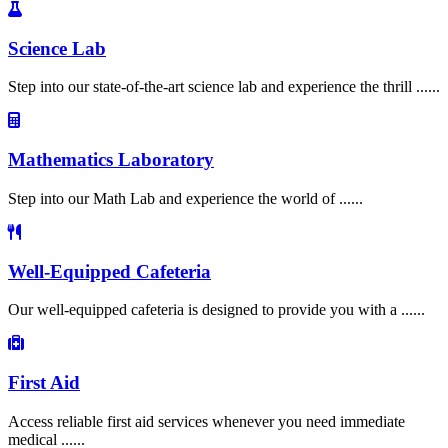
Science Lab
Step into our state-of-the-art science lab and experience the thrill ......
Mathematics Laboratory
Step into our Math Lab and experience the world of ......
Well-Equipped Cafeteria
Our well-equipped cafeteria is designed to provide you with a ......
First Aid
Access reliable first aid services whenever you need immediate
medical ......