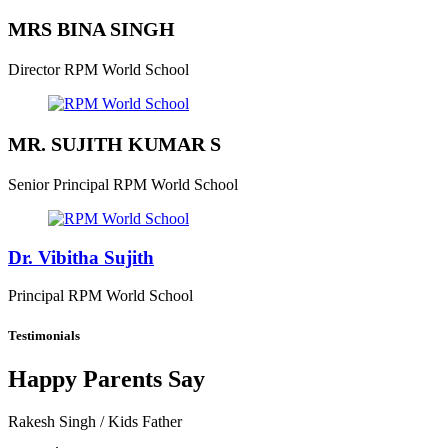
MRS BINA SINGH
Director
RPM World School
MR. SUJITH KUMAR S
Senior Principal
RPM World School
Dr. Vibitha Sujith
Principal
RPM World School
Testimonials
Happy Parents Say
Rakesh Singh
/ Kids Father