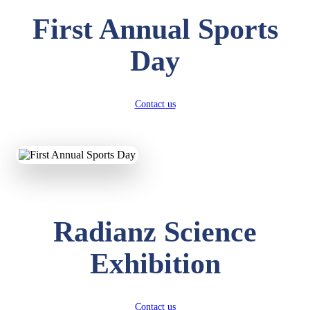
First Annual Sports
Day
Contact us
Radianz Science
Exhibition
Contact us