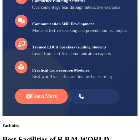
Confidence Building Activities
Overcome stage fear through interactive exercises
Communication Skill Development
Master effective speaking and presentation techniques
Trained EDUX Speakers Guiding Students
Learn from certified communication experts
Practical Conversation Modules
Real-world scenarios and interactive learning
Learn More
Enroll Now
Facilities
Best Facilities of R P M WORLD