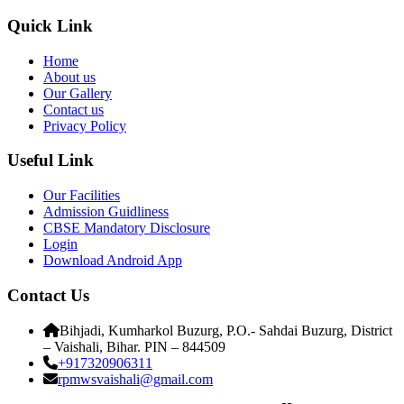
Quick Link
Home
About us
Our Gallery
Contact us
Privacy Policy
Useful Link
Our Facilities
Admission Guidliness
CBSE Mandatory Disclosure
Login
Download Android App
Contact Us
Bihjadi, Kumharkol Buzurg, P.O.- Sahdai Buzurg, District
– Vaishali, Bihar. PIN – 844509
+917320906311
rpmwsvaishali@gmail.com