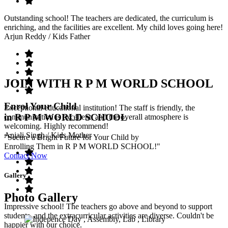
Outstanding school! The teachers are dedicated, the curriculum is
enriching, and the facilities are excellent. My child loves going here!
Arjun Reddy
/ Kids Father
JOIN WITH R P M WORLD SCHOOL
Enrol Your Child
Exceptional educational institution! The staff is friendly, the
in R P M WORLD SCHOOL
communication is excellent, and the overall atmosphere is
welcoming. Highly recommend!
Anjali Singh
/ Kids Mother
"Secure a Bright Future for Your Child by
Enrolling Them in R P M WORLD SCHOOL!"
Contact Now
Gallery
Photo Gallery
Impressive school! The teachers go above and beyond to support
students, and the extracurricular activities are diverse. Couldn't be
happier with our choice.