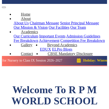
Home
About
About Us
Chairman Message
Senior Principal Message
Our Mission & Vision
Our Facilities
Our Team
Academics
Our Curriculum
Important Events
Admission Guidelines
Fee Breakdown
Achievement
Competition
Fee Breakdown
Gallery
Beyond Academics
EDUX
ELPro
Blogs
Contact
CBSE Mandatory Disclosure
ery to Class IX Session 2026–2027
Holiday: Winter Break::
Welcome To R P M
WORLD SCHOOL