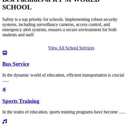
SCHOOL
Safety is a top priority for schools. Implementing robust security
systems, including surveillance cameras, access control, and
emergency alert systems, ensures a secure environment for both
students and staff.
View All School Services
Bus Service
In the dynamic world of education, efficient transportation is crucial
......
Sports Training
In the realm of education, sports training programs have become ......