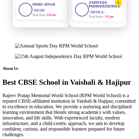
PADMATEERTHA S
Total Score:
628 pts
STD VII | A
Total Points:
763 pts
MAHIMA KUMARI
STD IX
SURAJ KUMAR
2
Total Score:
635 pts
MISHRA
STD VII | A
Total Points:
654 pts
ADARSH RAJ
STD X
Total Score:
7 pts
MAHIMA KUMARI
3
STD IX | A
Total Points:
635 pts
KAVYA KUMARI
About Us
NURSERY
Total Score:
247 pts
NISHU SINGH
4
Best CBSE School in Vaishali & Hajipur
STD VIII | A
Total Points:
628 pts
ADITYA RAJ
LKG
Rajeev Pratap Memorial World School (RPM World School) is a
Total Score:
327 pts
SHAZEB KHAN
5
reputed CBSE-affiliated institution in Vaishali & Hajipur, committed
STD IX | A
to excellence in education. We provide a nurturing and disciplined
Total Points:
627 pts
UTKARSH KUMAR
learning environment that blends strong academics with values,
UKG
innovation, and life skills. With experienced faculty, modern
Total Score:
391 pts
infrastructure, and a child-centric approach, we aim to develop
confident, curious, and responsible learners prepared for future
RUCHI KUMARI
challenges.