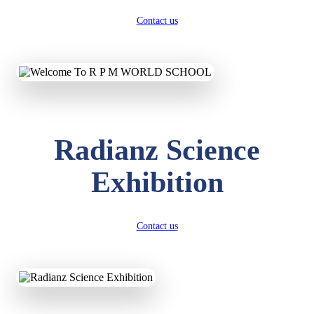
Contact us
Radianz Science
Exhibition
Contact us