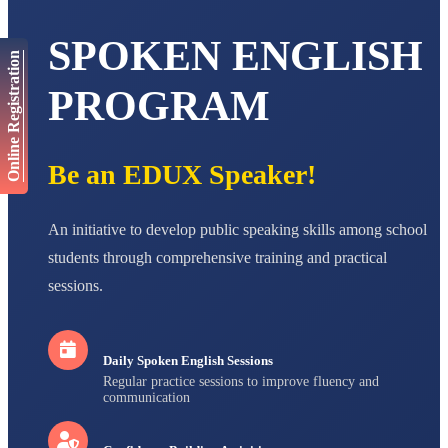
AADIVEDA
PADMATEERTHA S
SPOKEN ENGLISH
STD VII
Online Registration
Total Score:
763 pts
PROGRAM
NISHU SINGH
STD VIII
Total Score:
628 pts
Be an EDUX Speaker!
MAHIMA KUMARI
STD IX
Total Score:
635 pts
An initiative to develop public speaking skills among school
students through comprehensive training and practical
ADARSH RAJ
STD X
sessions.
Total Score:
7 pts
Daily Spoken English Sessions
Regular practice sessions to improve fluency and
communication