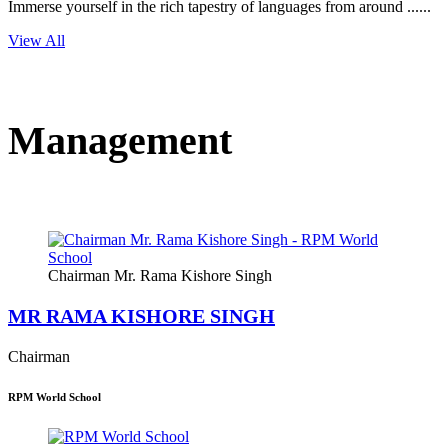
Immerse yourself in the rich tapestry of languages from around ......
View All
Management
Chairman Mr. Rama Kishore Singh
MR RAMA KISHORE SINGH
Chairman
RPM World School