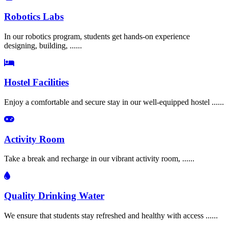
Robotics Labs
In our robotics program, students get hands-on experience
designing, building, ......
Hostel Facilities
Enjoy a comfortable and secure stay in our well-equipped hostel ......
Activity Room
Take a break and recharge in our vibrant activity room, ......
Quality Drinking Water
We ensure that students stay refreshed and healthy with access ......