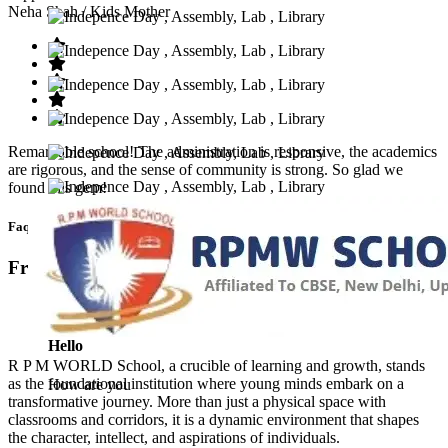
Neha Shah
/ Kids Mother
Remarkable school! The administration is responsive, the academics
are rigorous, and the sense of community is strong. So glad we
found this gem!
Faq’s
Frequntly Ask Questions
Hello
R P M WORLD School, a crucible of learning and growth, stands
as the foundational institution where young minds embark on a
How are you
transformative journey. More than just a physical space with
classrooms and corridors, it is a dynamic environment that shapes
the character, intellect, and aspirations of individuals.