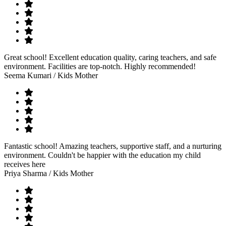
Great school! Excellent education quality, caring teachers, and safe
environment. Facilities are top-notch. Highly recommended!
Seema Kumari
/ Kids Mother
Fantastic school! Amazing teachers, supportive staff, and a nurturing
environment. Couldn't be happier with the education my child
receives here
Priya Sharma
/ Kids Mother