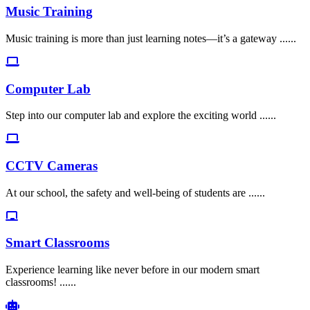
Music Training
Music training is more than just learning notes—it’s a gateway ......
Computer Lab
Step into our computer lab and explore the exciting world ......
CCTV Cameras
At our school, the safety and well-being of students are ......
Smart Classrooms
Experience learning like never before in our modern smart
classrooms! ......