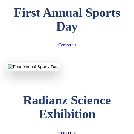
First Annual Sports
Day
Contact us
Radianz Science
Exhibition
Contact us