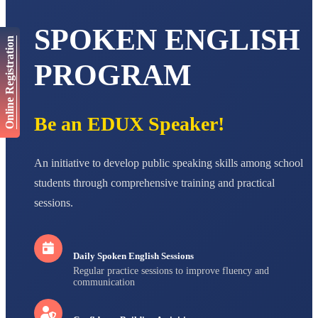
AADIVEDA
PADMATEERTHA S
SPOKEN ENGLISH
STD VII
Online Registration
Total Score:
763 pts
PROGRAM
NISHU SINGH
STD VIII
Total Score:
628 pts
Be an EDUX Speaker!
MAHIMA KUMARI
STD IX
Total Score:
635 pts
An initiative to develop public speaking skills among school
ADARSH RAJ
students through comprehensive training and practical
STD X
Total Score:
7 pts
sessions.
Daily Spoken English Sessions
Regular practice sessions to improve fluency and
communication