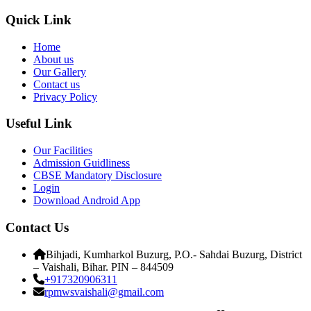
Quick Link
Home
About us
Our Gallery
Contact us
Privacy Policy
Useful Link
Our Facilities
Admission Guidliness
CBSE Mandatory Disclosure
Login
Download Android App
Contact Us
Bihjadi, Kumharkol Buzurg, P.O.- Sahdai Buzurg, District
– Vaishali, Bihar. PIN – 844509
+917320906311
rpmwsvaishali@gmail.com