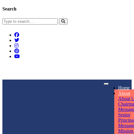
Search
Connect With Us
Home
rpmwsvaishali@gmail.com
About
About 
Call For Enquiry
Opening hours
Chairm
Messag
+91 7320906311
Mon - Sun
Senior
Principa
Messag
Mission