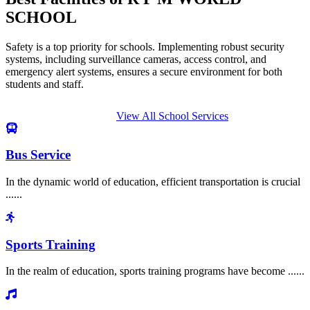
SCHOOL
Safety is a top priority for schools. Implementing robust security
systems, including surveillance cameras, access control, and
emergency alert systems, ensures a secure environment for both
students and staff.
View All School Services
Bus Service
In the dynamic world of education, efficient transportation is crucial
......
Sports Training
In the realm of education, sports training programs have become ......