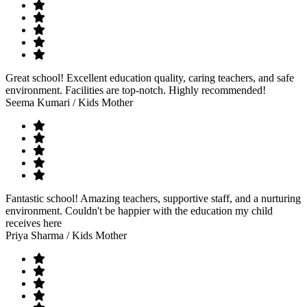
Great school! Excellent education quality, caring teachers, and safe
environment. Facilities are top-notch. Highly recommended!
Seema Kumari
/ Kids Mother
Fantastic school! Amazing teachers, supportive staff, and a nurturing
environment. Couldn't be happier with the education my child
receives here
Priya Sharma
/ Kids Mother