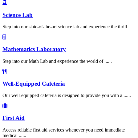
Science Lab
Step into our state-of-the-art science lab and experience the thrill ......
Mathematics Laboratory
Step into our Math Lab and experience the world of ......
Well-Equipped Cafeteria
Our well-equipped cafeteria is designed to provide you with a ......
First Aid
Access reliable first aid services whenever you need immediate
medical ......