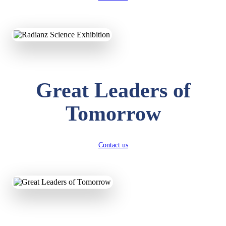
KAVYA KUMARI
NURSERY
Total Score:
247 pts
ADITYA RAJ
Great Leaders of
LKG
Total Score:
327 pts
Tomorrow
UTKARSH KUMAR
UKG
Total Score:
391 pts
Contact us
RUCHI KUMARI
STD I
Total Score:
454 pts
SUBODH KUMAR
RAY
STD II
Total Score:
357 pts