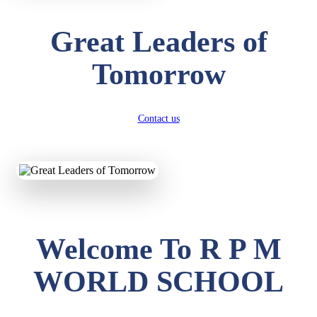
Great Leaders of
Tomorrow
Contact us
Welcome To R P M
WORLD SCHOOL