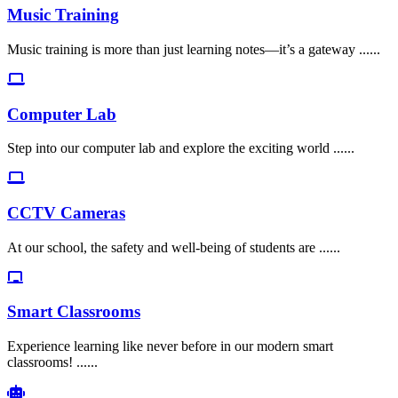
Music Training
Music training is more than just learning notes—it’s a gateway ......
Computer Lab
Step into our computer lab and explore the exciting world ......
CCTV Cameras
At our school, the safety and well-being of students are ......
Smart Classrooms
Experience learning like never before in our modern smart
classrooms! ......