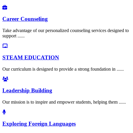
Career Counseling
Take advantage of our personalized counseling services designed to
support ......
STEAM EDUCATION
Our curriculum is designed to provide a strong foundation in ......
Leadership Building
Our mission is to inspire and empower students, helping them ......
Exploring Foreign Languages