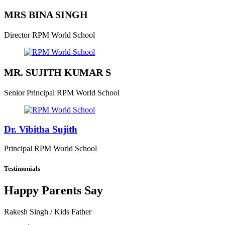
MRS BINA SINGH
Director
RPM World School
MR. SUJITH KUMAR S
Senior Principal
RPM World School
Dr. Vibitha Sujith
Principal
RPM World School
Testimonials
Happy Parents Say
Rakesh Singh
/ Kids Father