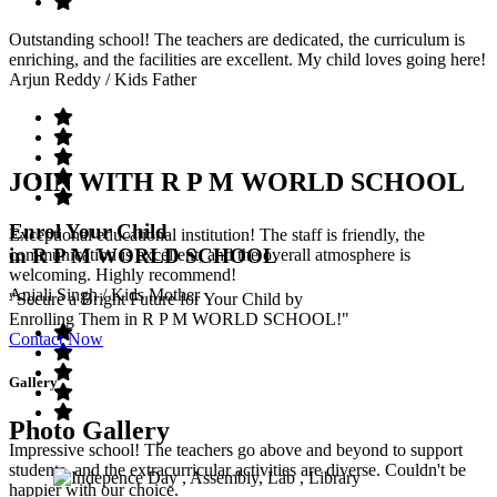
Outstanding school! The teachers are dedicated, the curriculum is
enriching, and the facilities are excellent. My child loves going here!
Arjun Reddy
/ Kids Father
JOIN WITH R P M WORLD SCHOOL
Enrol Your Child
Exceptional educational institution! The staff is friendly, the
in R P M WORLD SCHOOL
communication is excellent, and the overall atmosphere is
welcoming. Highly recommend!
Anjali Singh
/ Kids Mother
"Secure a Bright Future for Your Child by
Enrolling Them in R P M WORLD SCHOOL!"
Contact Now
Gallery
Photo Gallery
Impressive school! The teachers go above and beyond to support
students, and the extracurricular activities are diverse. Couldn't be
happier with our choice.