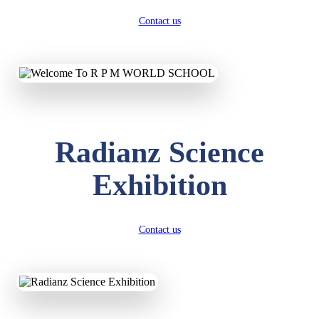
Contact us
Radianz Science
Exhibition
Contact us