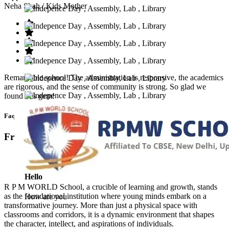
Neha Shah
/ Kids Mother
Remarkable school! The administration is responsive, the academics
are rigorous, and the sense of community is strong. So glad we
found this gem!
Faq’s
Frequntly Ask Questions
Hello
R P M WORLD School, a crucible of learning and growth, stands
as the foundational institution where young minds embark on a
How are you
transformative journey. More than just a physical space with
classrooms and corridors, it is a dynamic environment that shapes
the character, intellect, and aspirations of individuals.