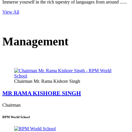
Immerse yourself in the rich tapestry of languages from around ......
View All
Management
Chairman Mr. Rama Kishore Singh
MR RAMA KISHORE SINGH
Chairman
RPM World School