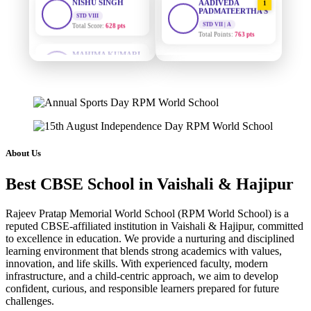
PADMATEERTHA S
Total Score:
628 pts
STD VII | A
Total Points:
763 pts
MAHIMA KUMARI
STD IX
SURAJ KUMAR
Total Score:
635 pts
2
MISHRA
STD VII | A
ADARSH RAJ
Total Points:
654 pts
STD X
Total Score:
7 pts
MAHIMA KUMARI
3
STD IX | A
KAVYA KUMARI
Total Points:
635 pts
NURSERY
About Us
Total Score:
247 pts
NISHU SINGH
4
Best CBSE School in Vaishali & Hajipur
STD VIII | A
ADITYA RAJ
Total Points:
628 pts
LKG
Total Score:
327 pts
Rajeev Pratap Memorial World School (RPM World School) is a
SHAZEB KHAN
5
reputed CBSE-affiliated institution in Vaishali & Hajipur, committed
STD IX | A
to excellence in education. We provide a nurturing and disciplined
UTKARSH KUMAR
Total Points:
627 pts
learning environment that blends strong academics with values,
UKG
innovation, and life skills. With experienced faculty, modern
Total Score:
391 pts
infrastructure, and a child-centric approach, we aim to develop
confident, curious, and responsible learners prepared for future
RUCHI KUMARI
challenges.
STD I