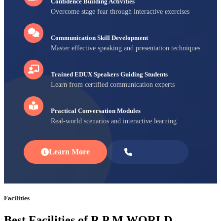
Confidence Building Activities
Overcome stage fear through interactive exercises
Communication Skill Development
Master effective speaking and presentation techniques
Trained EDUX Speakers Guiding Students
Learn from certified communication experts
Practical Conversation Modules
Real-world scenarios and interactive learning
Learn More
Enroll Now
Facilities
Best Facilities of R P M WORLD