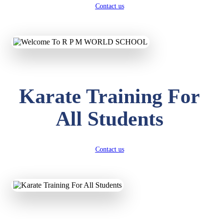
Contact us
Karate Training For
All Students
Contact us