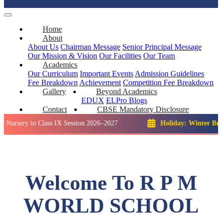
Home
About
About Us
Chairman Message
Senior Principal Message
Our Mission & Vision
Our Facilities
Our Team
Academics
Our Curriculum
Important Events
Admission Guidelines
Fee Breakdown
Achievement
Competition
Fee Breakdown
Gallery
Beyond Academics
EDUX
ELPro
Blogs
Contact
CBSE Mandatory Disclosure
 to Class IX Session 2026–2027
Holiday: Winter Break::
23 D
Welcome To R P M
WORLD SCHOOL