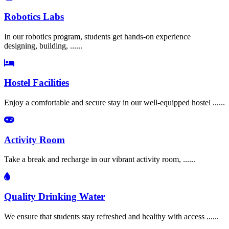
Robotics Labs
In our robotics program, students get hands-on experience
designing, building, ......
Hostel Facilities
Enjoy a comfortable and secure stay in our well-equipped hostel ......
Activity Room
Take a break and recharge in our vibrant activity room, ......
Quality Drinking Water
We ensure that students stay refreshed and healthy with access ......