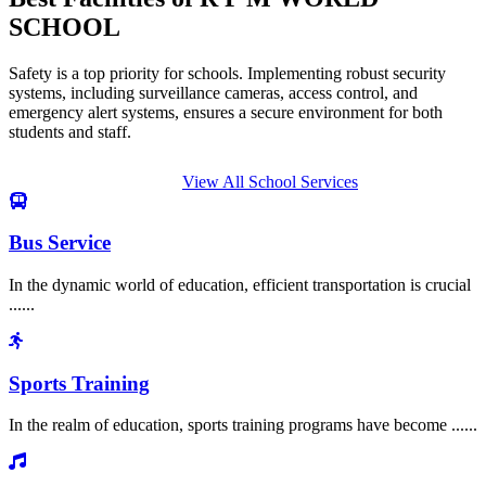
SCHOOL
Safety is a top priority for schools. Implementing robust security
systems, including surveillance cameras, access control, and
emergency alert systems, ensures a secure environment for both
students and staff.
View All School Services
Bus Service
In the dynamic world of education, efficient transportation is crucial
......
Sports Training
In the realm of education, sports training programs have become ......