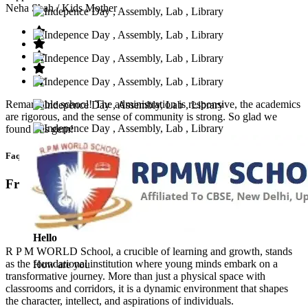
Neha Shah
/ Kids Mother
Remarkable school! The administration is responsive, the academics
are rigorous, and the sense of community is strong. So glad we
found this gem!
Faq’s
Frequntly Ask Questions
Hello
R P M WORLD School, a crucible of learning and growth, stands
as the foundational institution where young minds embark on a
How are you
transformative journey. More than just a physical space with
classrooms and corridors, it is a dynamic environment that shapes
the character, intellect, and aspirations of individuals.