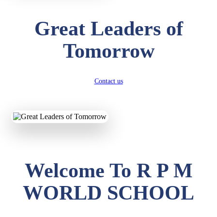
Great Leaders of
Tomorrow
Contact us
Welcome To R P M
WORLD SCHOOL