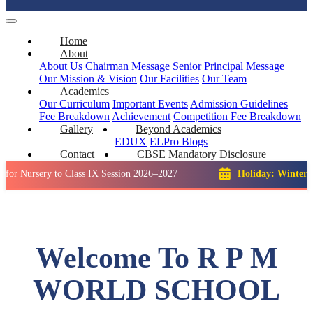
Home
About
About Us
Chairman Message
Senior Principal Message
Our Mission & Vision
Our Facilities
Our Team
Academics
Our Curriculum
Important Events
Admission Guidelines
Fee Breakdown
Achievement
Competition
Fee Breakdown
Gallery
Beyond Academics
EDUX
ELPro
Blogs
Contact
CBSE Mandatory Disclosure
ry to Class IX Session 2026–2027
Holiday: Winter Break::
2
Welcome To R P M
WORLD SCHOOL