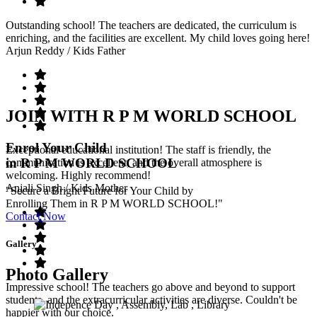
Outstanding school! The teachers are dedicated, the curriculum is
enriching, and the facilities are excellent. My child loves going here!
Arjun Reddy
/ Kids Father
JOIN WITH R P M WORLD SCHOOL
Enrol Your Child
Exceptional educational institution! The staff is friendly, the
in R P M WORLD SCHOOL
communication is excellent, and the overall atmosphere is
welcoming. Highly recommend!
Anjali Singh
/ Kids Mother
"Secure a Bright Future for Your Child by
Enrolling Them in R P M WORLD SCHOOL!"
Contact Now
Gallery
Photo Gallery
Impressive school! The teachers go above and beyond to support
students, and the extracurricular activities are diverse. Couldn't be
happier with our choice.