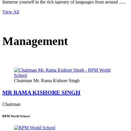
Immerse yourself in the rich tapestry of languages from around ......
View All
Management
Chairman Mr. Rama Kishore Singh
MR RAMA KISHORE SINGH
Chairman
RPM World School