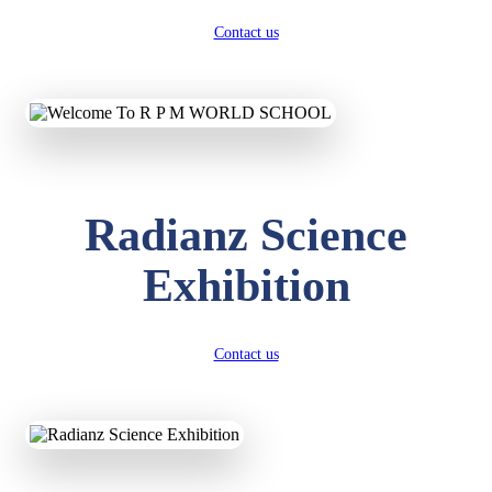
Contact us
Radianz Science
Exhibition
Contact us