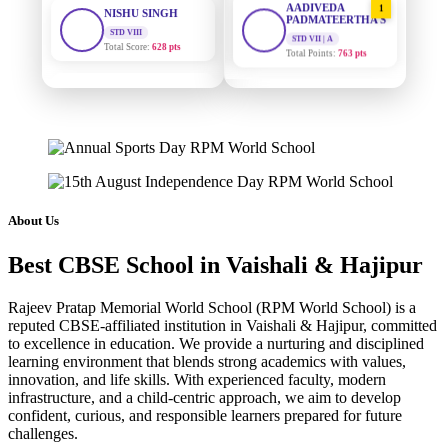
PADMATEERTHA S
Total Score:
628 pts
STD VII | A
Total Points:
763 pts
MAHIMA KUMARI
STD IX
SURAJ KUMAR
2
Total Score:
635 pts
MISHRA
STD VII | A
Total Points:
654 pts
ADARSH RAJ
STD X
Total Score:
7 pts
MAHIMA KUMARI
3
STD IX | A
Total Points:
635 pts
KAVYA KUMARI
About Us
NURSERY
Total Score:
247 pts
NISHU SINGH
4
Best CBSE School in Vaishali & Hajipur
STD VIII | A
Total Points:
628 pts
ADITYA RAJ
LKG
Rajeev Pratap Memorial World School (RPM World School) is a
Total Score:
327 pts
SHAZEB KHAN
5
reputed CBSE-affiliated institution in Vaishali & Hajipur, committed
STD IX | A
to excellence in education. We provide a nurturing and disciplined
Total Points:
627 pts
UTKARSH KUMAR
learning environment that blends strong academics with values,
UKG
innovation, and life skills. With experienced faculty, modern
Total Score:
391 pts
infrastructure, and a child-centric approach, we aim to develop
confident, curious, and responsible learners prepared for future
RUCHI KUMARI
challenges.
STD I