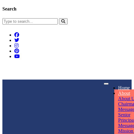
Search
Connect With Us
Home
rpmwsvaishali@gmail.com
About
About 
Call For Enquiry
Opening hours
Chairm
Messag
+91 7320906311
Mon - Sun
Senior
Principa
Messag
Mission