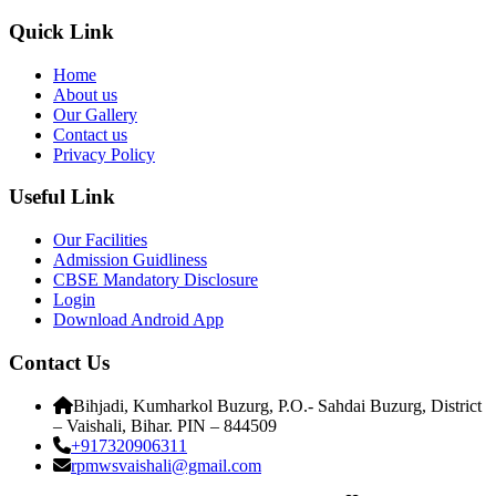
Quick Link
Home
About us
Our Gallery
Contact us
Privacy Policy
Useful Link
Our Facilities
Admission Guidliness
CBSE Mandatory Disclosure
Login
Download Android App
Contact Us
Bihjadi, Kumharkol Buzurg, P.O.- Sahdai Buzurg, District
– Vaishali, Bihar. PIN – 844509
+917320906311
rpmwsvaishali@gmail.com