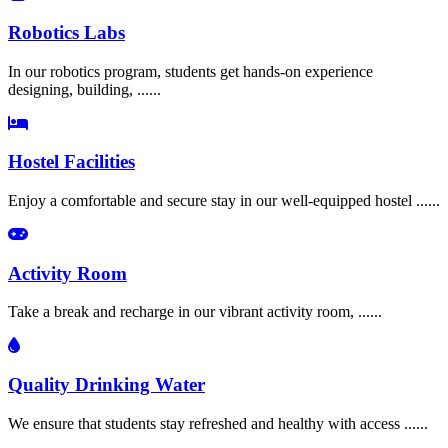
Robotics Labs
In our robotics program, students get hands-on experience
designing, building, ......
Hostel Facilities
Enjoy a comfortable and secure stay in our well-equipped hostel ......
Activity Room
Take a break and recharge in our vibrant activity room, ......
Quality Drinking Water
We ensure that students stay refreshed and healthy with access ......