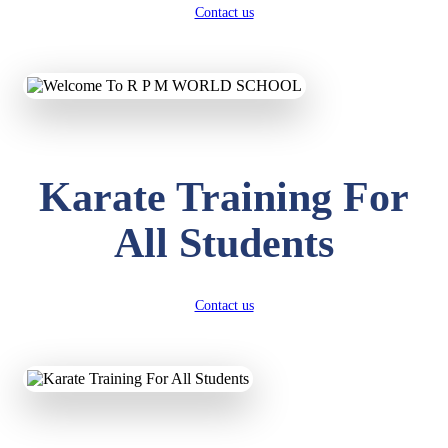
Contact us
Karate Training For
All Students
Contact us