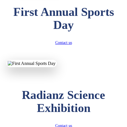
First Annual Sports
Day
Contact us
Radianz Science
Exhibition
Contact us