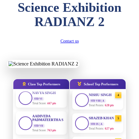
Science Exhibition
DIVYANSH
KUMAR
AADIVEDA
1
STD III
RADIANZ 2
PADMATEERTHA S
Total Score:
503 pts
STD VII | A
Total Points:
763 pts
RITIK RAJ
STD IV
SURAJ KUMAR
Contact us
2
Total Score:
450 pts
MISHRA
STD VII | A
Total Points:
654 pts
SHAURYA
SHARMA
STD V
MAHIMA KUMARI
3
Total Score:
563 pts
STD IX | A
Total Points:
635 pts
NAVYA SINGH
Class Top Performers
School Top Performers
STD VI
NISHU SINGH
4
Total Score:
447 pts
STD VIII | A
Total Points:
628 pts
AADIVEDA
PADMATEERTHA S
SHAZEB KHAN
5
STD VII
Total Score:
763 pts
STD IX | A
Total Points:
627 pts
NISHU SINGH
AADIVEDA
1
STD VIII