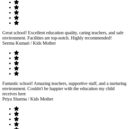
Great school! Excellent education quality, caring teachers, and safe
environment. Facilities are top-notch. Highly recommended!
Seema Kumari
/ Kids Mother
Fantastic school! Amazing teachers, supportive staff, and a nurturing
environment. Couldn't be happier with the education my child
receives here
Priya Sharma
/ Kids Mother