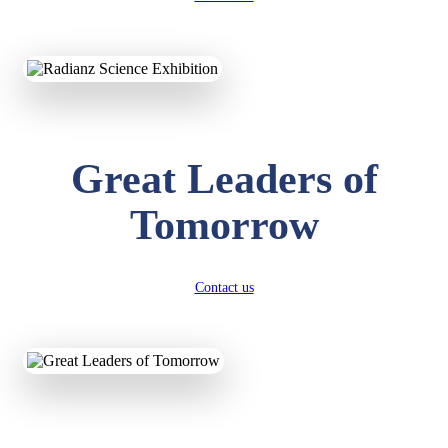
KAVYA KUMARI
NURSERY
Total Score:
247 pts
ADITYA RAJ
Great Leaders of
LKG
Total Score:
327 pts
Tomorrow
UTKARSH KUMAR
UKG
Total Score:
391 pts
Contact us
RUCHI KUMARI
STD I
Total Score:
454 pts
SUBODH KUMAR
RAY
STD II
Total Score:
357 pts