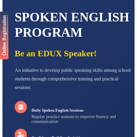
AADIVEDA
PADMATEERTHA S
SPOKEN ENGLISH
STD VII
Online Registration
Total Score:
763 pts
PROGRAM
NISHU SINGH
STD VIII
Total Score:
628 pts
Be an EDUX Speaker!
MAHIMA KUMARI
STD IX
Total Score:
635 pts
An initiative to develop public speaking skills among school
ADARSH RAJ
students through comprehensive training and practical
STD X
sessions.
Total Score:
7 pts
Daily Spoken English Sessions
Regular practice sessions to improve fluency and
communication