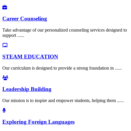
Career Counseling
Take advantage of our personalized counseling services designed to
support ......
STEAM EDUCATION
Our curriculum is designed to provide a strong foundation in ......
Leadership Building
Our mission is to inspire and empower students, helping them ......
Exploring Foreign Languages