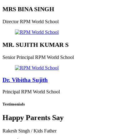
MRS BINA SINGH
Director
RPM World School
MR. SUJITH KUMAR S
Senior Principal
RPM World School
Dr. Vibitha Sujith
Principal
RPM World School
Testimonials
Happy Parents Say
Rakesh Singh
/ Kids Father