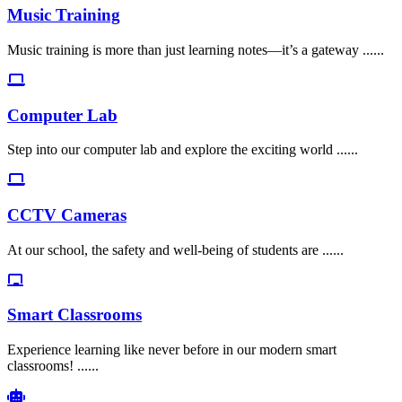
Music Training
Music training is more than just learning notes—it’s a gateway ......
Computer Lab
Step into our computer lab and explore the exciting world ......
CCTV Cameras
At our school, the safety and well-being of students are ......
Smart Classrooms
Experience learning like never before in our modern smart
classrooms! ......