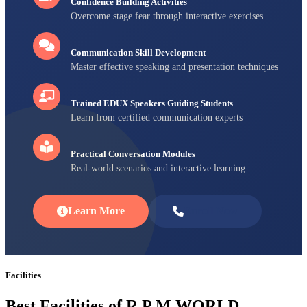
Confidence Building Activities
Overcome stage fear through interactive exercises
Communication Skill Development
Master effective speaking and presentation techniques
Trained EDUX Speakers Guiding Students
Learn from certified communication experts
Practical Conversation Modules
Real-world scenarios and interactive learning
Learn More
Enroll Now
Facilities
Best Facilities of R P M WORLD