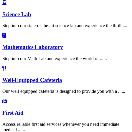
Science Lab
Step into our state-of-the-art science lab and experience the thrill ......
Mathematics Laboratory
Step into our Math Lab and experience the world of ......
Well-Equipped Cafeteria
Our well-equipped cafeteria is designed to provide you with a ......
First Aid
Access reliable first aid services whenever you need immediate
medical ......