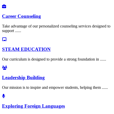
Career Counseling
Take advantage of our personalized counseling services designed to
support ......
STEAM EDUCATION
Our curriculum is designed to provide a strong foundation in ......
Leadership Building
Our mission is to inspire and empower students, helping them ......
Exploring Foreign Languages