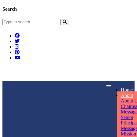
Search
Connect With Us
Home
rpmwsvaishali@gmail.com
About
About 
Call For Enquiry
Opening hours
Chairm
Messag
+91 7320906311
Mon - Sun
Senior
Principa
Messag
Mission