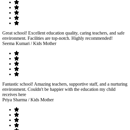
Great school! Excellent education quality, caring teachers, and safe
environment. Facilities are top-notch. Highly recommended!
Seema Kumari
/ Kids Mother
Fantastic school! Amazing teachers, supportive staff, and a nurturing
environment. Couldn't be happier with the education my child
receives here
Priya Sharma
/ Kids Mother