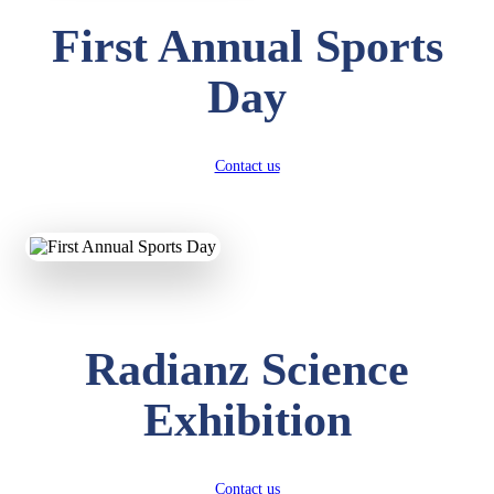
First Annual Sports
Day
Contact us
Radianz Science
Exhibition
Contact us