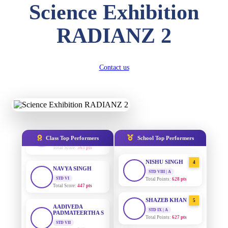
Science Exhibition
Total Score:
357 pts
DIVYANSH
RADIANZ 2
AADIVEDA
1
KUMAR
PADMATEERTHA S
STD III
STD VII | A
Total Score:
503 pts
Total Points:
763 pts
Contact us
RITIK RAJ
SURAJ KUMAR
2
MISHRA
STD IV
Total Score:
450 pts
STD VII | A
Total Points:
654 pts
SHAURYA
SHARMA
MAHIMA KUMARI
3
STD V
STD IX | A
Total Score:
563 pts
Total Points:
635 pts
Class Top Performers
School Top Performers
NAVYA SINGH
NISHU SINGH
4
STD VI
STD VIII | A
Total Score:
447 pts
Total Points:
628 pts
AADIVEDA
SHAZEB KHAN
5
PADMATEERTHA S
STD IX | A
STD VII
Total Points:
627 pts
Total Score:
763 pts