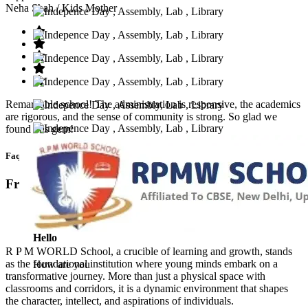
Neha Shah
/ Kids Mother
Remarkable school! The administration is responsive, the academics
are rigorous, and the sense of community is strong. So glad we
found this gem!
Faq’s
Frequntly Ask Questions
Hello
R P M WORLD School, a crucible of learning and growth, stands
as the foundational institution where young minds embark on a
How are you
transformative journey. More than just a physical space with
classrooms and corridors, it is a dynamic environment that shapes
the character, intellect, and aspirations of individuals.