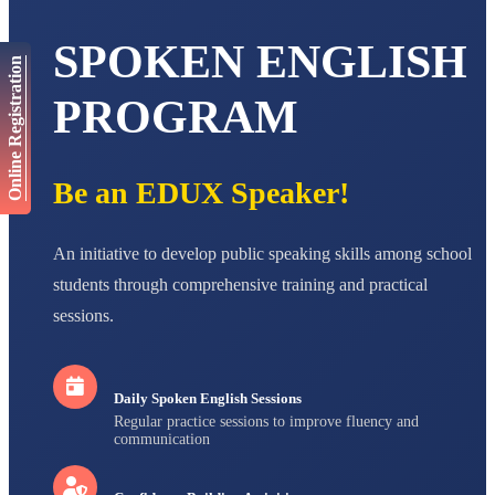
Total Score:
447 pts
SPOKEN ENGLISH
AADIVEDA
Online Registration
PADMATEERTHA S
STD VII
PROGRAM
Total Score:
763 pts
NISHU SINGH
STD VIII
Be an EDUX Speaker!
Total Score:
628 pts
MAHIMA KUMARI
An initiative to develop public speaking skills among school
STD IX
Total Score:
635 pts
students through comprehensive training and practical
sessions.
ADARSH RAJ
STD X
Total Score:
7 pts
Daily Spoken English Sessions
Regular practice sessions to improve fluency and
communication