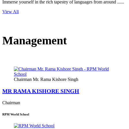
Immerse yourself in the rich tapestry of languages from around ......
View All
Management
Chairman Mr. Rama Kishore Singh
MR RAMA KISHORE SINGH
Chairman
RPM World School