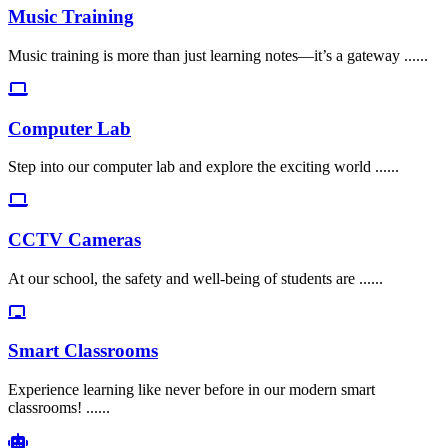
Music Training
Music training is more than just learning notes—it’s a gateway ......
Computer Lab
Step into our computer lab and explore the exciting world ......
CCTV Cameras
At our school, the safety and well-being of students are ......
Smart Classrooms
Experience learning like never before in our modern smart
classrooms! ......