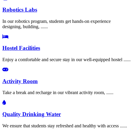
Robotics Labs
In our robotics program, students get hands-on experience
designing, building, ......
Hostel Facilities
Enjoy a comfortable and secure stay in our well-equipped hostel ......
Activity Room
Take a break and recharge in our vibrant activity room, ......
Quality Drinking Water
We ensure that students stay refreshed and healthy with access ......