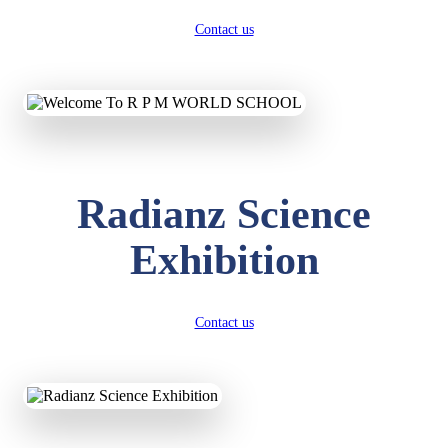
Contact us
Radianz Science
Exhibition
Contact us