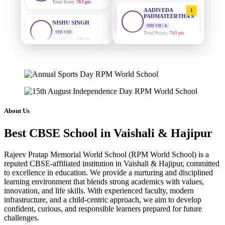
AADIVEDA
1
NISHU SINGH
PADMATEERTHA S
STD VIII
STD VII | A
Total Score:
628 pts
Total Points:
763 pts
MAHIMA KUMARI
SURAJ KUMAR
2
MISHRA
STD IX
Total Score:
635 pts
STD VII | A
Total Points:
654 pts
ADARSH RAJ
MAHIMA KUMARI
STD X
3
Total Score:
7 pts
STD IX | A
Total Points:
635 pts
About Us
KAVYA KUMARI
NISHU SINGH
NURSERY
Best CBSE School in Vaishali & Hajipur
4
Total Score:
247 pts
STD VIII | A
Total Points:
628 pts
Rajeev Pratap Memorial World School (RPM World School) is a
ADITYA RAJ
reputed CBSE-affiliated institution in Vaishali & Hajipur, committed
SHAZEB KHAN
LKG
5
to excellence in education. We provide a nurturing and disciplined
Total Score:
327 pts
STD IX | A
learning environment that blends strong academics with values,
Total Points:
627 pts
innovation, and life skills. With experienced faculty, modern
UTKARSH KUMAR
infrastructure, and a child-centric approach, we aim to develop
UKG
confident, curious, and responsible learners prepared for future
Total Score:
391 pts
challenges.