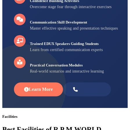
Confidence Building Activities
Overcome stage fear through interactive exercises
Communication Skill Development
Master effective speaking and presentation techniques
Trained EDUX Speakers Guiding Students
Learn from certified communication experts
Practical Conversation Modules
Real-world scenarios and interactive learning
Learn More
Enroll Now
Facilities
Best Facilities of R P M WORLD