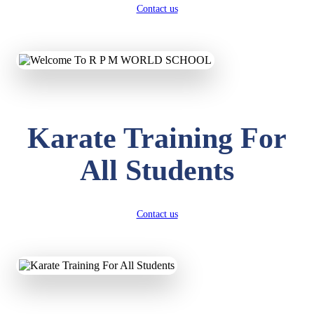
Contact us
Karate Training For
All Students
Contact us