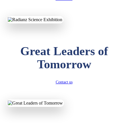
KAVYA KUMARI
NURSERY
Total Score:
247 pts
Great Leaders of
ADITYA RAJ
LKG
Tomorrow
Total Score:
327 pts
UTKARSH KUMAR
UKG
Contact us
Total Score:
391 pts
RUCHI KUMARI
STD I
Total Score:
454 pts
SUBODH KUMAR
RAY
STD II