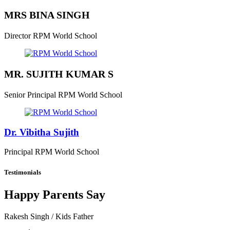
MRS BINA SINGH
Director
RPM World School
MR. SUJITH KUMAR S
Senior Principal
RPM World School
Dr. Vibitha Sujith
Principal
RPM World School
Testimonials
Happy Parents Say
Rakesh Singh
/ Kids Father