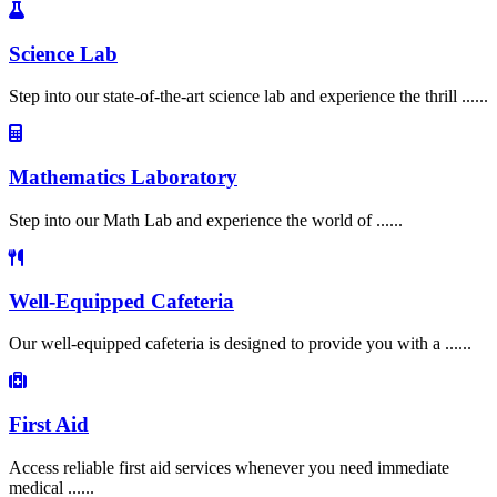
Science Lab
Step into our state-of-the-art science lab and experience the thrill ......
Mathematics Laboratory
Step into our Math Lab and experience the world of ......
Well-Equipped Cafeteria
Our well-equipped cafeteria is designed to provide you with a ......
First Aid
Access reliable first aid services whenever you need immediate
medical ......