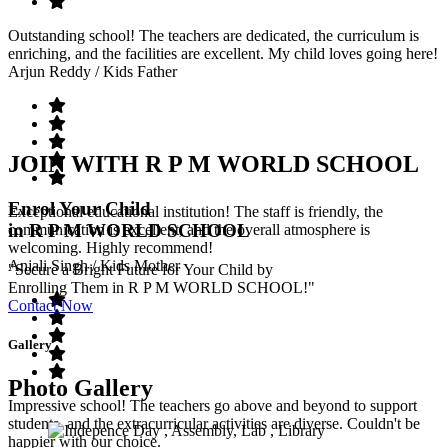
Outstanding school! The teachers are dedicated, the curriculum is
enriching, and the facilities are excellent. My child loves going here!
Arjun Reddy
/ Kids Father
JOIN WITH R P M WORLD SCHOOL
Enrol Your Child
Exceptional educational institution! The staff is friendly, the
in R P M WORLD SCHOOL
communication is excellent, and the overall atmosphere is
welcoming. Highly recommend!
Anjali Singh
/ Kids Mother
"Secure a Bright Future for Your Child by
Enrolling Them in R P M WORLD SCHOOL!"
Contact Now
Gallery
Photo Gallery
Impressive school! The teachers go above and beyond to support
students, and the extracurricular activities are diverse. Couldn't be
happier with our choice.