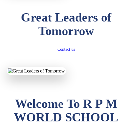
Great Leaders of
Tomorrow
Contact us
Welcome To R P M
WORLD SCHOOL