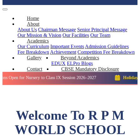
Home
About
About Us
Chairman Message
Senior Principal Message
Our Mission & Vision
Our Facilities
Our Team
Academics
Our Curriculum
Important Events
Admission Guidelines
Fee Breakdown
Achievement
Competition
Fee Breakdown
Gallery
Beyond Academics
EDUX
ELPro
Blogs
Contact
CBSE Mandatory Disclosure
for Nursery to Class IX Session 2026–2027
Holiday: Winter B
Welcome To R P M
WORLD SCHOOL