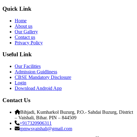
Quick Link
Home
About us
Our Gallery
Contact us
Privacy Policy
Useful Link
Our Facilities
Admission Guidliness
CBSE Mandatory Disclosure
Login
Download Android App
Contact Us
Bihjadi, Kumharkol Buzurg, P.O.- Sahdai Buzurg, District
– Vaishali, Bihar. PIN – 844509
+917320906311
rpmwsvaishali@gmail.com