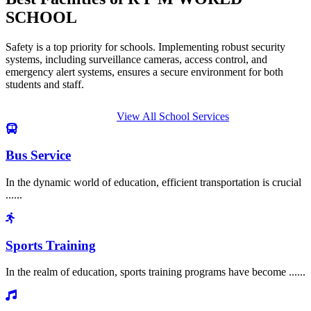
SCHOOL
Safety is a top priority for schools. Implementing robust security
systems, including surveillance cameras, access control, and
emergency alert systems, ensures a secure environment for both
students and staff.
View All School Services
Bus Service
In the dynamic world of education, efficient transportation is crucial
......
Sports Training
In the realm of education, sports training programs have become ......