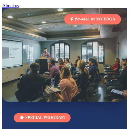
RUCHI KUMARI
About us
STD I
Total Score:
454 pts
Powered by MY EDGA
SUBODH KUMAR
RAY
STD II
Total Score:
357 pts
DIVYANSH
KUMAR
STD III
Total Score:
503 pts
RITIK RAJ
STD IV
Total Score:
450 pts
SHAURYA
SHARMA
STD V
Total Score:
563 pts
SPECIAL PROGRAM
NAVYA SINGH
STD VI