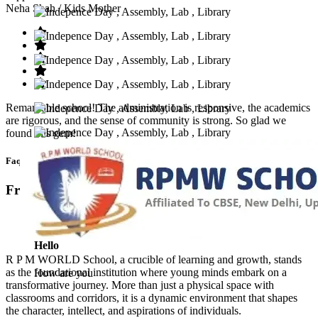
Neha Shah
/ Kids Mother
Remarkable school! The administration is responsive, the academics
are rigorous, and the sense of community is strong. So glad we
found this gem!
Faq’s
Frequntly Ask Questions
Hello
R P M WORLD School, a crucible of learning and growth, stands
as the foundational institution where young minds embark on a
How are you
transformative journey. More than just a physical space with
classrooms and corridors, it is a dynamic environment that shapes
the character, intellect, and aspirations of individuals.