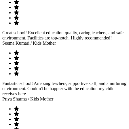
Great school! Excellent education quality, caring teachers, and safe
environment. Facilities are top-notch. Highly recommended!
Seema Kumari
/ Kids Mother
Fantastic school! Amazing teachers, supportive staff, and a nurturing
environment. Couldn't be happier with the education my child
receives here
Priya Sharma
/ Kids Mother