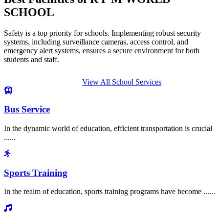
SCHOOL
Safety is a top priority for schools. Implementing robust security
systems, including surveillance cameras, access control, and
emergency alert systems, ensures a secure environment for both
students and staff.
View All School Services
Bus Service
In the dynamic world of education, efficient transportation is crucial
......
Sports Training
In the realm of education, sports training programs have become ......