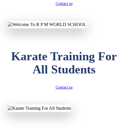
Contact us
Karate Training For
All Students
Contact us