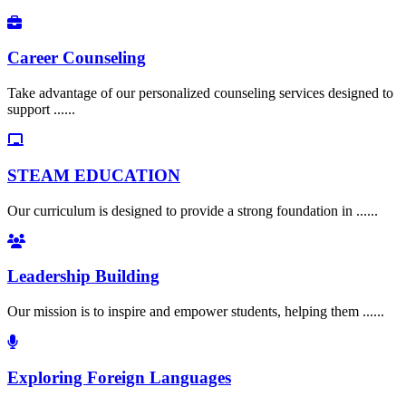
Career Counseling
Take advantage of our personalized counseling services designed to
support ......
STEAM EDUCATION
Our curriculum is designed to provide a strong foundation in ......
Leadership Building
Our mission is to inspire and empower students, helping them ......
Exploring Foreign Languages