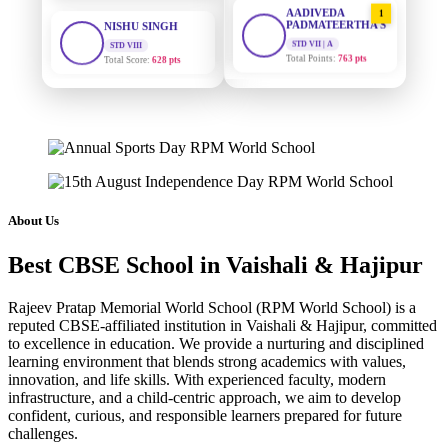
1
PADMATEERTHA S
STD VIII
Total Score:
628 pts
STD VII | A
Total Points:
763 pts
MAHIMA KUMARI
SURAJ KUMAR
2
STD IX
MISHRA
Total Score:
635 pts
STD VII | A
Total Points:
654 pts
ADARSH RAJ
STD X
MAHIMA KUMARI
3
Total Score:
7 pts
STD IX | A
Total Points:
635 pts
KAVYA KUMARI
About Us
NURSERY
NISHU SINGH
4
Total Score:
247 pts
Best CBSE School in Vaishali & Hajipur
STD VIII | A
Total Points:
628 pts
ADITYA RAJ
Rajeev Pratap Memorial World School (RPM World School) is a
LKG
reputed CBSE-affiliated institution in Vaishali & Hajipur, committed
SHAZEB KHAN
5
Total Score:
327 pts
to excellence in education. We provide a nurturing and disciplined
STD IX | A
learning environment that blends strong academics with values,
Total Points:
627 pts
UTKARSH KUMAR
innovation, and life skills. With experienced faculty, modern
UKG
infrastructure, and a child-centric approach, we aim to develop
Total Score:
391 pts
confident, curious, and responsible learners prepared for future
challenges.
RUCHI KUMARI