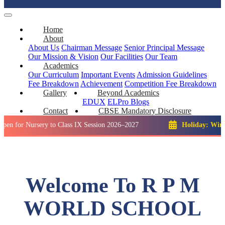
Home
About
About Us
Chairman Message
Senior Principal Message
Our Mission & Vision
Our Facilities
Our Team
Academics
Our Curriculum
Important Events
Admission Guidelines
Fee Breakdown
Achievement
Competition
Fee Breakdown
Gallery
Beyond Academics
EDUX
ELPro
Blogs
Contact
CBSE Mandatory Disclosure
ursery to Class IX Session 2026–2027
Holiday: Winter Break
Welcome To R P M
WORLD SCHOOL