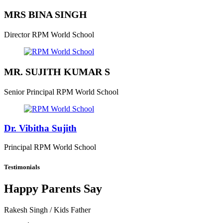
MRS BINA SINGH
Director
RPM World School
MR. SUJITH KUMAR S
Senior Principal
RPM World School
Dr. Vibitha Sujith
Principal
RPM World School
Testimonials
Happy Parents Say
Rakesh Singh
/ Kids Father