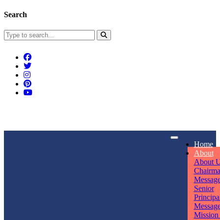
Search
Connect With Us
Home
rpmwsvaishali@gmail.com
About
About 
Call For Enquiry
Opening hours
Chairm
Messag
+91 7320906311
Mon - Sun
Senior
Principa
Messag
Mission