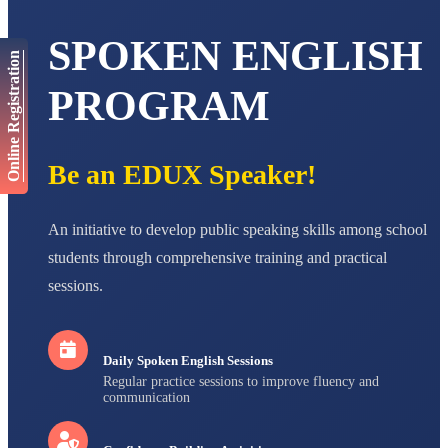
AADIVEDA
SPOKEN ENGLISH
PADMATEERTHA S
Online Registration
STD VII
Total Score:
763 pts
PROGRAM
NISHU SINGH
STD VIII
Total Score:
628 pts
Be an EDUX Speaker!
MAHIMA KUMARI
STD IX
An initiative to develop public speaking skills among school
Total Score:
635 pts
students through comprehensive training and practical
ADARSH RAJ
sessions.
STD X
Total Score:
7 pts
Daily Spoken English Sessions
Regular practice sessions to improve fluency and
communication