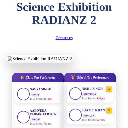
Science Exhibition
DIVYANSH
KUMAR
AADIVEDA
1
RADIANZ 2
PADMATEERTHA S
STD III
Total Score:
503 pts
STD VII | A
Total Points:
763 pts
RITIK RAJ
Contact us
SURAJ KUMAR
2
STD IV
MISHRA
Total Score:
450 pts
STD VII | A
Total Points:
654 pts
SHAURYA
SHARMA
MAHIMA KUMARI
3
STD V
Total Score:
563 pts
STD IX | A
Total Points:
635 pts
Class Top Performers
School Top Performers
NAVYA SINGH
NISHU SINGH
4
STD VI
Total Score:
447 pts
STD VIII | A
Total Points:
628 pts
AADIVEDA
PADMATEERTHA S
SHAZEB KHAN
5
STD VII
STD IX | A
Total Score:
763 pts
Total Points:
627 pts
NISHU SINGH
AADIVEDA