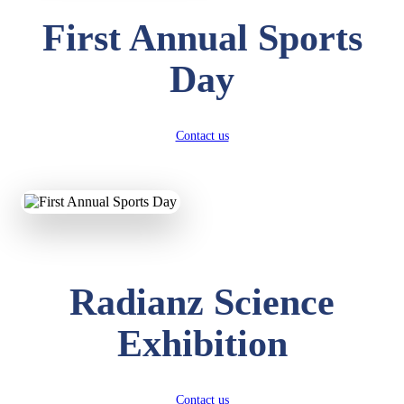
First Annual Sports
Day
Contact us
Radianz Science
Exhibition
Contact us