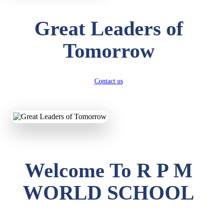
Great Leaders of
Tomorrow
Contact us
Welcome To R P M
WORLD SCHOOL