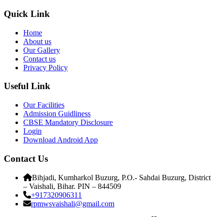
Quick Link
Home
About us
Our Gallery
Contact us
Privacy Policy
Useful Link
Our Facilities
Admission Guidliness
CBSE Mandatory Disclosure
Login
Download Android App
Contact Us
Bihjadi, Kumharkol Buzurg, P.O.- Sahdai Buzurg, District
– Vaishali, Bihar. PIN – 844509
+917320906311
rpmwsvaishali@gmail.com