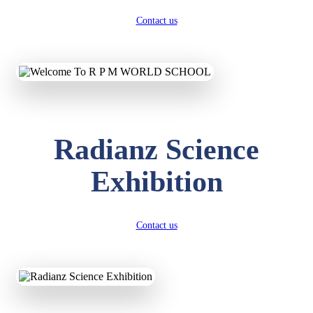
Contact us
Radianz Science
Exhibition
Contact us