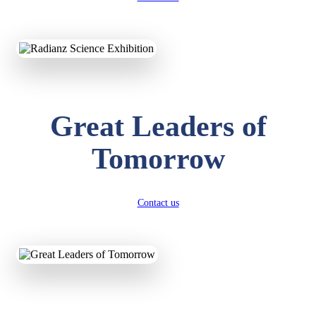
KAVYA KUMARI
NURSERY
Total Score:
247 pts
Great Leaders of
ADITYA RAJ
LKG
Total Score:
327 pts
Tomorrow
UTKARSH KUMAR
UKG
Total Score:
391 pts
Contact us
RUCHI KUMARI
STD I
Total Score:
454 pts
SUBODH KUMAR
RAY
STD II
Total Score:
357 pts