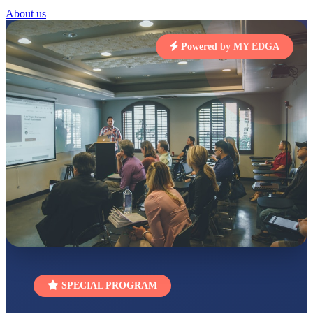
STD I
About us
Total Score:
454 pts
Powered by MY EDGA
SUBODH KUMAR
RAY
STD II
Total Score:
357 pts
DIVYANSH
KUMAR
STD III
Total Score:
503 pts
RITIK RAJ
STD IV
Total Score:
450 pts
SHAURYA
SHARMA
STD V
Total Score:
563 pts
NAVYA SINGH
SPECIAL PROGRAM
STD VI
Total Score:
447 pts