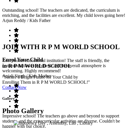
Outstanding school! The teachers are dedicated, the curriculum is
enriching, and the facilities are excellent. My child loves going here!
Arjun Reddy
/ Kids Father
JOIN WITH R P M WORLD SCHOOL
Enrol Your Child
Exceptional educational institution! The staff is friendly, the
in R P M WORLD SCHOOL
communication is excellent, and the overall atmosphere is
welcoming. Highly recommend!
Anjali Singh
/ Kids Mother
"Secure a Bright Future for Your Child by
Enrolling Them in R P M WORLD SCHOOL!"
Contact Now
Gallery
Photo Gallery
Impressive school! The teachers go above and beyond to support
students, and the extracurricular activities are diverse. Couldn't be
happier with our choice.