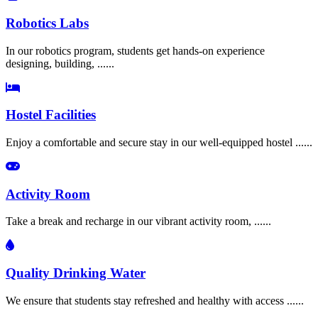
Robotics Labs
In our robotics program, students get hands-on experience
designing, building, ......
Hostel Facilities
Enjoy a comfortable and secure stay in our well-equipped hostel ......
Activity Room
Take a break and recharge in our vibrant activity room, ......
Quality Drinking Water
We ensure that students stay refreshed and healthy with access ......