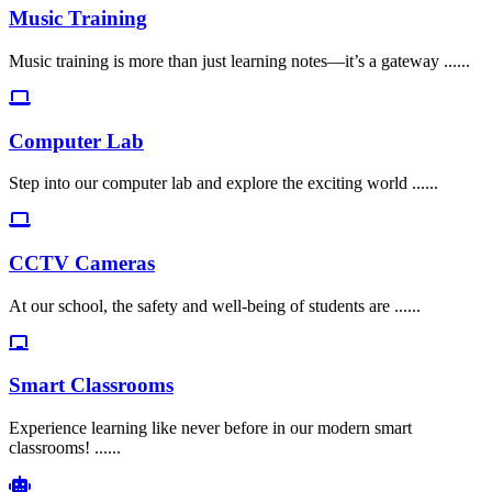
Music Training
Music training is more than just learning notes—it’s a gateway ......
Computer Lab
Step into our computer lab and explore the exciting world ......
CCTV Cameras
At our school, the safety and well-being of students are ......
Smart Classrooms
Experience learning like never before in our modern smart
classrooms! ......