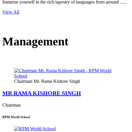
Immerse yourself in the rich tapestry of languages from around ......
View All
Management
Chairman Mr. Rama Kishore Singh
MR RAMA KISHORE SINGH
Chairman
RPM World School