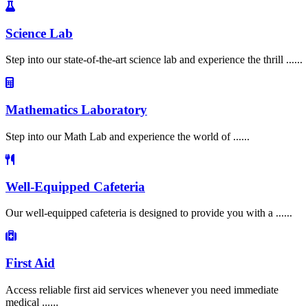
Science Lab
Step into our state-of-the-art science lab and experience the thrill ......
Mathematics Laboratory
Step into our Math Lab and experience the world of ......
Well-Equipped Cafeteria
Our well-equipped cafeteria is designed to provide you with a ......
First Aid
Access reliable first aid services whenever you need immediate
medical ......