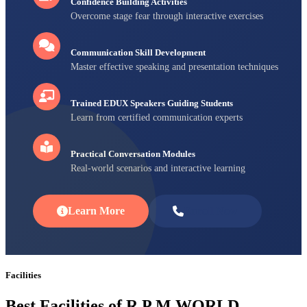
Confidence Building Activities
Overcome stage fear through interactive exercises
Communication Skill Development
Master effective speaking and presentation techniques
Trained EDUX Speakers Guiding Students
Learn from certified communication experts
Practical Conversation Modules
Real-world scenarios and interactive learning
Learn More
Enroll Now
Facilities
Best Facilities of R P M WORLD