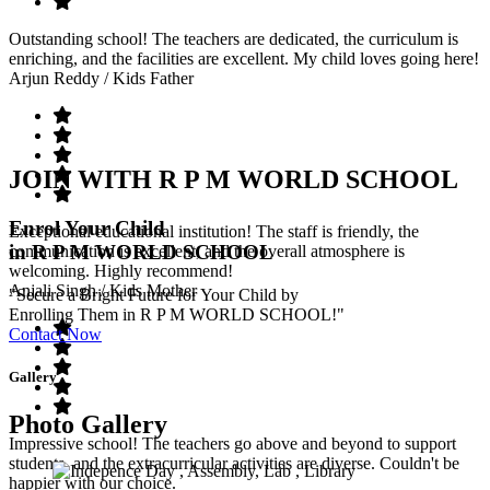
Outstanding school! The teachers are dedicated, the curriculum is
enriching, and the facilities are excellent. My child loves going here!
Arjun Reddy
/ Kids Father
JOIN WITH R P M WORLD SCHOOL
Enrol Your Child
Exceptional educational institution! The staff is friendly, the
in R P M WORLD SCHOOL
communication is excellent, and the overall atmosphere is
welcoming. Highly recommend!
Anjali Singh
/ Kids Mother
"Secure a Bright Future for Your Child by
Enrolling Them in R P M WORLD SCHOOL!"
Contact Now
Gallery
Photo Gallery
Impressive school! The teachers go above and beyond to support
students, and the extracurricular activities are diverse. Couldn't be
happier with our choice.