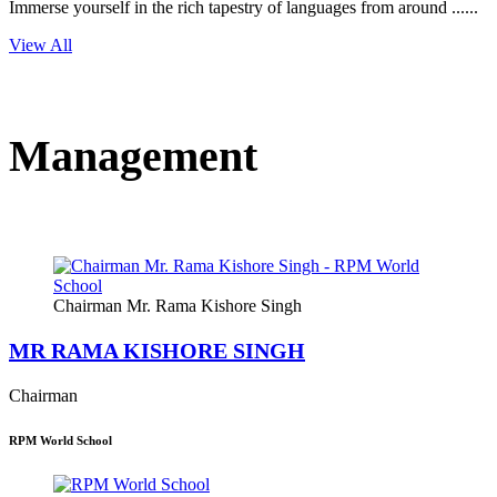
Immerse yourself in the rich tapestry of languages from around ......
View All
Management
Chairman Mr. Rama Kishore Singh
MR RAMA KISHORE SINGH
Chairman
RPM World School