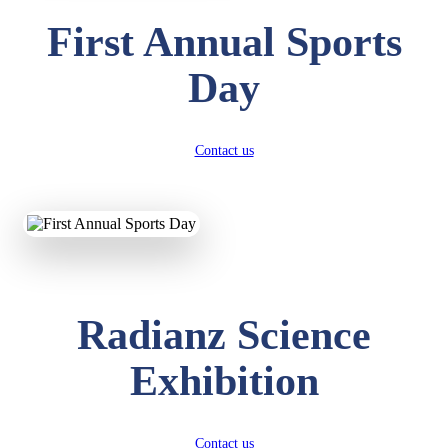
First Annual Sports
Day
Contact us
Radianz Science
Exhibition
Contact us