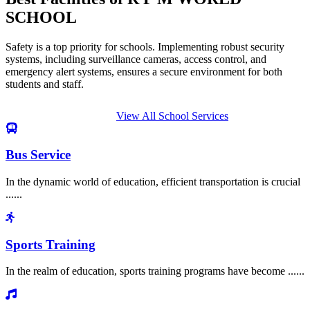
SCHOOL
Safety is a top priority for schools. Implementing robust security
systems, including surveillance cameras, access control, and
emergency alert systems, ensures a secure environment for both
students and staff.
View All School Services
Bus Service
In the dynamic world of education, efficient transportation is crucial
......
Sports Training
In the realm of education, sports training programs have become ......