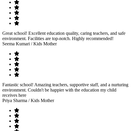
Great school! Excellent education quality, caring teachers, and safe
environment. Facilities are top-notch. Highly recommended!
Seema Kumari
/ Kids Mother
Fantastic school! Amazing teachers, supportive staff, and a nurturing
environment. Couldn't be happier with the education my child
receives here
Priya Sharma
/ Kids Mother