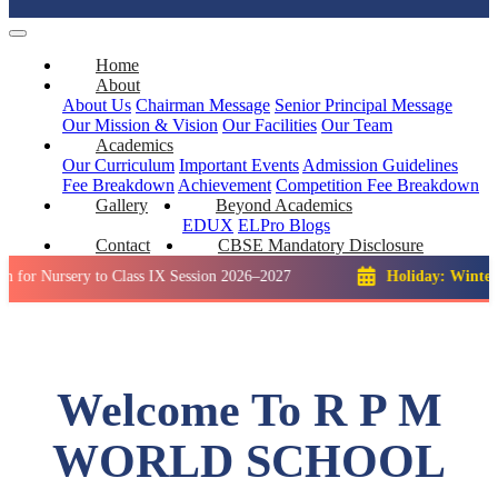
Home
About
About Us
Chairman Message
Senior Principal Message
Our Mission & Vision
Our Facilities
Our Team
Academics
Our Curriculum
Important Events
Admission Guidelines
Fee Breakdown
Achievement
Competition
Fee Breakdown
Gallery
Beyond Academics
EDUX
ELPro
Blogs
Contact
CBSE Mandatory Disclosure
sery to Class IX Session 2026–2027
Holiday: Winter Break::
Welcome To R P M
WORLD SCHOOL