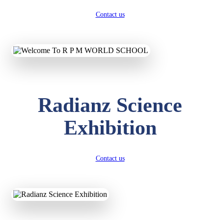
Contact us
Radianz Science
Exhibition
Contact us