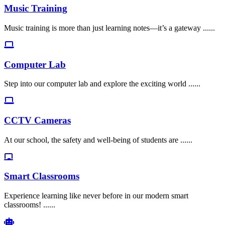
Music Training
Music training is more than just learning notes—it’s a gateway ......
Computer Lab
Step into our computer lab and explore the exciting world ......
CCTV Cameras
At our school, the safety and well-being of students are ......
Smart Classrooms
Experience learning like never before in our modern smart
classrooms! ......