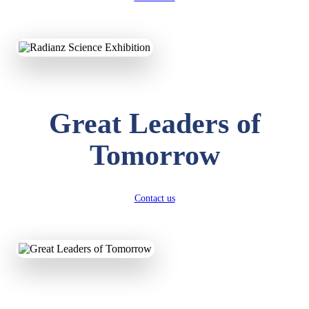
KAVYA KUMARI
NURSERY
Total Score:
247 pts
ADITYA RAJ
Great Leaders of
LKG
Total Score:
327 pts
Tomorrow
UTKARSH KUMAR
UKG
Total Score:
391 pts
Contact us
RUCHI KUMARI
STD I
Total Score:
454 pts
SUBODH KUMAR
RAY
STD II
Total Score:
357 pts