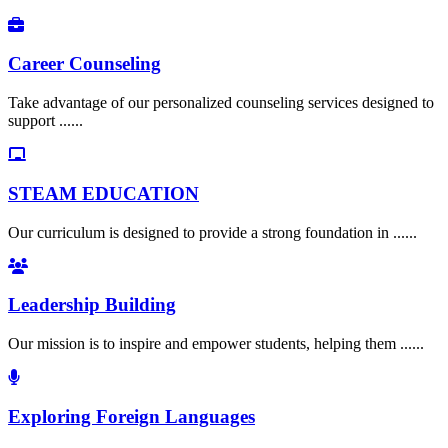
Career Counseling
Take advantage of our personalized counseling services designed to
support ......
STEAM EDUCATION
Our curriculum is designed to provide a strong foundation in ......
Leadership Building
Our mission is to inspire and empower students, helping them ......
Exploring Foreign Languages