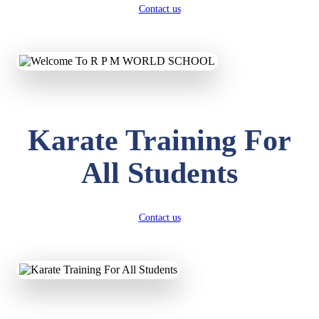
Contact us
Karate Training For
All Students
Contact us