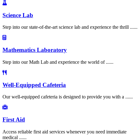
Science Lab
Step into our state-of-the-art science lab and experience the thrill ......
Mathematics Laboratory
Step into our Math Lab and experience the world of ......
Well-Equipped Cafeteria
Our well-equipped cafeteria is designed to provide you with a ......
First Aid
Access reliable first aid services whenever you need immediate
medical ......