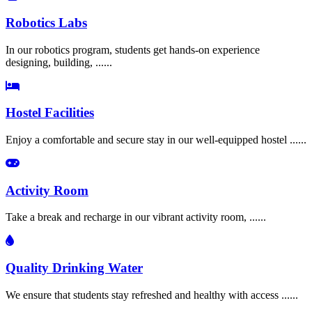
Robotics Labs
In our robotics program, students get hands-on experience
designing, building, ......
Hostel Facilities
Enjoy a comfortable and secure stay in our well-equipped hostel ......
Activity Room
Take a break and recharge in our vibrant activity room, ......
Quality Drinking Water
We ensure that students stay refreshed and healthy with access ......