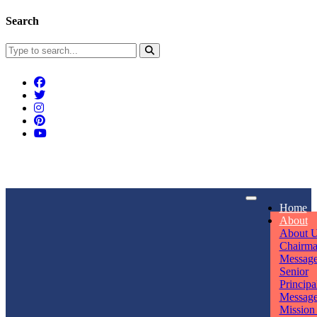
Search
Connect With Us
Home
rpmwsvaishali@gmail.com
About
About 
Call For Enquiry
Opening hours
Chairm
Messag
+91 7320906311
Mon - Sun
Senior
Principa
Messag
Mission