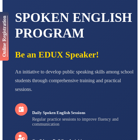
AADIVEDA
PADMATEERTHA S
SPOKEN ENGLISH
Online Registration
STD VII
Total Score:
763 pts
PROGRAM
NISHU SINGH
STD VIII
Total Score:
628 pts
Be an EDUX Speaker!
MAHIMA KUMARI
STD IX
Total Score:
635 pts
An initiative to develop public speaking skills among school
students through comprehensive training and practical
ADARSH RAJ
STD X
sessions.
Total Score:
7 pts
Daily Spoken English Sessions
Regular practice sessions to improve fluency and
communication