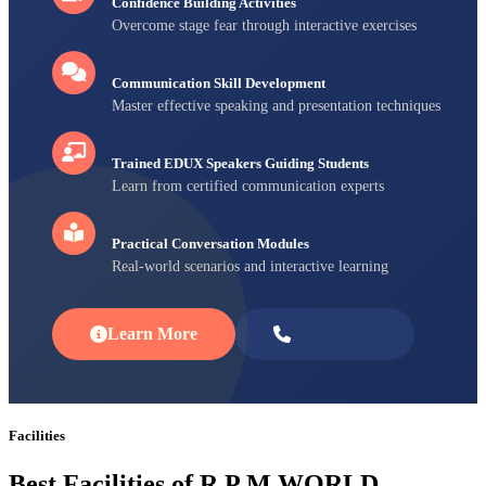
Confidence Building Activities
Overcome stage fear through interactive exercises
Communication Skill Development
Master effective speaking and presentation techniques
Trained EDUX Speakers Guiding Students
Learn from certified communication experts
Practical Conversation Modules
Real-world scenarios and interactive learning
Learn More
Enroll Now
Facilities
Best Facilities of R P M WORLD