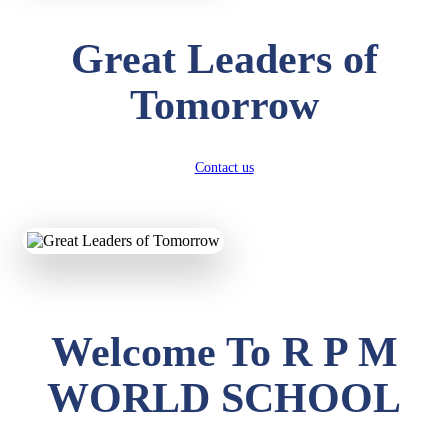
Great Leaders of
Tomorrow
Contact us
Welcome To R P M
WORLD SCHOOL