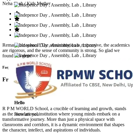
Neha Shah
/ Kids Mother
Remarkable school! The administration is responsive, the academics
are rigorous, and the sense of community is strong. So glad we
found this gem!
Faq’s
Frequntly Ask Questions
Hello
R P M WORLD School, a crucible of learning and growth, stands
as the foundational institution where young minds embark on a
How are you
transformative journey. More than just a physical space with
classrooms and corridors, it is a dynamic environment that shapes
the character, intellect, and aspirations of individuals.