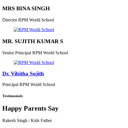
MRS BINA SINGH
Director
RPM World School
MR. SUJITH KUMAR S
Senior Principal
RPM World School
Dr. Vibitha Sujith
Principal
RPM World School
Testimonials
Happy Parents Say
Rakesh Singh
/ Kids Father