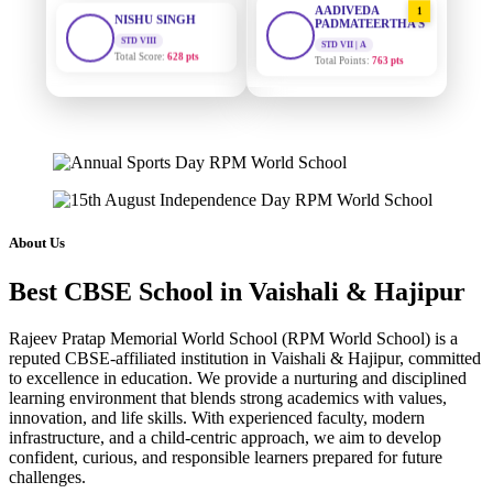
STD VIII
PADMATEERTHA S
Total Score:
628 pts
STD VII | A
Total Points:
763 pts
MAHIMA KUMARI
STD IX
SURAJ KUMAR
2
Total Score:
635 pts
MISHRA
STD VII | A
Total Points:
654 pts
ADARSH RAJ
STD X
Total Score:
7 pts
MAHIMA KUMARI
3
STD IX | A
Total Points:
635 pts
KAVYA KUMARI
About Us
NURSERY
Total Score:
247 pts
NISHU SINGH
4
Best CBSE School in Vaishali & Hajipur
STD VIII | A
Total Points:
628 pts
ADITYA RAJ
Rajeev Pratap Memorial World School (RPM World School) is a
LKG
Total Score:
327 pts
SHAZEB KHAN
5
reputed CBSE-affiliated institution in Vaishali & Hajipur, committed
to excellence in education. We provide a nurturing and disciplined
STD IX | A
Total Points:
627 pts
learning environment that blends strong academics with values,
UTKARSH KUMAR
innovation, and life skills. With experienced faculty, modern
UKG
Total Score:
391 pts
infrastructure, and a child-centric approach, we aim to develop
confident, curious, and responsible learners prepared for future
challenges.
RUCHI KUMARI