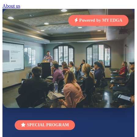
STD I
About us
Total Score:
454 pts
SUBODH KUMAR
Powered by MY EDGA
RAY
STD II
Total Score:
357 pts
DIVYANSH
KUMAR
STD III
Total Score:
503 pts
RITIK RAJ
STD IV
Total Score:
450 pts
SHAURYA
SHARMA
STD V
Total Score:
563 pts
NAVYA SINGH
SPECIAL PROGRAM
STD VI
Total Score:
447 pts