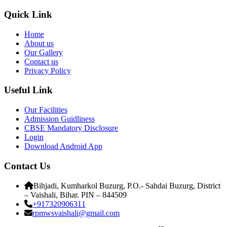
Quick Link
Home
About us
Our Gallery
Contact us
Privacy Policy
Useful Link
Our Facilities
Admission Guidliness
CBSE Mandatory Disclosure
Login
Download Android App
Contact Us
Bihjadi, Kumharkol Buzurg, P.O.- Sahdai Buzurg, District
– Vaishali, Bihar. PIN – 844509
+917320906311
rpmwsvaishali@gmail.com