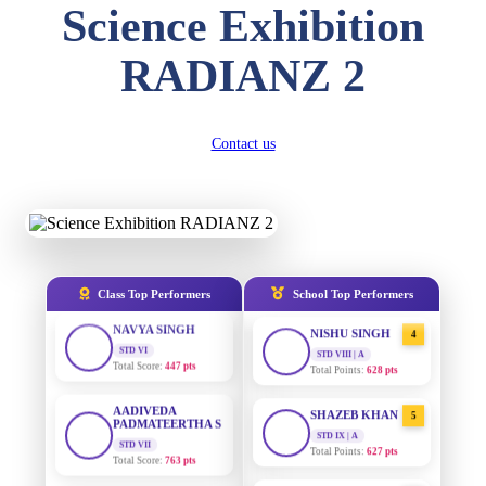
Science Exhibition
DIVYANSH
KUMAR
AADIVEDA
1
RADIANZ 2
STD III
PADMATEERTHA S
Total Score:
503 pts
STD VII | A
Total Points:
763 pts
RITIK RAJ
STD IV
Contact us
SURAJ KUMAR
2
Total Score:
450 pts
MISHRA
STD VII | A
Total Points:
654 pts
SHAURYA
SHARMA
STD V
MAHIMA KUMARI
3
Total Score:
563 pts
STD IX | A
Total Points:
635 pts
NAVYA SINGH
Class Top Performers
School Top Performers
STD VI
NISHU SINGH
4
Total Score:
447 pts
STD VIII | A
Total Points:
628 pts
AADIVEDA
PADMATEERTHA S
SHAZEB KHAN
5
STD VII
STD IX | A
Total Score:
763 pts
Total Points:
627 pts
NISHU SINGH
AADIVEDA
1