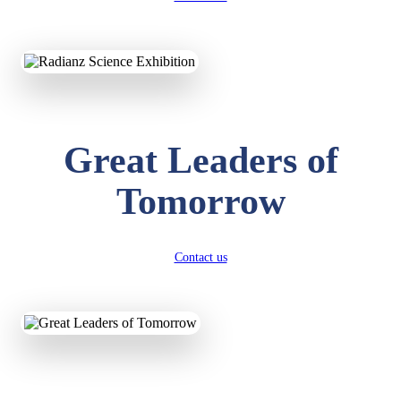
KAVYA KUMARI
NURSERY
Total Score:
247 pts
Great Leaders of
ADITYA RAJ
LKG
Total Score:
327 pts
Tomorrow
UTKARSH KUMAR
UKG
Total Score:
391 pts
Contact us
RUCHI KUMARI
STD I
Total Score:
454 pts
SUBODH KUMAR
RAY
STD II
Total Score:
357 pts