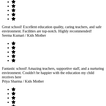
Great school! Excellent education quality, caring teachers, and safe
environment. Facilities are top-notch. Highly recommended!
Seema Kumari
/ Kids Mother
Fantastic school! Amazing teachers, supportive staff, and a nurturing
environment. Couldn't be happier with the education my child
receives here
Priya Sharma
/ Kids Mother