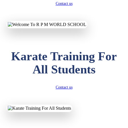
Contact us
Karate Training For
All Students
Contact us