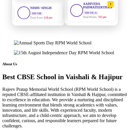
1
PADMATEERTHA S
STD VIII
Total Score:
628 pts
STD VII | A
Total Points:
763 pts
MAHIMA KUMARI
SURAJ KUMAR
2
STD IX
MISHRA
Total Score:
635 pts
STD VII | A
Total Points:
654 pts
ADARSH RAJ
STD X
MAHIMA KUMARI
3
Total Score:
7 pts
STD IX | A
Total Points:
635 pts
KAVYA KUMARI
About Us
NURSERY
NISHU SINGH
4
Total Score:
247 pts
Best CBSE School in Vaishali & Hajipur
STD VIII | A
Total Points:
628 pts
ADITYA RAJ
Rajeev Pratap Memorial World School (RPM World School) is a
LKG
reputed CBSE-affiliated institution in Vaishali & Hajipur, committed
SHAZEB KHAN
5
Total Score:
327 pts
to excellence in education. We provide a nurturing and disciplined
STD IX | A
learning environment that blends strong academics with values,
Total Points:
627 pts
UTKARSH KUMAR
innovation, and life skills. With experienced faculty, modern
UKG
infrastructure, and a child-centric approach, we aim to develop
Total Score:
391 pts
confident, curious, and responsible learners prepared for future
challenges.
RUCHI KUMARI