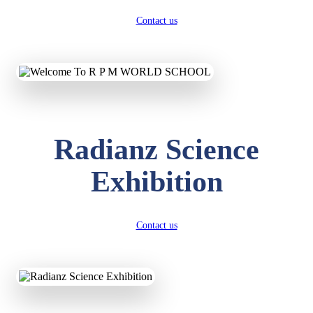
Contact us
Radianz Science
Exhibition
Contact us