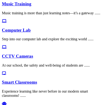
Music Training
Music training is more than just learning notes—it’s a gateway ......
Computer Lab
Step into our computer lab and explore the exciting world ......
CCTV Cameras
At our school, the safety and well-being of students are ......
Smart Classrooms
Experience learning like never before in our modern smart
classrooms! ......