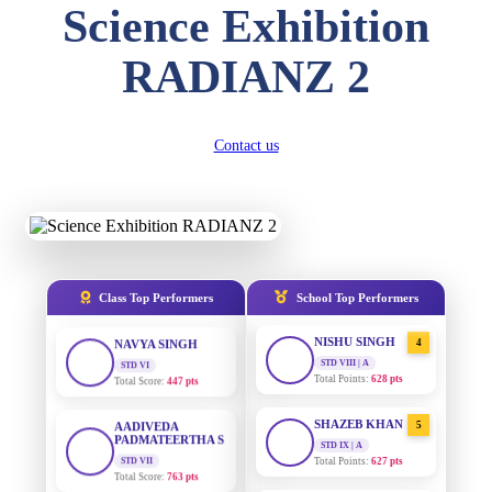
Science Exhibition
DIVYANSH
KUMAR
AADIVEDA
1
RADIANZ 2
PADMATEERTHA S
STD III
Total Score:
503 pts
STD VII | A
Total Points:
763 pts
RITIK RAJ
Contact us
SURAJ KUMAR
2
STD IV
MISHRA
Total Score:
450 pts
STD VII | A
Total Points:
654 pts
SHAURYA
SHARMA
MAHIMA KUMARI
3
STD V
Total Score:
563 pts
STD IX | A
Total Points:
635 pts
Class Top Performers
School Top Performers
NAVYA SINGH
NISHU SINGH
4
STD VI
Total Score:
447 pts
STD VIII | A
Total Points:
628 pts
AADIVEDA
PADMATEERTHA S
SHAZEB KHAN
5
STD VII
STD IX | A
Total Score:
763 pts
Total Points:
627 pts
NISHU SINGH
AADIVEDA