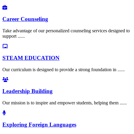
Career Counseling
Take advantage of our personalized counseling services designed to
support ......
STEAM EDUCATION
Our curriculum is designed to provide a strong foundation in ......
Leadership Building
Our mission is to inspire and empower students, helping them ......
Exploring Foreign Languages