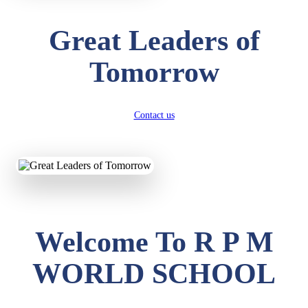
Great Leaders of
Tomorrow
Contact us
Welcome To R P M
WORLD SCHOOL