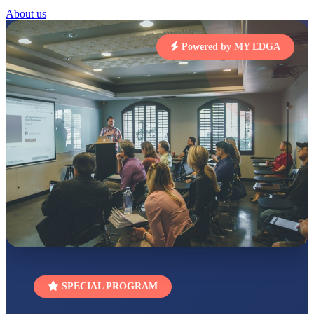
STD I
About us
Total Score:
454 pts
Powered by MY EDGA
SUBODH KUMAR
RAY
STD II
Total Score:
357 pts
DIVYANSH
KUMAR
STD III
Total Score:
503 pts
RITIK RAJ
STD IV
Total Score:
450 pts
SHAURYA
SHARMA
STD V
Total Score:
563 pts
NAVYA SINGH
SPECIAL PROGRAM
STD VI
Total Score:
447 pts