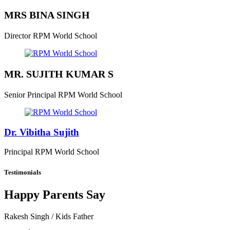
MRS BINA SINGH
Director
RPM World School
MR. SUJITH KUMAR S
Senior Principal
RPM World School
Dr. Vibitha Sujith
Principal
RPM World School
Testimonials
Happy Parents Say
Rakesh Singh
/ Kids Father