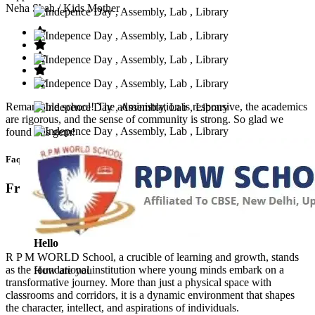
Neha Shah
/ Kids Mother
Remarkable school! The administration is responsive, the academics
are rigorous, and the sense of community is strong. So glad we
found this gem!
Faq’s
Frequntly Ask Questions
Hello
R P M WORLD School, a crucible of learning and growth, stands
as the foundational institution where young minds embark on a
How are you
transformative journey. More than just a physical space with
classrooms and corridors, it is a dynamic environment that shapes
the character, intellect, and aspirations of individuals.