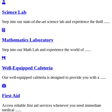
Science Lab
Step into our state-of-the-art science lab and experience the thrill ......
Mathematics Laboratory
Step into our Math Lab and experience the world of ......
Well-Equipped Cafeteria
Our well-equipped cafeteria is designed to provide you with a ......
First Aid
Access reliable first aid services whenever you need immediate
medical ......