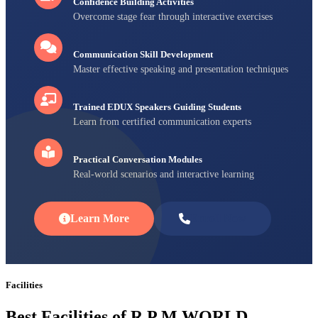
Confidence Building Activities
Overcome stage fear through interactive exercises
Communication Skill Development
Master effective speaking and presentation techniques
Trained EDUX Speakers Guiding Students
Learn from certified communication experts
Practical Conversation Modules
Real-world scenarios and interactive learning
Learn More
Enroll Now
Facilities
Best Facilities of R P M WORLD