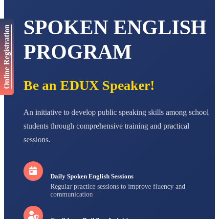
AADIVEDA
SPOKEN ENGLISH
PADMATEERTHA S
Online Registration
STD VII
Total Score:
763 pts
PROGRAM
NISHU SINGH
STD VIII
Total Score:
628 pts
Be an EDUX Speaker!
MAHIMA KUMARI
STD IX
An initiative to develop public speaking skills among school
Total Score:
635 pts
students through comprehensive training and practical
ADARSH RAJ
sessions.
STD X
Total Score:
7 pts
Daily Spoken English Sessions
Regular practice sessions to improve fluency and
communication