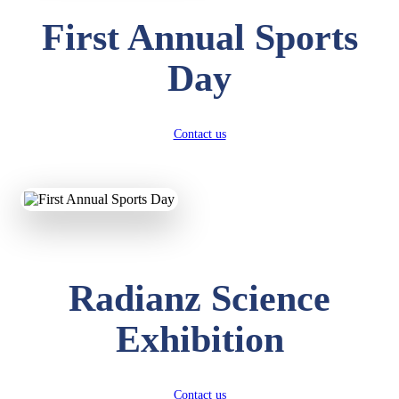
First Annual Sports
Day
Contact us
Radianz Science
Exhibition
Contact us