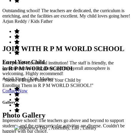
Outstanding school! The teachers are dedicated, the curriculum is
enriching, and the facilities are excellent. My child loves going here!
Arjun Reddy
/ Kids Father
JOIN WITH R P M WORLD SCHOOL
Enrol Your Child
Exceptional educational institution! The staff is friendly, the
in R P M WORLD SCHOOL
communication is excellent, and the overall atmosphere is
welcoming. Highly recommend!
Anjali Singh
/ Kids Mother
"Secure a Bright Future for Your Child by
Enrolling Them in R P M WORLD SCHOOL!"
Contact Now
Gallery
Photo Gallery
Impressive school! The teachers go above and beyond to support
students, and the extracurricular activities are diverse. Couldn't be
happier with our choice.