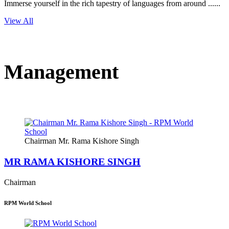
Immerse yourself in the rich tapestry of languages from around ......
View All
Management
Chairman Mr. Rama Kishore Singh
MR RAMA KISHORE SINGH
Chairman
RPM World School