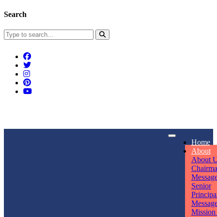
Search
Connect With Us
Home
rpmwsvaishali@gmail.com
About
About 
Call For Enquiry
Opening hours
Chairm
Messag
+91 7320906311
Mon - Sun
Senior
Principa
Messag
Mission