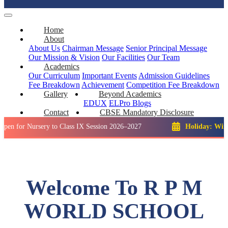
Home
About
About Us
Chairman Message
Senior Principal Message
Our Mission & Vision
Our Facilities
Our Team
Academics
Our Curriculum
Important Events
Admission Guidelines
Fee Breakdown
Achievement
Competition
Fee Breakdown
Gallery
Beyond Academics
EDUX
ELPro
Blogs
Contact
CBSE Mandatory Disclosure
ursery to Class IX Session 2026–2027
Holiday: Winter Break
Welcome To R P M
WORLD SCHOOL