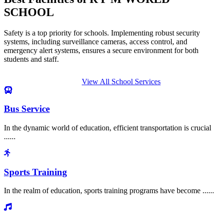
SCHOOL
Safety is a top priority for schools. Implementing robust security
systems, including surveillance cameras, access control, and
emergency alert systems, ensures a secure environment for both
students and staff.
View All School Services
Bus Service
In the dynamic world of education, efficient transportation is crucial
......
Sports Training
In the realm of education, sports training programs have become ......