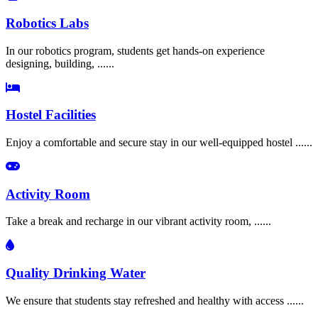
Robotics Labs
In our robotics program, students get hands-on experience
designing, building, ......
Hostel Facilities
Enjoy a comfortable and secure stay in our well-equipped hostel ......
Activity Room
Take a break and recharge in our vibrant activity room, ......
Quality Drinking Water
We ensure that students stay refreshed and healthy with access ......