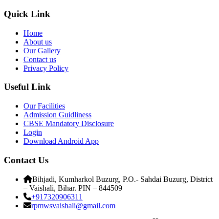
Quick Link
Home
About us
Our Gallery
Contact us
Privacy Policy
Useful Link
Our Facilities
Admission Guidliness
CBSE Mandatory Disclosure
Login
Download Android App
Contact Us
Bihjadi, Kumharkol Buzurg, P.O.- Sahdai Buzurg, District
– Vaishali, Bihar. PIN – 844509
+917320906311
rpmwsvaishali@gmail.com