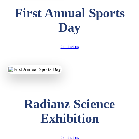
First Annual Sports
Day
Contact us
Radianz Science
Exhibition
Contact us