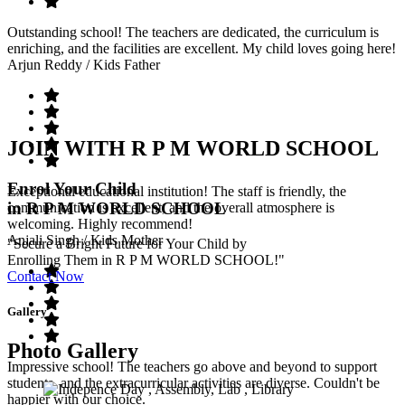
Outstanding school! The teachers are dedicated, the curriculum is
enriching, and the facilities are excellent. My child loves going here!
Arjun Reddy
/ Kids Father
JOIN WITH R P M WORLD SCHOOL
Enrol Your Child
Exceptional educational institution! The staff is friendly, the
in R P M WORLD SCHOOL
communication is excellent, and the overall atmosphere is
welcoming. Highly recommend!
Anjali Singh
/ Kids Mother
"Secure a Bright Future for Your Child by
Enrolling Them in R P M WORLD SCHOOL!"
Contact Now
Gallery
Photo Gallery
Impressive school! The teachers go above and beyond to support
students, and the extracurricular activities are diverse. Couldn't be
happier with our choice.