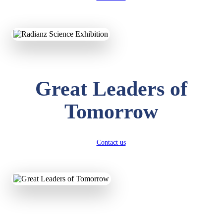
KAVYA KUMARI
NURSERY
Total Score:
247 pts
Great Leaders of
ADITYA RAJ
LKG
Total Score:
327 pts
Tomorrow
UTKARSH KUMAR
UKG
Total Score:
391 pts
Contact us
RUCHI KUMARI
STD I
Total Score:
454 pts
SUBODH KUMAR
RAY
STD II
Total Score:
357 pts