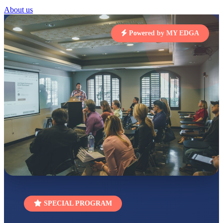
About us
STD I
Total Score:
454 pts
Powered by MY EDGA
SUBODH KUMAR
RAY
STD II
Total Score:
357 pts
DIVYANSH
KUMAR
STD III
Total Score:
503 pts
RITIK RAJ
STD IV
Total Score:
450 pts
SHAURYA
SHARMA
STD V
Total Score:
563 pts
SPECIAL PROGRAM
NAVYA SINGH
STD VI
Total Score:
447 pts