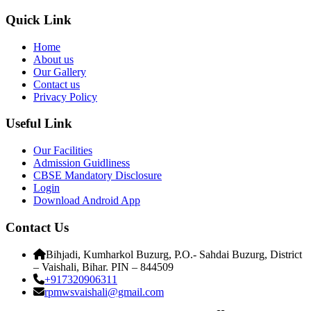
Quick Link
Home
About us
Our Gallery
Contact us
Privacy Policy
Useful Link
Our Facilities
Admission Guidliness
CBSE Mandatory Disclosure
Login
Download Android App
Contact Us
Bihjadi, Kumharkol Buzurg, P.O.- Sahdai Buzurg, District
– Vaishali, Bihar. PIN – 844509
+917320906311
rpmwsvaishali@gmail.com