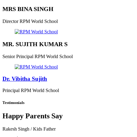
MRS BINA SINGH
Director
RPM World School
MR. SUJITH KUMAR S
Senior Principal
RPM World School
Dr. Vibitha Sujith
Principal
RPM World School
Testimonials
Happy Parents Say
Rakesh Singh
/ Kids Father