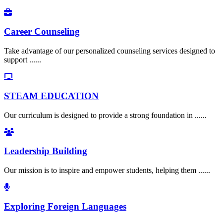
Career Counseling
Take advantage of our personalized counseling services designed to
support ......
STEAM EDUCATION
Our curriculum is designed to provide a strong foundation in ......
Leadership Building
Our mission is to inspire and empower students, helping them ......
Exploring Foreign Languages