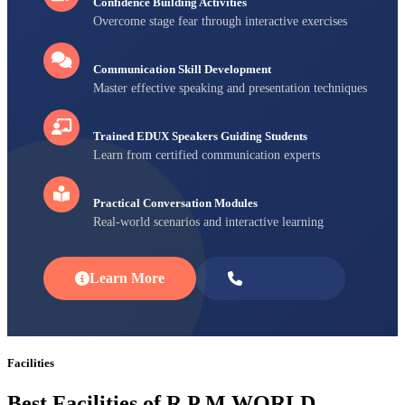
Confidence Building Activities
Overcome stage fear through interactive exercises
Communication Skill Development
Master effective speaking and presentation techniques
Trained EDUX Speakers Guiding Students
Learn from certified communication experts
Practical Conversation Modules
Real-world scenarios and interactive learning
Learn More
Enroll Now
Facilities
Best Facilities of R P M WORLD