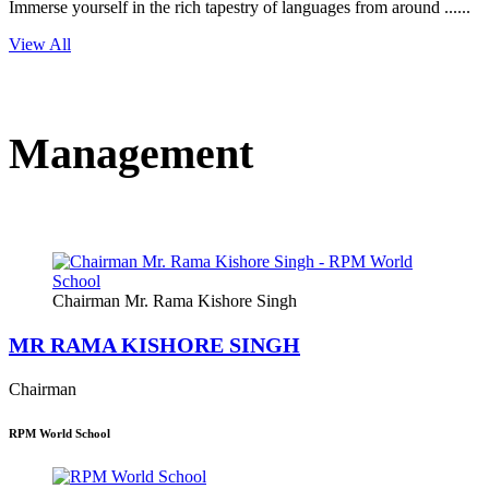
Immerse yourself in the rich tapestry of languages from around ......
View All
Management
Chairman Mr. Rama Kishore Singh
MR RAMA KISHORE SINGH
Chairman
RPM World School