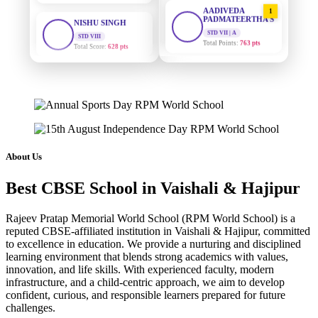
AADIVEDA
1
PADMATEERTHA S
STD VIII
Total Score:
628 pts
STD VII | A
Total Points:
763 pts
MAHIMA KUMARI
SURAJ KUMAR
2
STD IX
MISHRA
Total Score:
635 pts
STD VII | A
Total Points:
654 pts
ADARSH RAJ
STD X
MAHIMA KUMARI
3
Total Score:
7 pts
STD IX | A
Total Points:
635 pts
About Us
KAVYA KUMARI
NURSERY
NISHU SINGH
4
Total Score:
247 pts
Best CBSE School in Vaishali & Hajipur
STD VIII | A
Total Points:
628 pts
ADITYA RAJ
Rajeev Pratap Memorial World School (RPM World School) is a
LKG
reputed CBSE-affiliated institution in Vaishali & Hajipur, committed
SHAZEB KHAN
5
Total Score:
327 pts
to excellence in education. We provide a nurturing and disciplined
STD IX | A
learning environment that blends strong academics with values,
Total Points:
627 pts
UTKARSH KUMAR
innovation, and life skills. With experienced faculty, modern
UKG
infrastructure, and a child-centric approach, we aim to develop
Total Score:
391 pts
confident, curious, and responsible learners prepared for future
challenges.
RUCHI KUMARI