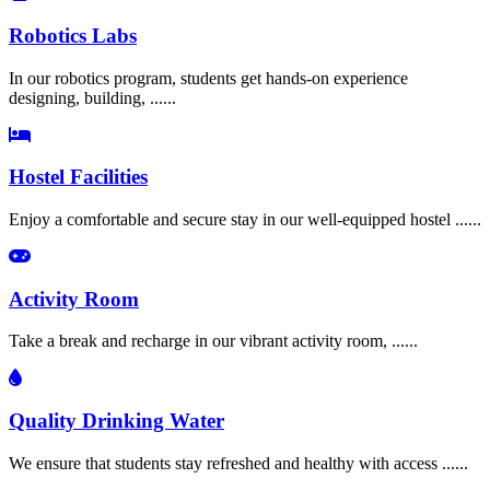
Robotics Labs
In our robotics program, students get hands-on experience
designing, building, ......
Hostel Facilities
Enjoy a comfortable and secure stay in our well-equipped hostel ......
Activity Room
Take a break and recharge in our vibrant activity room, ......
Quality Drinking Water
We ensure that students stay refreshed and healthy with access ......