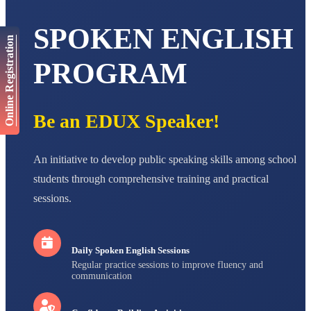
AADIVEDA
SPOKEN ENGLISH
PADMATEERTHA S
Online Registration
STD VII
Total Score:
763 pts
PROGRAM
NISHU SINGH
STD VIII
Total Score:
628 pts
Be an EDUX Speaker!
MAHIMA KUMARI
STD IX
An initiative to develop public speaking skills among school
Total Score:
635 pts
students through comprehensive training and practical
ADARSH RAJ
sessions.
STD X
Total Score:
7 pts
Daily Spoken English Sessions
Regular practice sessions to improve fluency and
communication