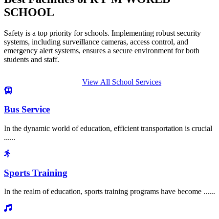
SCHOOL
Safety is a top priority for schools. Implementing robust security
systems, including surveillance cameras, access control, and
emergency alert systems, ensures a secure environment for both
students and staff.
View All School Services
Bus Service
In the dynamic world of education, efficient transportation is crucial
......
Sports Training
In the realm of education, sports training programs have become ......