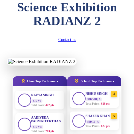
Science Exhibition
DIVYANSH
KUMAR
AADIVEDA
1
RADIANZ 2
PADMATEERTHA S
STD III
Total Score:
503 pts
STD VII | A
Total Points:
763 pts
RITIK RAJ
Contact us
SURAJ KUMAR
2
STD IV
MISHRA
Total Score:
450 pts
STD VII | A
Total Points:
654 pts
SHAURYA
SHARMA
MAHIMA KUMARI
3
STD V
Total Score:
563 pts
STD IX | A
Total Points:
635 pts
Class Top Performers
School Top Performers
NAVYA SINGH
NISHU SINGH
4
STD VI
Total Score:
447 pts
STD VIII | A
Total Points:
628 pts
AADIVEDA
PADMATEERTHA S
SHAZEB KHAN
5
STD VII
STD IX | A
Total Score:
763 pts
Total Points:
627 pts
NISHU SINGH