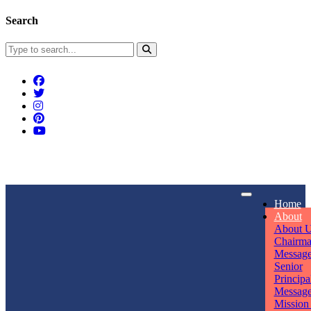
Search
Connect With Us
Home
rpmwsvaishali@gmail.com
About
About 
Call For Enquiry
Opening hours
Chairm
Messag
+91 7320906311
Mon - Sun
Senior
Principa
Messag
Mission