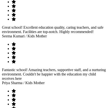
Great school! Excellent education quality, caring teachers, and safe
environment. Facilities are top-notch. Highly recommended!
Seema Kumari
/ Kids Mother
Fantastic school! Amazing teachers, supportive staff, and a nurturing
environment. Couldn't be happier with the education my child
receives here
Priya Sharma
/ Kids Mother