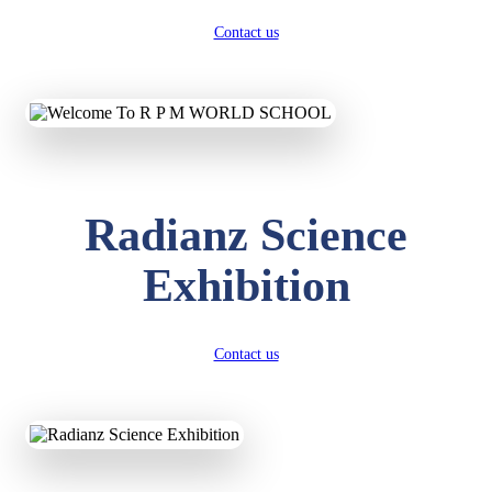
Contact us
Radianz Science
Exhibition
Contact us