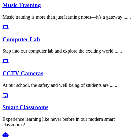
Music Training
Music training is more than just learning notes—it’s a gateway ......
Computer Lab
Step into our computer lab and explore the exciting world ......
CCTV Cameras
At our school, the safety and well-being of students are ......
Smart Classrooms
Experience learning like never before in our modern smart
classrooms! ......