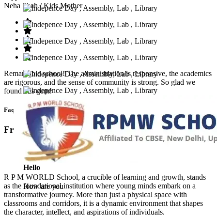
Neha Shah
/ Kids Mother
Remarkable school! The administration is responsive, the academics
are rigorous, and the sense of community is strong. So glad we
found this gem!
Faq’s
Frequntly Ask Questions
Hello
R P M WORLD School, a crucible of learning and growth, stands
as the foundational institution where young minds embark on a
How are you
transformative journey. More than just a physical space with
classrooms and corridors, it is a dynamic environment that shapes
the character, intellect, and aspirations of individuals.