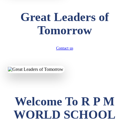
Great Leaders of
Tomorrow
Contact us
Welcome To R P M
WORLD SCHOOL