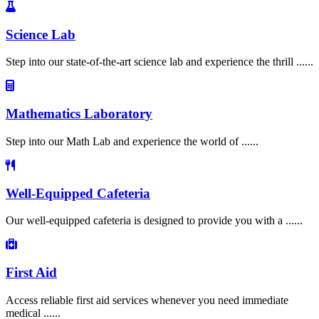
Science Lab
Step into our state-of-the-art science lab and experience the thrill ......
Mathematics Laboratory
Step into our Math Lab and experience the world of ......
Well-Equipped Cafeteria
Our well-equipped cafeteria is designed to provide you with a ......
First Aid
Access reliable first aid services whenever you need immediate
medical ......