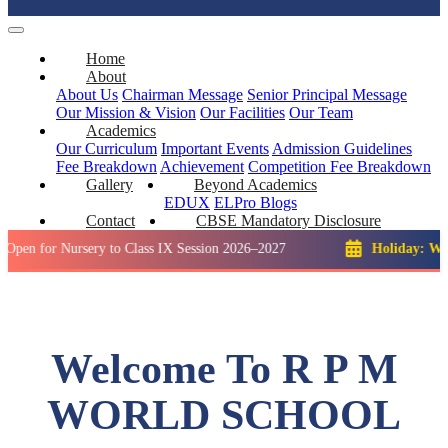
Home
About
About Us
Chairman Message
Senior Principal Message
Our Mission & Vision
Our Facilities
Our Team
Academics
Our Curriculum
Important Events
Admission Guidelines
Fee Breakdown
Achievement
Competition
Fee Breakdown
Gallery
Beyond Academics
EDUX
ELPro
Blogs
Contact
CBSE Mandatory Disclosure
 Nursery to Class IX Session 2026–2027
Holiday: Winter Brea
Welcome To R P M
WORLD SCHOOL