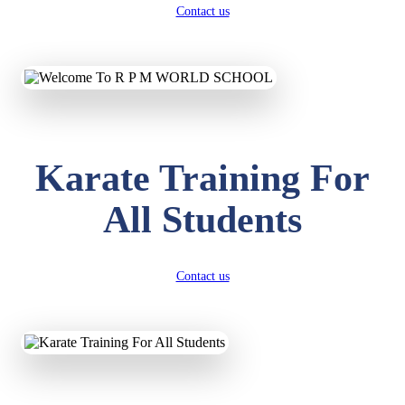
Contact us
Karate Training For
All Students
Contact us