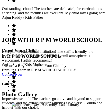
Outstanding school! The teachers are dedicated, the curriculum is
enriching, and the facilities are excellent. My child loves going here!
Arjun Reddy
/ Kids Father
JOIN WITH R P M WORLD SCHOOL
Enrol Your Child
Exceptional educational institution! The staff is friendly, the
in R P M WORLD SCHOOL
communication is excellent, and the overall atmosphere is
welcoming. Highly recommend!
Anjali Singh
/ Kids Mother
"Secure a Bright Future for Your Child by
Enrolling Them in R P M WORLD SCHOOL!"
Contact Now
Gallery
Photo Gallery
Impressive school! The teachers go above and beyond to support
students, and the extracurricular activities are diverse. Couldn't be
happier with our choice.