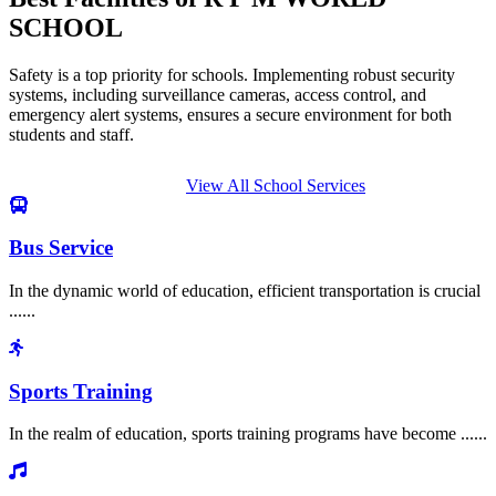
SCHOOL
Safety is a top priority for schools. Implementing robust security
systems, including surveillance cameras, access control, and
emergency alert systems, ensures a secure environment for both
students and staff.
View All School Services
Bus Service
In the dynamic world of education, efficient transportation is crucial
......
Sports Training
In the realm of education, sports training programs have become ......