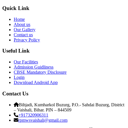
Quick Link
Home
About us
Our Gallery
Contact us
Privacy Policy
Useful Link
Our Facilities
Admission Guidliness
CBSE Mandatory Disclosure
Login
Download Android App
Contact Us
Bihjadi, Kumharkol Buzurg, P.O.- Sahdai Buzurg, District
– Vaishali, Bihar. PIN – 844509
+917320906311
rpmwsvaishali@gmail.com