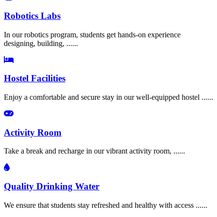
Robotics Labs
In our robotics program, students get hands-on experience
designing, building, ......
Hostel Facilities
Enjoy a comfortable and secure stay in our well-equipped hostel ......
Activity Room
Take a break and recharge in our vibrant activity room, ......
Quality Drinking Water
We ensure that students stay refreshed and healthy with access ......