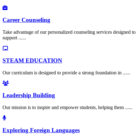
Career Counseling
Take advantage of our personalized counseling services designed to
support ......
STEAM EDUCATION
Our curriculum is designed to provide a strong foundation in ......
Leadership Building
Our mission is to inspire and empower students, helping them ......
Exploring Foreign Languages