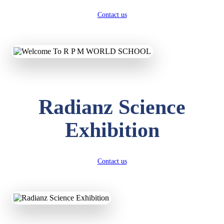
Contact us
Radianz Science
Exhibition
Contact us