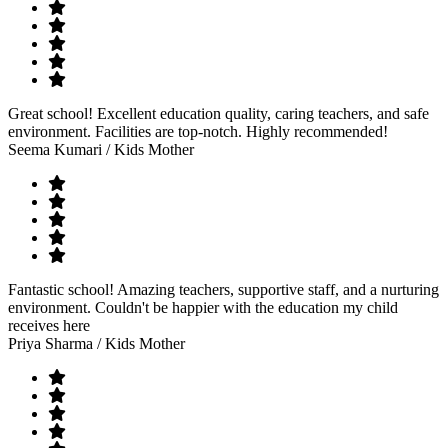
Great school! Excellent education quality, caring teachers, and safe
environment. Facilities are top-notch. Highly recommended!
Seema Kumari
/ Kids Mother
Fantastic school! Amazing teachers, supportive staff, and a nurturing
environment. Couldn't be happier with the education my child
receives here
Priya Sharma
/ Kids Mother