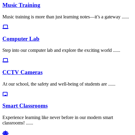
Music Training
Music training is more than just learning notes—it’s a gateway ......
Computer Lab
Step into our computer lab and explore the exciting world ......
CCTV Cameras
At our school, the safety and well-being of students are ......
Smart Classrooms
Experience learning like never before in our modern smart
classrooms! ......