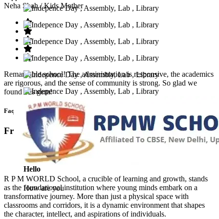
Neha Shah
/ Kids Mother
Remarkable school! The administration is responsive, the academics
are rigorous, and the sense of community is strong. So glad we
found this gem!
Faq’s
Frequntly Ask Questions
Hello
R P M WORLD School, a crucible of learning and growth, stands
as the foundational institution where young minds embark on a
How are you
transformative journey. More than just a physical space with
classrooms and corridors, it is a dynamic environment that shapes
the character, intellect, and aspirations of individuals.