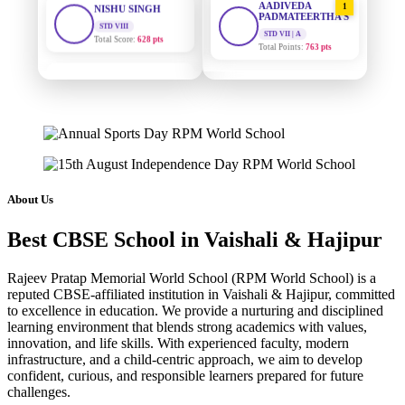
PADMATEERTHA S
Total Score:
628 pts
STD VII | A
Total Points:
763 pts
MAHIMA KUMARI
STD IX
SURAJ KUMAR
2
Total Score:
635 pts
MISHRA
STD VII | A
ADARSH RAJ
Total Points:
654 pts
STD X
Total Score:
7 pts
MAHIMA KUMARI
3
STD IX | A
KAVYA KUMARI
Total Points:
635 pts
About Us
NURSERY
Total Score:
247 pts
NISHU SINGH
4
Best CBSE School in Vaishali & Hajipur
STD VIII | A
ADITYA RAJ
Total Points:
628 pts
LKG
Rajeev Pratap Memorial World School (RPM World School) is a
Total Score:
327 pts
SHAZEB KHAN
5
reputed CBSE-affiliated institution in Vaishali & Hajipur, committed
STD IX | A
to excellence in education. We provide a nurturing and disciplined
UTKARSH KUMAR
Total Points:
627 pts
learning environment that blends strong academics with values,
UKG
innovation, and life skills. With experienced faculty, modern
Total Score:
391 pts
infrastructure, and a child-centric approach, we aim to develop
confident, curious, and responsible learners prepared for future
RUCHI KUMARI
challenges.
STD I