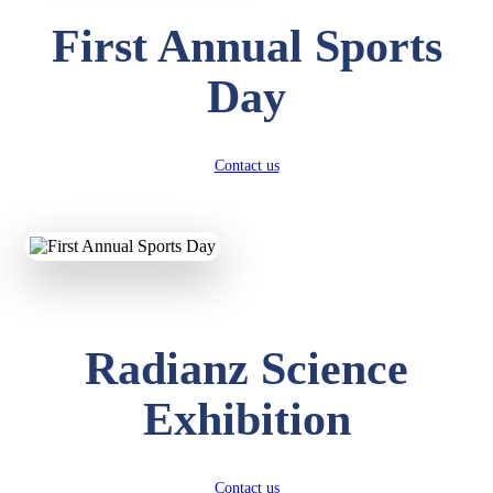
First Annual Sports
Day
Contact us
Radianz Science
Exhibition
Contact us