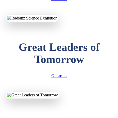
KAVYA KUMARI
NURSERY
Total Score:
247 pts
ADITYA RAJ
Great Leaders of
LKG
Total Score:
327 pts
Tomorrow
UTKARSH KUMAR
UKG
Total Score:
391 pts
Contact us
RUCHI KUMARI
STD I
Total Score:
454 pts
SUBODH KUMAR
RAY
STD II
Total Score:
357 pts