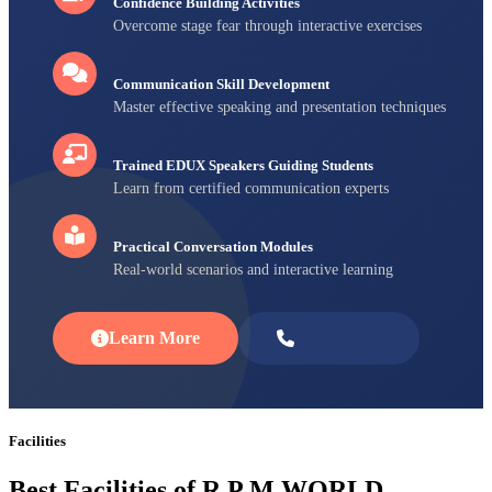
Confidence Building Activities
Overcome stage fear through interactive exercises
Communication Skill Development
Master effective speaking and presentation techniques
Trained EDUX Speakers Guiding Students
Learn from certified communication experts
Practical Conversation Modules
Real-world scenarios and interactive learning
Learn More
Enroll Now
Facilities
Best Facilities of R P M WORLD