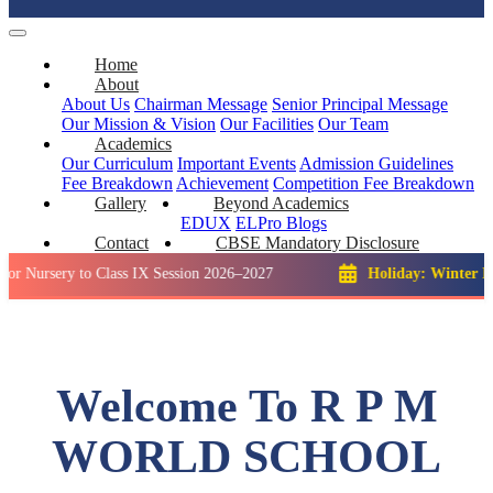
Home
About
About Us
Chairman Message
Senior Principal Message
Our Mission & Vision
Our Facilities
Our Team
Academics
Our Curriculum
Important Events
Admission Guidelines
Fee Breakdown
Achievement
Competition
Fee Breakdown
Gallery
Beyond Academics
EDUX
ELPro
Blogs
Contact
CBSE Mandatory Disclosure
y to Class IX Session 2026–2027
Holiday: Winter Break::
23
Welcome To R P M
WORLD SCHOOL