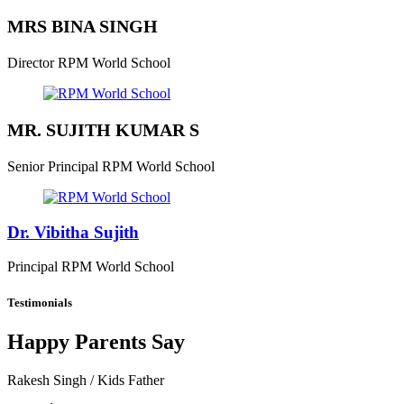
MRS BINA SINGH
Director
RPM World School
MR. SUJITH KUMAR S
Senior Principal
RPM World School
Dr. Vibitha Sujith
Principal
RPM World School
Testimonials
Happy Parents Say
Rakesh Singh
/ Kids Father