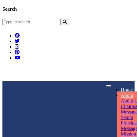
Search
Connect With Us
Home
rpmwsvaishali@gmail.com
About
About 
Call For Enquiry
Opening hours
Chairm
Messag
+91 7320906311
Mon - Sun
Senior
Principa
Messag
Mission