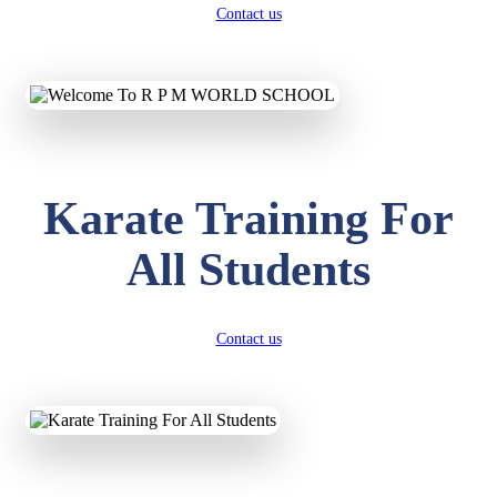
Contact us
Karate Training For
All Students
Contact us