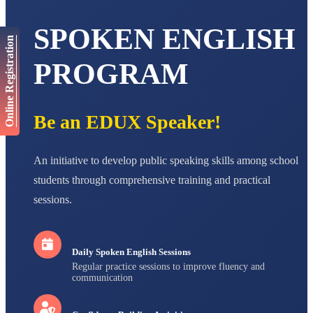
AADIVEDA
PADMATEERTHA S
SPOKEN ENGLISH
STD VII
Online Registration
Total Score:
763 pts
PROGRAM
NISHU SINGH
STD VIII
Total Score:
628 pts
Be an EDUX Speaker!
MAHIMA KUMARI
STD IX
Total Score:
635 pts
An initiative to develop public speaking skills among school
ADARSH RAJ
students through comprehensive training and practical
STD X
sessions.
Total Score:
7 pts
Daily Spoken English Sessions
Regular practice sessions to improve fluency and
communication