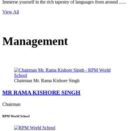
Immerse yourself in the rich tapestry of languages from around ......
View All
Management
Chairman Mr. Rama Kishore Singh
MR RAMA KISHORE SINGH
Chairman
RPM World School