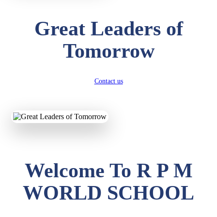
Great Leaders of
Tomorrow
Contact us
Welcome To R P M
WORLD SCHOOL