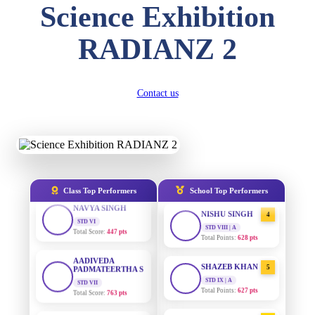
Science Exhibition
DIVYANSH
KUMAR
AADIVEDA
1
STD III
RADIANZ 2
PADMATEERTHA S
Total Score:
503 pts
STD VII | A
Total Points:
763 pts
RITIK RAJ
STD IV
SURAJ KUMAR
2
Contact us
Total Score:
450 pts
MISHRA
STD VII | A
SHAURYA
Total Points:
654 pts
SHARMA
STD V
MAHIMA KUMARI
3
Total Score:
563 pts
STD IX | A
Total Points:
635 pts
NAVYA SINGH
Class Top Performers
School Top Performers
STD VI
NISHU SINGH
4
Total Score:
447 pts
STD VIII | A
Total Points:
628 pts
AADIVEDA
PADMATEERTHA S
SHAZEB KHAN
5
STD VII
Total Score:
763 pts
STD IX | A
Total Points:
627 pts
NISHU SINGH
AADIVEDA
1
STD VIII