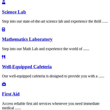
Science Lab
Step into our state-of-the-art science lab and experience the thrill ......
Mathematics Laboratory
Step into our Math Lab and experience the world of ......
Well-Equipped Cafeteria
Our well-equipped cafeteria is designed to provide you with a ......
First Aid
Access reliable first aid services whenever you need immediate
medical ......