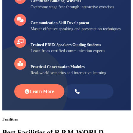
Confidence Building Activities
Overcome stage fear through interactive exercises
Communication Skill Development
Master effective speaking and presentation techniques
Trained EDUX Speakers Guiding Students
Learn from certified communication experts
Practical Conversation Modules
Real-world scenarios and interactive learning
Learn More
Enroll Now
Facilities
Best Facilities of R P M WORLD