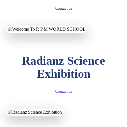
Contact us
Radianz Science
Exhibition
Contact us