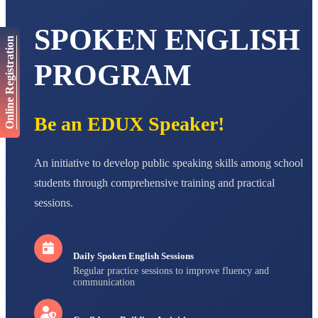
AADIVEDA
PADMATEERTHA S
STD VII
SPOKEN ENGLISH
Total Score:
763 pts
Online Registration
PROGRAM
NISHU SINGH
STD VIII
Total Score:
628 pts
Be an EDUX Speaker!
MAHIMA KUMARI
STD IX
Total Score:
635 pts
An initiative to develop public speaking skills among school
ADARSH RAJ
students through comprehensive training and practical
STD X
Total Score:
7 pts
sessions.
Daily Spoken English Sessions
Regular practice sessions to improve fluency and
communication