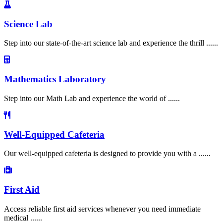
Science Lab
Step into our state-of-the-art science lab and experience the thrill ......
Mathematics Laboratory
Step into our Math Lab and experience the world of ......
Well-Equipped Cafeteria
Our well-equipped cafeteria is designed to provide you with a ......
First Aid
Access reliable first aid services whenever you need immediate
medical ......