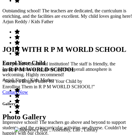
Outstanding school! The teachers are dedicated, the curriculum is
enriching, and the facilities are excellent. My child loves going here!
Arjun Reddy
/ Kids Father
JOIN WITH R P M WORLD SCHOOL
Enrol Your Child
Exceptional educational institution! The staff is friendly, the
in R P M WORLD SCHOOL
communication is excellent, and the overall atmosphere is
welcoming. Highly recommend!
Anjali Singh
/ Kids Mother
"Secure a Bright Future for Your Child by
Enrolling Them in R P M WORLD SCHOOL!"
Contact Now
Gallery
Photo Gallery
Impressive school! The teachers go above and beyond to support
students, and the extracurricular activities are diverse. Couldn't be
happier with our choice.