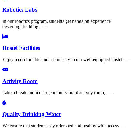
Robotics Labs
In our robotics program, students get hands-on experience
designing, building, ......
Hostel Facilities
Enjoy a comfortable and secure stay in our well-equipped hostel ......
Activity Room
Take a break and recharge in our vibrant activity room, ......
Quality Drinking Water
We ensure that students stay refreshed and healthy with access ......