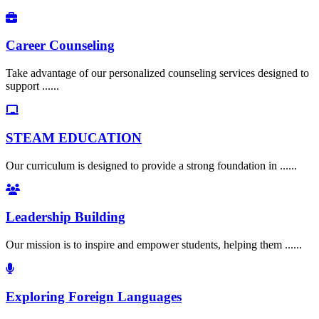
Career Counseling
Take advantage of our personalized counseling services designed to
support ......
STEAM EDUCATION
Our curriculum is designed to provide a strong foundation in ......
Leadership Building
Our mission is to inspire and empower students, helping them ......
Exploring Foreign Languages