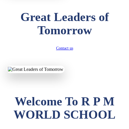
Great Leaders of
Tomorrow
Contact us
Welcome To R P M
WORLD SCHOOL