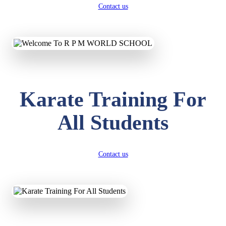
Contact us
Karate Training For
All Students
Contact us