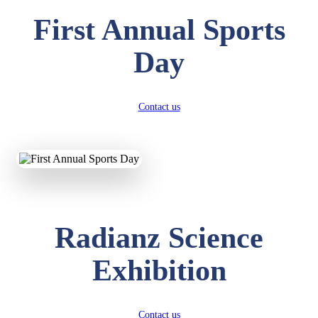
First Annual Sports
Day
Contact us
Radianz Science
Exhibition
Contact us