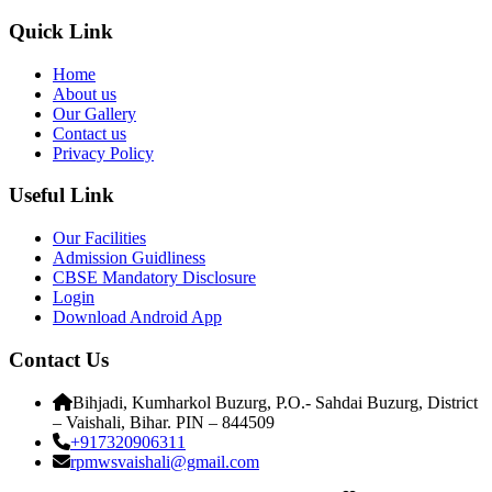
Quick Link
Home
About us
Our Gallery
Contact us
Privacy Policy
Useful Link
Our Facilities
Admission Guidliness
CBSE Mandatory Disclosure
Login
Download Android App
Contact Us
Bihjadi, Kumharkol Buzurg, P.O.- Sahdai Buzurg, District
– Vaishali, Bihar. PIN – 844509
+917320906311
rpmwsvaishali@gmail.com