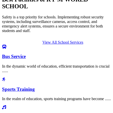
SCHOOL
Safety is a top priority for schools. Implementing robust security
systems, including surveillance cameras, access control, and
emergency alert systems, ensures a secure environment for both
students and staff.
View All School Services
Bus Service
In the dynamic world of education, efficient transportation is crucial
......
Sports Training
In the realm of education, sports training programs have become ......