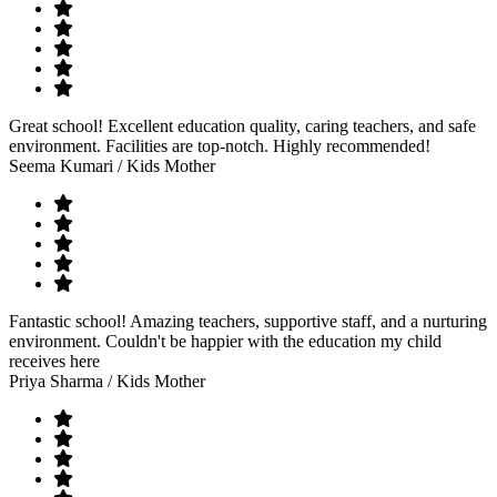
Great school! Excellent education quality, caring teachers, and safe
environment. Facilities are top-notch. Highly recommended!
Seema Kumari
/ Kids Mother
Fantastic school! Amazing teachers, supportive staff, and a nurturing
environment. Couldn't be happier with the education my child
receives here
Priya Sharma
/ Kids Mother