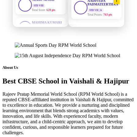
PADMATEERTHA S
STD VII | A
Total Points:
763 pts
MAHIMA KUMARI
STD IX
Total Score:
635 pts
SURAJ KUMAR
2
MISHRA
STD VII | A
ADARSH RAJ
Total Points:
654 pts
STD X
Total Score:
7 pts
MAHIMA KUMARI
3
STD IX | A
KAVYA KUMARI
Total Points:
635 pts
NURSERY
About Us
Total Score:
247 pts
NISHU SINGH
4
Best CBSE School in Vaishali & Hajipur
STD VIII | A
ADITYA RAJ
Total Points:
628 pts
LKG
Total Score:
327 pts
Rajeev Pratap Memorial World School (RPM World School) is a
SHAZEB KHAN
5
reputed CBSE-affiliated institution in Vaishali & Hajipur, committed
STD IX | A
UTKARSH KUMAR
to excellence in education. We provide a nurturing and disciplined
Total Points:
627 pts
learning environment that blends strong academics with values,
UKG
Total Score:
391 pts
innovation, and life skills. With experienced faculty, modern
infrastructure, and a child-centric approach, we aim to develop
confident, curious, and responsible learners prepared for future
RUCHI KUMARI
challenges.
STD I