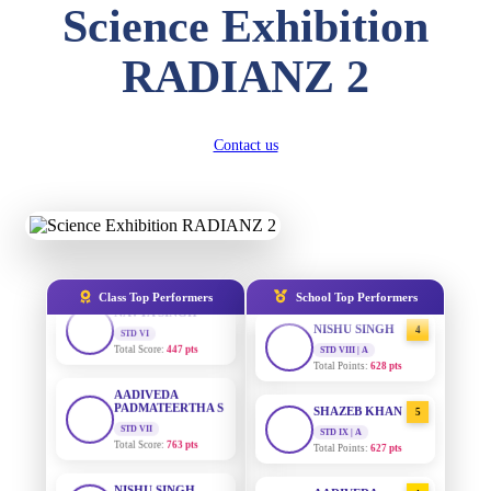
DIVYANSH
Science Exhibition
KUMAR
STD III
AADIVEDA
1
Total Score:
503 pts
PADMATEERTHA S
RADIANZ 2
STD VII | A
Total Points:
763 pts
RITIK RAJ
STD IV
Total Score:
450 pts
SURAJ KUMAR
2
Contact us
MISHRA
STD VII | A
SHAURYA
Total Points:
654 pts
SHARMA
STD V
Total Score:
563 pts
MAHIMA KUMARI
3
STD IX | A
Total Points:
635 pts
NAVYA SINGH
Class Top Performers
School Top Performers
STD VI
Total Score:
447 pts
NISHU SINGH
4
STD VIII | A
Total Points:
628 pts
AADIVEDA
PADMATEERTHA S
STD VII
SHAZEB KHAN
5
Total Score:
763 pts
STD IX | A
Total Points:
627 pts
NISHU SINGH
STD VIII
AADIVEDA
1
Total Score:
628 pts