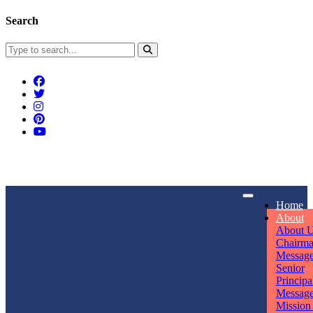
Search
Connect With Us
Home
rpmwsvaishali@gmail.com
About
About 
Call For Enquiry
Opening hours
Chairm
Messag
+91 7320906311
Mon - Sun
Senior
Principa
Messag
Mission