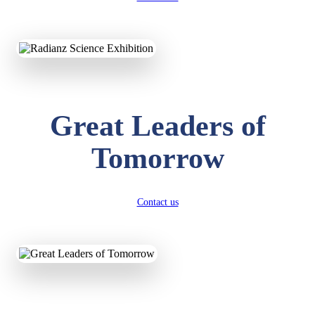
KAVYA KUMARI
NURSERY
Total Score:
247 pts
ADITYA RAJ
LKG
Great Leaders of
Total Score:
327 pts
Tomorrow
UTKARSH KUMAR
UKG
Total Score:
391 pts
Contact us
RUCHI KUMARI
STD I
Total Score:
454 pts
SUBODH KUMAR
RAY
STD II
Total Score:
357 pts