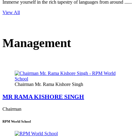
Immerse yourself in the rich tapestry of languages from around ......
View All
Management
Chairman Mr. Rama Kishore Singh
MR RAMA KISHORE SINGH
Chairman
RPM World School