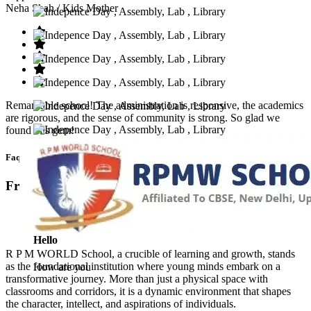
Neha Shah
/ Kids Mother
Remarkable school! The administration is responsive, the academics
are rigorous, and the sense of community is strong. So glad we
found this gem!
Faq’s
Frequntly Ask Questions
Hello
R P M WORLD School, a crucible of learning and growth, stands
as the foundational institution where young minds embark on a
How are you
transformative journey. More than just a physical space with
classrooms and corridors, it is a dynamic environment that shapes
the character, intellect, and aspirations of individuals.