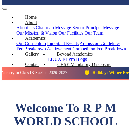
Home
About
About Us
Chairman Message
Senior Principal Message
Our Mission & Vision
Our Facilities
Our Team
Academics
Our Curriculum
Important Events
Admission Guidelines
Fee Breakdown
Achievement
Competition
Fee Breakdown
Gallery
Beyond Academics
EDUX
ELPro
Blogs
Contact
CBSE Mandatory Disclosure
o Class IX Session 2026–2027
Holiday: Winter Break::
23 De
Welcome To R P M
WORLD SCHOOL