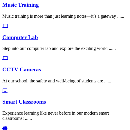
Music Training
Music training is more than just learning notes—it’s a gateway ......
Computer Lab
Step into our computer lab and explore the exciting world ......
CCTV Cameras
At our school, the safety and well-being of students are ......
Smart Classrooms
Experience learning like never before in our modern smart
classrooms! ......