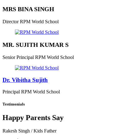
MRS BINA SINGH
Director
RPM World School
MR. SUJITH KUMAR S
Senior Principal
RPM World School
Dr. Vibitha Sujith
Principal
RPM World School
Testimonials
Happy Parents Say
Rakesh Singh
/ Kids Father