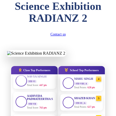
Science Exhibition
DIVYANSH
KUMAR
AADIVEDA
1
STD III
PADMATEERTHA S
RADIANZ 2
Total Score:
503 pts
STD VII | A
Total Points:
763 pts
RITIK RAJ
STD IV
SURAJ KUMAR
2
Contact us
Total Score:
450 pts
MISHRA
STD VII | A
SHAURYA
Total Points:
654 pts
SHARMA
STD V
MAHIMA KUMARI
3
Total Score:
563 pts
STD IX | A
Total Points:
635 pts
NAVYA SINGH
Class Top Performers
School Top Performers
STD VI
NISHU SINGH
4
Total Score:
447 pts
STD VIII | A
Total Points:
628 pts
AADIVEDA
PADMATEERTHA S
SHAZEB KHAN
5
STD VII
Total Score:
763 pts
STD IX | A
Total Points:
627 pts
NISHU SINGH
AADIVEDA
1
STD VIII