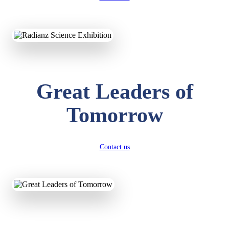
KAVYA KUMARI
NURSERY
Total Score:
247 pts
ADITYA RAJ
Great Leaders of
LKG
Total Score:
327 pts
Tomorrow
UTKARSH KUMAR
UKG
Total Score:
391 pts
Contact us
RUCHI KUMARI
STD I
Total Score:
454 pts
SUBODH KUMAR
RAY
STD II
Total Score:
357 pts