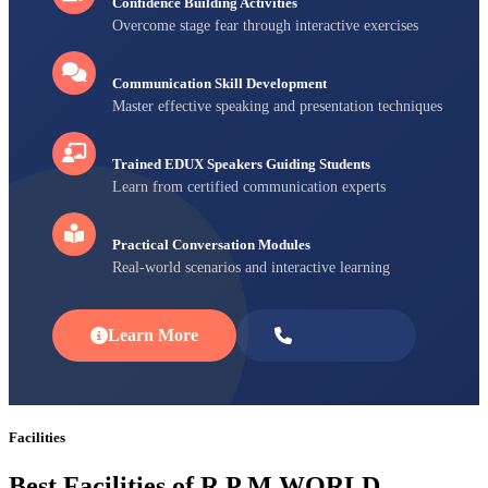
Confidence Building Activities
Overcome stage fear through interactive exercises
Communication Skill Development
Master effective speaking and presentation techniques
Trained EDUX Speakers Guiding Students
Learn from certified communication experts
Practical Conversation Modules
Real-world scenarios and interactive learning
Learn More
Enroll Now
Facilities
Best Facilities of R P M WORLD