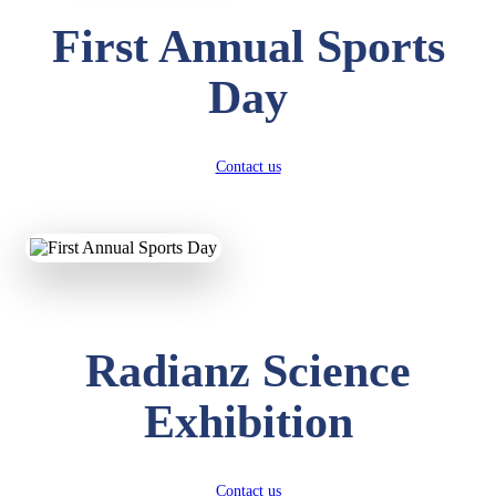
First Annual Sports
Day
Contact us
Radianz Science
Exhibition
Contact us