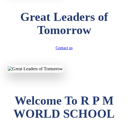
Great Leaders of
Tomorrow
Contact us
Welcome To R P M
WORLD SCHOOL