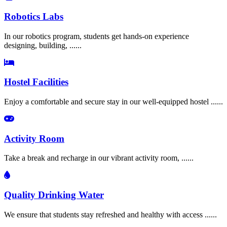
Robotics Labs
In our robotics program, students get hands-on experience
designing, building, ......
Hostel Facilities
Enjoy a comfortable and secure stay in our well-equipped hostel ......
Activity Room
Take a break and recharge in our vibrant activity room, ......
Quality Drinking Water
We ensure that students stay refreshed and healthy with access ......