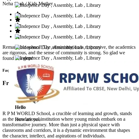
Neha Shah
/ Kids Mother
Remarkable school! The administration is responsive, the academics
are rigorous, and the sense of community is strong. So glad we
found this gem!
Faq’s
Frequntly Ask Questions
Hello
R P M WORLD School, a crucible of learning and growth, stands
as the foundational institution where young minds embark on a
How are you
transformative journey. More than just a physical space with
classrooms and corridors, it is a dynamic environment that shapes
the character, intellect, and aspirations of individuals.