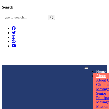
Search
Connect With Us
Home
rpmwsvaishali@gmail.com
About
About 
Call For Enquiry
Opening hours
Chairm
Messag
+91 7320906311
Mon - Sun
Senior
Principa
Messag
Mission