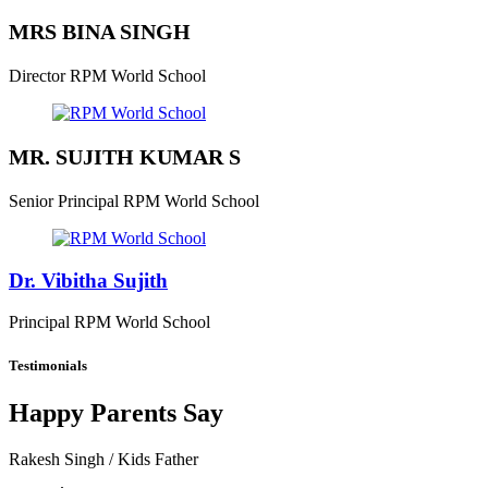
MRS BINA SINGH
Director
RPM World School
MR. SUJITH KUMAR S
Senior Principal
RPM World School
Dr. Vibitha Sujith
Principal
RPM World School
Testimonials
Happy Parents Say
Rakesh Singh
/ Kids Father