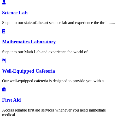
Science Lab
Step into our state-of-the-art science lab and experience the thrill ......
Mathematics Laboratory
Step into our Math Lab and experience the world of ......
Well-Equipped Cafeteria
Our well-equipped cafeteria is designed to provide you with a ......
First Aid
Access reliable first aid services whenever you need immediate
medical ......