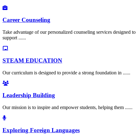
Career Counseling
Take advantage of our personalized counseling services designed to
support ......
STEAM EDUCATION
Our curriculum is designed to provide a strong foundation in ......
Leadership Building
Our mission is to inspire and empower students, helping them ......
Exploring Foreign Languages