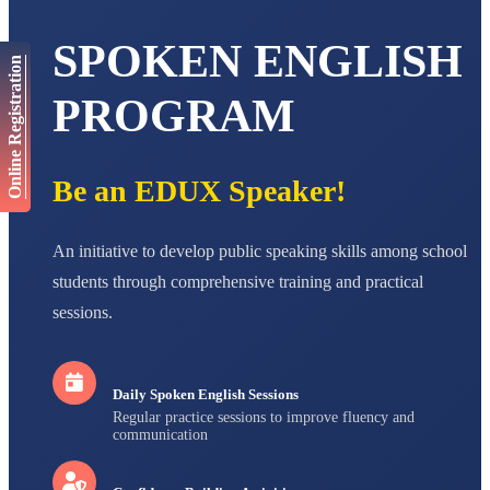
AADIVEDA
PADMATEERTHA S
SPOKEN ENGLISH
STD VII
Online Registration
Total Score:
763 pts
PROGRAM
NISHU SINGH
STD VIII
Total Score:
628 pts
Be an EDUX Speaker!
MAHIMA KUMARI
STD IX
Total Score:
635 pts
An initiative to develop public speaking skills among school
ADARSH RAJ
students through comprehensive training and practical
STD X
sessions.
Total Score:
7 pts
Daily Spoken English Sessions
Regular practice sessions to improve fluency and
communication