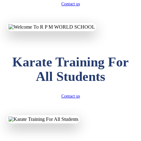
Contact us
Karate Training For
All Students
Contact us