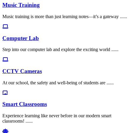
Music Training
Music training is more than just learning notes—it’s a gateway ......
Computer Lab
Step into our computer lab and explore the exciting world ......
CCTV Cameras
At our school, the safety and well-being of students are ......
Smart Classrooms
Experience learning like never before in our modern smart
classrooms! ......