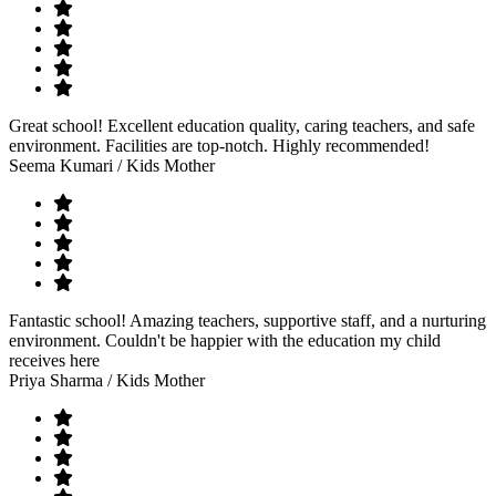
Great school! Excellent education quality, caring teachers, and safe
environment. Facilities are top-notch. Highly recommended!
Seema Kumari
/ Kids Mother
Fantastic school! Amazing teachers, supportive staff, and a nurturing
environment. Couldn't be happier with the education my child
receives here
Priya Sharma
/ Kids Mother