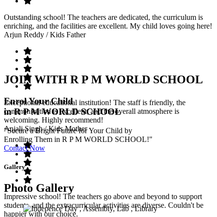
Outstanding school! The teachers are dedicated, the curriculum is
enriching, and the facilities are excellent. My child loves going here!
Arjun Reddy
/ Kids Father
JOIN WITH R P M WORLD SCHOOL
Enrol Your Child
Exceptional educational institution! The staff is friendly, the
in R P M WORLD SCHOOL
communication is excellent, and the overall atmosphere is
welcoming. Highly recommend!
Anjali Singh
/ Kids Mother
"Secure a Bright Future for Your Child by
Enrolling Them in R P M WORLD SCHOOL!"
Contact Now
Gallery
Photo Gallery
Impressive school! The teachers go above and beyond to support
students, and the extracurricular activities are diverse. Couldn't be
happier with our choice.