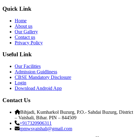
Quick Link
Home
About us
Our Gallery
Contact us
Privacy Policy
Useful Link
Our Facilities
Admission Guidliness
CBSE Mandatory Disclosure
Login
Download Android App
Contact Us
Bihjadi, Kumharkol Buzurg, P.O.- Sahdai Buzurg, District
– Vaishali, Bihar. PIN – 844509
+917320906311
rpmwsvaishali@gmail.com