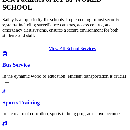
SCHOOL
Safety is a top priority for schools. Implementing robust security
systems, including surveillance cameras, access control, and
emergency alert systems, ensures a secure environment for both
students and staff.
View All School Services
Bus Service
In the dynamic world of education, efficient transportation is crucial
......
Sports Training
In the realm of education, sports training programs have become ......