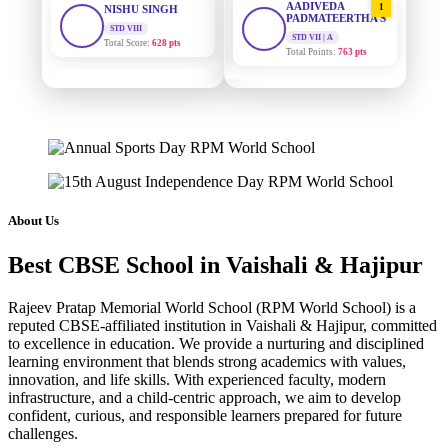
PADMATEERTHA S
Total Score:
628 pts
STD VII | A
Total Points:
763 pts
MAHIMA KUMARI
STD IX
SURAJ KUMAR
2
Total Score:
635 pts
MISHRA
STD VII | A
ADARSH RAJ
Total Points:
654 pts
STD X
Total Score:
7 pts
MAHIMA KUMARI
3
STD IX | A
KAVYA KUMARI
Total Points:
635 pts
About Us
NURSERY
Total Score:
247 pts
NISHU SINGH
4
Best CBSE School in Vaishali & Hajipur
STD VIII | A
ADITYA RAJ
Total Points:
628 pts
LKG
Rajeev Pratap Memorial World School (RPM World School) is a
Total Score:
327 pts
SHAZEB KHAN
5
reputed CBSE-affiliated institution in Vaishali & Hajipur, committed
STD IX | A
to excellence in education. We provide a nurturing and disciplined
UTKARSH KUMAR
Total Points:
627 pts
learning environment that blends strong academics with values,
UKG
innovation, and life skills. With experienced faculty, modern
Total Score:
391 pts
infrastructure, and a child-centric approach, we aim to develop
confident, curious, and responsible learners prepared for future
RUCHI KUMARI
challenges.
STD I