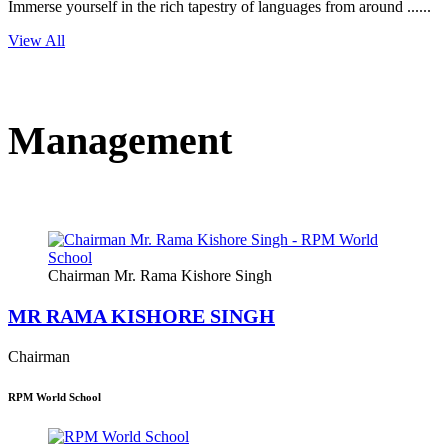
Immerse yourself in the rich tapestry of languages from around ......
View All
Management
Chairman Mr. Rama Kishore Singh
MR RAMA KISHORE SINGH
Chairman
RPM World School