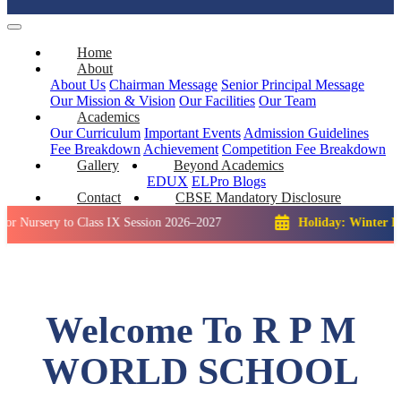
Home
About
About Us
Chairman Message
Senior Principal Message
Our Mission & Vision
Our Facilities
Our Team
Academics
Our Curriculum
Important Events
Admission Guidelines
Fee Breakdown
Achievement
Competition
Fee Breakdown
Gallery
Beyond Academics
EDUX
ELPro
Blogs
Contact
CBSE Mandatory Disclosure
y to Class IX Session 2026–2027
Holiday: Winter Break::
23
Welcome To R P M
WORLD SCHOOL