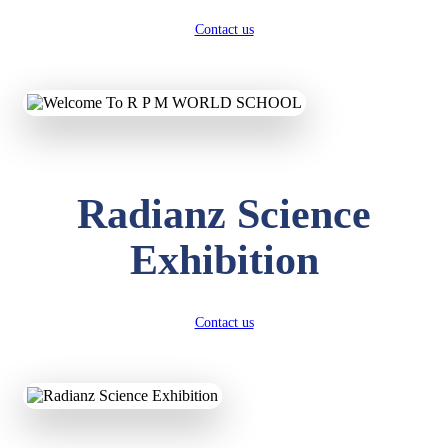
Contact us
Radianz Science
Exhibition
Contact us