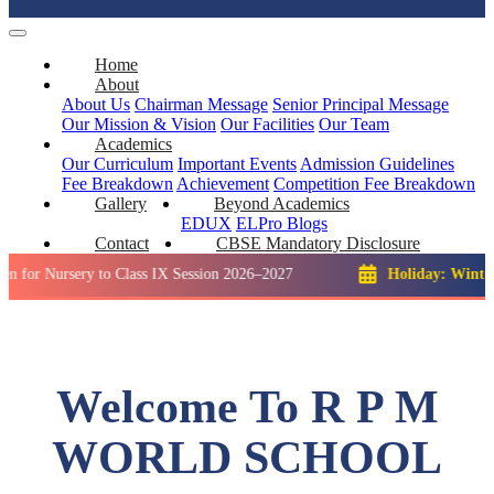
Home
About
About Us
Chairman Message
Senior Principal Message
Our Mission & Vision
Our Facilities
Our Team
Academics
Our Curriculum
Important Events
Admission Guidelines
Fee Breakdown
Achievement
Competition
Fee Breakdown
Gallery
Beyond Academics
EDUX
ELPro
Blogs
Contact
CBSE Mandatory Disclosure
rsery to Class IX Session 2026–2027
Holiday: Winter Break::
Welcome To R P M
WORLD SCHOOL