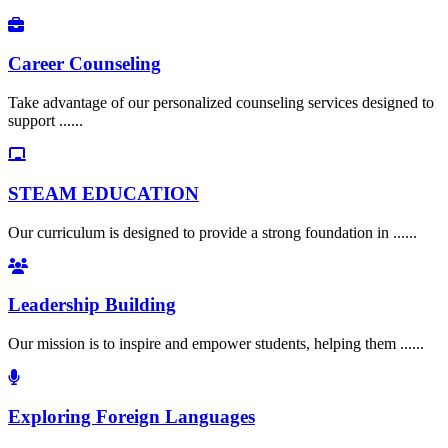
Career Counseling
Take advantage of our personalized counseling services designed to
support ......
STEAM EDUCATION
Our curriculum is designed to provide a strong foundation in ......
Leadership Building
Our mission is to inspire and empower students, helping them ......
Exploring Foreign Languages