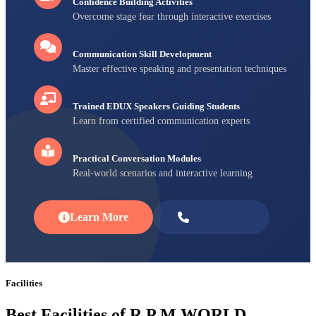
Confidence Building Activities
Overcome stage fear through interactive exercises
Communication Skill Development
Master effective speaking and presentation techniques
Trained EDUX Speakers Guiding Students
Learn from certified communication experts
Practical Conversation Modules
Real-world scenarios and interactive learning
Learn More
Enroll Now
Facilities
Best Facilities of R P M WORLD