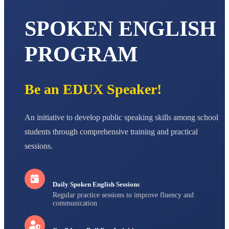
AADIVEDA
PADMATEERTHA S
SPOKEN ENGLISH
STD VII
Total Score:
763 pts
PROGRAM
NISHU SINGH
STD VIII
Total Score:
628 pts
Be an EDUX Speaker!
MAHIMA KUMARI
STD IX
Total Score:
635 pts
An initiative to develop public speaking skills among school
students through comprehensive training and practical
ADARSH RAJ
sessions.
STD X
Total Score:
7 pts
Daily Spoken English Sessions
Regular practice sessions to improve fluency and
communication