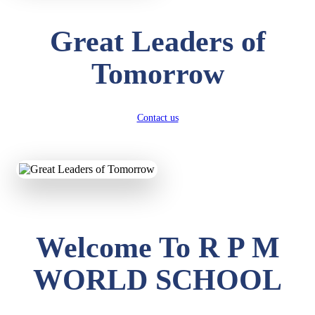
Great Leaders of
Tomorrow
Contact us
Welcome To R P M
WORLD SCHOOL