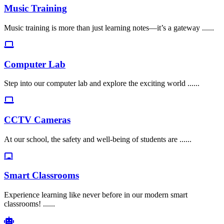
Music Training
Music training is more than just learning notes—it’s a gateway ......
Computer Lab
Step into our computer lab and explore the exciting world ......
CCTV Cameras
At our school, the safety and well-being of students are ......
Smart Classrooms
Experience learning like never before in our modern smart
classrooms! ......