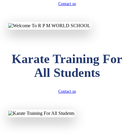
Contact us
Karate Training For
All Students
Contact us