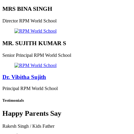
MRS BINA SINGH
Director
RPM World School
MR. SUJITH KUMAR S
Senior Principal
RPM World School
Dr. Vibitha Sujith
Principal
RPM World School
Testimonials
Happy Parents Say
Rakesh Singh
/ Kids Father