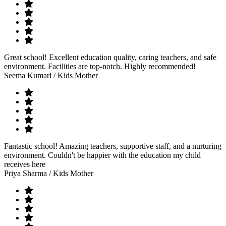
Great school! Excellent education quality, caring teachers, and safe
environment. Facilities are top-notch. Highly recommended!
Seema Kumari
/ Kids Mother
Fantastic school! Amazing teachers, supportive staff, and a nurturing
environment. Couldn't be happier with the education my child
receives here
Priya Sharma
/ Kids Mother