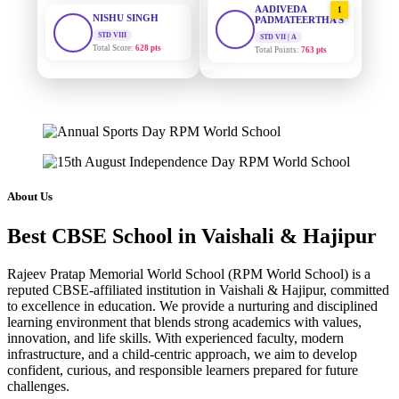
STD VIII
PADMATEERTHA S
Total Score:
628 pts
STD VII | A
Total Points:
763 pts
MAHIMA KUMARI
STD IX
SURAJ KUMAR
2
MISHRA
Total Score:
635 pts
STD VII | A
Total Points:
654 pts
ADARSH RAJ
STD X
MAHIMA KUMARI
Total Score:
7 pts
3
STD IX | A
Total Points:
635 pts
KAVYA KUMARI
About Us
NURSERY
NISHU SINGH
Total Score:
247 pts
4
Best CBSE School in Vaishali & Hajipur
STD VIII | A
Total Points:
628 pts
ADITYA RAJ
Rajeev Pratap Memorial World School (RPM World School) is a
LKG
SHAZEB KHAN
Total Score:
327 pts
reputed CBSE-affiliated institution in Vaishali & Hajipur, committed
5
to excellence in education. We provide a nurturing and disciplined
STD IX | A
Total Points:
627 pts
learning environment that blends strong academics with values,
UTKARSH KUMAR
innovation, and life skills. With experienced faculty, modern
UKG
infrastructure, and a child-centric approach, we aim to develop
Total Score:
391 pts
confident, curious, and responsible learners prepared for future
challenges.
RUCHI KUMARI