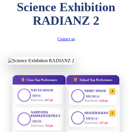
Science Exhibition
DIVYANSH
KUMAR
AADIVEDA
1
RADIANZ 2
STD III
PADMATEERTHA S
Total Score:
503 pts
STD VII | A
Total Points:
763 pts
RITIK RAJ
Contact us
STD IV
SURAJ KUMAR
2
MISHRA
Total Score:
450 pts
STD VII | A
Total Points:
654 pts
SHAURYA
SHARMA
STD V
MAHIMA KUMARI
3
Total Score:
563 pts
STD IX | A
Total Points:
635 pts
Class Top Performers
School Top Performers
NAVYA SINGH
STD VI
NISHU SINGH
4
Total Score:
447 pts
STD VIII | A
Total Points:
628 pts
AADIVEDA
PADMATEERTHA S
SHAZEB KHAN
5
STD VII
STD IX | A
Total Score:
763 pts
Total Points:
627 pts
NISHU SINGH
AADIVEDA
1