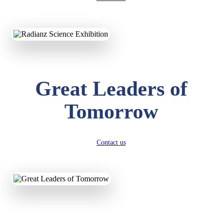
KAVYA KUMARI
NURSERY
Total Score:
247 pts
ADITYA RAJ
Great Leaders of
LKG
Total Score:
327 pts
Tomorrow
UTKARSH KUMAR
UKG
Total Score:
391 pts
Contact us
RUCHI KUMARI
STD I
Total Score:
454 pts
SUBODH KUMAR
RAY
STD II
Total Score:
357 pts