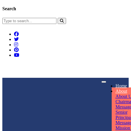
Search
Connect With Us
Home
rpmwsvaishali@gmail.com
About
About 
Call For Enquiry
Opening hours
Chairm
Messag
+91 7320906311
Mon - Sun
Senior
Principa
Messag
Mission