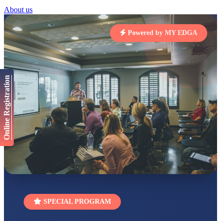
STD I
About us
Total Score:
454 pts
SUBODH KUMAR
Powered by MY EDGA
RAY
STD II
Total Score:
357 pts
DIVYANSH
Online Registration
KUMAR
STD III
Total Score:
503 pts
RITIK RAJ
STD IV
Total Score:
450 pts
SHAURYA
SHARMA
STD V
Total Score:
563 pts
NAVYA SINGH
SPECIAL PROGRAM
STD VI
Total Score:
447 pts