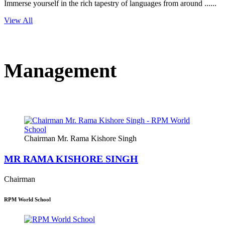
Immerse yourself in the rich tapestry of languages from around ......
View All
Management
Chairman Mr. Rama Kishore Singh
MR RAMA KISHORE SINGH
Chairman
RPM World School