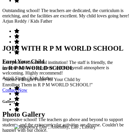
Outstanding school! The teachers are dedicated, the curriculum is
enriching, and the facilities are excellent. My child loves going here!
Arjun Reddy
/ Kids Father
JOIN WITH R P M WORLD SCHOOL
Enrol Your Child
Exceptional educational institution! The staff is friendly, the
in R P M WORLD SCHOOL
communication is excellent, and the overall atmosphere is
welcoming. Highly recommend!
Anjali Singh
/ Kids Mother
"Secure a Bright Future for Your Child by
Enrolling Them in R P M WORLD SCHOOL!"
Contact Now
Gallery
Photo Gallery
Impressive school! The teachers go above and beyond to support
students, and the extracurricular activities are diverse. Couldn't be
happier with our choice.