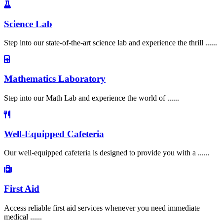
Science Lab
Step into our state-of-the-art science lab and experience the thrill ......
Mathematics Laboratory
Step into our Math Lab and experience the world of ......
Well-Equipped Cafeteria
Our well-equipped cafeteria is designed to provide you with a ......
First Aid
Access reliable first aid services whenever you need immediate
medical ......