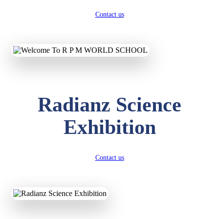
Contact us
Radianz Science
Exhibition
Contact us