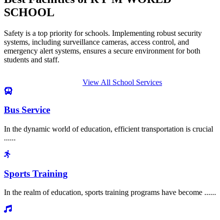
SCHOOL
Safety is a top priority for schools. Implementing robust security
systems, including surveillance cameras, access control, and
emergency alert systems, ensures a secure environment for both
students and staff.
View All School Services
Bus Service
In the dynamic world of education, efficient transportation is crucial
......
Sports Training
In the realm of education, sports training programs have become ......