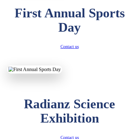
First Annual Sports
Day
Contact us
Radianz Science
Exhibition
Contact us