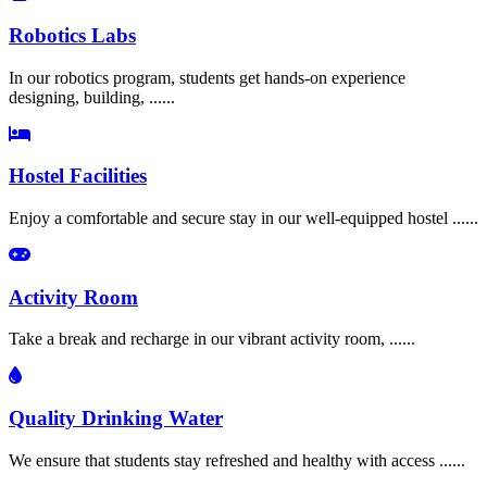
Robotics Labs
In our robotics program, students get hands-on experience
designing, building, ......
Hostel Facilities
Enjoy a comfortable and secure stay in our well-equipped hostel ......
Activity Room
Take a break and recharge in our vibrant activity room, ......
Quality Drinking Water
We ensure that students stay refreshed and healthy with access ......