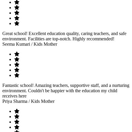
Great school! Excellent education quality, caring teachers, and safe
environment. Facilities are top-notch. Highly recommended!
Seema Kumari
/ Kids Mother
Fantastic school! Amazing teachers, supportive staff, and a nurturing
environment. Couldn't be happier with the education my child
receives here
Priya Sharma
/ Kids Mother