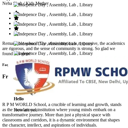
Neha Shah
/ Kids Mother
Remarkable school! The administration is responsive, the academics
are rigorous, and the sense of community is strong. So glad we
found this gem!
Faq’s
Frequntly Ask Questions
Hello
R P M WORLD School, a crucible of learning and growth, stands
as the foundational institution where young minds embark on a
How are you
transformative journey. More than just a physical space with
classrooms and corridors, it is a dynamic environment that shapes
the character, intellect, and aspirations of individuals.