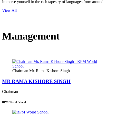
Immerse yourself in the rich tapestry of languages from around ......
View All
Management
Chairman Mr. Rama Kishore Singh
MR RAMA KISHORE SINGH
Chairman
RPM World School