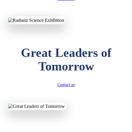
KAVYA KUMARI
NURSERY
Total Score:
247 pts
ADITYA RAJ
Great Leaders of
LKG
Total Score:
327 pts
Tomorrow
UTKARSH KUMAR
UKG
Total Score:
391 pts
Contact us
RUCHI KUMARI
STD I
Total Score:
454 pts
SUBODH KUMAR
RAY
STD II
Total Score:
357 pts