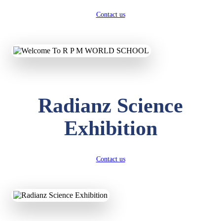
Contact us
Radianz Science
Exhibition
Contact us