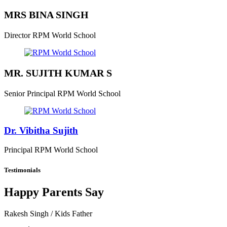
MRS BINA SINGH
Director
RPM World School
MR. SUJITH KUMAR S
Senior Principal
RPM World School
Dr. Vibitha Sujith
Principal
RPM World School
Testimonials
Happy Parents Say
Rakesh Singh
/ Kids Father