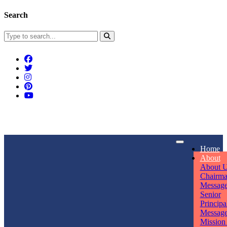
Search
Connect With Us
Home
rpmwsvaishali@gmail.com
About
About 
Call For Enquiry
Opening hours
Chairm
Messag
+91 7320906311
Mon - Sun
Senior
Principa
Messag
Mission