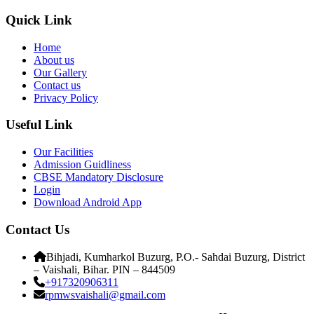
Quick Link
Home
About us
Our Gallery
Contact us
Privacy Policy
Useful Link
Our Facilities
Admission Guidliness
CBSE Mandatory Disclosure
Login
Download Android App
Contact Us
Bihjadi, Kumharkol Buzurg, P.O.- Sahdai Buzurg, District
– Vaishali, Bihar. PIN – 844509
+917320906311
rpmwsvaishali@gmail.com