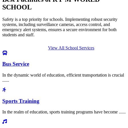
SCHOOL
Safety is a top priority for schools. Implementing robust security
systems, including surveillance cameras, access control, and
emergency alert systems, ensures a secure environment for both
students and staff.
View All School Services
Bus Service
In the dynamic world of education, efficient transportation is crucial
......
Sports Training
In the realm of education, sports training programs have become ......