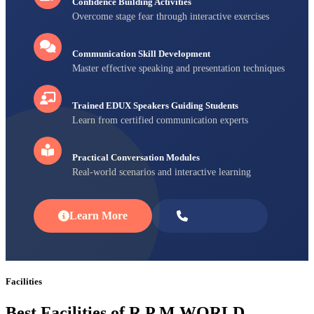
Confidence Building Activities
Overcome stage fear through interactive exercises
Communication Skill Development
Master effective speaking and presentation techniques
Trained EDUX Speakers Guiding Students
Learn from certified communication experts
Practical Conversation Modules
Real-world scenarios and interactive learning
Learn More
Enroll Now
Facilities
Best Facilities of R P M WORLD