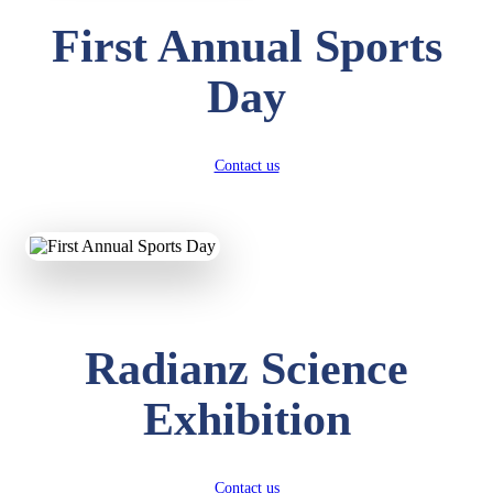
First Annual Sports
Day
Contact us
Radianz Science
Exhibition
Contact us