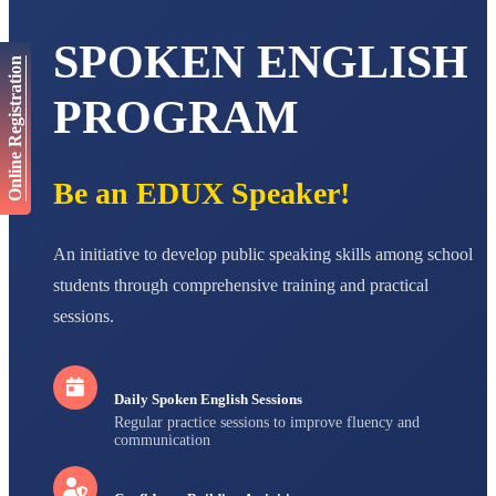
AADIVEDA
PADMATEERTHA S
SPOKEN ENGLISH
STD VII
Online Registration
Total Score:
763 pts
PROGRAM
NISHU SINGH
STD VIII
Total Score:
628 pts
Be an EDUX Speaker!
MAHIMA KUMARI
STD IX
Total Score:
635 pts
An initiative to develop public speaking skills among school
ADARSH RAJ
students through comprehensive training and practical
STD X
sessions.
Total Score:
7 pts
Daily Spoken English Sessions
Regular practice sessions to improve fluency and
communication