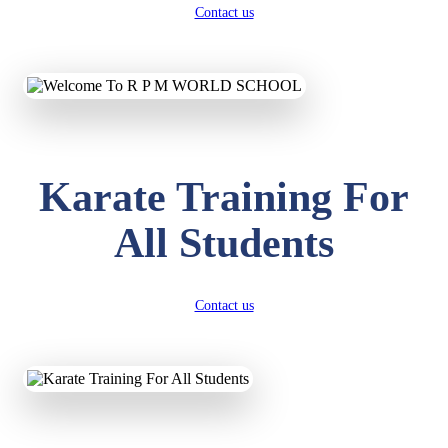
Contact us
Karate Training For
All Students
Contact us