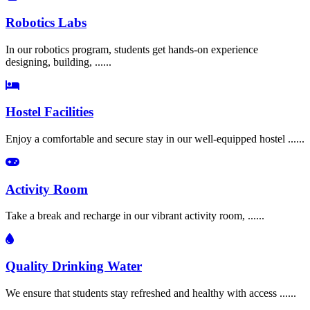
Robotics Labs
In our robotics program, students get hands-on experience
designing, building, ......
Hostel Facilities
Enjoy a comfortable and secure stay in our well-equipped hostel ......
Activity Room
Take a break and recharge in our vibrant activity room, ......
Quality Drinking Water
We ensure that students stay refreshed and healthy with access ......