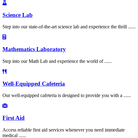
Science Lab
Step into our state-of-the-art science lab and experience the thrill ......
Mathematics Laboratory
Step into our Math Lab and experience the world of ......
Well-Equipped Cafeteria
Our well-equipped cafeteria is designed to provide you with a ......
First Aid
Access reliable first aid services whenever you need immediate
medical ......