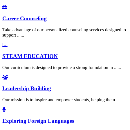
Career Counseling
Take advantage of our personalized counseling services designed to
support ......
STEAM EDUCATION
Our curriculum is designed to provide a strong foundation in ......
Leadership Building
Our mission is to inspire and empower students, helping them ......
Exploring Foreign Languages