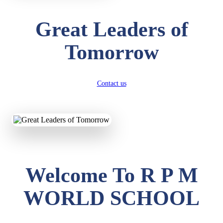
Great Leaders of
Tomorrow
Contact us
Welcome To R P M
WORLD SCHOOL