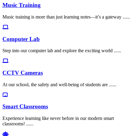
Music Training
Music training is more than just learning notes—it’s a gateway ......
Computer Lab
Step into our computer lab and explore the exciting world ......
CCTV Cameras
At our school, the safety and well-being of students are ......
Smart Classrooms
Experience learning like never before in our modern smart
classrooms! ......