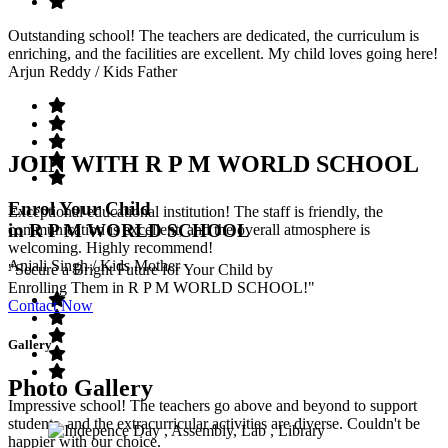
Outstanding school! The teachers are dedicated, the curriculum is
enriching, and the facilities are excellent. My child loves going here!
Arjun Reddy
/ Kids Father
JOIN WITH R P M WORLD SCHOOL
Enrol Your Child
Exceptional educational institution! The staff is friendly, the
in R P M WORLD SCHOOL
communication is excellent, and the overall atmosphere is
welcoming. Highly recommend!
Anjali Singh
/ Kids Mother
"Secure a Bright Future for Your Child by
Enrolling Them in R P M WORLD SCHOOL!"
Contact Now
Gallery
Photo Gallery
Impressive school! The teachers go above and beyond to support
students, and the extracurricular activities are diverse. Couldn't be
happier with our choice.