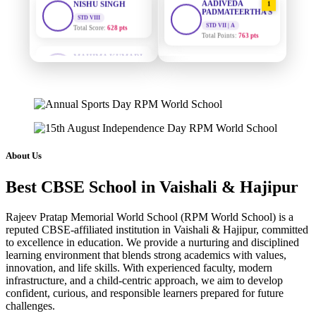
PADMATEERTHA S
Total Score:
628 pts
STD VII | A
Total Points:
763 pts
MAHIMA KUMARI
STD IX
SURAJ KUMAR
2
Total Score:
635 pts
MISHRA
STD VII | A
ADARSH RAJ
Total Points:
654 pts
STD X
Total Score:
7 pts
MAHIMA KUMARI
3
STD IX | A
KAVYA KUMARI
Total Points:
635 pts
NURSERY
About Us
Total Score:
247 pts
NISHU SINGH
4
Best CBSE School in Vaishali & Hajipur
STD VIII | A
ADITYA RAJ
Total Points:
628 pts
LKG
Rajeev Pratap Memorial World School (RPM World School) is a
Total Score:
327 pts
SHAZEB KHAN
5
reputed CBSE-affiliated institution in Vaishali & Hajipur, committed
STD IX | A
to excellence in education. We provide a nurturing and disciplined
UTKARSH KUMAR
Total Points:
627 pts
learning environment that blends strong academics with values,
UKG
innovation, and life skills. With experienced faculty, modern
Total Score:
391 pts
infrastructure, and a child-centric approach, we aim to develop
confident, curious, and responsible learners prepared for future
RUCHI KUMARI
challenges.
STD I