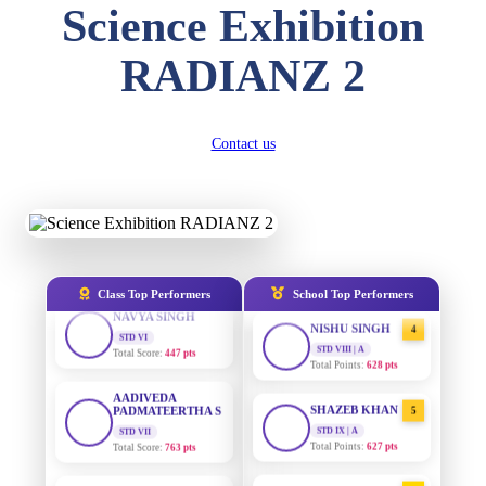
Science Exhibition
DIVYANSH
KUMAR
AADIVEDA
STD III
1
PADMATEERTHA S
RADIANZ 2
Total Score:
503 pts
STD VII | A
Total Points:
763 pts
RITIK RAJ
STD IV
SURAJ KUMAR
2
Contact us
Total Score:
450 pts
MISHRA
STD VII | A
SHAURYA
Total Points:
654 pts
SHARMA
STD V
MAHIMA KUMARI
3
Total Score:
563 pts
STD IX | A
Total Points:
635 pts
NAVYA SINGH
Class Top Performers
School Top Performers
STD VI
NISHU SINGH
4
Total Score:
447 pts
STD VIII | A
Total Points:
628 pts
AADIVEDA
PADMATEERTHA S
SHAZEB KHAN
STD VII
5
Total Score:
763 pts
STD IX | A
Total Points:
627 pts
NISHU SINGH
AADIVEDA
STD VIII
1