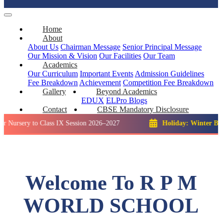
Home
About
About Us
Chairman Message
Senior Principal Message
Our Mission & Vision
Our Facilities
Our Team
Academics
Our Curriculum
Important Events
Admission Guidelines
Fee Breakdown
Achievement
Competition
Fee Breakdown
Gallery
Beyond Academics
EDUX
ELPro
Blogs
Contact
CBSE Mandatory Disclosure
y to Class IX Session 2026–2027
Holiday: Winter Break::
23 
Welcome To R P M
WORLD SCHOOL