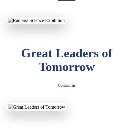
KAVYA KUMARI
NURSERY
Total Score:
247 pts
ADITYA RAJ
Great Leaders of
LKG
Total Score:
327 pts
Tomorrow
UTKARSH KUMAR
UKG
Total Score:
391 pts
Contact us
RUCHI KUMARI
STD I
Total Score:
454 pts
SUBODH KUMAR
RAY
STD II
Total Score:
357 pts