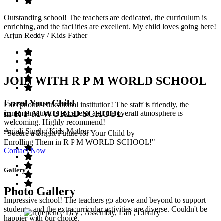
Outstanding school! The teachers are dedicated, the curriculum is
enriching, and the facilities are excellent. My child loves going here!
Arjun Reddy
/ Kids Father
JOIN WITH R P M WORLD SCHOOL
Enrol Your Child
Exceptional educational institution! The staff is friendly, the
in R P M WORLD SCHOOL
communication is excellent, and the overall atmosphere is
welcoming. Highly recommend!
Anjali Singh
/ Kids Mother
"Secure a Bright Future for Your Child by
Enrolling Them in R P M WORLD SCHOOL!"
Contact Now
Gallery
Photo Gallery
Impressive school! The teachers go above and beyond to support
students, and the extracurricular activities are diverse. Couldn't be
happier with our choice.