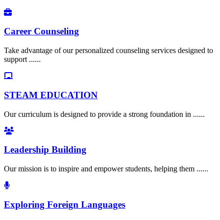
Career Counseling
Take advantage of our personalized counseling services designed to
support ......
STEAM EDUCATION
Our curriculum is designed to provide a strong foundation in ......
Leadership Building
Our mission is to inspire and empower students, helping them ......
Exploring Foreign Languages