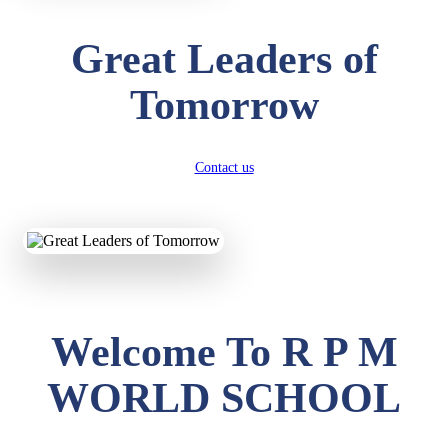
Great Leaders of
Tomorrow
Contact us
Welcome To R P M
WORLD SCHOOL