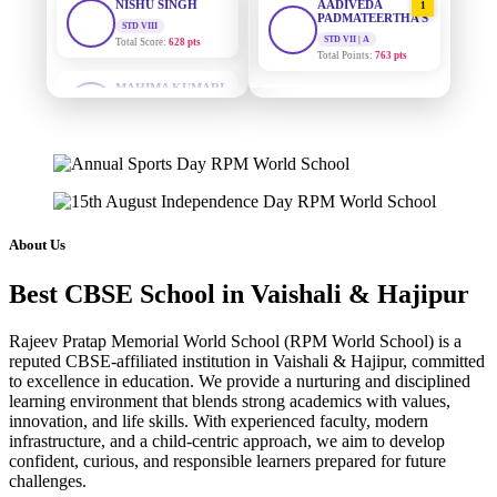
PADMATEERTHA S
Total Score:
628 pts
STD VII | A
Total Points:
763 pts
MAHIMA KUMARI
STD IX
SURAJ KUMAR
2
Total Score:
635 pts
MISHRA
STD VII | A
ADARSH RAJ
Total Points:
654 pts
STD X
Total Score:
7 pts
MAHIMA KUMARI
3
STD IX | A
KAVYA KUMARI
Total Points:
635 pts
NURSERY
About Us
Total Score:
247 pts
NISHU SINGH
4
Best CBSE School in Vaishali & Hajipur
STD VIII | A
ADITYA RAJ
Total Points:
628 pts
LKG
Rajeev Pratap Memorial World School (RPM World School) is a
Total Score:
327 pts
SHAZEB KHAN
5
reputed CBSE-affiliated institution in Vaishali & Hajipur, committed
STD IX | A
to excellence in education. We provide a nurturing and disciplined
UTKARSH KUMAR
Total Points:
627 pts
learning environment that blends strong academics with values,
UKG
innovation, and life skills. With experienced faculty, modern
Total Score:
391 pts
infrastructure, and a child-centric approach, we aim to develop
confident, curious, and responsible learners prepared for future
RUCHI KUMARI
challenges.
STD I