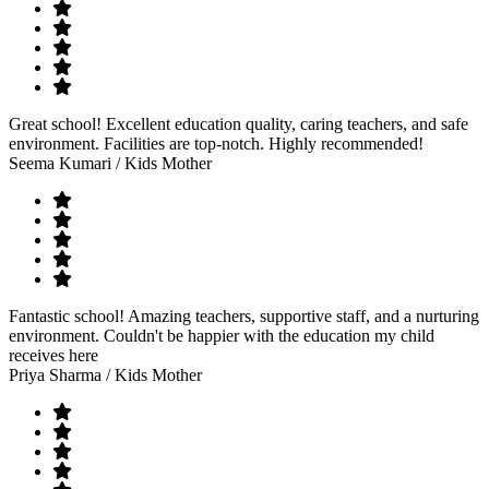
Great school! Excellent education quality, caring teachers, and safe
environment. Facilities are top-notch. Highly recommended!
Seema Kumari
/ Kids Mother
Fantastic school! Amazing teachers, supportive staff, and a nurturing
environment. Couldn't be happier with the education my child
receives here
Priya Sharma
/ Kids Mother