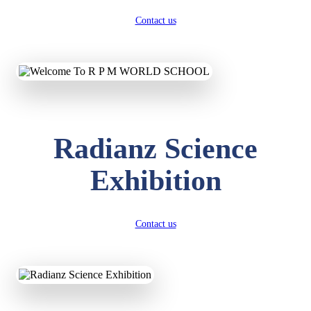
Contact us
Radianz Science
Exhibition
Contact us