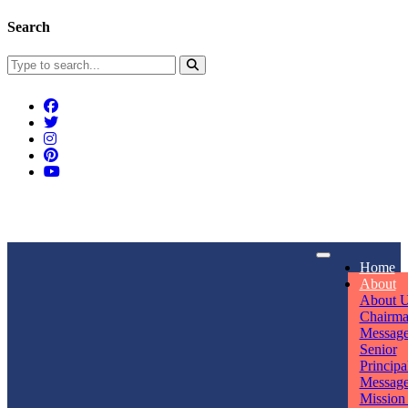
Search
Connect With Us
Home
rpmwsvaishali@gmail.com
About
About 
Call For Enquiry
Opening hours
Chairm
Messag
+91 7320906311
Mon - Sun
Senior
Principa
Messag
Mission