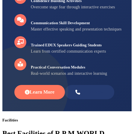
Confidence Building Activities
Overcome stage fear through interactive exercises
Communication Skill Development
Master effective speaking and presentation techniques
Trained EDUX Speakers Guiding Students
Learn from certified communication experts
Practical Conversation Modules
Real-world scenarios and interactive learning
Learn More
Enroll Now
Facilities
Best Facilities of R P M WORLD