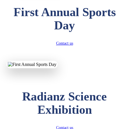
First Annual Sports
Day
Contact us
Radianz Science
Exhibition
Contact us