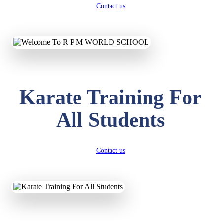
Contact us
Karate Training For
All Students
Contact us