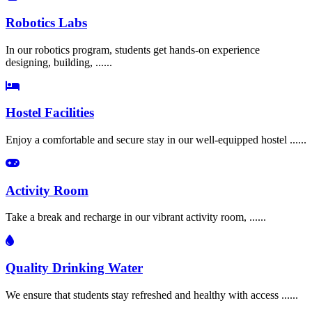
Robotics Labs
In our robotics program, students get hands-on experience
designing, building, ......
Hostel Facilities
Enjoy a comfortable and secure stay in our well-equipped hostel ......
Activity Room
Take a break and recharge in our vibrant activity room, ......
Quality Drinking Water
We ensure that students stay refreshed and healthy with access ......