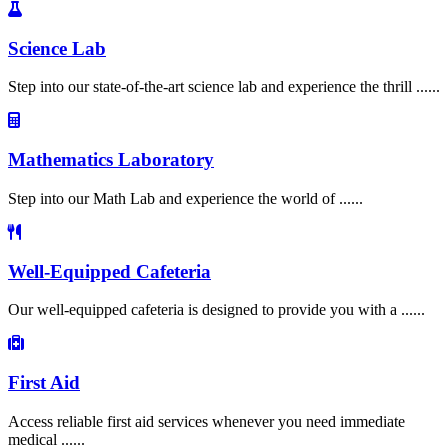
Science Lab
Step into our state-of-the-art science lab and experience the thrill ......
Mathematics Laboratory
Step into our Math Lab and experience the world of ......
Well-Equipped Cafeteria
Our well-equipped cafeteria is designed to provide you with a ......
First Aid
Access reliable first aid services whenever you need immediate
medical ......