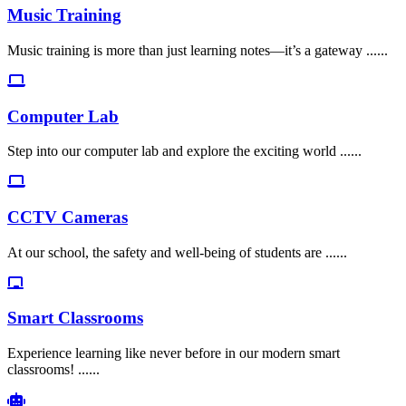
Music Training
Music training is more than just learning notes—it’s a gateway ......
Computer Lab
Step into our computer lab and explore the exciting world ......
CCTV Cameras
At our school, the safety and well-being of students are ......
Smart Classrooms
Experience learning like never before in our modern smart
classrooms! ......