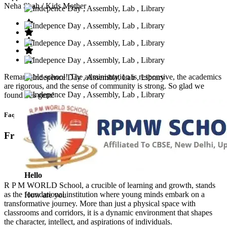
Neha Shah
/ Kids Mother
Remarkable school! The administration is responsive, the academics
are rigorous, and the sense of community is strong. So glad we
found this gem!
Faq’s
Frequntly Ask Questions
Hello
R P M WORLD School, a crucible of learning and growth, stands
as the foundational institution where young minds embark on a
How are you
transformative journey. More than just a physical space with
classrooms and corridors, it is a dynamic environment that shapes
the character, intellect, and aspirations of individuals.