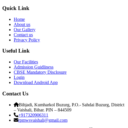
Quick Link
Home
About us
Our Gallery
Contact us
Privacy Policy
Useful Link
Our Facilities
Admission Guidliness
CBSE Mandatory Disclosure
Login
Download Android App
Contact Us
Bihjadi, Kumharkol Buzurg, P.O.- Sahdai Buzurg, District
– Vaishali, Bihar. PIN – 844509
+917320906311
rpmwsvaishali@gmail.com