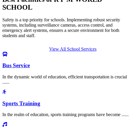
SCHOOL
Safety is a top priority for schools. Implementing robust security
systems, including surveillance cameras, access control, and
emergency alert systems, ensures a secure environment for both
students and staff.
View All School Services
Bus Service
In the dynamic world of education, efficient transportation is crucial
......
Sports Training
In the realm of education, sports training programs have become ......