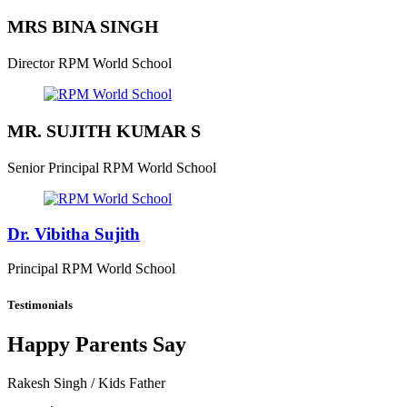
MRS BINA SINGH
Director
RPM World School
MR. SUJITH KUMAR S
Senior Principal
RPM World School
Dr. Vibitha Sujith
Principal
RPM World School
Testimonials
Happy Parents Say
Rakesh Singh
/ Kids Father