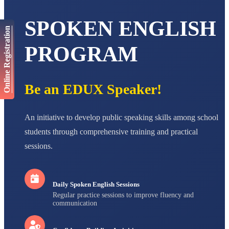
AADIVEDA
PADMATEERTHA S
SPOKEN ENGLISH
STD VII
Online Registration
Total Score:
763 pts
PROGRAM
NISHU SINGH
STD VIII
Total Score:
628 pts
Be an EDUX Speaker!
MAHIMA KUMARI
STD IX
Total Score:
635 pts
An initiative to develop public speaking skills among school
ADARSH RAJ
students through comprehensive training and practical
STD X
Total Score:
7 pts
sessions.
Daily Spoken English Sessions
Regular practice sessions to improve fluency and
communication