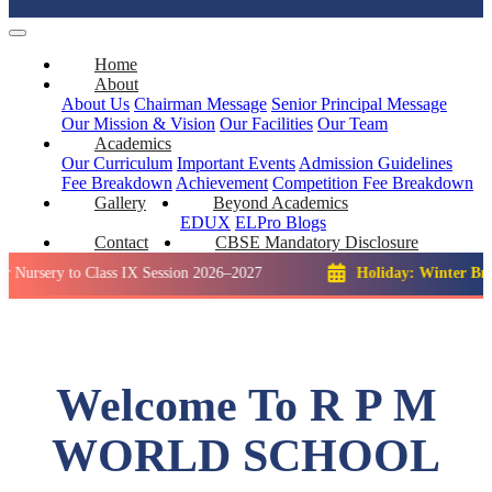
Home
About
About Us
Chairman Message
Senior Principal Message
Our Mission & Vision
Our Facilities
Our Team
Academics
Our Curriculum
Important Events
Admission Guidelines
Fee Breakdown
Achievement
Competition
Fee Breakdown
Gallery
Beyond Academics
EDUX
ELPro
Blogs
Contact
CBSE Mandatory Disclosure
 to Class IX Session 2026–2027
Holiday: Winter Break::
23 
Welcome To R P M
WORLD SCHOOL