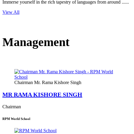
Immerse yourself in the rich tapestry of languages from around ......
View All
Management
Chairman Mr. Rama Kishore Singh
MR RAMA KISHORE SINGH
Chairman
RPM World School