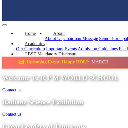
Home
About
About Us
Chairman Message
Senior Principa
Academics
Our Curriculum
Important Events
Admission Guidelines
Fee 
CBSE Mandatory Disclosure
g Event: Happy HOLI:
MARCH
Science Exhi
Welcome To R P M WORLD SCHOOL
Contact us
Radianz Science Exhibition
Contact us
Great Leaders of Tomorrow