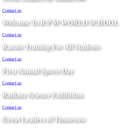
Contact us
Welcome To R P M WORLD SCHOOL
Contact us
Karate Training For All Students
Contact us
First Annual Sports Day
Contact us
Radianz Science Exhibition
Contact us
Great Leaders of Tomorrow