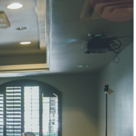
UMAR RAY
7 pts
 KUMAR
3 pts
0 pts
SHARMA
3 pts