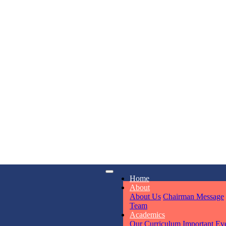
KAVYA KU
NURSERY
Total Score:
24
ADITYA RA
LKG
Total Score:
32
UTKARSH
iry
Opening hours
Home
UKG
6311
Mon - Sun
Total Score:
39
About
About Us
Chairman Message
Team
Academics
RUCHI KU
Our Curriculum
Important Ev