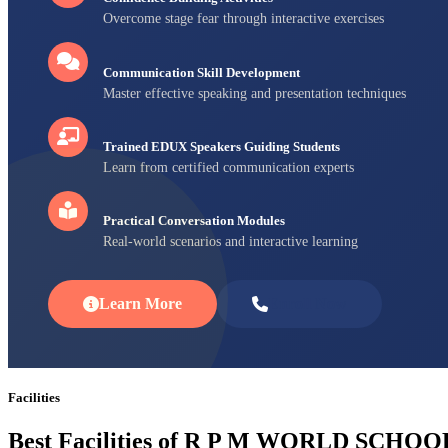
Overcome stage fear through interactive exercises
Communication Skill Development
Master effective speaking and presentation techniques
Trained EDUX Speakers Guiding Students
Learn from certified communication experts
Practical Conversation Modules
Real-world scenarios and interactive learning
Learn More
Enroll Now
Facilities
Best Facilities of R P M WORLD SCHOO