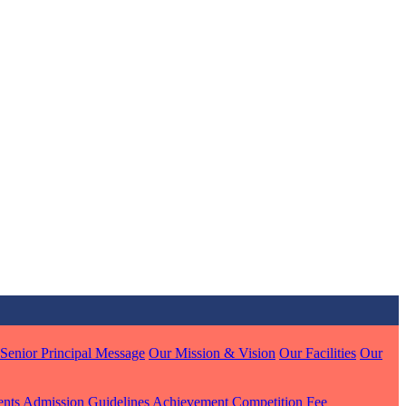
MARI
7 pts
J
7 pts
 KUMAR
1 pts
Senior Principal Message
Our Mission & Vision
Our Facilities
Our
MARI
ents
Admission Guidelines
Achievement
Competition
Fee