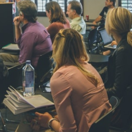
NAVYA SI
STD VI
Total Score:
44
AADIVEDA
PADMATEE
STD VII
Total Score:
76
NISHU SIN
STD VIII
Total Score:
62
MAHIMA 
STD IX
Total Score:
63
ADARSH R