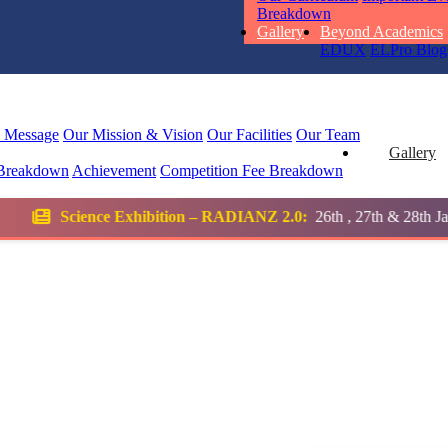
STD I
Breakdown
Total Score:
45
Gallery
Beyond Academics
EDUX
ELPro
Blog
SUBODH K
STD II
Total Score:
35
l Message
Our Mission & Vision
Our Facilities
Our Team
Gallery
Breakdown
Achievement
Competition
Fee Breakdown
DIVYANSH
STD III
bition – RADIANZ 2.0:
26th , 27th & 28th January 2026
Total Score:
50
RITIK RAJ
STD IV
Total Score:
45
SHAURYA 
STD V
Total Score:
56