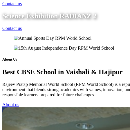
Contact us
Science Exhibition RADIANZ 2
Contact us
About Us
Best CBSE School in Vaishali & Hajipur
Rajeev Pratap Memorial World School (RPM World School) is a reputed 
environment that blends strong academics with values, innovation, and 
responsible learners prepared for future challenges.
About us