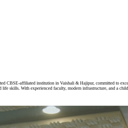
ADARSH R
STD X
Total Score:
7 
KAVYA KU
NURSERY
Total Score:
24
ADITYA RA
LKG
Total Score:
32
CBSE-affiliated institution in Vaishali & Hajipur, committed to excel
life skills. With experienced faculty, modern infrastructure, and a chi
UTKARSH
UKG
Total Score:
39
RUCHI KU
STD I
Total Score:
45