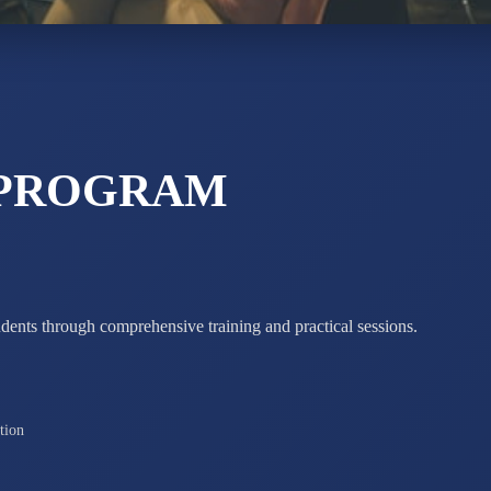
STD X
Total Score:
7 
 PROGRAM
udents through comprehensive training and practical sessions.
tion