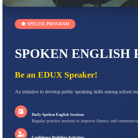
SPECIAL PROGRAM
SPOKEN ENGLISH
Be an EDUX Speaker!
An initiative to develop public speaking skills among school st
Daily Spoken English Sessions
Regular practice sessions to improve fluency and communica
Confidence Building Activities