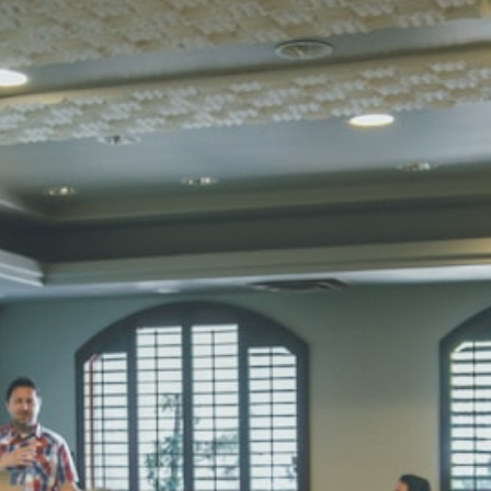
SUBODH K
STD II
Total Score:
35
DIVYANSH
STD III
Total Score:
50
RITIK RAJ
STD IV
Total Score:
45
SHAURYA 
STD V
Total Score:
56