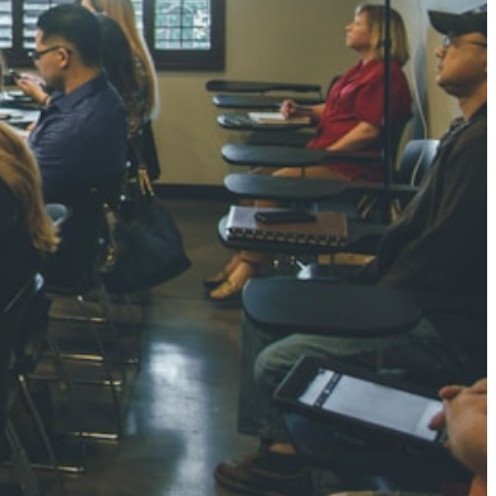
NGH
7 pts
RTHA S
3 pts
GH
8 pts
KUMARI
5 pts
AJ