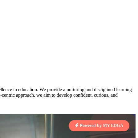
AJ
3
MAHIMA KUMARI
pts
STD IX | A
Total Points:
635 pts
MARI
4
NISHU SINGH
7 pts
STD VIII | A
Total Points:
628 pts
J
5
SHAZEB KHAN
7 pts
STD IX | A
Total Points:
627 pts
lence in education. We provide a nurturing and disciplined learning
ld-centric approach, we aim to develop confident, curious, and
 KUMAR
1 pts
Powered by MY EDGA
MARI
4 pts