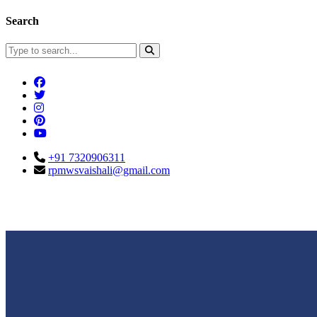
Search
+91 7320906311
rpmwsvaishali@gmail.com
Connect With Us
Call For Enqu
rpmwsvaishali@gmail.com
+91 732090