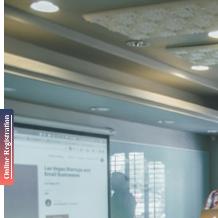
Online Registration