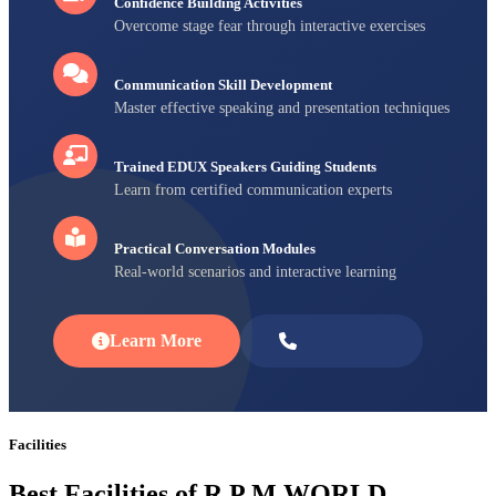
Confidence Building Activities
Overcome stage fear through interactive exercises
Communication Skill Development
Master effective speaking and presentation techniques
Trained EDUX Speakers Guiding Students
Learn from certified communication experts
Practical Conversation Modules
Real-world scenarios and interactive learning
Learn More
Enroll Now
Facilities
Best Facilities of R P M WORLD