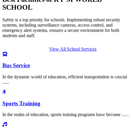
SCHOOL
Safety is a top priority for schools. Implementing robust security
systems, including surveillance cameras, access control, and
emergency alert systems, ensures a secure environment for both
students and staff.
View All School Services
Bus Service
In the dynamic world of education, efficient transportation is crucial
......
Sports Training
In the realm of education, sports training programs have become ......