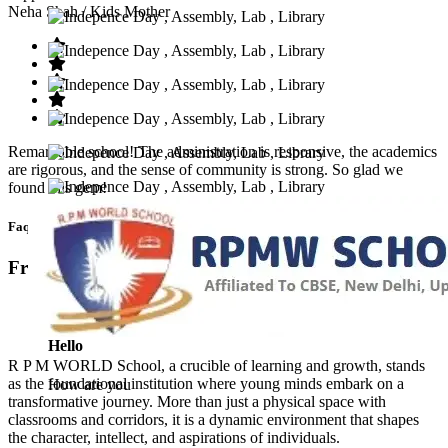
Neha Shah
/ Kids Mother
Remarkable school! The administration is responsive, the academics
are rigorous, and the sense of community is strong. So glad we
found this gem!
Faq’s
Frequntly Ask Questions
Hello
R P M WORLD School, a crucible of learning and growth, stands
as the foundational institution where young minds embark on a
How are you
transformative journey. More than just a physical space with
classrooms and corridors, it is a dynamic environment that shapes
the character, intellect, and aspirations of individuals.