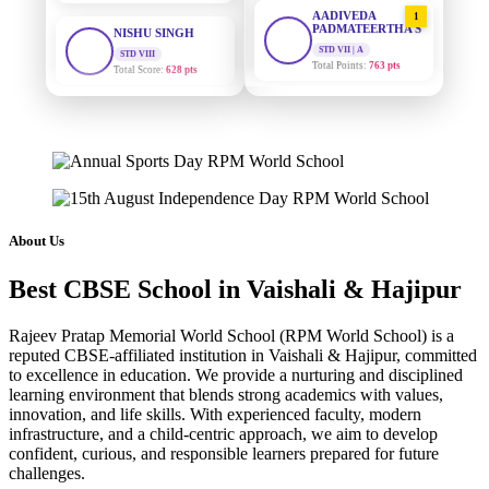
AADIVEDA
1
PADMATEERTHA S
STD VIII
Total Score:
628 pts
STD VII | A
Total Points:
763 pts
MAHIMA KUMARI
SURAJ KUMAR
2
STD IX
MISHRA
Total Score:
635 pts
STD VII | A
Total Points:
654 pts
ADARSH RAJ
STD X
MAHIMA KUMARI
3
Total Score:
7 pts
STD IX | A
Total Points:
635 pts
About Us
KAVYA KUMARI
NURSERY
NISHU SINGH
4
Total Score:
247 pts
Best CBSE School in Vaishali & Hajipur
STD VIII | A
Total Points:
628 pts
ADITYA RAJ
Rajeev Pratap Memorial World School (RPM World School) is a
LKG
reputed CBSE-affiliated institution in Vaishali & Hajipur, committed
SHAZEB KHAN
5
Total Score:
327 pts
to excellence in education. We provide a nurturing and disciplined
STD IX | A
learning environment that blends strong academics with values,
Total Points:
627 pts
UTKARSH KUMAR
innovation, and life skills. With experienced faculty, modern
UKG
infrastructure, and a child-centric approach, we aim to develop
Total Score:
391 pts
confident, curious, and responsible learners prepared for future
challenges.
RUCHI KUMARI