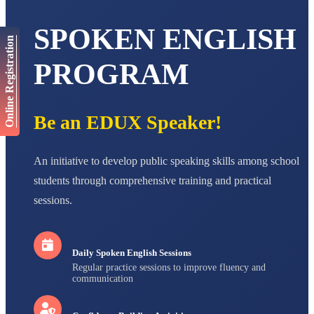
AADIVEDA
SPOKEN ENGLISH
PADMATEERTHA S
Online Registration
STD VII
Total Score:
763 pts
PROGRAM
NISHU SINGH
STD VIII
Total Score:
628 pts
Be an EDUX Speaker!
MAHIMA KUMARI
STD IX
An initiative to develop public speaking skills among school
Total Score:
635 pts
students through comprehensive training and practical
ADARSH RAJ
sessions.
STD X
Total Score:
7 pts
Daily Spoken English Sessions
Regular practice sessions to improve fluency and
communication