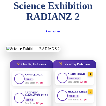
Science Exhibition
DIVYANSH
KUMAR
AADIVEDA
1
RADIANZ 2
PADMATEERTHA S
STD III
Total Score:
503 pts
STD VII | A
Total Points:
763 pts
RITIK RAJ
Contact us
SURAJ KUMAR
2
STD IV
MISHRA
Total Score:
450 pts
STD VII | A
Total Points:
654 pts
SHAURYA
SHARMA
MAHIMA KUMARI
3
STD V
Total Score:
563 pts
STD IX | A
Total Points:
635 pts
Class Top Performers
School Top Performers
NAVYA SINGH
NISHU SINGH
4
STD VI
Total Score:
447 pts
STD VIII | A
Total Points:
628 pts
AADIVEDA
PADMATEERTHA S
SHAZEB KHAN
5
STD VII
STD IX | A
Total Score:
763 pts
Total Points:
627 pts
NISHU SINGH