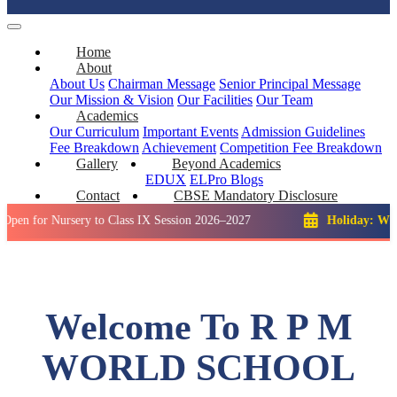
Home
About
About Us
Chairman Message
Senior Principal Message
Our Mission & Vision
Our Facilities
Our Team
Academics
Our Curriculum
Important Events
Admission Guidelines
Fee Breakdown
Achievement
Competition
Fee Breakdown
Gallery
Beyond Academics
EDUX
ELPro
Blogs
Contact
CBSE Mandatory Disclosure
Nursery to Class IX Session 2026–2027
Holiday: Winter Break
Welcome To R P M
WORLD SCHOOL