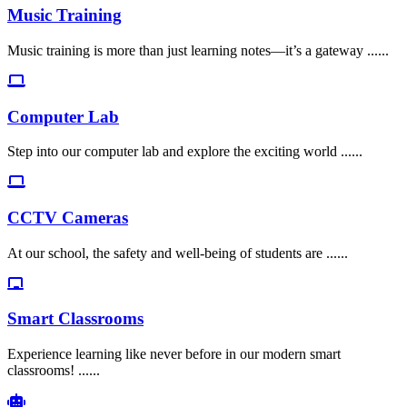
Music Training
Music training is more than just learning notes—it’s a gateway ......
Computer Lab
Step into our computer lab and explore the exciting world ......
CCTV Cameras
At our school, the safety and well-being of students are ......
Smart Classrooms
Experience learning like never before in our modern smart
classrooms! ......