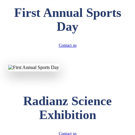
First Annual Sports
Day
Contact us
Radianz Science
Exhibition
Contact us