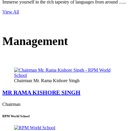
Immerse yourself in the rich tapestry of languages from around ......
View All
Management
Chairman Mr. Rama Kishore Singh
MR RAMA KISHORE SINGH
Chairman
RPM World School