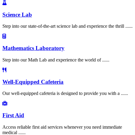
Science Lab
Step into our state-of-the-art science lab and experience the thrill ......
Mathematics Laboratory
Step into our Math Lab and experience the world of ......
Well-Equipped Cafeteria
Our well-equipped cafeteria is designed to provide you with a ......
First Aid
Access reliable first aid services whenever you need immediate
medical ......