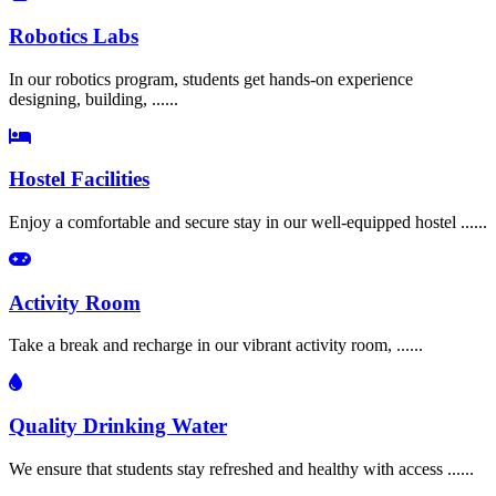
Robotics Labs
In our robotics program, students get hands-on experience
designing, building, ......
Hostel Facilities
Enjoy a comfortable and secure stay in our well-equipped hostel ......
Activity Room
Take a break and recharge in our vibrant activity room, ......
Quality Drinking Water
We ensure that students stay refreshed and healthy with access ......