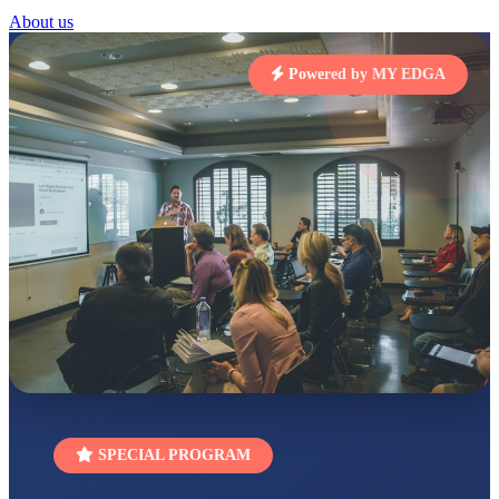
About us
STD I
Total Score:
454 pts
Powered by MY EDGA
SUBODH KUMAR
RAY
STD II
Total Score:
357 pts
DIVYANSH
KUMAR
STD III
Total Score:
503 pts
RITIK RAJ
STD IV
Total Score:
450 pts
SHAURYA
SHARMA
STD V
Total Score:
563 pts
SPECIAL PROGRAM
NAVYA SINGH
STD VI
Total Score:
447 pts