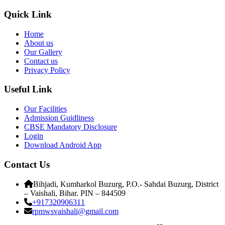
Quick Link
Home
About us
Our Gallery
Contact us
Privacy Policy
Useful Link
Our Facilities
Admission Guidliness
CBSE Mandatory Disclosure
Login
Download Android App
Contact Us
Bihjadi, Kumharkol Buzurg, P.O.- Sahdai Buzurg, District
– Vaishali, Bihar. PIN – 844509
+917320906311
rpmwsvaishali@gmail.com