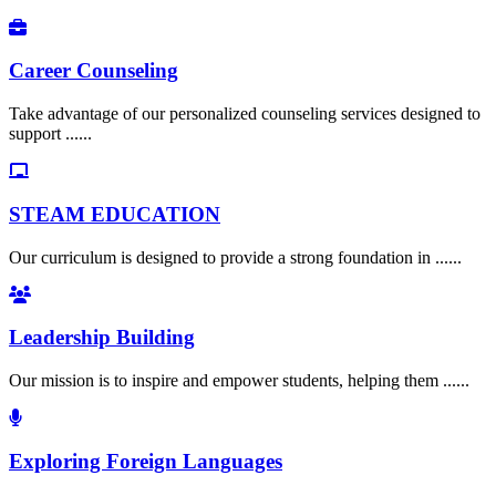
Career Counseling
Take advantage of our personalized counseling services designed to
support ......
STEAM EDUCATION
Our curriculum is designed to provide a strong foundation in ......
Leadership Building
Our mission is to inspire and empower students, helping them ......
Exploring Foreign Languages