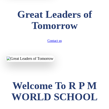
Great Leaders of
Tomorrow
Contact us
Welcome To R P M
WORLD SCHOOL