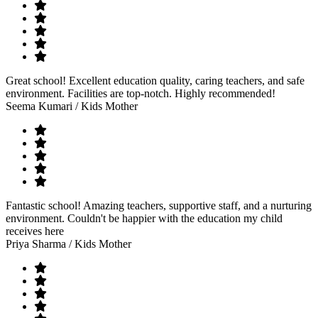
Great school! Excellent education quality, caring teachers, and safe
environment. Facilities are top-notch. Highly recommended!
Seema Kumari
/ Kids Mother
Fantastic school! Amazing teachers, supportive staff, and a nurturing
environment. Couldn't be happier with the education my child
receives here
Priya Sharma
/ Kids Mother