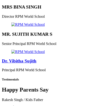
MRS BINA SINGH
Director
RPM World School
MR. SUJITH KUMAR S
Senior Principal
RPM World School
Dr. Vibitha Sujith
Principal
RPM World School
Testimonials
Happy Parents Say
Rakesh Singh
/ Kids Father