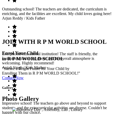
Outstanding school! The teachers are dedicated, the curriculum is
enriching, and the facilities are excellent. My child loves going here!
Arjun Reddy
/ Kids Father
JOIN WITH R P M WORLD SCHOOL
Enrol Your Child
Exceptional educational institution! The staff is friendly, the
in R P M WORLD SCHOOL
communication is excellent, and the overall atmosphere is
welcoming. Highly recommend!
Anjali Singh
/ Kids Mother
"Secure a Bright Future for Your Child by
Enrolling Them in R P M WORLD SCHOOL!"
Contact Now
Gallery
Photo Gallery
Impressive school! The teachers go above and beyond to support
students, and the extracurricular activities are diverse. Couldn't be
happier with our choice.