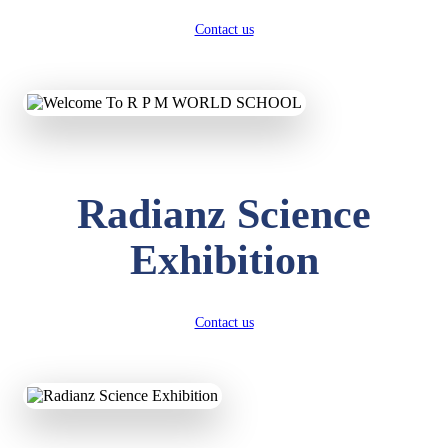
Contact us
Radianz Science
Exhibition
Contact us