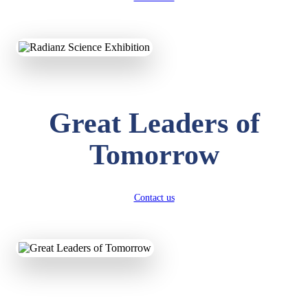
KAVYA KUMARI
NURSERY
Total Score:
247 pts
Great Leaders of
ADITYA RAJ
LKG
Total Score:
327 pts
Tomorrow
UTKARSH KUMAR
UKG
Total Score:
391 pts
Contact us
RUCHI KUMARI
STD I
Total Score:
454 pts
SUBODH KUMAR
RAY
STD II
Total Score:
357 pts