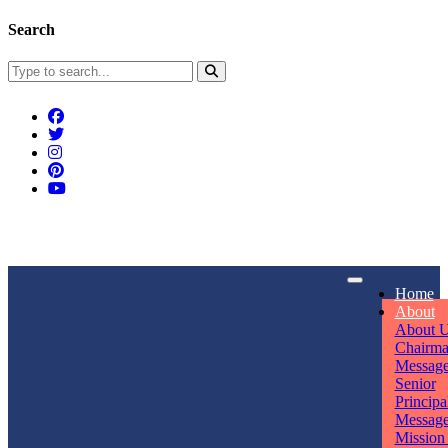
Search
Connect With Us
Home
rpmwsvaishali@gmail.com
About
About 
Call For Enquiry
Opening hours
Chairm
Messag
+91 7320906311
Mon - Sun
Senior
Principa
Messag
Mission