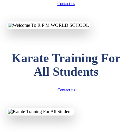
Contact us
Karate Training For
All Students
Contact us