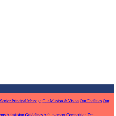
MARI
7 pts
J
7 pts
 KUMAR
1 pts
Senior Principal Message
Our Mission & Vision
Our Facilities
Our
ents
Admission Guidelines
Achievement
Competition
Fee