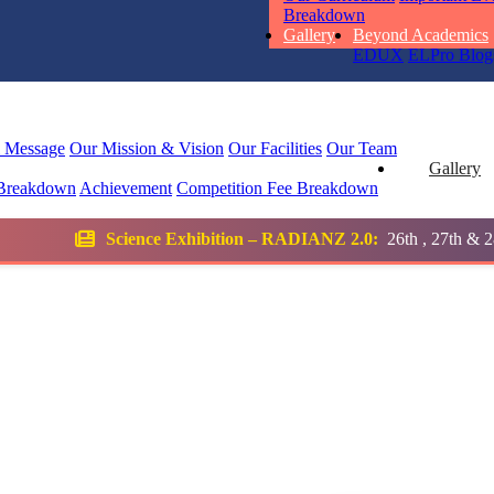
RUCHI KU
Breakdown
STD I
Gallery
Beyond Academics
Total Score:
45
EDUX
ELPro
Blog
SUBODH K
STD II
l Message
Our Mission & Vision
Our Facilities
Our Team
Total Score:
35
Gallery
Breakdown
Achievement
Competition
Fee Breakdown
DIVYANSH
Exhibition – RADIANZ 2.0:
26th , 27th & 28th January 2026
STD III
Total Score:
50
RITIK RAJ
STD IV
Total Score:
45
SHAURYA 
STD V
Total Score:
56