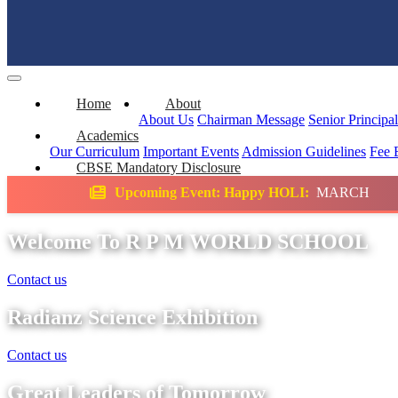
Home
About
About Us
Chairman Message
Senior Principa
Academics
Our Curriculum
Important Events
Admission Guidelines
Fee 
CBSE Mandatory Disclosure
oming Event: Happy HOLI:
MARCH
Science 
Welcome To R P M WORLD SCHOOL
Contact us
Radianz Science Exhibition
Contact us
Great Leaders of Tomorrow