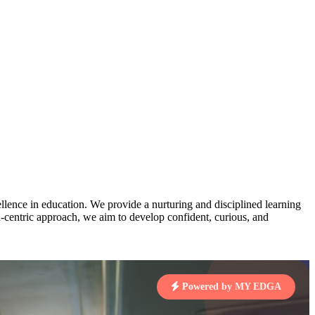
AJ
3
MAHIMA KUMARI
pts
STD IX | A
Total Points:
635 pts
MARI
4
NISHU SINGH
7 pts
STD VIII | A
Total Points:
628 pts
J
5
SHAZEB KHAN
7 pts
STD IX | A
Total Points:
627 pts
lence in education. We provide a nurturing and disciplined learning
ld-centric approach, we aim to develop confident, curious, and
 KUMAR
1 pts
Powered by MY EDGA
MARI