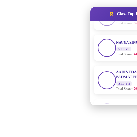
Class Top 
NAVYA SI
STD VI
Total Score:
44
AADIVEDA
PADMATEE
STD VII
Total Score:
76
NISHU SIN
STD VIII
Total Score:
62
MAHIMA 
STD IX
Total Score:
63