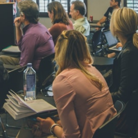
NAVYA SI
STD VI
Total Score:
44
AADIVEDA
PADMATEE
STD VII
Total Score:
76
NISHU SIN
STD VIII
Total Score:
62
MAHIMA 
STD IX
Total Score:
63