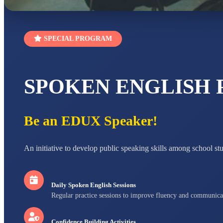
SPECIAL PROGRAM
SPOKEN ENGLISH
Be an EDUX Speaker!
An initiative to develop public speaking skills among school st
Daily Spoken English Sessions
Regular practice sessions to improve fluency and communica
Confidence Building Activities