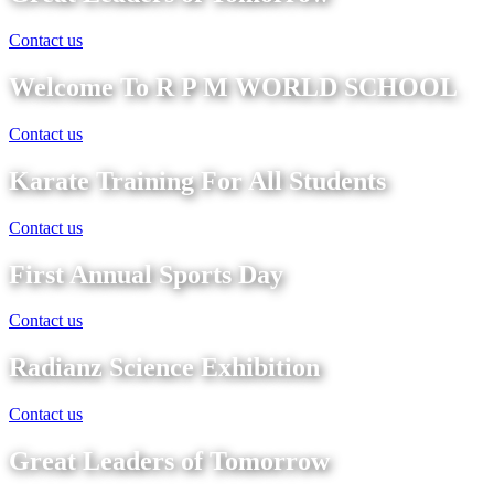
Contact us
Welcome To R P M WORLD SCHOOL
Contact us
Karate Training For All Students
Contact us
First Annual Sports Day
Contact us
Radianz Science Exhibition
Contact us
Great Leaders of Tomorrow