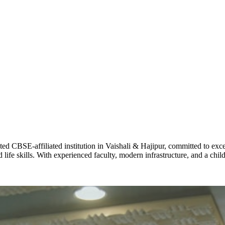
ADARSH R
STD X
Total Score:
7 
KAVYA KU
NURSERY
Total Score:
24
ADITYA RA
LKG
Total Score:
32
CBSE-affiliated institution in Vaishali & Hajipur, committed to excel
life skills. With experienced faculty, modern infrastructure, and a chi
UTKARSH
UKG
Total Score:
39
RUCHI KU