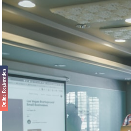
Online Registration