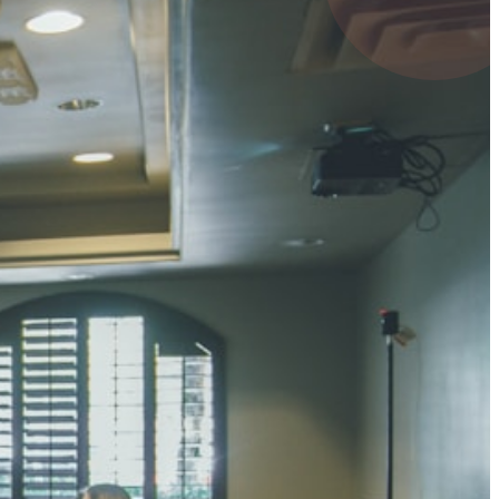
4 pts
UMAR RAY
7 pts
 KUMAR
3 pts
0 pts
SHARMA
3 pts