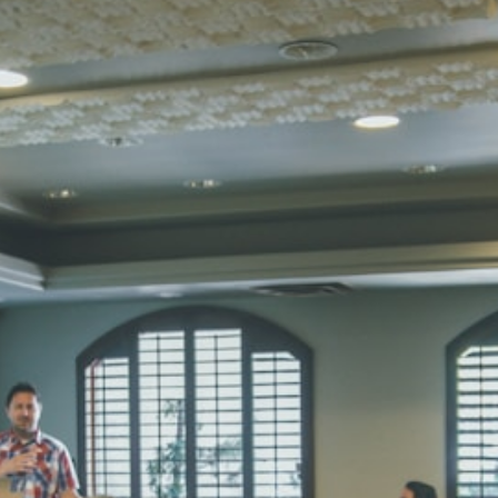
STD I
Total Score:
45
SUBODH K
STD II
Total Score:
35
DIVYANSH
STD III
Total Score:
50
RITIK RAJ
STD IV
Total Score:
45
SHAURYA 
STD V
Total Score:
56