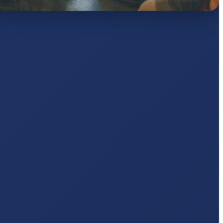
AJ
pts