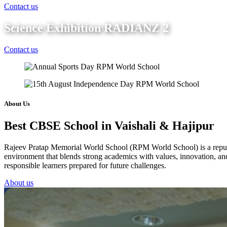
Contact us
Science Exhibition RADIANZ 2
Contact us
About Us
Best CBSE School in Vaishali & Hajipur
Rajeev Pratap Memorial World School (RPM World School) is a reputed 
environment that blends strong academics with values, innovation, and 
responsible learners prepared for future challenges.
About us