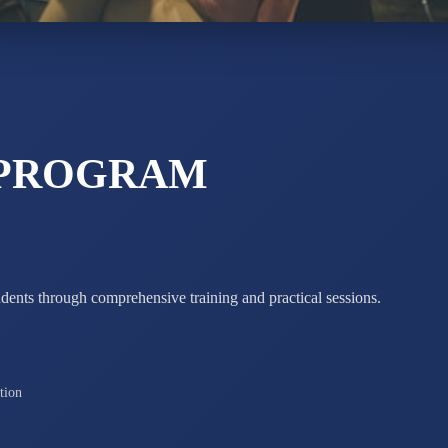
ADARSH R
STD X
Total Score:
7 
 PROGRAM
udents through comprehensive training and practical sessions.
tion