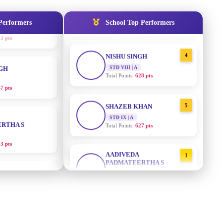
STD IX | A
Total Points:
635 pts
Performers
School Top Performers
NGH
4
NISHU SINGH
7 pts
STD VIII | A
Total Points:
628 pts
RTHA S
5
SHAZEB KHAN
STD IX | A
3 pts
Total Points:
627 pts
GH
AADIVEDA
1
PADMATEERTHA S
8 pts
STD VII | A
Total Points:
763 pts
KUMARI
2
SURAJ KUMAR MISHRA
5 pts
STD VII | A
Total Points:
654 pts