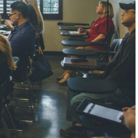
NGH
7 pts
RTHA S
3 pts
GH
8 pts
KUMARI
5 pts