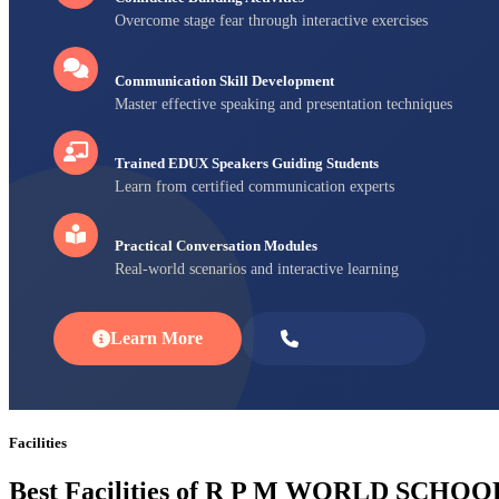
Overcome stage fear through interactive exercises
Communication Skill Development
Master effective speaking and presentation techniques
Trained EDUX Speakers Guiding Students
Learn from certified communication experts
Practical Conversation Modules
Real-world scenarios and interactive learning
Learn More
Enroll Now
Facilities
Best Facilities of R P M WORLD SCHOO