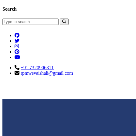
Search
+91 7320906311
rpmwsvaishali@gmail.com
Connect With Us
Call For Enqu
rpmwsvaishali@gmail.com
+91 732090