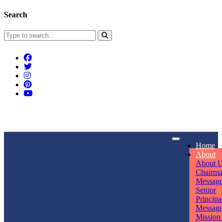
Search
Connect With Us
Home
rpmwsvaishali@gmail.com
About
About 
Call For Enquiry
Opening hours
Chairm
Messag
+91 7320906311
Mon - Sun
Senior
Principa
Messag
Mission