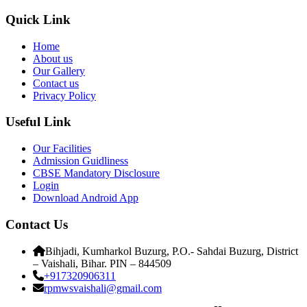
Quick Link
Home
About us
Our Gallery
Contact us
Privacy Policy
Useful Link
Our Facilities
Admission Guidliness
CBSE Mandatory Disclosure
Login
Download Android App
Contact Us
Bihjadi, Kumharkol Buzurg, P.O.- Sahdai Buzurg, District
– Vaishali, Bihar. PIN – 844509
+917320906311
rpmwsvaishali@gmail.com