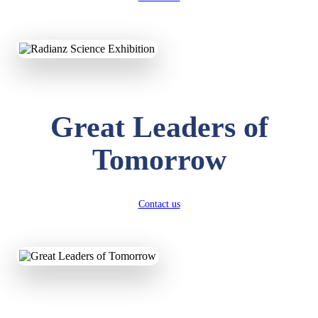
KAVYA KUMARI
NURSERY
Total Score:
247 pts
Great Leaders of
ADITYA RAJ
LKG
Total Score:
327 pts
Tomorrow
UTKARSH KUMAR
UKG
Total Score:
391 pts
Contact us
RUCHI KUMARI
STD I
Total Score:
454 pts
SUBODH KUMAR
RAY
STD II
Total Score:
357 pts