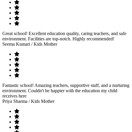
Great school! Excellent education quality, caring teachers, and safe
environment. Facilities are top-notch. Highly recommended!
Seema Kumari
/ Kids Mother
Fantastic school! Amazing teachers, supportive staff, and a nurturing
environment. Couldn't be happier with the education my child
receives here
Priya Sharma
/ Kids Mother