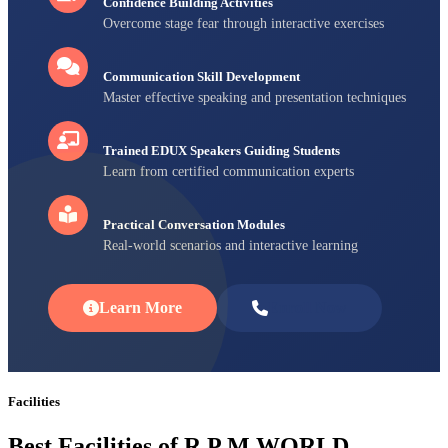
Confidence Building Activities
Overcome stage fear through interactive exercises
Communication Skill Development
Master effective speaking and presentation techniques
Trained EDUX Speakers Guiding Students
Learn from certified communication experts
Practical Conversation Modules
Real-world scenarios and interactive learning
Learn More
Enroll Now
Facilities
Best Facilities of R P M WORLD