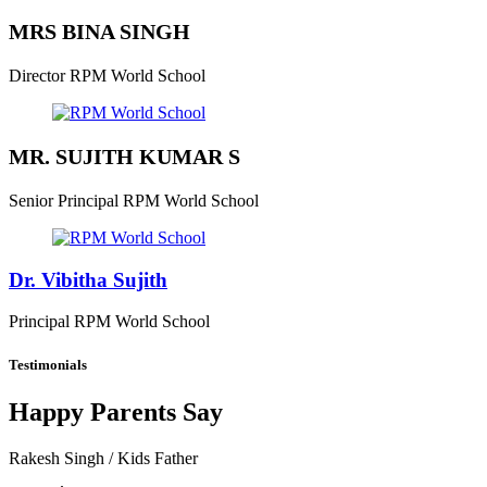
MRS BINA SINGH
Director
RPM World School
MR. SUJITH KUMAR S
Senior Principal
RPM World School
Dr. Vibitha Sujith
Principal
RPM World School
Testimonials
Happy Parents Say
Rakesh Singh
/ Kids Father