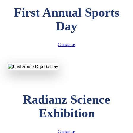
First Annual Sports
Day
Contact us
Radianz Science
Exhibition
Contact us