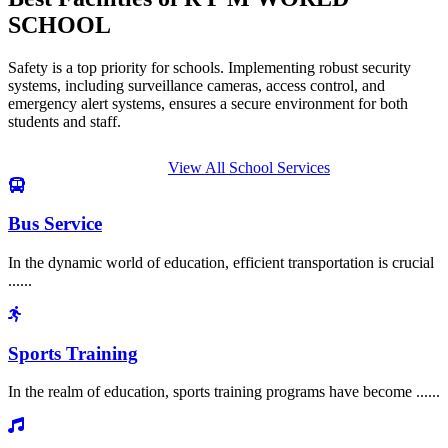
SCHOOL
Safety is a top priority for schools. Implementing robust security
systems, including surveillance cameras, access control, and
emergency alert systems, ensures a secure environment for both
students and staff.
View All School Services
Bus Service
In the dynamic world of education, efficient transportation is crucial
......
Sports Training
In the realm of education, sports training programs have become ......