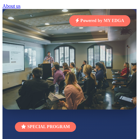
About us
STD I
Total Score:
454 pts
Powered by MY EDGA
SUBODH KUMAR
RAY
STD II
Total Score:
357 pts
DIVYANSH
KUMAR
STD III
Total Score:
503 pts
RITIK RAJ
STD IV
Total Score:
450 pts
SHAURYA
SHARMA
STD V
Total Score:
563 pts
SPECIAL PROGRAM
NAVYA SINGH
STD VI
Total Score:
447 pts