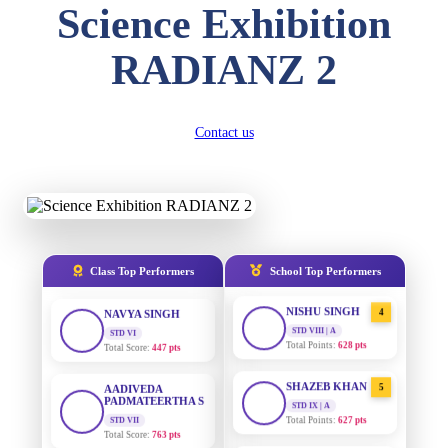
Science Exhibition
DIVYANSH
KUMAR
AADIVEDA
1
RADIANZ 2
PADMATEERTHA S
STD III
Total Score:
503 pts
STD VII | A
Total Points:
763 pts
RITIK RAJ
Contact us
SURAJ KUMAR
2
STD IV
MISHRA
Total Score:
450 pts
STD VII | A
Total Points:
654 pts
SHAURYA
SHARMA
MAHIMA KUMARI
3
STD V
Total Score:
563 pts
STD IX | A
Total Points:
635 pts
Class Top Performers
School Top Performers
NAVYA SINGH
NISHU SINGH
4
STD VI
Total Score:
447 pts
STD VIII | A
Total Points:
628 pts
AADIVEDA
PADMATEERTHA S
SHAZEB KHAN
5
STD VII
STD IX | A
Total Score:
763 pts
Total Points:
627 pts
NISHU SINGH