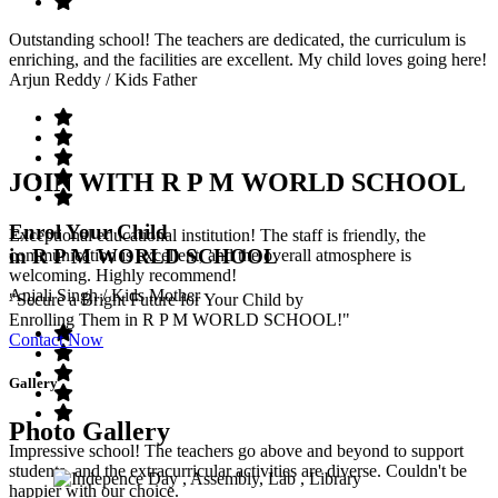
Outstanding school! The teachers are dedicated, the curriculum is
enriching, and the facilities are excellent. My child loves going here!
Arjun Reddy
/ Kids Father
JOIN WITH R P M WORLD SCHOOL
Enrol Your Child
Exceptional educational institution! The staff is friendly, the
in R P M WORLD SCHOOL
communication is excellent, and the overall atmosphere is
welcoming. Highly recommend!
Anjali Singh
/ Kids Mother
"Secure a Bright Future for Your Child by
Enrolling Them in R P M WORLD SCHOOL!"
Contact Now
Gallery
Photo Gallery
Impressive school! The teachers go above and beyond to support
students, and the extracurricular activities are diverse. Couldn't be
happier with our choice.