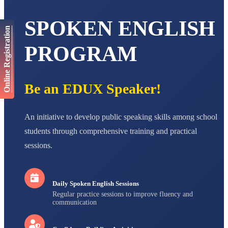
AADIVEDA
SPOKEN ENGLISH
PADMATEERTHA S
Online Registration
STD VII
Total Score:
763 pts
PROGRAM
NISHU SINGH
STD VIII
Total Score:
628 pts
Be an EDUX Speaker!
MAHIMA KUMARI
STD IX
An initiative to develop public speaking skills among school
Total Score:
635 pts
students through comprehensive training and practical
ADARSH RAJ
sessions.
STD X
Total Score:
7 pts
Daily Spoken English Sessions
Regular practice sessions to improve fluency and
communication