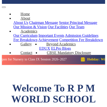
Home
About
About Us
Chairman Message
Senior Principal Message
Our Mission & Vision
Our Facilities
Our Team
Academics
Our Curriculum
Important Events
Admission Guidelines
Fee Breakdown
Achievement
Competition
Fee Breakdown
Gallery
Beyond Academics
EDUX
ELPro
Blogs
Contact
CBSE Mandatory Disclosure
Nursery to Class IX Session 2026–2027
Holiday: Winter Break
Welcome To R P M
WORLD SCHOOL