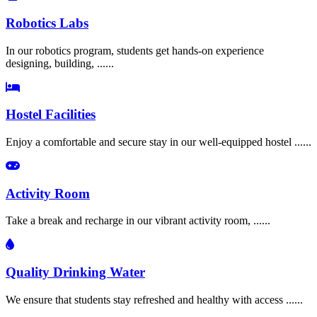
Robotics Labs
In our robotics program, students get hands-on experience
designing, building, ......
Hostel Facilities
Enjoy a comfortable and secure stay in our well-equipped hostel ......
Activity Room
Take a break and recharge in our vibrant activity room, ......
Quality Drinking Water
We ensure that students stay refreshed and healthy with access ......