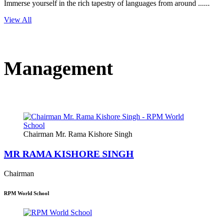
Immerse yourself in the rich tapestry of languages from around ......
View All
Management
Chairman Mr. Rama Kishore Singh
MR RAMA KISHORE SINGH
Chairman
RPM World School