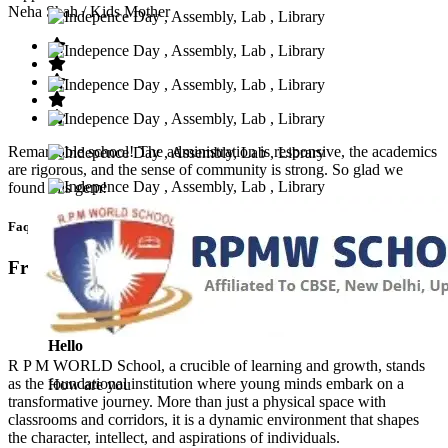
Neha Shah
/ Kids Mother
Remarkable school! The administration is responsive, the academics
are rigorous, and the sense of community is strong. So glad we
found this gem!
Faq’s
Frequntly Ask Questions
Hello
R P M WORLD School, a crucible of learning and growth, stands
as the foundational institution where young minds embark on a
How are you
transformative journey. More than just a physical space with
classrooms and corridors, it is a dynamic environment that shapes
the character, intellect, and aspirations of individuals.