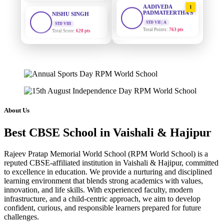
AADIVEDA
1
PADMATEERTHA S
STD VIII
Total Score:
628 pts
STD VII | A
Total Points:
763 pts
MAHIMA KUMARI
SURAJ KUMAR
2
STD IX
MISHRA
Total Score:
635 pts
STD VII | A
Total Points:
654 pts
ADARSH RAJ
STD X
MAHIMA KUMARI
3
Total Score:
7 pts
STD IX | A
Total Points:
635 pts
KAVYA KUMARI
About Us
NURSERY
NISHU SINGH
4
Total Score:
247 pts
Best CBSE School in Vaishali & Hajipur
STD VIII | A
Total Points:
628 pts
ADITYA RAJ
Rajeev Pratap Memorial World School (RPM World School) is a
LKG
reputed CBSE-affiliated institution in Vaishali & Hajipur, committed
SHAZEB KHAN
5
Total Score:
327 pts
to excellence in education. We provide a nurturing and disciplined
STD IX | A
learning environment that blends strong academics with values,
Total Points:
627 pts
UTKARSH KUMAR
innovation, and life skills. With experienced faculty, modern
UKG
infrastructure, and a child-centric approach, we aim to develop
Total Score:
391 pts
confident, curious, and responsible learners prepared for future
challenges.
RUCHI KUMARI