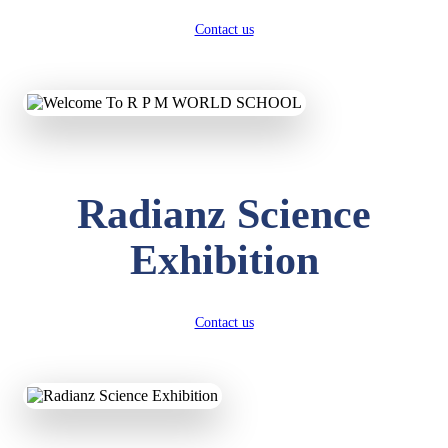
Contact us
Radianz Science
Exhibition
Contact us