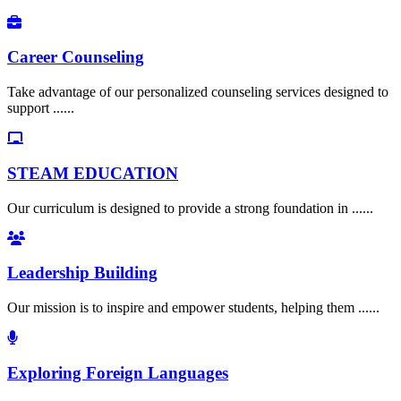
Career Counseling
Take advantage of our personalized counseling services designed to
support ......
STEAM EDUCATION
Our curriculum is designed to provide a strong foundation in ......
Leadership Building
Our mission is to inspire and empower students, helping them ......
Exploring Foreign Languages