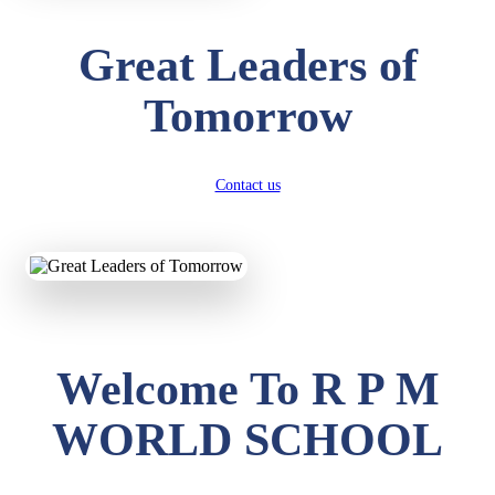
Great Leaders of
Tomorrow
Contact us
Welcome To R P M
WORLD SCHOOL