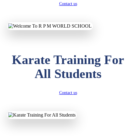
Contact us
Karate Training For
All Students
Contact us