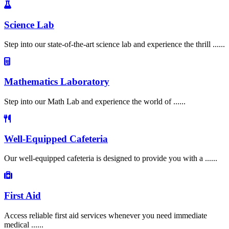
Science Lab
Step into our state-of-the-art science lab and experience the thrill ......
Mathematics Laboratory
Step into our Math Lab and experience the world of ......
Well-Equipped Cafeteria
Our well-equipped cafeteria is designed to provide you with a ......
First Aid
Access reliable first aid services whenever you need immediate
medical ......