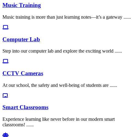
Music Training
Music training is more than just learning notes—it’s a gateway ......
Computer Lab
Step into our computer lab and explore the exciting world ......
CCTV Cameras
At our school, the safety and well-being of students are ......
Smart Classrooms
Experience learning like never before in our modern smart
classrooms! ......