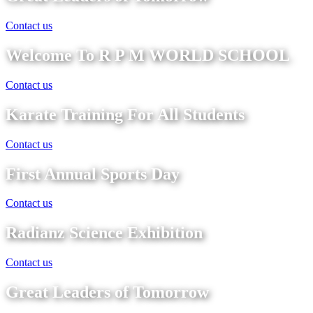
Contact us
Welcome To R P M WORLD SCHOOL
Contact us
Karate Training For All Students
Contact us
First Annual Sports Day
Contact us
Radianz Science Exhibition
Contact us
Great Leaders of Tomorrow