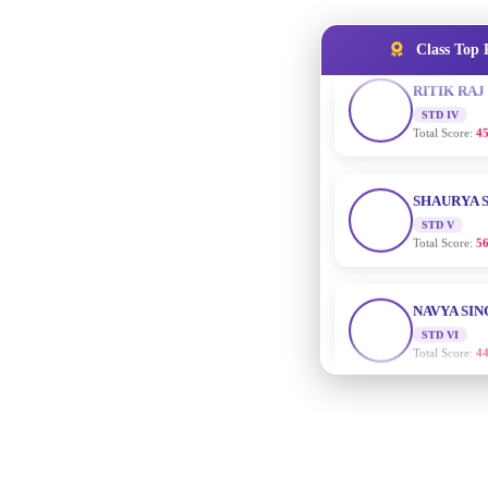
RITIK RAJ
STD IV
Total Score:
45
Class Top 
SHAURYA 
STD V
Total Score:
56
NAVYA SI
STD VI
Total Score:
44
AADIVEDA
PADMATEE
STD VII
Total Score:
76
NISHU SIN
STD VIII