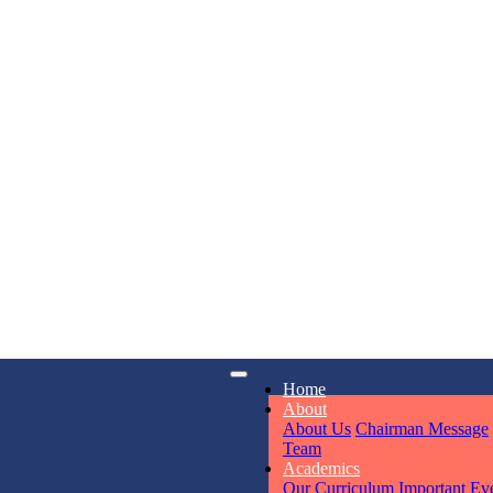
KAVYA KU
NURSERY
iry
Opening hours
Total Score:
24
Home
6311
Mon - Sun
About
About Us
Chairman Message
ADITYA RA
Team
LKG
Academics
Total Score:
32
Our Curriculum
Important Ev