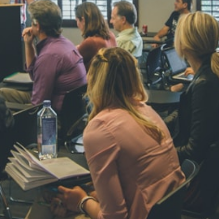
STD IV
Total Score:
45
SHAURYA 
STD V
Total Score:
56
NAVYA SI
STD VI
Total Score:
44
AADIVEDA
PADMATEE
STD VII
Total Score:
76
NISHU SIN
STD VIII
Total Score:
62