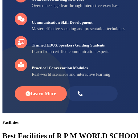
Overcome stage fear through interactive exercises
Communication Skill Development
Master effective speaking and presentation techniques
Trained EDUX Speakers Guiding Students
Learn from certified communication experts
Practical Conversation Modules
Real-world scenarios and interactive learning
Learn More
Enroll Now
Facilities
Best Facilities of R P M WORLD SCHOO