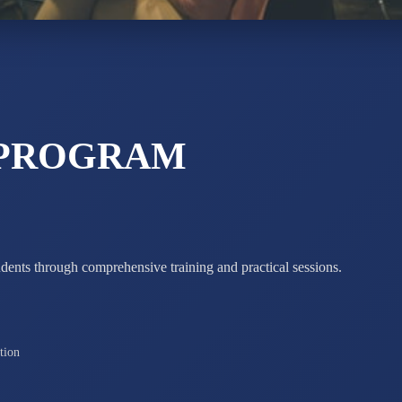
MAHIMA 
STD IX
Total Score:
63
ADARSH R
 PROGRAM
STD X
Total Score:
7 
udents through comprehensive training and practical sessions.
tion