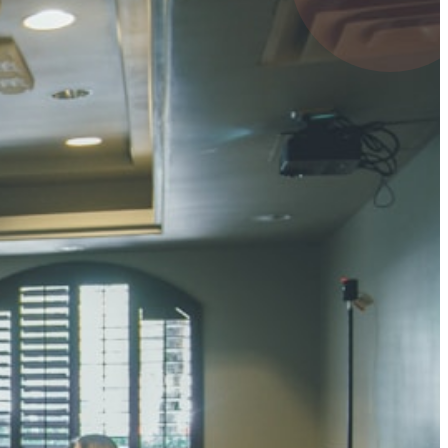
 KUMAR
1 pts
MARI
4 pts
UMAR RAY
7 pts
 KUMAR
3 pts