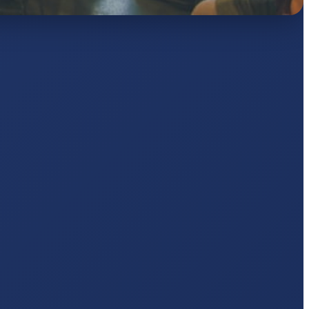
KUMARI
5 pts
AJ
pts