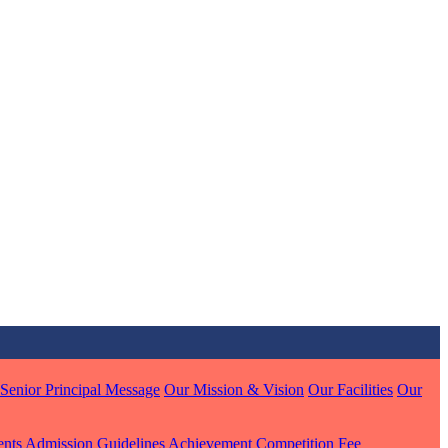
MARI
7 pts
Senior Principal Message
Our Mission & Vision
Our Facilities
Our
J
7 pts
ents
Admission Guidelines
Achievement
Competition
Fee