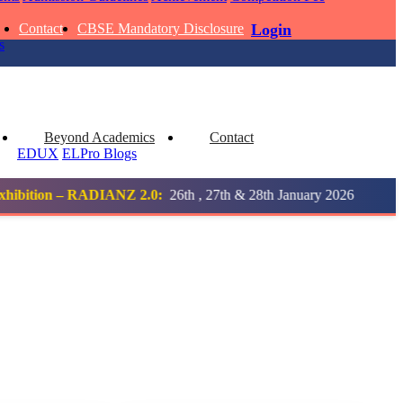
Contact
CBSE Mandatory Disclosure
Login
 KUMAR
s
1 pts
MARI
Beyond Academics
Contact
EDUX
ELPro
Blogs
4 pts
2.0:
26th , 27th & 28th January 2026
Notification
UMAR RAY
AADIVEDA
1
PADMATEERTHA S
7 pts
STD VII | A
Total Points:
763 pts
 KUMAR
2
SURAJ KUMAR MISHRA
3 pts
STD VII | A
Total Points:
654 pts