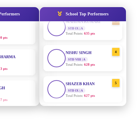
3
MAHIMA KUMARI
0 pts
Performers
School Top Performers
STD IX | A
Total Points:
635 pts
SHARMA
4
NISHU SINGH
3 pts
STD VIII | A
Total Points:
628 pts
NGH
5
SHAZEB KHAN
7 pts
STD IX | A
Total Points:
627 pts
RTHA S
AADIVEDA
1
PADMATEERTHA S
3 pts
STD VII | A
Total Points:
763 pts
GH