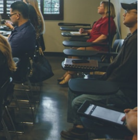
0 pts
SHARMA
3 pts
NGH
7 pts
RTHA S
3 pts
GH
8 pts