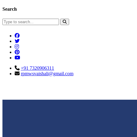
Search
+91 7320906311
rpmwsvaishali@gmail.com
Connect With Us
Call For Enqu
rpmwsvaishali@gmail.com
+91 732090