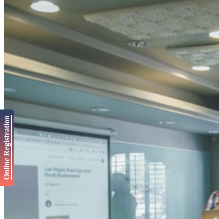
Online Registration