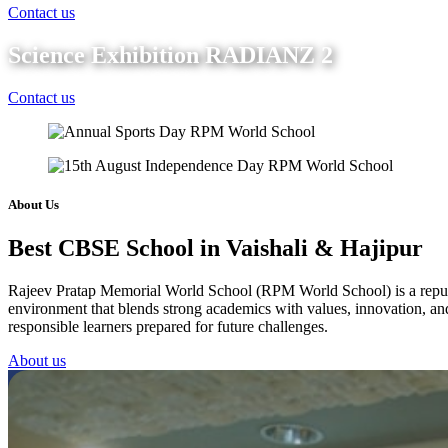
Contact us
Science Exhibition RADIANZ 2
Contact us
About Us
Best CBSE School in Vaishali & Hajipur
Rajeev Pratap Memorial World School (RPM World School) is a reputed 
environment that blends strong academics with values, innovation, and 
responsible learners prepared for future challenges.
About us