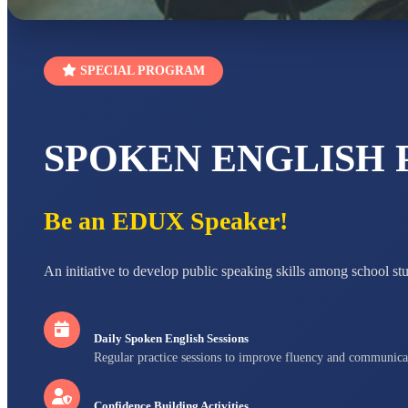
SPECIAL PROGRAM
SPOKEN ENGLISH
Be an EDUX Speaker!
An initiative to develop public speaking skills among school st
Daily Spoken English Sessions
Regular practice sessions to improve fluency and communica
Confidence Building Activities