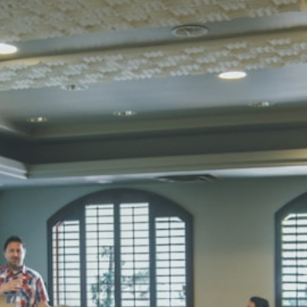
UTKARSH
UKG
Total Score:
39
RUCHI KU
STD I
Total Score:
45
SUBODH K
STD II
Total Score:
35
DIVYANSH
STD III
Total Score:
50
RITIK RAJ