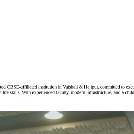
Total Score:
62
MAHIMA 
STD IX
Total Score:
63
ADARSH R
STD X
Total Score:
7 
KAVYA KU
CBSE-affiliated institution in Vaishali & Hajipur, committed to excel
NURSERY
life skills. With experienced faculty, modern infrastructure, and a chi
Total Score:
24
ADITYA RA
LKG
Total Score:
32