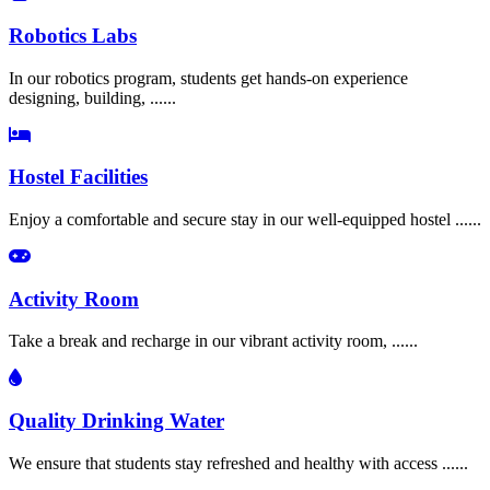
Robotics Labs
In our robotics program, students get hands-on experience
designing, building, ......
Hostel Facilities
Enjoy a comfortable and secure stay in our well-equipped hostel ......
Activity Room
Take a break and recharge in our vibrant activity room, ......
Quality Drinking Water
We ensure that students stay refreshed and healthy with access ......