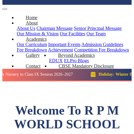
Home
About
About Us
Chairman Message
Senior Principal Message
Our Mission & Vision
Our Facilities
Our Team
Academics
Our Curriculum
Important Events
Admission Guidelines
Fee Breakdown
Achievement
Competition
Fee Breakdown
Gallery
Beyond Academics
EDUX
ELPro
Blogs
Contact
CBSE Mandatory Disclosure
 to Class IX Session 2026–2027
Holiday: Winter Break::
23 D
Welcome To R P M
WORLD SCHOOL