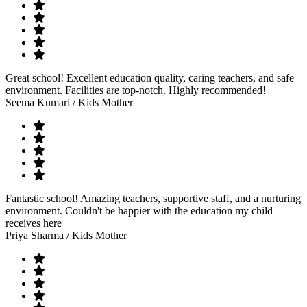
Great school! Excellent education quality, caring teachers, and safe
environment. Facilities are top-notch. Highly recommended!
Seema Kumari
/ Kids Mother
Fantastic school! Amazing teachers, supportive staff, and a nurturing
environment. Couldn't be happier with the education my child
receives here
Priya Sharma
/ Kids Mother