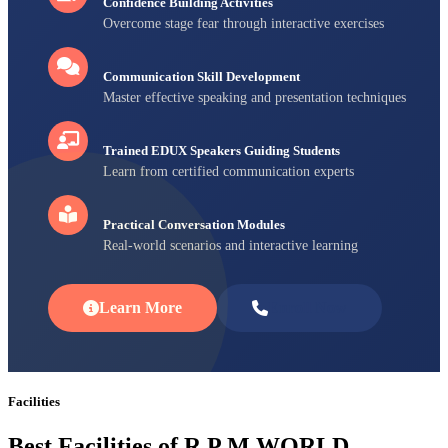
Confidence Building Activities
Overcome stage fear through interactive exercises
Communication Skill Development
Master effective speaking and presentation techniques
Trained EDUX Speakers Guiding Students
Learn from certified communication experts
Practical Conversation Modules
Real-world scenarios and interactive learning
Learn More
Enroll Now
Facilities
Best Facilities of R P M WORLD