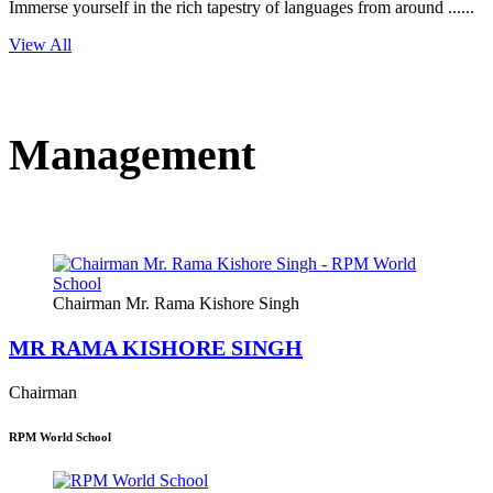
Immerse yourself in the rich tapestry of languages from around ......
View All
Management
Chairman Mr. Rama Kishore Singh
MR RAMA KISHORE SINGH
Chairman
RPM World School