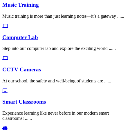
Music Training
Music training is more than just learning notes—it’s a gateway ......
Computer Lab
Step into our computer lab and explore the exciting world ......
CCTV Cameras
At our school, the safety and well-being of students are ......
Smart Classrooms
Experience learning like never before in our modern smart
classrooms! ......