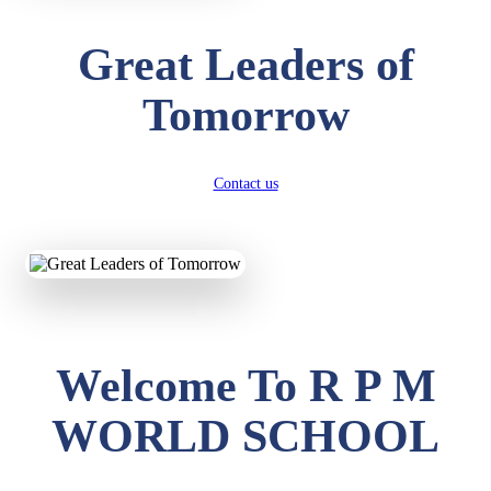
Great Leaders of
Tomorrow
Contact us
Welcome To R P M
WORLD SCHOOL