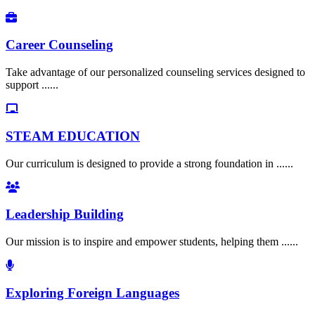
Career Counseling
Take advantage of our personalized counseling services designed to
support ......
STEAM EDUCATION
Our curriculum is designed to provide a strong foundation in ......
Leadership Building
Our mission is to inspire and empower students, helping them ......
Exploring Foreign Languages