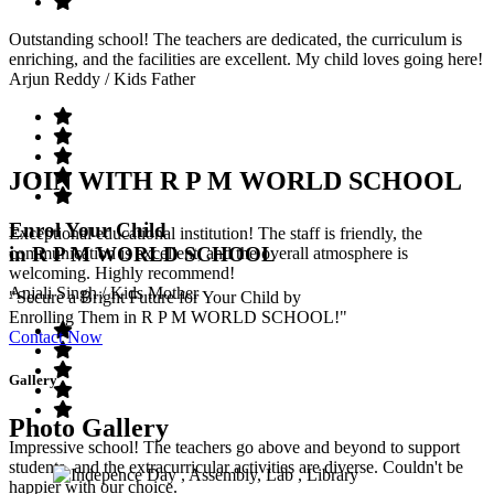
Outstanding school! The teachers are dedicated, the curriculum is
enriching, and the facilities are excellent. My child loves going here!
Arjun Reddy
/ Kids Father
JOIN WITH R P M WORLD SCHOOL
Enrol Your Child
Exceptional educational institution! The staff is friendly, the
in R P M WORLD SCHOOL
communication is excellent, and the overall atmosphere is
welcoming. Highly recommend!
Anjali Singh
/ Kids Mother
"Secure a Bright Future for Your Child by
Enrolling Them in R P M WORLD SCHOOL!"
Contact Now
Gallery
Photo Gallery
Impressive school! The teachers go above and beyond to support
students, and the extracurricular activities are diverse. Couldn't be
happier with our choice.