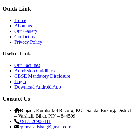
Quick Link
Home
About us
Our Gallery
Contact us
Privacy Policy
Useful Link
Our Facilities
Admission Guidliness
CBSE Mandatory Disclosure
Login
Download Android App
Contact Us
Bihjadi, Kumharkol Buzurg, P.O.- Sahdai Buzurg, District
– Vaishali, Bihar. PIN – 844509
+917320906311
rpmwsvaishali@gmail.com