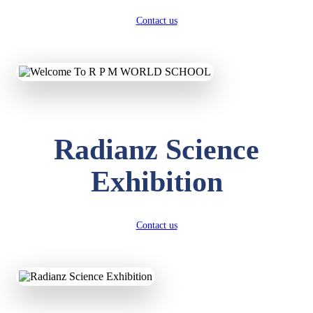
Contact us
Radianz Science
Exhibition
Contact us