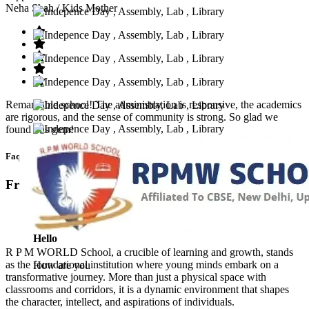
Neha Shah
/ Kids Mother
Remarkable school! The administration is responsive, the academics
are rigorous, and the sense of community is strong. So glad we
found this gem!
Faq’s
Frequntly Ask Questions
Hello
R P M WORLD School, a crucible of learning and growth, stands
as the foundational institution where young minds embark on a
How are you
transformative journey. More than just a physical space with
classrooms and corridors, it is a dynamic environment that shapes
the character, intellect, and aspirations of individuals.