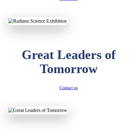
KAVYA KUMARI
NURSERY
Total Score:
247 pts
ADITYA RAJ
Great Leaders of
LKG
Total Score:
327 pts
Tomorrow
UTKARSH KUMAR
UKG
Total Score:
391 pts
Contact us
RUCHI KUMARI
STD I
Total Score:
454 pts
SUBODH KUMAR
RAY
STD II
Total Score:
357 pts