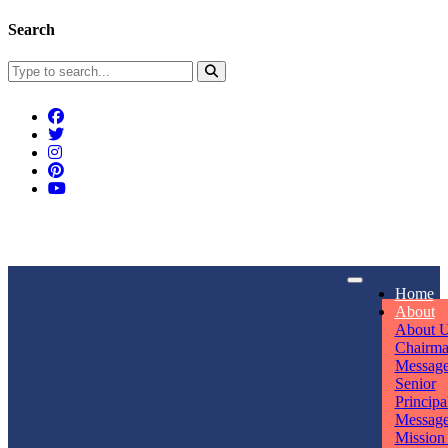
Search
Connect With Us
Home
rpmwsvaishali@gmail.com
About
About 
Call For Enquiry
Opening hours
Chairm
Messag
+91 7320906311
Mon - Sun
Senior
Principa
Messag
Mission