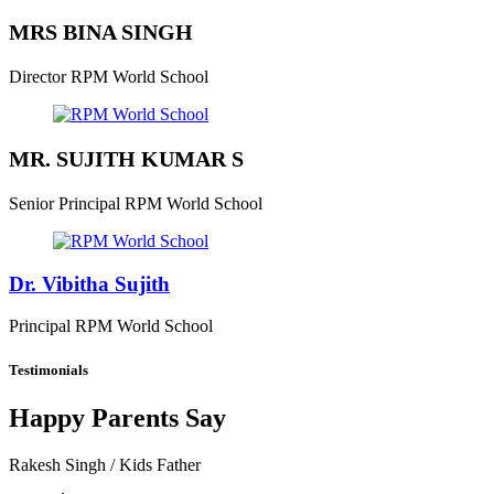
MRS BINA SINGH
Director
RPM World School
MR. SUJITH KUMAR S
Senior Principal
RPM World School
Dr. Vibitha Sujith
Principal
RPM World School
Testimonials
Happy Parents Say
Rakesh Singh
/ Kids Father