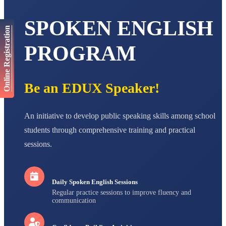
AADIVEDA
PADMATEERTHA S
SPOKEN ENGLISH
STD VII
Online Registration
Total Score:
763 pts
PROGRAM
NISHU SINGH
STD VIII
Total Score:
628 pts
Be an EDUX Speaker!
MAHIMA KUMARI
STD IX
Total Score:
635 pts
An initiative to develop public speaking skills among school
ADARSH RAJ
students through comprehensive training and practical
STD X
Total Score:
7 pts
sessions.
Daily Spoken English Sessions
Regular practice sessions to improve fluency and
communication