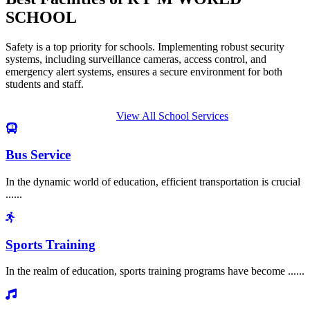
SCHOOL
Safety is a top priority for schools. Implementing robust security
systems, including surveillance cameras, access control, and
emergency alert systems, ensures a secure environment for both
students and staff.
View All School Services
Bus Service
In the dynamic world of education, efficient transportation is crucial
......
Sports Training
In the realm of education, sports training programs have become ......