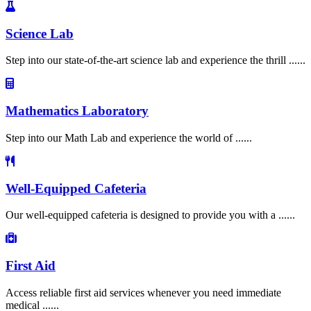
Science Lab
Step into our state-of-the-art science lab and experience the thrill ......
Mathematics Laboratory
Step into our Math Lab and experience the world of ......
Well-Equipped Cafeteria
Our well-equipped cafeteria is designed to provide you with a ......
First Aid
Access reliable first aid services whenever you need immediate
medical ......