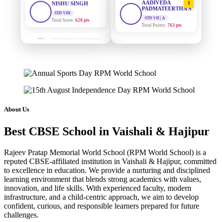
PADMATEERTHA S
Total Score:
628 pts
STD VII | A
Total Points:
763 pts
MAHIMA KUMARI
STD IX
SURAJ KUMAR
Total Score:
635 pts
2
MISHRA
STD VII | A
ADARSH RAJ
Total Points:
654 pts
STD X
Total Score:
7 pts
MAHIMA KUMARI
3
STD IX | A
KAVYA KUMARI
Total Points:
635 pts
NURSERY
About Us
Total Score:
247 pts
NISHU SINGH
4
Best CBSE School in Vaishali & Hajipur
STD VIII | A
ADITYA RAJ
Total Points:
628 pts
LKG
Total Score:
327 pts
Rajeev Pratap Memorial World School (RPM World School) is a
SHAZEB KHAN
5
reputed CBSE-affiliated institution in Vaishali & Hajipur, committed
STD IX | A
to excellence in education. We provide a nurturing and disciplined
UTKARSH KUMAR
Total Points:
627 pts
learning environment that blends strong academics with values,
UKG
innovation, and life skills. With experienced faculty, modern
Total Score:
391 pts
infrastructure, and a child-centric approach, we aim to develop
confident, curious, and responsible learners prepared for future
RUCHI KUMARI
challenges.
STD I