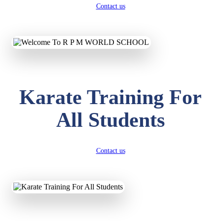
Contact us
Karate Training For
All Students
Contact us