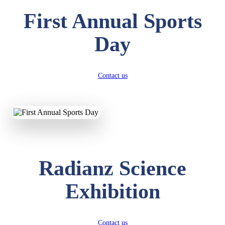
First Annual Sports
Day
Contact us
Radianz Science
Exhibition
Contact us