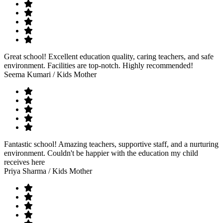
Great school! Excellent education quality, caring teachers, and safe
environment. Facilities are top-notch. Highly recommended!
Seema Kumari
/ Kids Mother
Fantastic school! Amazing teachers, supportive staff, and a nurturing
environment. Couldn't be happier with the education my child
receives here
Priya Sharma
/ Kids Mother