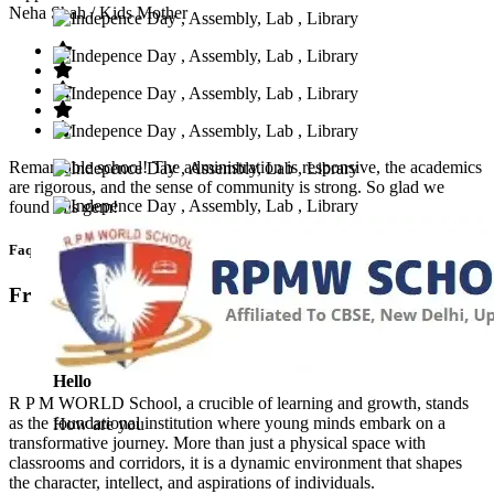
Neha Shah
/ Kids Mother
Remarkable school! The administration is responsive, the academics
are rigorous, and the sense of community is strong. So glad we
found this gem!
Faq’s
Frequntly Ask Questions
Hello
R P M WORLD School, a crucible of learning and growth, stands
as the foundational institution where young minds embark on a
How are you
transformative journey. More than just a physical space with
classrooms and corridors, it is a dynamic environment that shapes
the character, intellect, and aspirations of individuals.