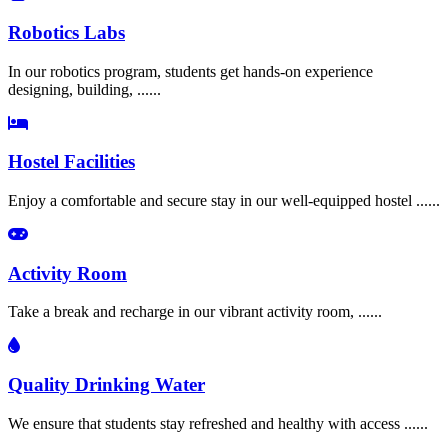
Robotics Labs
In our robotics program, students get hands-on experience
designing, building, ......
Hostel Facilities
Enjoy a comfortable and secure stay in our well-equipped hostel ......
Activity Room
Take a break and recharge in our vibrant activity room, ......
Quality Drinking Water
We ensure that students stay refreshed and healthy with access ......