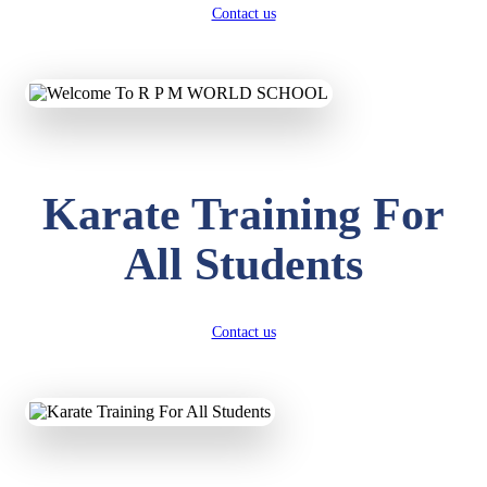
Contact us
Karate Training For
All Students
Contact us