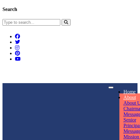
Search
Connect With Us
Home
rpmwsvaishali@gmail.com
About
About 
Call For Enquiry
Opening hours
Chairm
Messag
+91 7320906311
Mon - Sun
Senior
Principa
Messag
Mission