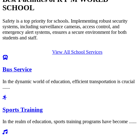
SCHOOL
Safety is a top priority for schools. Implementing robust security
systems, including surveillance cameras, access control, and
emergency alert systems, ensures a secure environment for both
students and staff.
View All School Services
Bus Service
In the dynamic world of education, efficient transportation is crucial
......
Sports Training
In the realm of education, sports training programs have become ......