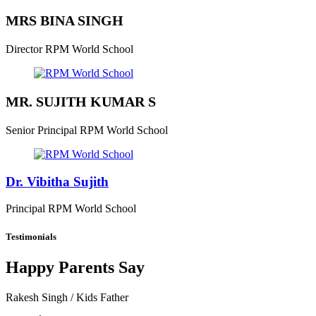
MRS BINA SINGH
Director
RPM World School
MR. SUJITH KUMAR S
Senior Principal
RPM World School
Dr. Vibitha Sujith
Principal
RPM World School
Testimonials
Happy Parents Say
Rakesh Singh
/ Kids Father