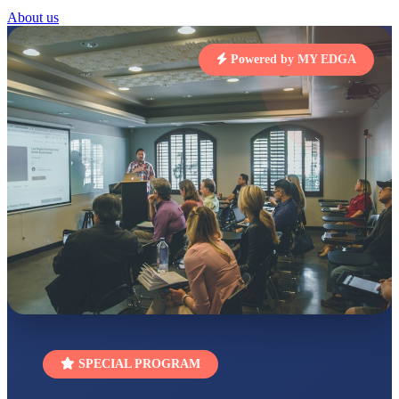
STD I
About us
Total Score:
454 pts
SUBODH KUMAR
Powered by MY EDGA
RAY
STD II
Total Score:
357 pts
DIVYANSH
KUMAR
STD III
Total Score:
503 pts
RITIK RAJ
STD IV
Total Score:
450 pts
SHAURYA
SHARMA
STD V
Total Score:
563 pts
NAVYA SINGH
SPECIAL PROGRAM
STD VI
Total Score:
447 pts