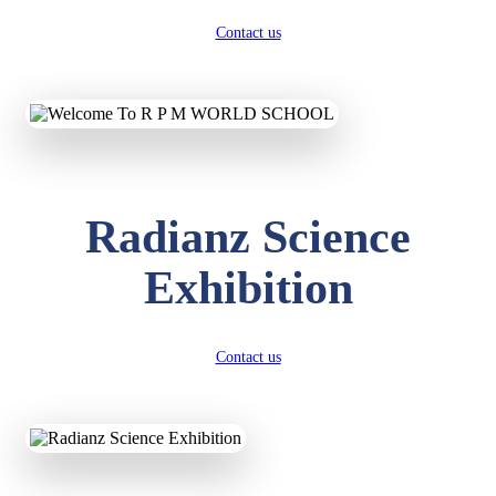
Contact us
Radianz Science
Exhibition
Contact us