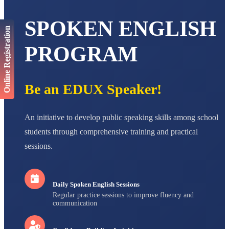
AADIVEDA
PADMATEERTHA S
SPOKEN ENGLISH
Online Registration
STD VII
Total Score:
763 pts
PROGRAM
NISHU SINGH
STD VIII
Total Score:
628 pts
Be an EDUX Speaker!
MAHIMA KUMARI
STD IX
Total Score:
635 pts
An initiative to develop public speaking skills among school
students through comprehensive training and practical
ADARSH RAJ
sessions.
STD X
Total Score:
7 pts
Daily Spoken English Sessions
Regular practice sessions to improve fluency and
communication