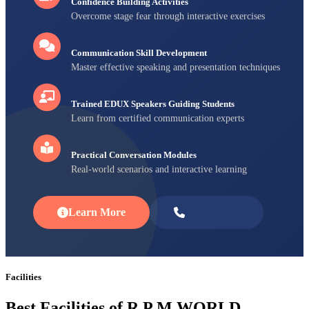
Confidence Building Activities
Overcome stage fear through interactive exercises
Communication Skill Development
Master effective speaking and presentation techniques
Trained EDUX Speakers Guiding Students
Learn from certified communication experts
Practical Conversation Modules
Real-world scenarios and interactive learning
Learn More
Enroll Now
Facilities
Best Facilities of R P M WORLD