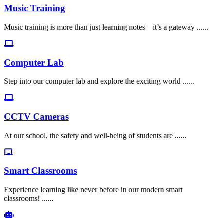
Music Training
Music training is more than just learning notes—it’s a gateway ......
Computer Lab
Step into our computer lab and explore the exciting world ......
CCTV Cameras
At our school, the safety and well-being of students are ......
Smart Classrooms
Experience learning like never before in our modern smart
classrooms! ......