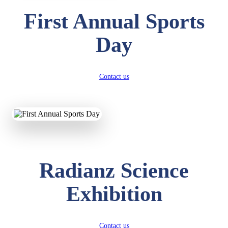
First Annual Sports
Day
Contact us
Radianz Science
Exhibition
Contact us