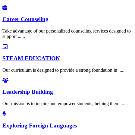
Career Counseling
Take advantage of our personalized counseling services designed to
support ......
STEAM EDUCATION
Our curriculum is designed to provide a strong foundation in ......
Leadership Building
Our mission is to inspire and empower students, helping them ......
Exploring Foreign Languages