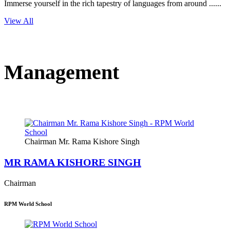
Immerse yourself in the rich tapestry of languages from around ......
View All
Management
Chairman Mr. Rama Kishore Singh
MR RAMA KISHORE SINGH
Chairman
RPM World School