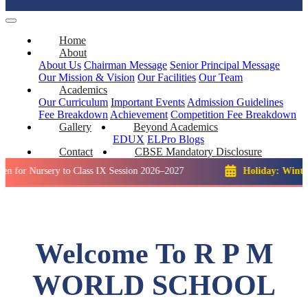
Home
About
About Us
Chairman Message
Senior Principal Message
Our Mission & Vision
Our Facilities
Our Team
Academics
Our Curriculum
Important Events
Admission Guidelines
Fee Breakdown
Achievement
Competition
Fee Breakdown
Gallery
Beyond Academics
EDUX
ELPro
Blogs
Contact
CBSE Mandatory Disclosure
sery to Class IX Session 2026–2027
Holiday: Winter Break::
Welcome To R P M
WORLD SCHOOL