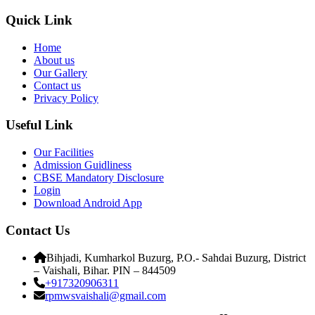
Quick Link
Home
About us
Our Gallery
Contact us
Privacy Policy
Useful Link
Our Facilities
Admission Guidliness
CBSE Mandatory Disclosure
Login
Download Android App
Contact Us
Bihjadi, Kumharkol Buzurg, P.O.- Sahdai Buzurg, District
– Vaishali, Bihar. PIN – 844509
+917320906311
rpmwsvaishali@gmail.com