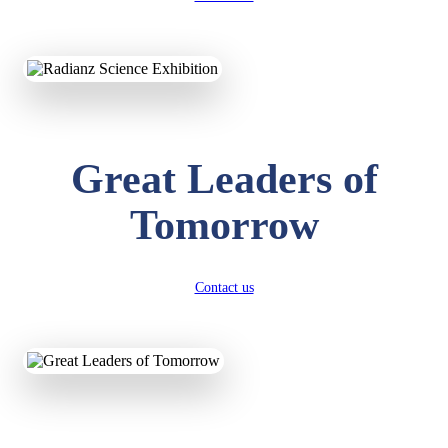
KAVYA KUMARI
NURSERY
Total Score:
247 pts
ADITYA RAJ
Great Leaders of
LKG
Total Score:
327 pts
Tomorrow
UTKARSH KUMAR
UKG
Total Score:
391 pts
Contact us
RUCHI KUMARI
STD I
Total Score:
454 pts
SUBODH KUMAR
RAY
STD II
Total Score:
357 pts