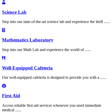
Science Lab
Step into our state-of-the-art science lab and experience the thrill ......
Mathematics Laboratory
Step into our Math Lab and experience the world of ......
Well-Equipped Cafeteria
Our well-equipped cafeteria is designed to provide you with a ......
First Aid
Access reliable first aid services whenever you need immediate
medical ......