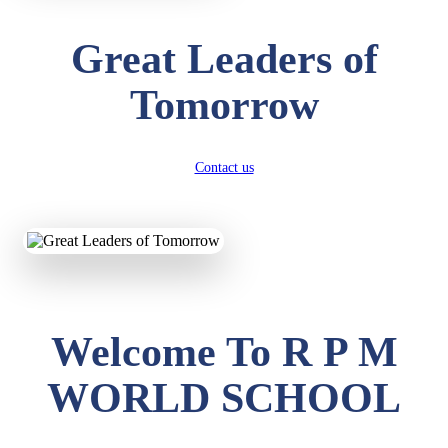
Great Leaders of
Tomorrow
Contact us
Welcome To R P M
WORLD SCHOOL