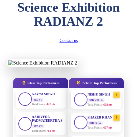
Science Exhibition
DIVYANSH
KUMAR
AADIVEDA
1
RADIANZ 2
STD III
PADMATEERTHA S
Total Score:
503 pts
STD VII | A
Total Points:
763 pts
RITIK RAJ
STD IV
Contact us
SURAJ KUMAR
2
Total Score:
450 pts
MISHRA
STD VII | A
Total Points:
654 pts
SHAURYA
SHARMA
STD V
MAHIMA KUMARI
3
Total Score:
563 pts
STD IX | A
Total Points:
635 pts
Class Top Performers
School Top Performers
NAVYA SINGH
STD VI
NISHU SINGH
4
Total Score:
447 pts
STD VIII | A
Total Points:
628 pts
AADIVEDA
PADMATEERTHA S
SHAZEB KHAN
5
STD VII
STD IX | A
Total Score:
763 pts
Total Points:
627 pts
NISHU SINGH
AADIVEDA
1