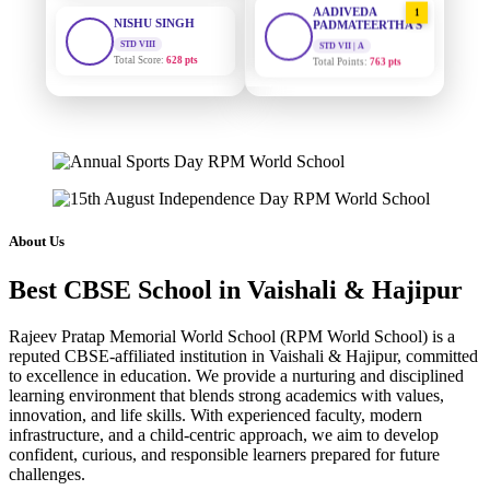
STD VIII
PADMATEERTHA S
Total Score:
628 pts
STD VII | A
Total Points:
763 pts
MAHIMA KUMARI
STD IX
SURAJ KUMAR
2
Total Score:
635 pts
MISHRA
STD VII | A
Total Points:
654 pts
ADARSH RAJ
STD X
Total Score:
7 pts
MAHIMA KUMARI
3
STD IX | A
Total Points:
635 pts
KAVYA KUMARI
About Us
NURSERY
Total Score:
247 pts
NISHU SINGH
4
Best CBSE School in Vaishali & Hajipur
STD VIII | A
Total Points:
628 pts
ADITYA RAJ
Rajeev Pratap Memorial World School (RPM World School) is a
LKG
Total Score:
327 pts
SHAZEB KHAN
reputed CBSE-affiliated institution in Vaishali & Hajipur, committed
5
to excellence in education. We provide a nurturing and disciplined
STD IX | A
Total Points:
627 pts
learning environment that blends strong academics with values,
UTKARSH KUMAR
innovation, and life skills. With experienced faculty, modern
UKG
infrastructure, and a child-centric approach, we aim to develop
Total Score:
391 pts
confident, curious, and responsible learners prepared for future
challenges.
RUCHI KUMARI