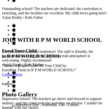
Outstanding school! The teachers are dedicated, the curriculum is
enriching, and the facilities are excellent. My child loves going here!
Arjun Reddy
/ Kids Father
JOIN WITH R P M WORLD SCHOOL
Enrol Your Child
Exceptional educational institution! The staff is friendly, the
in R P M WORLD SCHOOL
communication is excellent, and the overall atmosphere is
welcoming. Highly recommend!
Anjali Singh
/ Kids Mother
"Secure a Bright Future for Your Child by
Enrolling Them in R P M WORLD SCHOOL!"
Contact Now
Gallery
Photo Gallery
Impressive school! The teachers go above and beyond to support
students, and the extracurricular activities are diverse. Couldn't be
happier with our choice.