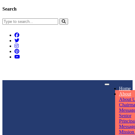
Search
Connect With Us
Home
rpmwsvaishali@gmail.com
About
About 
Call For Enquiry
Opening hours
Chairm
Messag
+91 7320906311
Mon - Sun
Senior
Principa
Messag
Mission