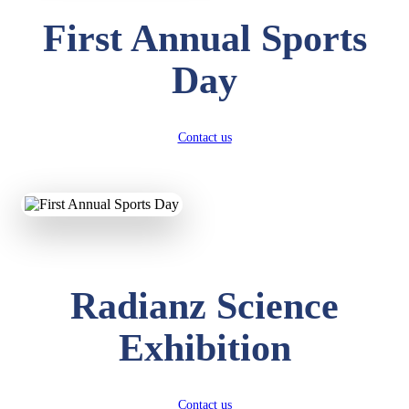
First Annual Sports
Day
Contact us
Radianz Science
Exhibition
Contact us