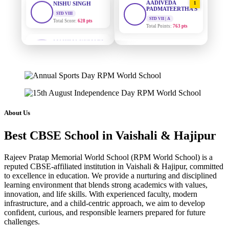
PADMATEERTHA S
Total Score:
628 pts
STD VII | A
Total Points:
763 pts
MAHIMA KUMARI
STD IX
SURAJ KUMAR
2
Total Score:
635 pts
MISHRA
STD VII | A
ADARSH RAJ
Total Points:
654 pts
STD X
Total Score:
7 pts
MAHIMA KUMARI
3
STD IX | A
KAVYA KUMARI
Total Points:
635 pts
NURSERY
About Us
Total Score:
247 pts
NISHU SINGH
4
Best CBSE School in Vaishali & Hajipur
STD VIII | A
ADITYA RAJ
Total Points:
628 pts
LKG
Rajeev Pratap Memorial World School (RPM World School) is a
Total Score:
327 pts
SHAZEB KHAN
5
reputed CBSE-affiliated institution in Vaishali & Hajipur, committed
STD IX | A
to excellence in education. We provide a nurturing and disciplined
UTKARSH KUMAR
Total Points:
627 pts
learning environment that blends strong academics with values,
UKG
innovation, and life skills. With experienced faculty, modern
Total Score:
391 pts
infrastructure, and a child-centric approach, we aim to develop
confident, curious, and responsible learners prepared for future
RUCHI KUMARI
challenges.
STD I