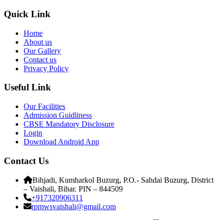
Quick Link
Home
About us
Our Gallery
Contact us
Privacy Policy
Useful Link
Our Facilities
Admission Guidliness
CBSE Mandatory Disclosure
Login
Download Android App
Contact Us
Bihjadi, Kumharkol Buzurg, P.O.- Sahdai Buzurg, District
– Vaishali, Bihar. PIN – 844509
+917320906311
rpmwsvaishali@gmail.com