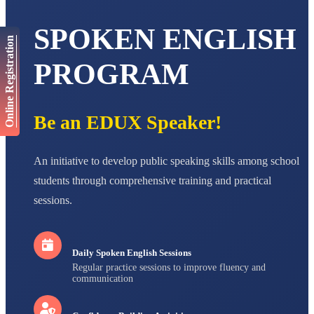
AADIVEDA
PADMATEERTHA S
SPOKEN ENGLISH
STD VII
Online Registration
Total Score:
763 pts
PROGRAM
NISHU SINGH
STD VIII
Total Score:
628 pts
Be an EDUX Speaker!
MAHIMA KUMARI
STD IX
Total Score:
635 pts
An initiative to develop public speaking skills among school
ADARSH RAJ
students through comprehensive training and practical
STD X
sessions.
Total Score:
7 pts
Daily Spoken English Sessions
Regular practice sessions to improve fluency and
communication