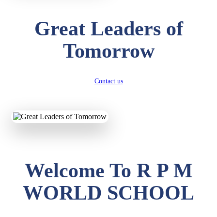
Great Leaders of
Tomorrow
Contact us
Welcome To R P M
WORLD SCHOOL