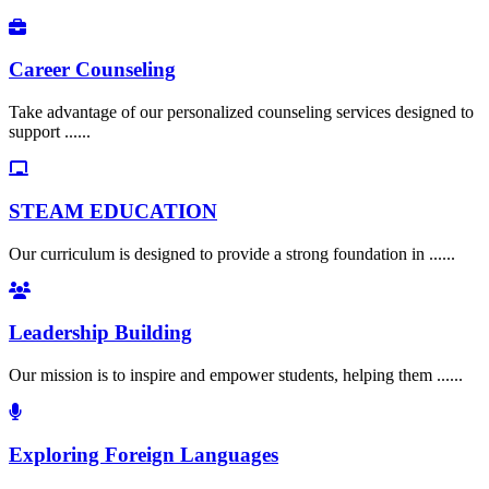
Career Counseling
Take advantage of our personalized counseling services designed to
support ......
STEAM EDUCATION
Our curriculum is designed to provide a strong foundation in ......
Leadership Building
Our mission is to inspire and empower students, helping them ......
Exploring Foreign Languages