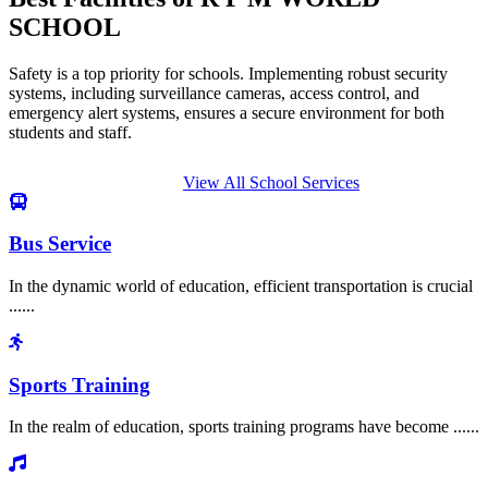
SCHOOL
Safety is a top priority for schools. Implementing robust security
systems, including surveillance cameras, access control, and
emergency alert systems, ensures a secure environment for both
students and staff.
View All School Services
Bus Service
In the dynamic world of education, efficient transportation is crucial
......
Sports Training
In the realm of education, sports training programs have become ......