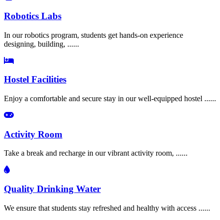
Robotics Labs
In our robotics program, students get hands-on experience
designing, building, ......
Hostel Facilities
Enjoy a comfortable and secure stay in our well-equipped hostel ......
Activity Room
Take a break and recharge in our vibrant activity room, ......
Quality Drinking Water
We ensure that students stay refreshed and healthy with access ......