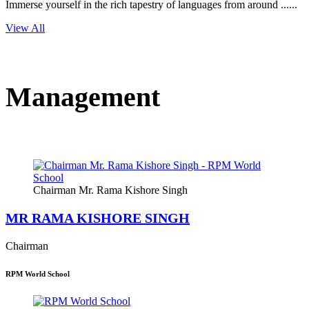
Immerse yourself in the rich tapestry of languages from around ......
View All
Management
Chairman Mr. Rama Kishore Singh
MR RAMA KISHORE SINGH
Chairman
RPM World School