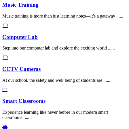
Music Training
Music training is more than just learning notes—it’s a gateway ......
Computer Lab
Step into our computer lab and explore the exciting world ......
CCTV Cameras
At our school, the safety and well-being of students are ......
Smart Classrooms
Experience learning like never before in our modern smart
classrooms! ......