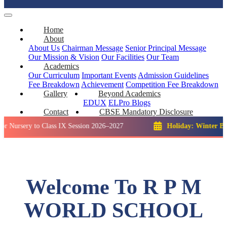
Home
About
About Us
Chairman Message
Senior Principal Message
Our Mission & Vision
Our Facilities
Our Team
Academics
Our Curriculum
Important Events
Admission Guidelines
Fee Breakdown
Achievement
Competition
Fee Breakdown
Gallery
Beyond Academics
EDUX
ELPro
Blogs
Contact
CBSE Mandatory Disclosure
y to Class IX Session 2026–2027
Holiday: Winter Break::
23 
Welcome To R P M
WORLD SCHOOL