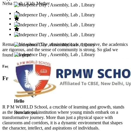
Neha Shah
/ Kids Mother
Remarkable school! The administration is responsive, the academics
are rigorous, and the sense of community is strong. So glad we
found this gem!
Faq’s
Frequntly Ask Questions
Hello
R P M WORLD School, a crucible of learning and growth, stands
as the foundational institution where young minds embark on a
How are you
transformative journey. More than just a physical space with
classrooms and corridors, it is a dynamic environment that shapes
the character, intellect, and aspirations of individuals.