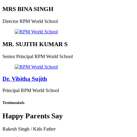
MRS BINA SINGH
Director
RPM World School
MR. SUJITH KUMAR S
Senior Principal
RPM World School
Dr. Vibitha Sujith
Principal
RPM World School
Testimonials
Happy Parents Say
Rakesh Singh
/ Kids Father