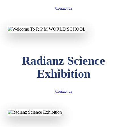
Contact us
Radianz Science
Exhibition
Contact us