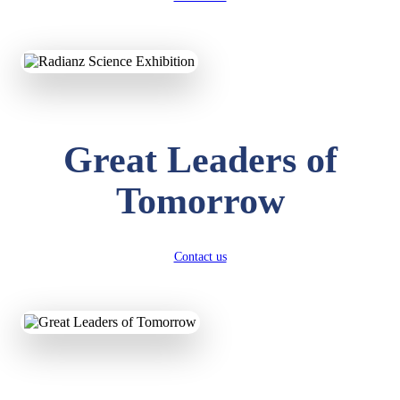
KAVYA KUMARI
NURSERY
Total Score:
247 pts
ADITYA RAJ
Great Leaders of
LKG
Total Score:
327 pts
Tomorrow
UTKARSH KUMAR
UKG
Total Score:
391 pts
Contact us
RUCHI KUMARI
STD I
Total Score:
454 pts
SUBODH KUMAR
RAY
STD II
Total Score:
357 pts