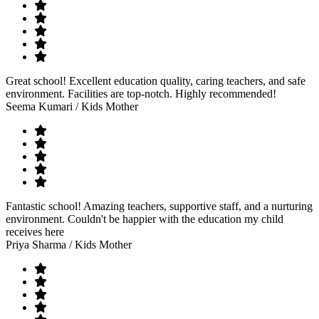
Great school! Excellent education quality, caring teachers, and safe
environment. Facilities are top-notch. Highly recommended!
Seema Kumari
/ Kids Mother
Fantastic school! Amazing teachers, supportive staff, and a nurturing
environment. Couldn't be happier with the education my child
receives here
Priya Sharma
/ Kids Mother