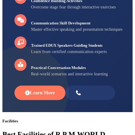
Confidence Building Activities
Overcome stage fear through interactive exercises
Communication Skill Development
Master effective speaking and presentation techniques
Trained EDUX Speakers Guiding Students
Learn from certified communication experts
Practical Conversation Modules
Real-world scenarios and interactive learning
Learn More
Enroll Now
Facilities
Best Facilities of R P M WORLD