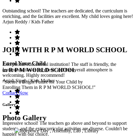
Outstanding school! The teachers are dedicated, the curriculum is
enriching, and the facilities are excellent. My child loves going here!
Arjun Reddy
/ Kids Father
JOIN WITH R P M WORLD SCHOOL
Enrol Your Child
Exceptional educational institution! The staff is friendly, the
in R P M WORLD SCHOOL
communication is excellent, and the overall atmosphere is
welcoming. Highly recommend!
Anjali Singh
/ Kids Mother
"Secure a Bright Future for Your Child by
Enrolling Them in R P M WORLD SCHOOL!"
Contact Now
Gallery
Photo Gallery
Impressive school! The teachers go above and beyond to support
students, and the extracurricular activities are diverse. Couldn't be
happier with our choice.