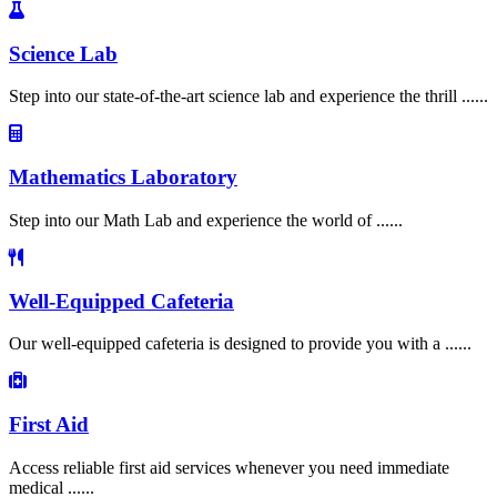
Science Lab
Step into our state-of-the-art science lab and experience the thrill ......
Mathematics Laboratory
Step into our Math Lab and experience the world of ......
Well-Equipped Cafeteria
Our well-equipped cafeteria is designed to provide you with a ......
First Aid
Access reliable first aid services whenever you need immediate
medical ......