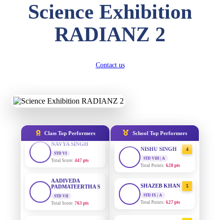
Science Exhibition
DIVYANSH
KUMAR
AADIVEDA
STD III
1
PADMATEERTHA S
RADIANZ 2
Total Score:
503 pts
STD VII | A
Total Points:
763 pts
RITIK RAJ
STD IV
SURAJ KUMAR
2
Total Score:
450 pts
Contact us
MISHRA
STD VII | A
SHAURYA
Total Points:
654 pts
SHARMA
STD V
MAHIMA KUMARI
3
Total Score:
563 pts
STD IX | A
Total Points:
635 pts
NAVYA SINGH
Class Top Performers
School Top Performers
STD VI
NISHU SINGH
4
Total Score:
447 pts
STD VIII | A
Total Points:
628 pts
AADIVEDA
PADMATEERTHA S
SHAZEB KHAN
STD VII
5
Total Score:
763 pts
STD IX | A
Total Points:
627 pts
NISHU SINGH
AADIVEDA
STD VIII
1