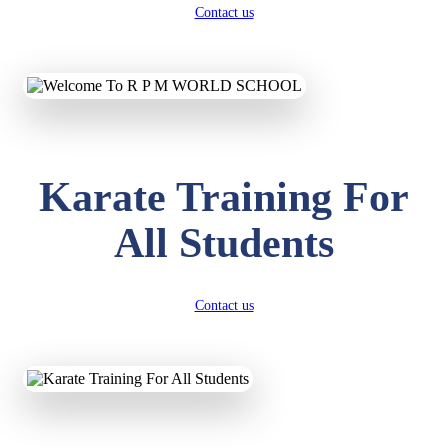
Contact us
Karate Training For
All Students
Contact us