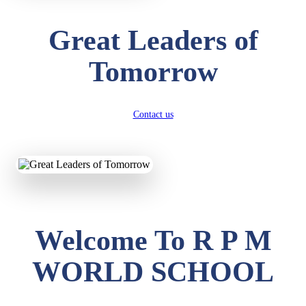
Great Leaders of
Tomorrow
Contact us
Welcome To R P M
WORLD SCHOOL