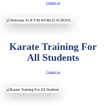
Contact us
Karate Training For
All Students
Contact us