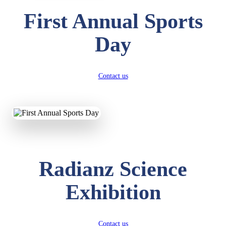
First Annual Sports
Day
Contact us
Radianz Science
Exhibition
Contact us