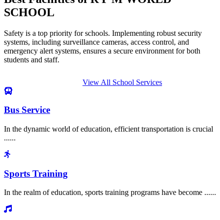
SCHOOL
Safety is a top priority for schools. Implementing robust security
systems, including surveillance cameras, access control, and
emergency alert systems, ensures a secure environment for both
students and staff.
View All School Services
Bus Service
In the dynamic world of education, efficient transportation is crucial
......
Sports Training
In the realm of education, sports training programs have become ......