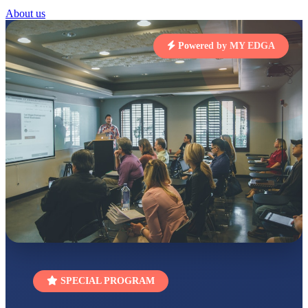
STD I
About us
Total Score:
454 pts
SUBODH KUMAR
Powered by MY EDGA
RAY
STD II
Total Score:
357 pts
DIVYANSH
KUMAR
STD III
Total Score:
503 pts
RITIK RAJ
STD IV
Total Score:
450 pts
SHAURYA
SHARMA
STD V
Total Score:
563 pts
NAVYA SINGH
SPECIAL PROGRAM
STD VI
Total Score:
447 pts