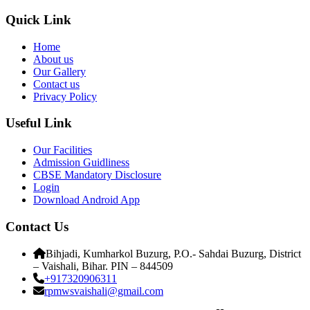
Quick Link
Home
About us
Our Gallery
Contact us
Privacy Policy
Useful Link
Our Facilities
Admission Guidliness
CBSE Mandatory Disclosure
Login
Download Android App
Contact Us
Bihjadi, Kumharkol Buzurg, P.O.- Sahdai Buzurg, District
– Vaishali, Bihar. PIN – 844509
+917320906311
rpmwsvaishali@gmail.com