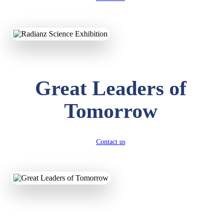
KAVYA KUMARI
NURSERY
Total Score:
247 pts
ADITYA RAJ
Great Leaders of
LKG
Total Score:
327 pts
Tomorrow
UTKARSH KUMAR
UKG
Total Score:
391 pts
Contact us
RUCHI KUMARI
STD I
Total Score:
454 pts
SUBODH KUMAR
RAY
STD II
Total Score:
357 pts