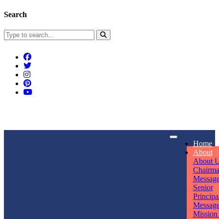
Search
Connect With Us
Home
rpmwsvaishali@gmail.com
About
About 
Call For Enquiry
Opening hours
Chairm
Messag
+91 7320906311
Mon - Sun
Senior
Principa
Messag
Mission