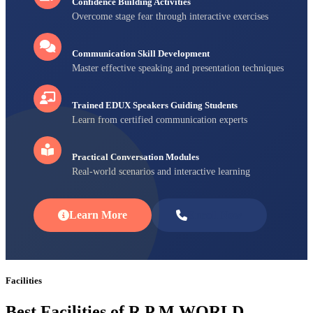
Confidence Building Activities
Overcome stage fear through interactive exercises
Communication Skill Development
Master effective speaking and presentation techniques
Trained EDUX Speakers Guiding Students
Learn from certified communication experts
Practical Conversation Modules
Real-world scenarios and interactive learning
Learn More
Enroll Now
Facilities
Best Facilities of R P M WORLD