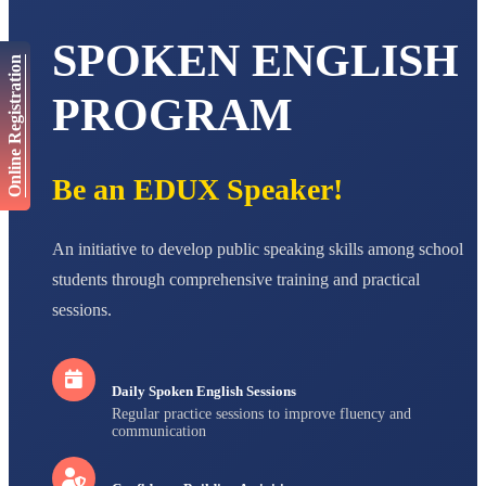
AADIVEDA
PADMATEERTHA S
SPOKEN ENGLISH
STD VII
Online Registration
Total Score:
763 pts
PROGRAM
NISHU SINGH
STD VIII
Total Score:
628 pts
Be an EDUX Speaker!
MAHIMA KUMARI
STD IX
Total Score:
635 pts
An initiative to develop public speaking skills among school
students through comprehensive training and practical
ADARSH RAJ
STD X
sessions.
Total Score:
7 pts
Daily Spoken English Sessions
Regular practice sessions to improve fluency and
communication