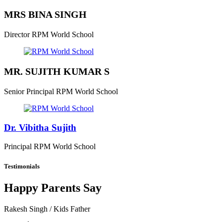
MRS BINA SINGH
Director
RPM World School
MR. SUJITH KUMAR S
Senior Principal
RPM World School
Dr. Vibitha Sujith
Principal
RPM World School
Testimonials
Happy Parents Say
Rakesh Singh
/ Kids Father