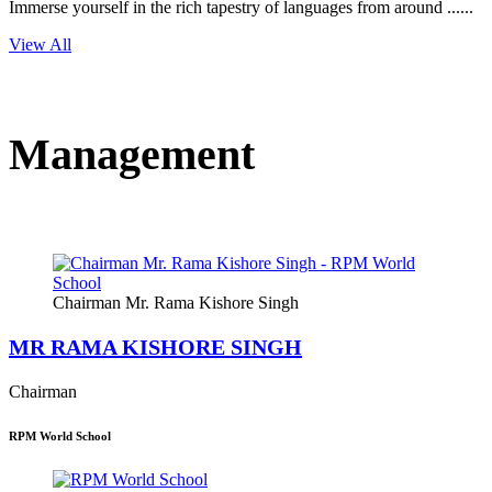
Immerse yourself in the rich tapestry of languages from around ......
View All
Management
Chairman Mr. Rama Kishore Singh
MR RAMA KISHORE SINGH
Chairman
RPM World School