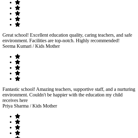
Great school! Excellent education quality, caring teachers, and safe
environment. Facilities are top-notch. Highly recommended!
Seema Kumari
/ Kids Mother
Fantastic school! Amazing teachers, supportive staff, and a nurturing
environment. Couldn't be happier with the education my child
receives here
Priya Sharma
/ Kids Mother