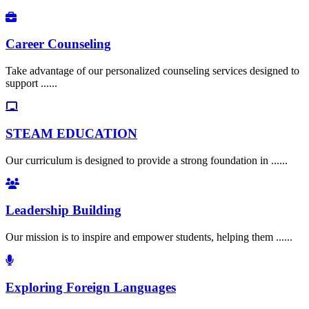
Career Counseling
Take advantage of our personalized counseling services designed to
support ......
STEAM EDUCATION
Our curriculum is designed to provide a strong foundation in ......
Leadership Building
Our mission is to inspire and empower students, helping them ......
Exploring Foreign Languages