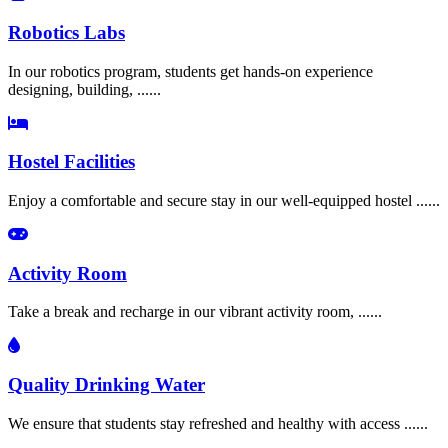
Robotics Labs
In our robotics program, students get hands-on experience
designing, building, ......
Hostel Facilities
Enjoy a comfortable and secure stay in our well-equipped hostel ......
Activity Room
Take a break and recharge in our vibrant activity room, ......
Quality Drinking Water
We ensure that students stay refreshed and healthy with access ......