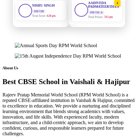
STD VIII
PADMATEERTHA S
Total Score:
628 pts
STD VII | A
Total Points:
763 pts
MAHIMA KUMARI
STD IX
SURAJ KUMAR
2
Total Score:
635 pts
MISHRA
STD VII | A
Total Points:
654 pts
ADARSH RAJ
STD X
Total Score:
7 pts
MAHIMA KUMARI
3
STD IX | A
Total Points:
635 pts
KAVYA KUMARI
About Us
NURSERY
Total Score:
247 pts
NISHU SINGH
4
Best CBSE School in Vaishali & Hajipur
STD VIII | A
Total Points:
628 pts
ADITYA RAJ
LKG
Rajeev Pratap Memorial World School (RPM World School) is a
Total Score:
327 pts
SHAZEB KHAN
5
reputed CBSE-affiliated institution in Vaishali & Hajipur, committed
to excellence in education. We provide a nurturing and disciplined
STD IX | A
Total Points:
627 pts
UTKARSH KUMAR
learning environment that blends strong academics with values,
innovation, and life skills. With experienced faculty, modern
UKG
Total Score:
391 pts
infrastructure, and a child-centric approach, we aim to develop
confident, curious, and responsible learners prepared for future
challenges.
RUCHI KUMARI