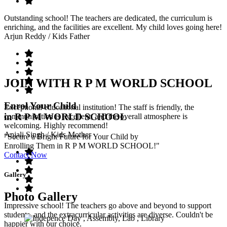
Outstanding school! The teachers are dedicated, the curriculum is
enriching, and the facilities are excellent. My child loves going here!
Arjun Reddy
/ Kids Father
JOIN WITH R P M WORLD SCHOOL
Enrol Your Child
Exceptional educational institution! The staff is friendly, the
in R P M WORLD SCHOOL
communication is excellent, and the overall atmosphere is
welcoming. Highly recommend!
Anjali Singh
/ Kids Mother
"Secure a Bright Future for Your Child by
Enrolling Them in R P M WORLD SCHOOL!"
Contact Now
Gallery
Photo Gallery
Impressive school! The teachers go above and beyond to support
students, and the extracurricular activities are diverse. Couldn't be
happier with our choice.