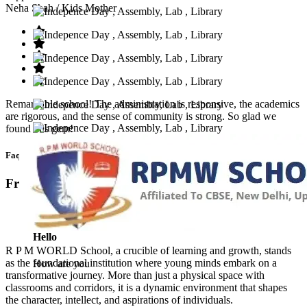
Neha Shah
/ Kids Mother
Remarkable school! The administration is responsive, the academics
are rigorous, and the sense of community is strong. So glad we
found this gem!
Faq’s
Frequntly Ask Questions
Hello
R P M WORLD School, a crucible of learning and growth, stands
as the foundational institution where young minds embark on a
How are you
transformative journey. More than just a physical space with
classrooms and corridors, it is a dynamic environment that shapes
the character, intellect, and aspirations of individuals.