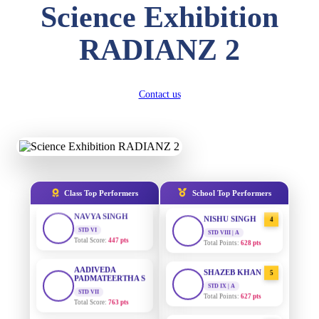
Science Exhibition
DIVYANSH
KUMAR
AADIVEDA
1
STD III
RADIANZ 2
PADMATEERTHA S
Total Score:
503 pts
STD VII | A
Total Points:
763 pts
RITIK RAJ
STD IV
Contact us
SURAJ KUMAR
2
Total Score:
450 pts
MISHRA
STD VII | A
Total Points:
654 pts
SHAURYA
SHARMA
STD V
MAHIMA KUMARI
3
Total Score:
563 pts
STD IX | A
Total Points:
635 pts
NAVYA SINGH
Class Top Performers
School Top Performers
STD VI
NISHU SINGH
4
Total Score:
447 pts
STD VIII | A
Total Points:
628 pts
AADIVEDA
PADMATEERTHA S
SHAZEB KHAN
5
STD VII
STD IX | A
Total Score:
763 pts
Total Points:
627 pts
NISHU SINGH
AADIVEDA
1