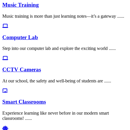
Music Training
Music training is more than just learning notes—it’s a gateway ......
Computer Lab
Step into our computer lab and explore the exciting world ......
CCTV Cameras
At our school, the safety and well-being of students are ......
Smart Classrooms
Experience learning like never before in our modern smart
classrooms! ......