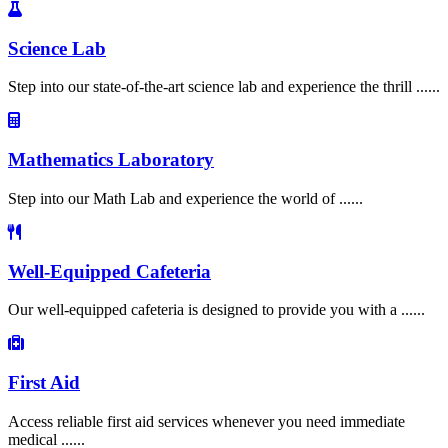
Science Lab
Step into our state-of-the-art science lab and experience the thrill ......
Mathematics Laboratory
Step into our Math Lab and experience the world of ......
Well-Equipped Cafeteria
Our well-equipped cafeteria is designed to provide you with a ......
First Aid
Access reliable first aid services whenever you need immediate
medical ......