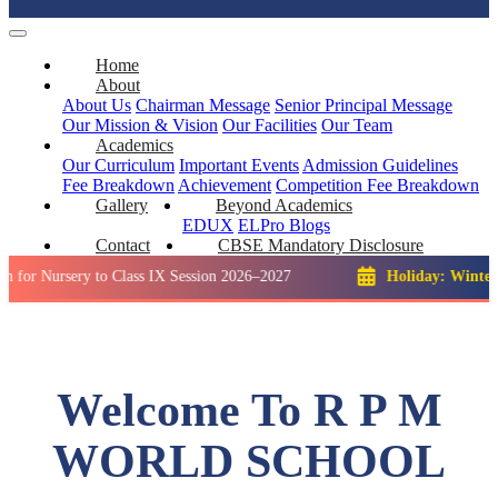
Home
About
About Us
Chairman Message
Senior Principal Message
Our Mission & Vision
Our Facilities
Our Team
Academics
Our Curriculum
Important Events
Admission Guidelines
Fee Breakdown
Achievement
Competition
Fee Breakdown
Gallery
Beyond Academics
EDUX
ELPro
Blogs
Contact
CBSE Mandatory Disclosure
ery to Class IX Session 2026–2027
Holiday: Winter Break::
Welcome To R P M
WORLD SCHOOL