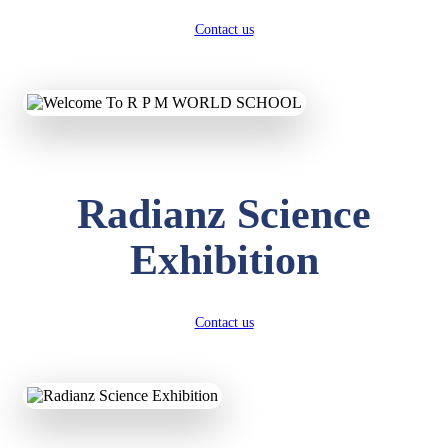
Contact us
Radianz Science
Exhibition
Contact us