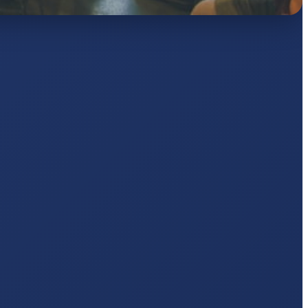
AJ
pts