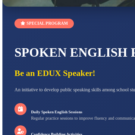
SPECIAL PROGRAM
SPOKEN ENGLISH
Be an EDUX Speaker!
An initiative to develop public speaking skills among school st
Daily Spoken English Sessions
Regular practice sessions to improve fluency and communica
Confidence Building Activities