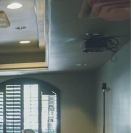
4 pts
UMAR RAY
7 pts
 KUMAR
3 pts
0 pts
SHARMA
3 pts