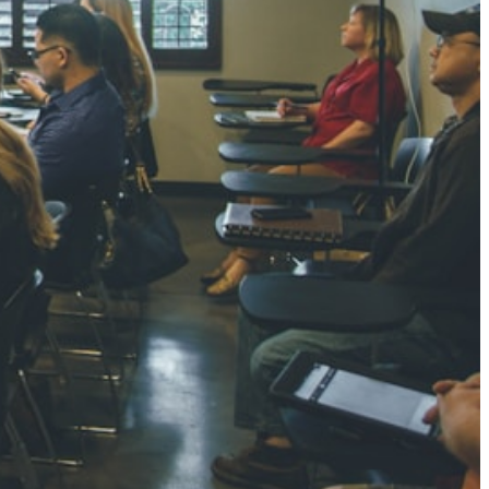
NGH
7 pts
RTHA S
3 pts
GH
8 pts
KUMARI
5 pts