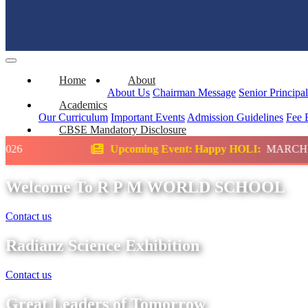
Home
About
About Us
Chairman Message
Senior Principa
Academics
Our Curriculum
Important Events
Admission Guidelines
Fee 
CBSE Mandatory Disclosure
Upcoming Event: Happy HOLI:
MARCH
Scie
Welcome To R P M WORLD SCHOOL
Contact us
Radianz Science Exhibition
Contact us
Great Leaders of Tomorrow