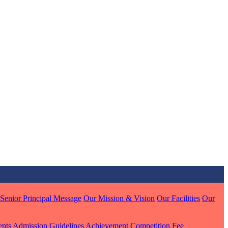
MARI
7 pts
J
7 pts
 KUMAR
Senior Principal Message
Our Mission & Vision
Our Facilities
Our
1 pts
ents
Admission Guidelines
Achievement
Competition
Fee