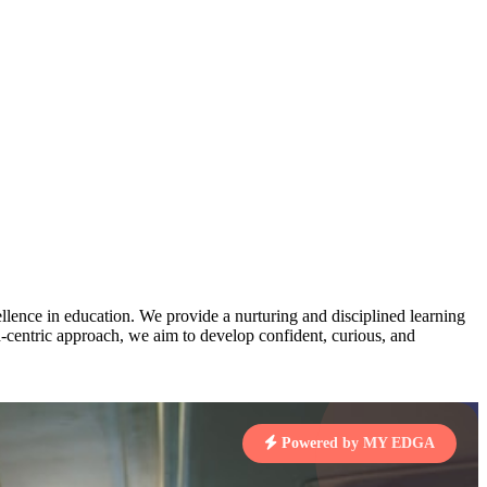
AJ
3
MAHIMA KUMARI
STD IX | A
pts
Total Points:
635 pts
MARI
4
NISHU SINGH
STD VIII | A
7 pts
Total Points:
628 pts
J
5
SHAZEB KHAN
STD IX | A
7 pts
lence in education. We provide a nurturing and disciplined learning
Total Points:
627 pts
ld-centric approach, we aim to develop confident, curious, and
 KUMAR
1 pts
Powered by MY EDGA
MARI