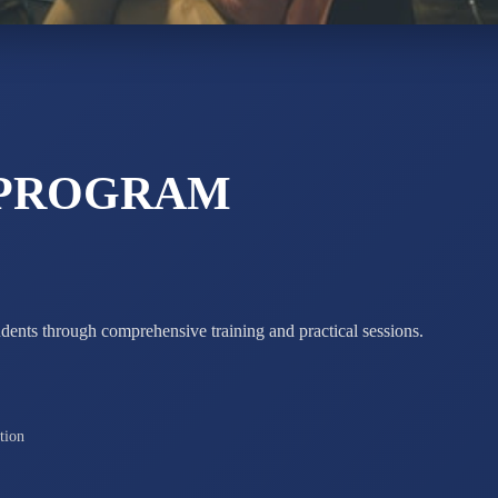
ADARSH R
STD X
Total Score:
7 
 PROGRAM
udents through comprehensive training and practical sessions.
tion