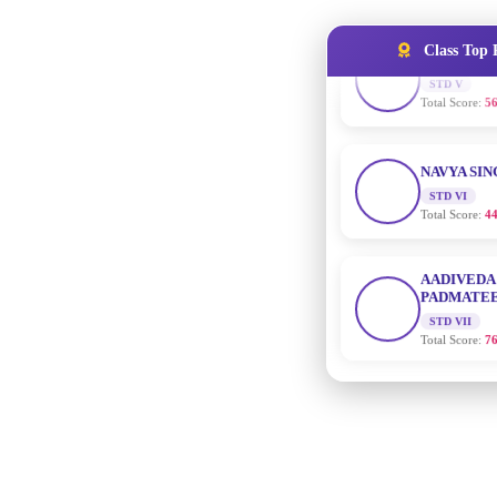
Total Score:
56
Class Top 
NAVYA SI
STD VI
Total Score:
44
AADIVEDA
PADMATEE
STD VII
Total Score:
76
NISHU SIN
STD VIII
Total Score:
62
MAHIMA 
STD IX
Total Score:
63