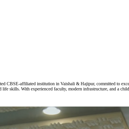
ADARSH R
STD X
Total Score:
7 
KAVYA KU
NURSERY
Total Score:
24
ADITYA RA
LKG
Total Score:
32
CBSE-affiliated institution in Vaishali & Hajipur, committed to excel
life skills. With experienced faculty, modern infrastructure, and a chi
UTKARSH
UKG
Total Score:
39
RUCHI KU