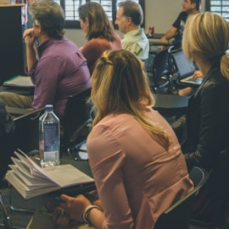
NAVYA SI
STD VI
Total Score:
44
AADIVEDA
PADMATEE
STD VII
Total Score:
76
NISHU SIN
STD VIII
Total Score:
62
MAHIMA 
STD IX
Total Score:
63