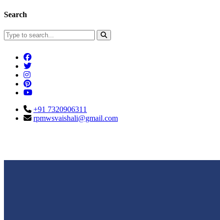
Search
+91 7320906311
rpmwsvaishali@gmail.com
Connect With Us
Call For Enqu
rpmwsvaishali@gmail.com
+91 732090