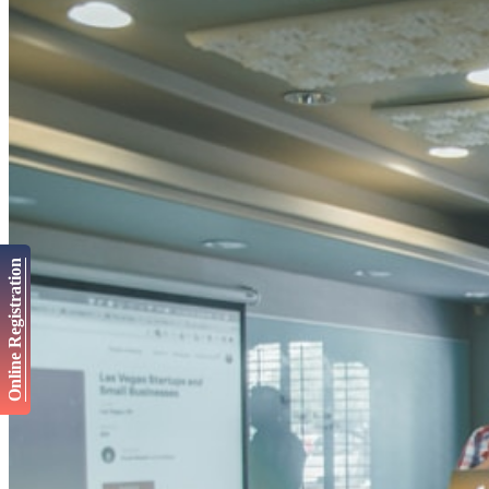
Online Registration