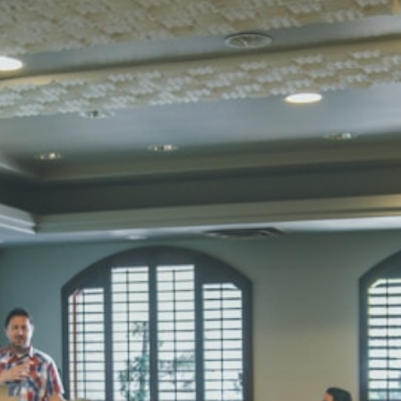
STD I
Total Score:
45
SUBODH K
STD II
Total Score:
35
DIVYANSH
STD III
Total Score:
50
RITIK RAJ
STD IV
Total Score:
45
SHAURYA 
STD V
Total Score:
56