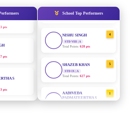
STD IX | A
3 pts
Total Points:
635 pts
Performers
School Top Performers
NGH
4
NISHU SINGH
STD VIII | A
7 pts
Total Points:
628 pts
RTHA S
5
SHAZEB KHAN
STD IX | A
3 pts
Total Points:
627 pts
GH
AADIVEDA
1
PADMATEERTHA S
8 pts
STD VII | A
Total Points:
763 pts
KUMARI
2
SURAJ KUMAR MISHRA
STD VII | A
5 pts
Total Points:
654 pts