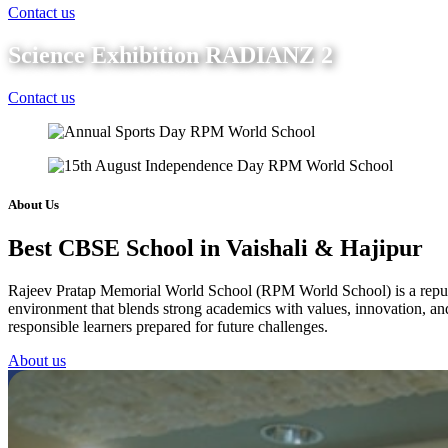
Contact us
Science Exhibition RADIANZ 2
Contact us
About Us
Best CBSE School in Vaishali & Hajipur
Rajeev Pratap Memorial World School (RPM World School) is a reputed 
environment that blends strong academics with values, innovation, and 
responsible learners prepared for future challenges.
About us