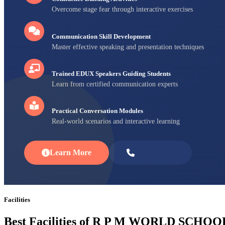
Overcome stage fear through interactive exercises
Communication Skill Development
Master effective speaking and presentation techniques
Trained EDUX Speakers Guiding Students
Learn from certified communication experts
Practical Conversation Modules
Real-world scenarios and interactive learning
Learn More
Enroll Now
Facilities
Best Facilities of R P M WORLD SCHOO