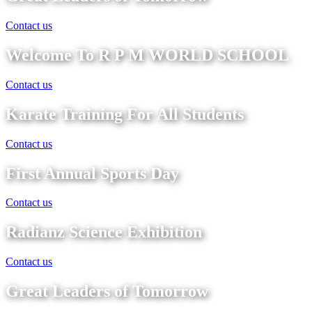
Contact us
Welcome To R P M WORLD SCHOOL
Contact us
Karate Training For All Students
Contact us
First Annual Sports Day
Contact us
Radianz Science Exhibition
Contact us
Great Leaders of Tomorrow