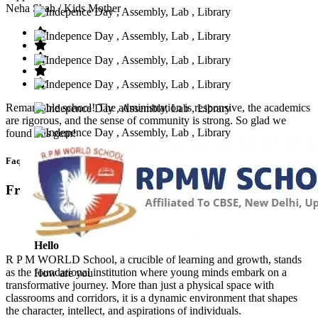
Neha Shah
/ Kids Mother
Remarkable school! The administration is responsive, the academics
are rigorous, and the sense of community is strong. So glad we
found this gem!
Faq’s
Frequntly Ask Questions
Hello
R P M WORLD School, a crucible of learning and growth, stands
as the foundational institution where young minds embark on a
How are you
transformative journey. More than just a physical space with
classrooms and corridors, it is a dynamic environment that shapes
the character, intellect, and aspirations of individuals.