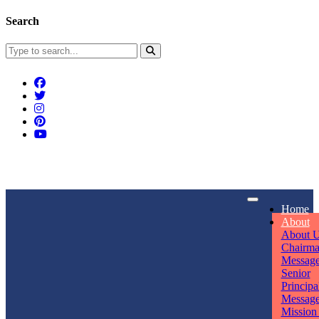
Search
Connect With Us
Home
rpmwsvaishali@gmail.com
About
About 
Call For Enquiry
Opening hours
Chairm
Messag
+91 7320906311
Mon - Sun
Senior
Principa
Messag
Mission