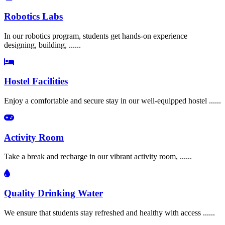
Robotics Labs
In our robotics program, students get hands-on experience
designing, building, ......
Hostel Facilities
Enjoy a comfortable and secure stay in our well-equipped hostel ......
Activity Room
Take a break and recharge in our vibrant activity room, ......
Quality Drinking Water
We ensure that students stay refreshed and healthy with access ......