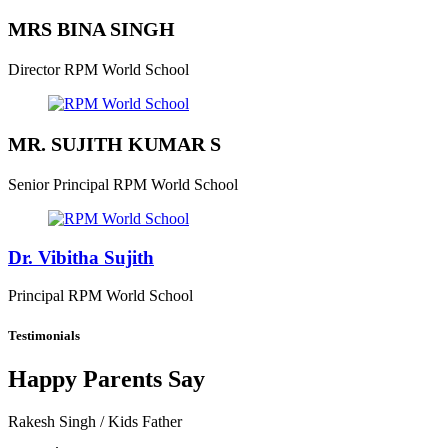
MRS BINA SINGH
Director
RPM World School
MR. SUJITH KUMAR S
Senior Principal
RPM World School
Dr. Vibitha Sujith
Principal
RPM World School
Testimonials
Happy Parents Say
Rakesh Singh
/ Kids Father