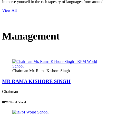
Immerse yourself in the rich tapestry of languages from around ......
View All
Management
Chairman Mr. Rama Kishore Singh
MR RAMA KISHORE SINGH
Chairman
RPM World School