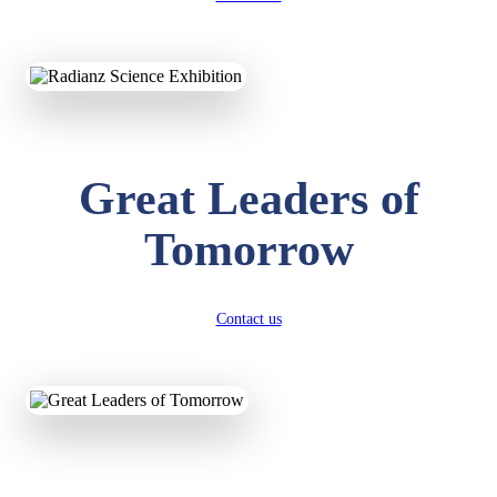
KAVYA KUMARI
NURSERY
Total Score:
247 pts
ADITYA RAJ
Great Leaders of
LKG
Total Score:
327 pts
Tomorrow
UTKARSH KUMAR
UKG
Total Score:
391 pts
Contact us
RUCHI KUMARI
STD I
Total Score:
454 pts
SUBODH KUMAR
RAY
STD II
Total Score:
357 pts