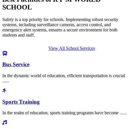
SCHOOL
Safety is a top priority for schools. Implementing robust security
systems, including surveillance cameras, access control, and
emergency alert systems, ensures a secure environment for both
students and staff.
View All School Services
Bus Service
In the dynamic world of education, efficient transportation is crucial
......
Sports Training
In the realm of education, sports training programs have become ......