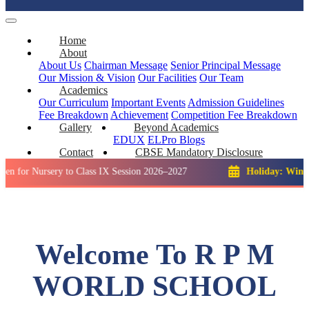
Home
About
About Us
Chairman Message
Senior Principal Message
Our Mission & Vision
Our Facilities
Our Team
Academics
Our Curriculum
Important Events
Admission Guidelines
Fee Breakdown
Achievement
Competition
Fee Breakdown
Gallery
Beyond Academics
EDUX
ELPro
Blogs
Contact
CBSE Mandatory Disclosure
rsery to Class IX Session 2026–2027
Holiday: Winter Break:
Welcome To R P M
WORLD SCHOOL