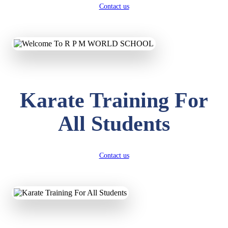
Contact us
Karate Training For
All Students
Contact us