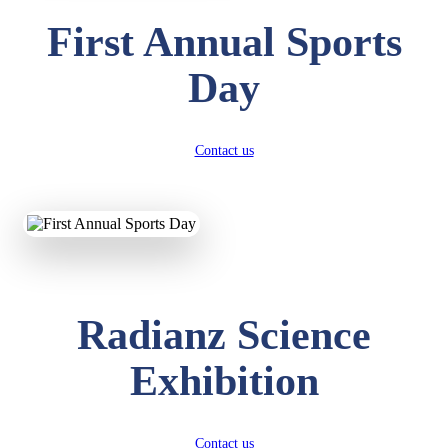
First Annual Sports
Day
Contact us
Radianz Science
Exhibition
Contact us