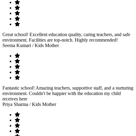
Great school! Excellent education quality, caring teachers, and safe
environment. Facilities are top-notch. Highly recommended!
Seema Kumari
/ Kids Mother
Fantastic school! Amazing teachers, supportive staff, and a nurturing
environment. Couldn't be happier with the education my child
receives here
Priya Sharma
/ Kids Mother