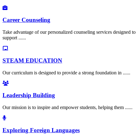
Career Counseling
Take advantage of our personalized counseling services designed to
support ......
STEAM EDUCATION
Our curriculum is designed to provide a strong foundation in ......
Leadership Building
Our mission is to inspire and empower students, helping them ......
Exploring Foreign Languages