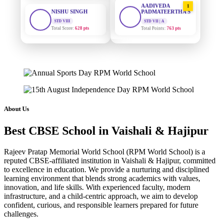
STD VIII
PADMATEERTHA S
Total Score:
628 pts
STD VII | A
Total Points:
763 pts
MAHIMA KUMARI
STD IX
SURAJ KUMAR
2
MISHRA
Total Score:
635 pts
STD VII | A
Total Points:
654 pts
ADARSH RAJ
STD X
MAHIMA KUMARI
Total Score:
7 pts
3
STD IX | A
Total Points:
635 pts
KAVYA KUMARI
About Us
NURSERY
NISHU SINGH
Total Score:
247 pts
4
Best CBSE School in Vaishali & Hajipur
STD VIII | A
Total Points:
628 pts
ADITYA RAJ
Rajeev Pratap Memorial World School (RPM World School) is a
LKG
SHAZEB KHAN
reputed CBSE-affiliated institution in Vaishali & Hajipur, committed
Total Score:
327 pts
5
to excellence in education. We provide a nurturing and disciplined
STD IX | A
Total Points:
627 pts
learning environment that blends strong academics with values,
UTKARSH KUMAR
innovation, and life skills. With experienced faculty, modern
UKG
infrastructure, and a child-centric approach, we aim to develop
Total Score:
391 pts
confident, curious, and responsible learners prepared for future
challenges.
RUCHI KUMARI