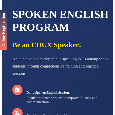
AADIVEDA
SPOKEN ENGLISH
PADMATEERTHA S
Online Registration
STD VII
Total Score:
763 pts
PROGRAM
NISHU SINGH
STD VIII
Total Score:
628 pts
Be an EDUX Speaker!
MAHIMA KUMARI
STD IX
Total Score:
635 pts
An initiative to develop public speaking skills among school
students through comprehensive training and practical
ADARSH RAJ
sessions.
STD X
Total Score:
7 pts
Daily Spoken English Sessions
Regular practice sessions to improve fluency and
communication