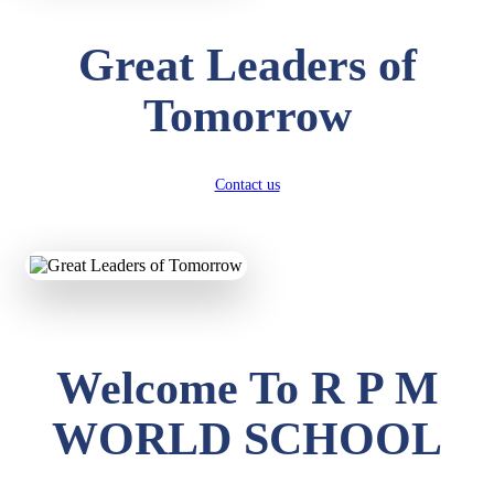
Great Leaders of
Tomorrow
Contact us
Welcome To R P M
WORLD SCHOOL