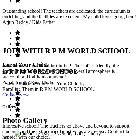
Outstanding school! The teachers are dedicated, the curriculum is
enriching, and the facilities are excellent. My child loves going here!
Arjun Reddy
/ Kids Father
JOIN WITH R P M WORLD SCHOOL
Enrol Your Child
Exceptional educational institution! The staff is friendly, the
in R P M WORLD SCHOOL
communication is excellent, and the overall atmosphere is
welcoming. Highly recommend!
Anjali Singh
/ Kids Mother
"Secure a Bright Future for Your Child by
Enrolling Them in R P M WORLD SCHOOL!"
Contact Now
Gallery
Photo Gallery
Impressive school! The teachers go above and beyond to support
students, and the extracurricular activities are diverse. Couldn't be
happier with our choice.