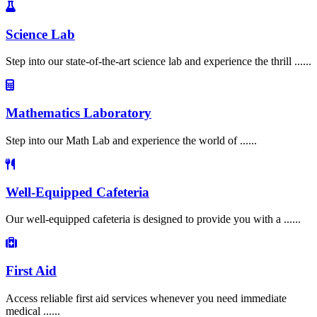
Science Lab
Step into our state-of-the-art science lab and experience the thrill ......
Mathematics Laboratory
Step into our Math Lab and experience the world of ......
Well-Equipped Cafeteria
Our well-equipped cafeteria is designed to provide you with a ......
First Aid
Access reliable first aid services whenever you need immediate
medical ......