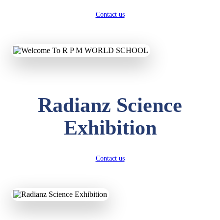
Contact us
Radianz Science
Exhibition
Contact us