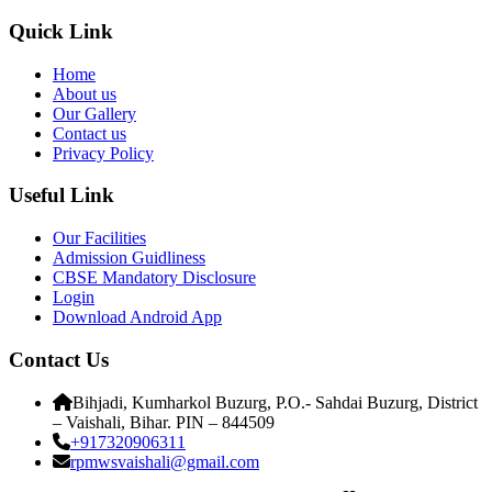
Quick Link
Home
About us
Our Gallery
Contact us
Privacy Policy
Useful Link
Our Facilities
Admission Guidliness
CBSE Mandatory Disclosure
Login
Download Android App
Contact Us
Bihjadi, Kumharkol Buzurg, P.O.- Sahdai Buzurg, District
– Vaishali, Bihar. PIN – 844509
+917320906311
rpmwsvaishali@gmail.com