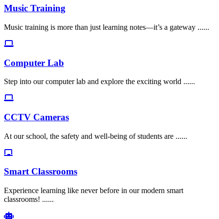
Music Training
Music training is more than just learning notes—it’s a gateway ......
Computer Lab
Step into our computer lab and explore the exciting world ......
CCTV Cameras
At our school, the safety and well-being of students are ......
Smart Classrooms
Experience learning like never before in our modern smart
classrooms! ......