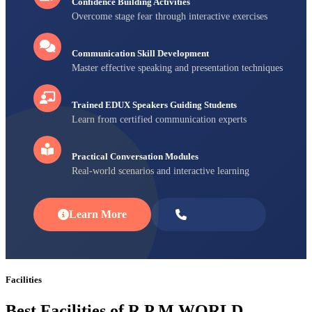
Confidence Building Activities
Overcome stage fear through interactive exercises
Communication Skill Development
Master effective speaking and presentation techniques
Trained EDUX Speakers Guiding Students
Learn from certified communication experts
Practical Conversation Modules
Real-world scenarios and interactive learning
Learn More
Enroll Now
Facilities
Best Facilities of R P M WORLD