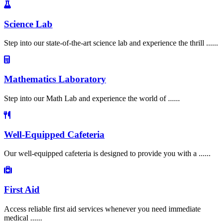
Science Lab
Step into our state-of-the-art science lab and experience the thrill ......
Mathematics Laboratory
Step into our Math Lab and experience the world of ......
Well-Equipped Cafeteria
Our well-equipped cafeteria is designed to provide you with a ......
First Aid
Access reliable first aid services whenever you need immediate
medical ......