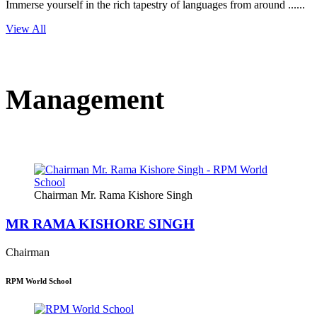
Immerse yourself in the rich tapestry of languages from around ......
View All
Management
Chairman Mr. Rama Kishore Singh
MR RAMA KISHORE SINGH
Chairman
RPM World School