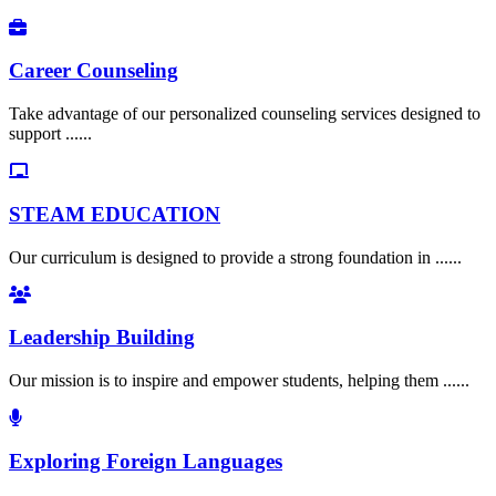
Career Counseling
Take advantage of our personalized counseling services designed to
support ......
STEAM EDUCATION
Our curriculum is designed to provide a strong foundation in ......
Leadership Building
Our mission is to inspire and empower students, helping them ......
Exploring Foreign Languages