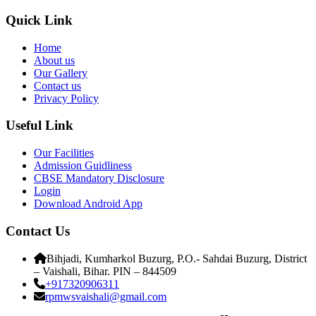
Quick Link
Home
About us
Our Gallery
Contact us
Privacy Policy
Useful Link
Our Facilities
Admission Guidliness
CBSE Mandatory Disclosure
Login
Download Android App
Contact Us
Bihjadi, Kumharkol Buzurg, P.O.- Sahdai Buzurg, District
– Vaishali, Bihar. PIN – 844509
+917320906311
rpmwsvaishali@gmail.com