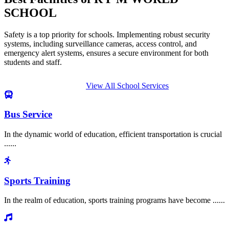
SCHOOL
Safety is a top priority for schools. Implementing robust security
systems, including surveillance cameras, access control, and
emergency alert systems, ensures a secure environment for both
students and staff.
View All School Services
Bus Service
In the dynamic world of education, efficient transportation is crucial
......
Sports Training
In the realm of education, sports training programs have become ......