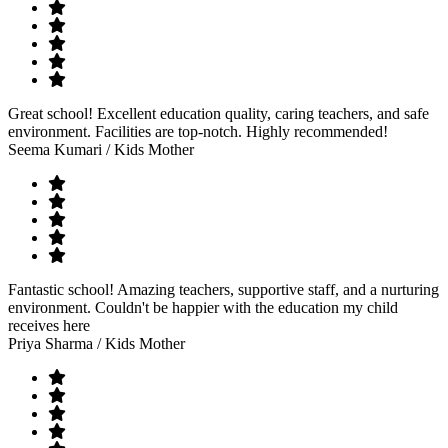
Great school! Excellent education quality, caring teachers, and safe
environment. Facilities are top-notch. Highly recommended!
Seema Kumari
/ Kids Mother
Fantastic school! Amazing teachers, supportive staff, and a nurturing
environment. Couldn't be happier with the education my child
receives here
Priya Sharma
/ Kids Mother