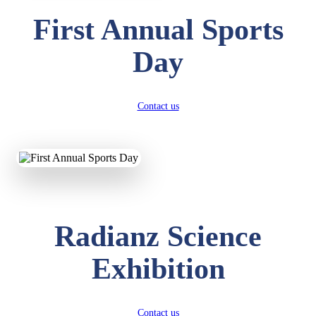
First Annual Sports
Day
Contact us
Radianz Science
Exhibition
Contact us