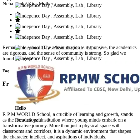
Neha Shah
/ Kids Mother
Remarkable school! The administration is responsive, the academics
are rigorous, and the sense of community is strong. So glad we
found this gem!
Faq’s
Frequntly Ask Questions
Hello
R P M WORLD School, a crucible of learning and growth, stands
as the foundational institution where young minds embark on a
How are you
transformative journey. More than just a physical space with
classrooms and corridors, it is a dynamic environment that shapes
the character, intellect, and aspirations of individuals.