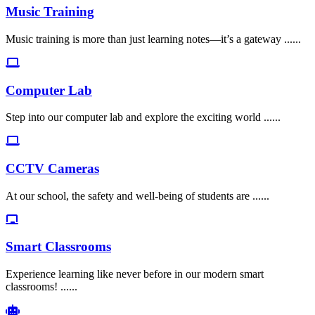
Music Training
Music training is more than just learning notes—it’s a gateway ......
Computer Lab
Step into our computer lab and explore the exciting world ......
CCTV Cameras
At our school, the safety and well-being of students are ......
Smart Classrooms
Experience learning like never before in our modern smart
classrooms! ......