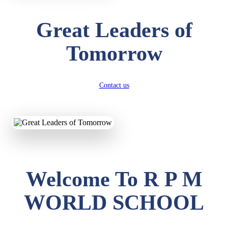
Great Leaders of
Tomorrow
Contact us
Welcome To R P M
WORLD SCHOOL