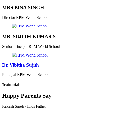
MRS BINA SINGH
Director
RPM World School
MR. SUJITH KUMAR S
Senior Principal
RPM World School
Dr. Vibitha Sujith
Principal
RPM World School
Testimonials
Happy Parents Say
Rakesh Singh
/ Kids Father