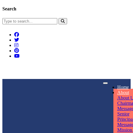
Search
Connect With Us
Home
rpmwsvaishali@gmail.com
About
About 
Call For Enquiry
Opening hours
Chairm
Messag
+91 7320906311
Mon - Sun
Senior
Principa
Messag
Mission