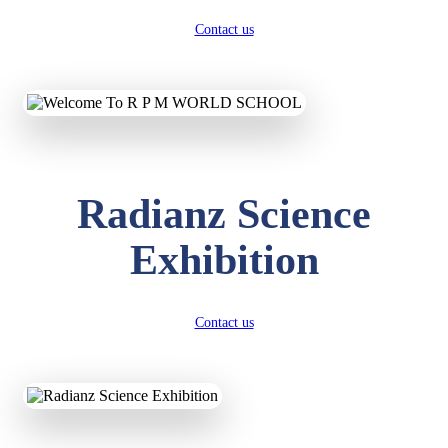
Contact us
Radianz Science
Exhibition
Contact us