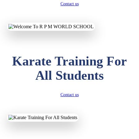
Contact us
Karate Training For
All Students
Contact us