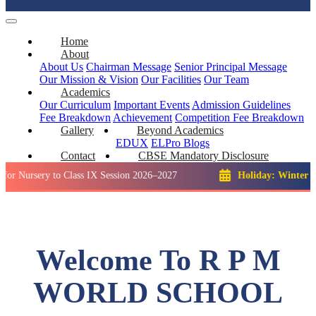
Home
About
About Us
Chairman Message
Senior Principal Message
Our Mission & Vision
Our Facilities
Our Team
Academics
Our Curriculum
Important Events
Admission Guidelines
Fee Breakdown
Achievement
Competition
Fee Breakdown
Gallery
Beyond Academics
EDUX
ELPro
Blogs
Contact
CBSE Mandatory Disclosure
y to Class IX Session 2026–2027
Holiday: Winter Break::
23
Welcome To R P M
WORLD SCHOOL