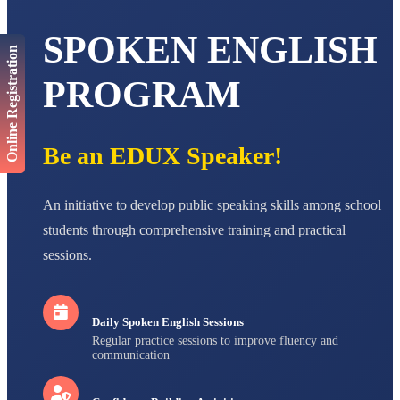
AADIVEDA
PADMATEERTHA S
SPOKEN ENGLISH
STD VII
Online Registration
Total Score:
763 pts
PROGRAM
NISHU SINGH
STD VIII
Total Score:
628 pts
Be an EDUX Speaker!
MAHIMA KUMARI
STD IX
Total Score:
635 pts
An initiative to develop public speaking skills among school
ADARSH RAJ
students through comprehensive training and practical
STD X
sessions.
Total Score:
7 pts
Daily Spoken English Sessions
Regular practice sessions to improve fluency and
communication