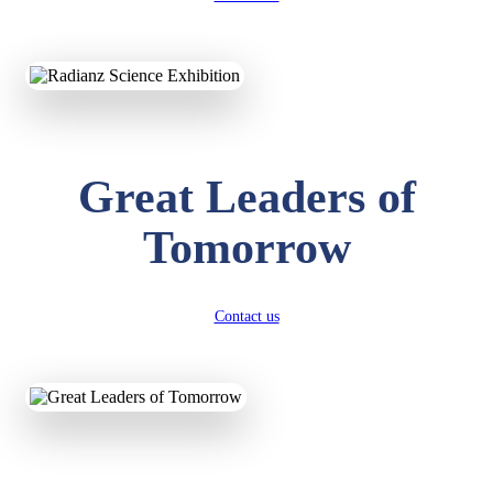
KAVYA KUMARI
NURSERY
Total Score:
247 pts
ADITYA RAJ
Great Leaders of
LKG
Total Score:
327 pts
Tomorrow
UTKARSH KUMAR
UKG
Total Score:
391 pts
Contact us
RUCHI KUMARI
STD I
Total Score:
454 pts
SUBODH KUMAR
RAY
STD II
Total Score:
357 pts