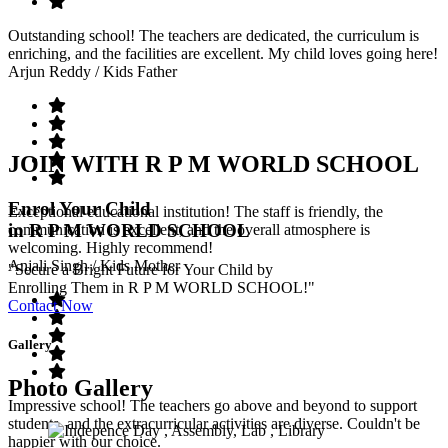
Outstanding school! The teachers are dedicated, the curriculum is
enriching, and the facilities are excellent. My child loves going here!
Arjun Reddy
/ Kids Father
JOIN WITH R P M WORLD SCHOOL
Enrol Your Child
Exceptional educational institution! The staff is friendly, the
in R P M WORLD SCHOOL
communication is excellent, and the overall atmosphere is
welcoming. Highly recommend!
Anjali Singh
/ Kids Mother
"Secure a Bright Future for Your Child by
Enrolling Them in R P M WORLD SCHOOL!"
Contact Now
Gallery
Photo Gallery
Impressive school! The teachers go above and beyond to support
students, and the extracurricular activities are diverse. Couldn't be
happier with our choice.