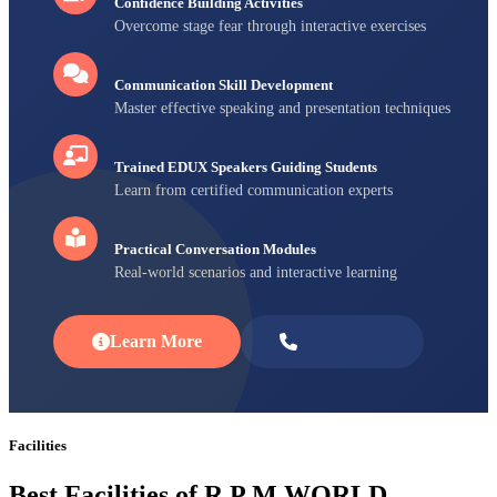
Confidence Building Activities
Overcome stage fear through interactive exercises
Communication Skill Development
Master effective speaking and presentation techniques
Trained EDUX Speakers Guiding Students
Learn from certified communication experts
Practical Conversation Modules
Real-world scenarios and interactive learning
Learn More
Enroll Now
Facilities
Best Facilities of R P M WORLD