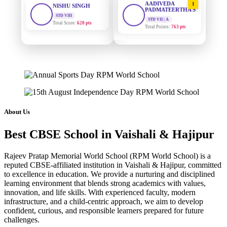
PADMATEERTHA S
Total Score:
628 pts
STD VII | A
Total Points:
763 pts
MAHIMA KUMARI
STD IX
SURAJ KUMAR
2
Total Score:
635 pts
MISHRA
STD VII | A
ADARSH RAJ
Total Points:
654 pts
STD X
Total Score:
7 pts
MAHIMA KUMARI
3
STD IX | A
KAVYA KUMARI
Total Points:
635 pts
About Us
NURSERY
Total Score:
247 pts
NISHU SINGH
4
Best CBSE School in Vaishali & Hajipur
STD VIII | A
ADITYA RAJ
Total Points:
628 pts
LKG
Rajeev Pratap Memorial World School (RPM World School) is a
Total Score:
327 pts
SHAZEB KHAN
5
reputed CBSE-affiliated institution in Vaishali & Hajipur, committed
STD IX | A
to excellence in education. We provide a nurturing and disciplined
UTKARSH KUMAR
Total Points:
627 pts
learning environment that blends strong academics with values,
UKG
innovation, and life skills. With experienced faculty, modern
Total Score:
391 pts
infrastructure, and a child-centric approach, we aim to develop
confident, curious, and responsible learners prepared for future
RUCHI KUMARI
challenges.
STD I