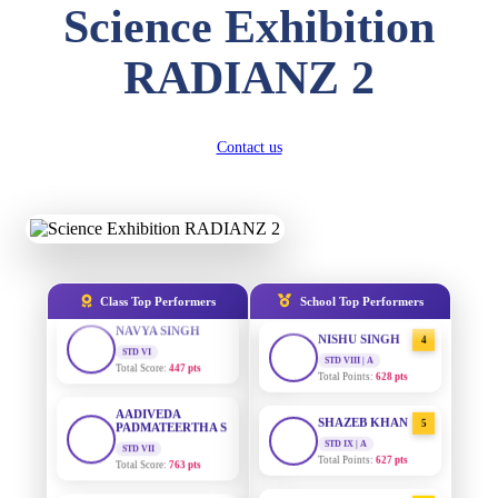
Science Exhibition
DIVYANSH
KUMAR
AADIVEDA
1
STD III
RADIANZ 2
PADMATEERTHA S
Total Score:
503 pts
STD VII | A
Total Points:
763 pts
RITIK RAJ
STD IV
SURAJ KUMAR
2
Contact us
Total Score:
450 pts
MISHRA
STD VII | A
SHAURYA
Total Points:
654 pts
SHARMA
STD V
MAHIMA KUMARI
3
Total Score:
563 pts
STD IX | A
Total Points:
635 pts
NAVYA SINGH
Class Top Performers
School Top Performers
STD VI
NISHU SINGH
4
Total Score:
447 pts
STD VIII | A
Total Points:
628 pts
AADIVEDA
PADMATEERTHA S
SHAZEB KHAN
5
STD VII
Total Score:
763 pts
STD IX | A
Total Points:
627 pts
NISHU SINGH
AADIVEDA
1
STD VIII