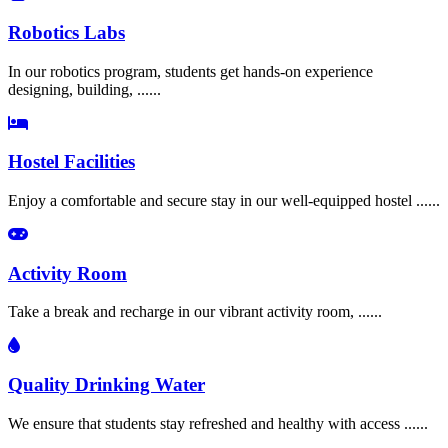
Robotics Labs
In our robotics program, students get hands-on experience
designing, building, ......
Hostel Facilities
Enjoy a comfortable and secure stay in our well-equipped hostel ......
Activity Room
Take a break and recharge in our vibrant activity room, ......
Quality Drinking Water
We ensure that students stay refreshed and healthy with access ......