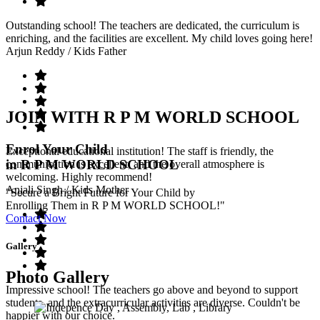
Outstanding school! The teachers are dedicated, the curriculum is
enriching, and the facilities are excellent. My child loves going here!
Arjun Reddy
/ Kids Father
JOIN WITH R P M WORLD SCHOOL
Enrol Your Child
Exceptional educational institution! The staff is friendly, the
in R P M WORLD SCHOOL
communication is excellent, and the overall atmosphere is
welcoming. Highly recommend!
Anjali Singh
/ Kids Mother
"Secure a Bright Future for Your Child by
Enrolling Them in R P M WORLD SCHOOL!"
Contact Now
Gallery
Photo Gallery
Impressive school! The teachers go above and beyond to support
students, and the extracurricular activities are diverse. Couldn't be
happier with our choice.