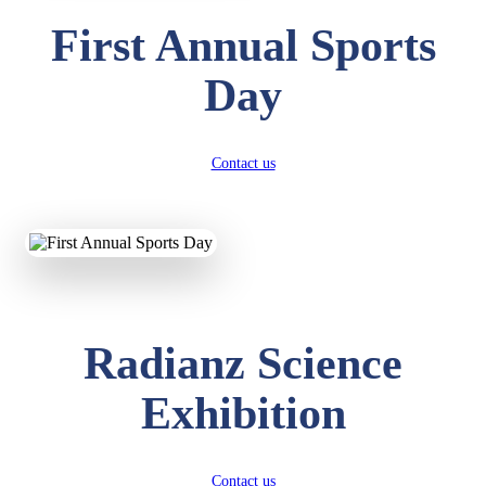
First Annual Sports
Day
Contact us
Radianz Science
Exhibition
Contact us