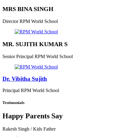
MRS BINA SINGH
Director
RPM World School
MR. SUJITH KUMAR S
Senior Principal
RPM World School
Dr. Vibitha Sujith
Principal
RPM World School
Testimonials
Happy Parents Say
Rakesh Singh
/ Kids Father