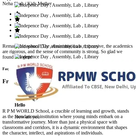
Neha Shah
/ Kids Mother
Remarkable school! The administration is responsive, the academics
are rigorous, and the sense of community is strong. So glad we
found this gem!
Faq’s
Frequntly Ask Questions
Hello
R P M WORLD School, a crucible of learning and growth, stands
as the foundational institution where young minds embark on a
How are you
transformative journey. More than just a physical space with
classrooms and corridors, it is a dynamic environment that shapes
the character, intellect, and aspirations of individuals.