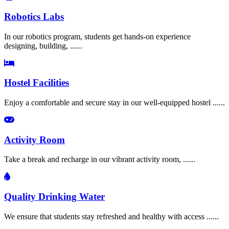
Robotics Labs
In our robotics program, students get hands-on experience
designing, building, ......
Hostel Facilities
Enjoy a comfortable and secure stay in our well-equipped hostel ......
Activity Room
Take a break and recharge in our vibrant activity room, ......
Quality Drinking Water
We ensure that students stay refreshed and healthy with access ......