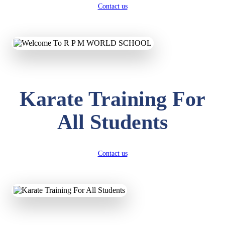
Contact us
Karate Training For
All Students
Contact us