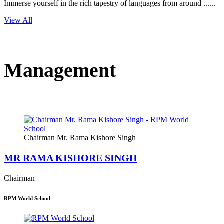
Immerse yourself in the rich tapestry of languages from around ......
View All
Management
Chairman Mr. Rama Kishore Singh
MR RAMA KISHORE SINGH
Chairman
RPM World School