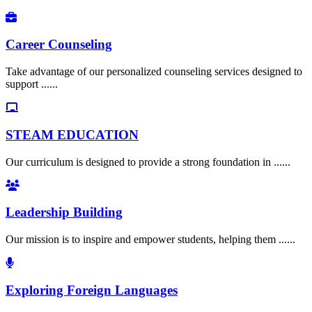
Career Counseling
Take advantage of our personalized counseling services designed to
support ......
STEAM EDUCATION
Our curriculum is designed to provide a strong foundation in ......
Leadership Building
Our mission is to inspire and empower students, helping them ......
Exploring Foreign Languages