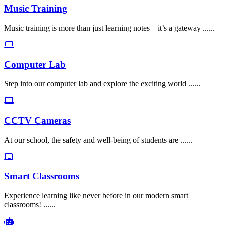
Music Training
Music training is more than just learning notes—it’s a gateway ......
Computer Lab
Step into our computer lab and explore the exciting world ......
CCTV Cameras
At our school, the safety and well-being of students are ......
Smart Classrooms
Experience learning like never before in our modern smart
classrooms! ......