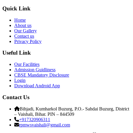
Quick Link
Home
About us
Our Gallery
Contact us
Privacy Policy
Useful Link
Our Facilities
Admission Guidliness
CBSE Mandatory Disclosure
Login
Download Android App
Contact Us
Bihjadi, Kumharkol Buzurg, P.O.- Sahdai Buzurg, District
– Vaishali, Bihar. PIN – 844509
+917320906311
rpmwsvaishali@gmail.com