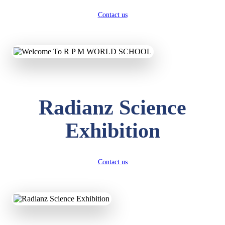
Contact us
Radianz Science
Exhibition
Contact us