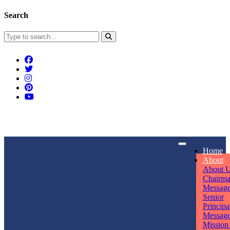
Search
Connect With Us
Home
rpmwsvaishali@gmail.com
About
About 
Call For Enquiry
Opening hours
Chairm
Messag
+91 7320906311
Mon - Sun
Senior
Principa
Messag
Mission