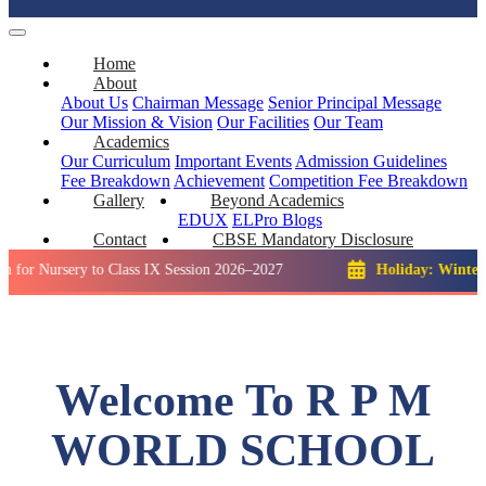
Home
About
About Us
Chairman Message
Senior Principal Message
Our Mission & Vision
Our Facilities
Our Team
Academics
Our Curriculum
Important Events
Admission Guidelines
Fee Breakdown
Achievement
Competition
Fee Breakdown
Gallery
Beyond Academics
EDUX
ELPro
Blogs
Contact
CBSE Mandatory Disclosure
sery to Class IX Session 2026–2027
Holiday: Winter Break::
Welcome To R P M
WORLD SCHOOL