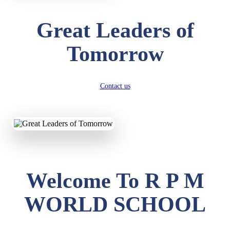
Great Leaders of
Tomorrow
Contact us
Welcome To R P M
WORLD SCHOOL