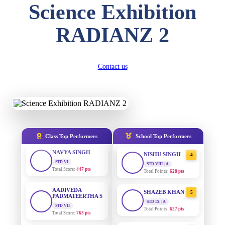
Science Exhibition
DIVYANSH
KUMAR
AADIVEDA
1
RADIANZ 2
STD III
PADMATEERTHA S
Total Score:
503 pts
STD VII | A
Total Points:
763 pts
RITIK RAJ
STD IV
Contact us
SURAJ KUMAR
2
Total Score:
450 pts
MISHRA
STD VII | A
Total Points:
654 pts
SHAURYA
SHARMA
STD V
MAHIMA KUMARI
3
Total Score:
563 pts
STD IX | A
Total Points:
635 pts
NAVYA SINGH
Class Top Performers
School Top Performers
STD VI
NISHU SINGH
4
Total Score:
447 pts
STD VIII | A
Total Points:
628 pts
AADIVEDA
PADMATEERTHA S
SHAZEB KHAN
5
STD VII
STD IX | A
Total Score:
763 pts
Total Points:
627 pts
NISHU SINGH
AADIVEDA
1