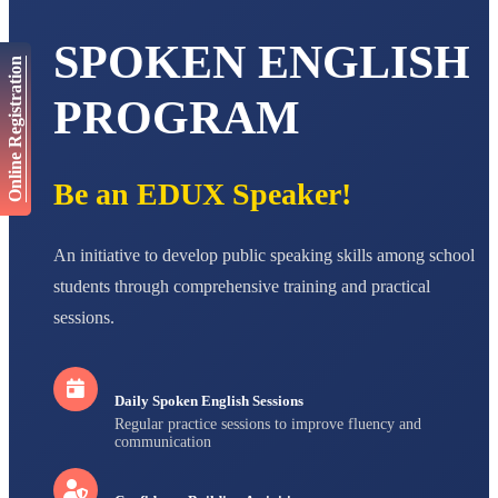
AADIVEDA
PADMATEERTHA S
SPOKEN ENGLISH
Online Registration
STD VII
Total Score:
763 pts
PROGRAM
NISHU SINGH
STD VIII
Total Score:
628 pts
Be an EDUX Speaker!
MAHIMA KUMARI
STD IX
Total Score:
635 pts
An initiative to develop public speaking skills among school
students through comprehensive training and practical
ADARSH RAJ
STD X
sessions.
Total Score:
7 pts
Daily Spoken English Sessions
Regular practice sessions to improve fluency and
communication