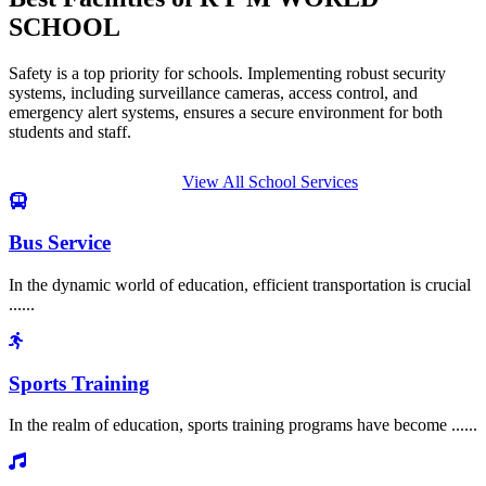
SCHOOL
Safety is a top priority for schools. Implementing robust security
systems, including surveillance cameras, access control, and
emergency alert systems, ensures a secure environment for both
students and staff.
View All School Services
Bus Service
In the dynamic world of education, efficient transportation is crucial
......
Sports Training
In the realm of education, sports training programs have become ......