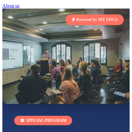
STD I
About us
Total Score:
454 pts
SUBODH KUMAR
Powered by MY EDGA
RAY
STD II
Total Score:
357 pts
DIVYANSH
KUMAR
STD III
Total Score:
503 pts
RITIK RAJ
STD IV
Total Score:
450 pts
SHAURYA
SHARMA
STD V
Total Score:
563 pts
NAVYA SINGH
SPECIAL PROGRAM
STD VI
Total Score:
447 pts