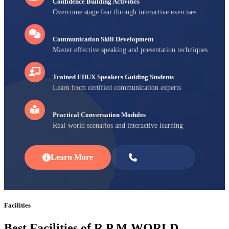
Confidence Building Activities
Overcome stage fear through interactive exercises
Communication Skill Development
Master effective speaking and presentation techniques
Trained EDUX Speakers Guiding Students
Learn from certified communication experts
Practical Conversation Modules
Real-world scenarios and interactive learning
Learn More
Enroll Now
Facilities
Best Facilities of R P M WORLD