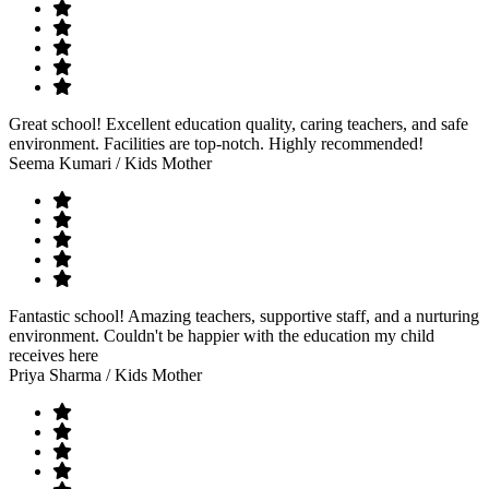
Great school! Excellent education quality, caring teachers, and safe
environment. Facilities are top-notch. Highly recommended!
Seema Kumari
/ Kids Mother
Fantastic school! Amazing teachers, supportive staff, and a nurturing
environment. Couldn't be happier with the education my child
receives here
Priya Sharma
/ Kids Mother