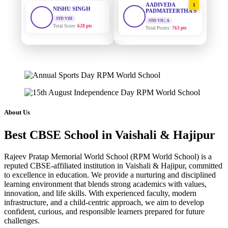
STD VIII
PADMATEERTHA S
Total Score:
628 pts
STD VII | A
Total Points:
763 pts
MAHIMA KUMARI
STD IX
SURAJ KUMAR
2
Total Score:
635 pts
MISHRA
STD VII | A
Total Points:
654 pts
ADARSH RAJ
STD X
Total Score:
7 pts
MAHIMA KUMARI
3
STD IX | A
Total Points:
635 pts
KAVYA KUMARI
About Us
NURSERY
Total Score:
247 pts
NISHU SINGH
4
Best CBSE School in Vaishali & Hajipur
STD VIII | A
Total Points:
628 pts
ADITYA RAJ
Rajeev Pratap Memorial World School (RPM World School) is a
LKG
Total Score:
327 pts
SHAZEB KHAN
5
reputed CBSE-affiliated institution in Vaishali & Hajipur, committed
to excellence in education. We provide a nurturing and disciplined
STD IX | A
Total Points:
627 pts
learning environment that blends strong academics with values,
UTKARSH KUMAR
innovation, and life skills. With experienced faculty, modern
UKG
Total Score:
391 pts
infrastructure, and a child-centric approach, we aim to develop
confident, curious, and responsible learners prepared for future
challenges.
RUCHI KUMARI