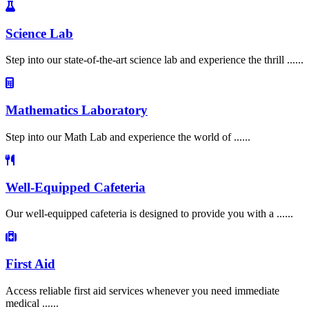
Science Lab
Step into our state-of-the-art science lab and experience the thrill ......
Mathematics Laboratory
Step into our Math Lab and experience the world of ......
Well-Equipped Cafeteria
Our well-equipped cafeteria is designed to provide you with a ......
First Aid
Access reliable first aid services whenever you need immediate
medical ......