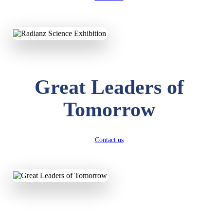
KAVYA KUMARI
NURSERY
Total Score:
247 pts
ADITYA RAJ
Great Leaders of
LKG
Total Score:
327 pts
Tomorrow
UTKARSH KUMAR
UKG
Total Score:
391 pts
Contact us
RUCHI KUMARI
STD I
Total Score:
454 pts
SUBODH KUMAR
RAY
STD II
Total Score:
357 pts