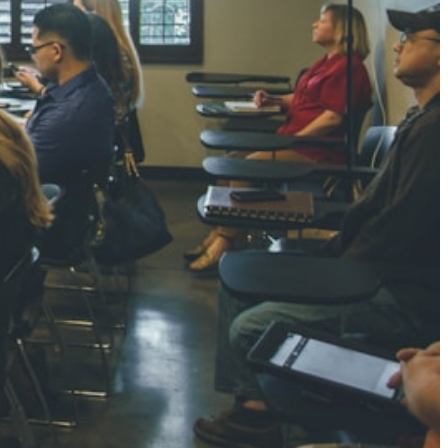
NGH
7 pts
RTHA S
3 pts
GH
8 pts
KUMARI
5 pts
AJ