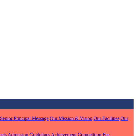
MARI
7 pts
J
7 pts
 KUMAR
1 pts
Senior Principal Message
Our Mission & Vision
Our Facilities
Our
ents
Admission Guidelines
Achievement
Competition
Fee
MARI