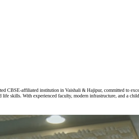
ADARSH R
STD X
Total Score:
7 
KAVYA KU
NURSERY
Total Score:
24
ADITYA RA
LKG
Total Score:
32
CBSE-affiliated institution in Vaishali & Hajipur, committed to excel
life skills. With experienced faculty, modern infrastructure, and a chi
UTKARSH
UKG
Total Score:
39
RUCHI KU
STD I