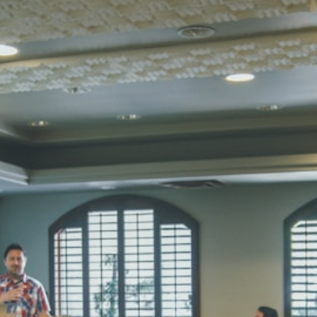
Total Score:
45
SUBODH K
STD II
Total Score:
35
DIVYANSH
STD III
Total Score:
50
RITIK RAJ
STD IV
Total Score:
45
SHAURYA 
STD V
Total Score:
56