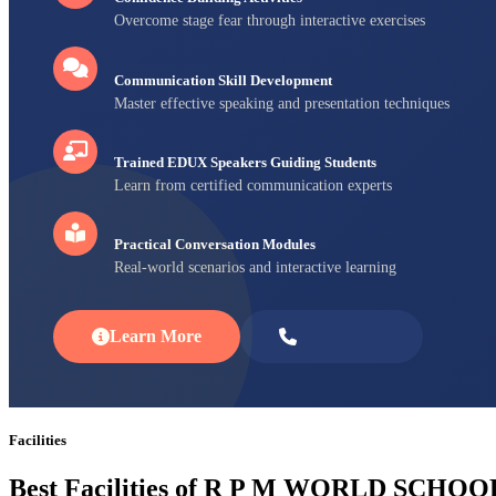
Overcome stage fear through interactive exercises
Communication Skill Development
Master effective speaking and presentation techniques
Trained EDUX Speakers Guiding Students
Learn from certified communication experts
Practical Conversation Modules
Real-world scenarios and interactive learning
Learn More
Enroll Now
Facilities
Best Facilities of R P M WORLD SCHOO