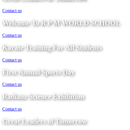
Contact us
Welcome To R P M WORLD SCHOOL
Contact us
Karate Training For All Students
Contact us
First Annual Sports Day
Contact us
Radianz Science Exhibition
Contact us
Great Leaders of Tomorrow