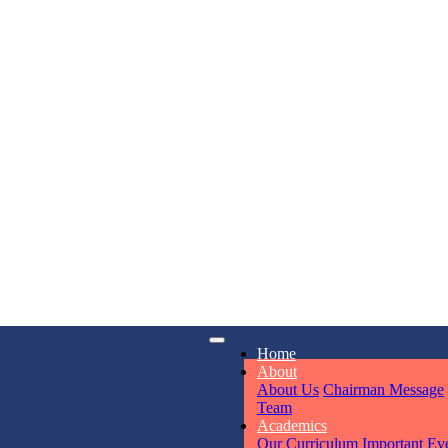
KAVYA KU
NURSERY
Total Score:
24
ADITYA RA
LKG
Total Score:
32
iry
Opening hours
UTKARSH
Home
6311
Mon - Sun
UKG
About
Total Score:
39
About Us
Chairman Message
Team
Academics
Our Curriculum
Important Ev
RUCHI KU