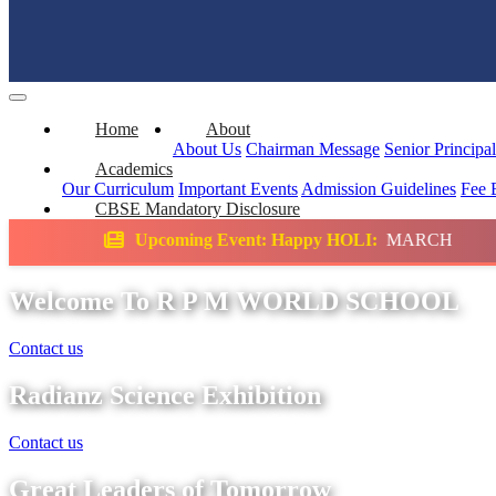
Home
About
About Us
Chairman Message
Senior Principa
Academics
Our Curriculum
Important Events
Admission Guidelines
Fee 
CBSE Mandatory Disclosure
ming Event: Happy HOLI:
MARCH
Science E
Welcome To R P M WORLD SCHOOL
Contact us
Radianz Science Exhibition
Contact us
Great Leaders of Tomorrow