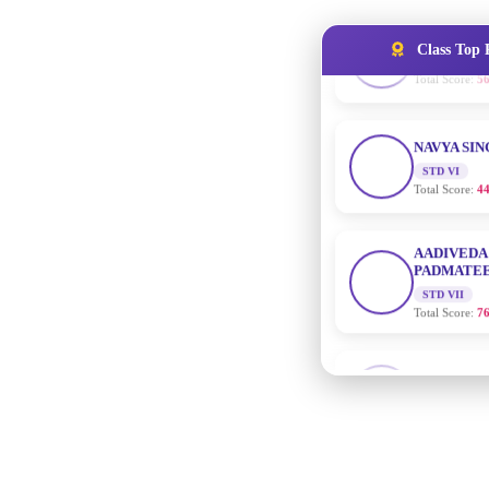
Class Top 
NAVYA SI
STD VI
Total Score:
44
AADIVEDA
PADMATEE
STD VII
Total Score:
76
NISHU SIN
STD VIII
Total Score:
62
MAHIMA 
STD IX
Total Score:
63