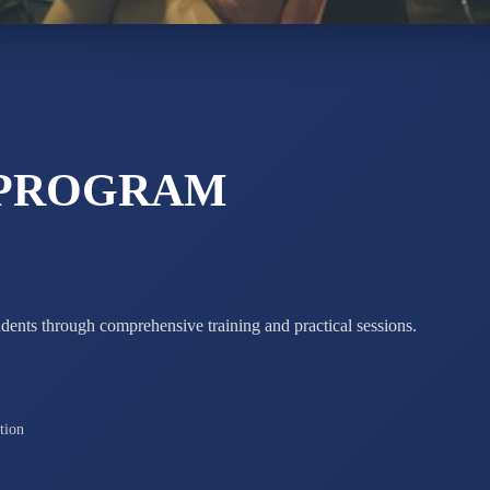
STD X
Total Score:
7 
 PROGRAM
udents through comprehensive training and practical sessions.
tion