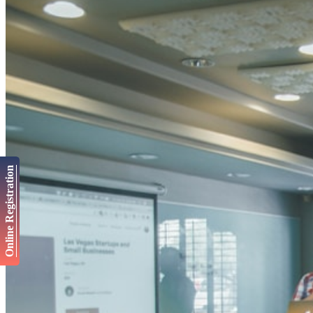
Online Registration