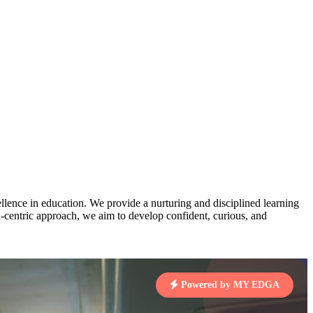
AJ
3
MAHIMA KUMARI
pts
STD IX | A
Total Points:
635 pts
MARI
4
NISHU SINGH
7 pts
STD VIII | A
Total Points:
628 pts
J
5
SHAZEB KHAN
7 pts
STD IX | A
Total Points:
627 pts
lence in education. We provide a nurturing and disciplined learning
ld-centric approach, we aim to develop confident, curious, and
 KUMAR
1 pts
Powered by MY EDGA
MARI