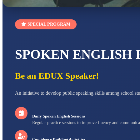
SPECIAL PROGRAM
SPOKEN ENGLISH
Be an EDUX Speaker!
An initiative to develop public speaking skills among school st
Daily Spoken English Sessions
Regular practice sessions to improve fluency and communica
Confidence Building Activities