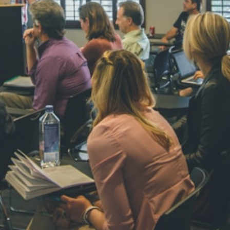
NAVYA SI
STD VI
Total Score:
44
AADIVEDA
PADMATEE
STD VII
Total Score:
76
NISHU SIN
STD VIII
Total Score:
62
MAHIMA 
STD IX
Total Score:
63
ADARSH R