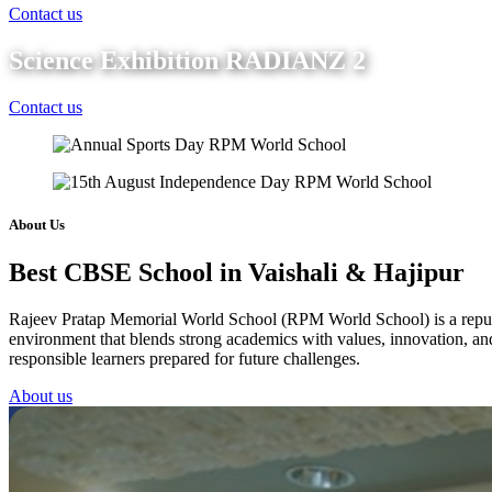
Contact us
Science Exhibition RADIANZ 2
Contact us
About Us
Best CBSE School in Vaishali & Hajipur
Rajeev Pratap Memorial World School (RPM World School) is a reputed 
environment that blends strong academics with values, innovation, and 
responsible learners prepared for future challenges.
About us