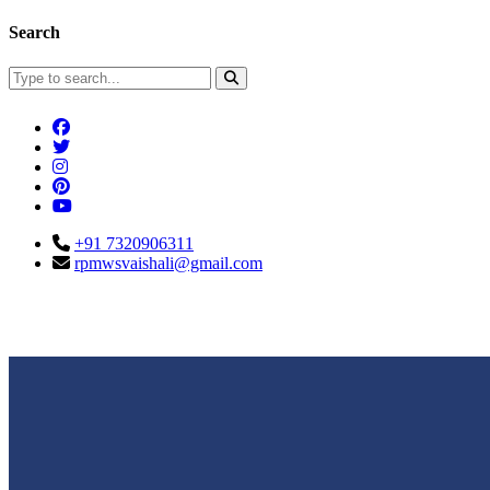
Search
+91 7320906311
rpmwsvaishali@gmail.com
Connect With Us
Call For Enqu
rpmwsvaishali@gmail.com
+91 732090