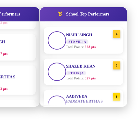
STD IX | A
Total Points:
635 pts
Performers
School Top Performers
NGH
4
NISHU SINGH
7 pts
STD VIII | A
Total Points:
628 pts
RTHA S
5
SHAZEB KHAN
STD IX | A
3 pts
Total Points:
627 pts
GH
AADIVEDA
1
PADMATEERTHA S
8 pts
STD VII | A
Total Points:
763 pts
KUMARI
2
SURAJ KUMAR MISHRA
5 pts
STD VII | A
Total Points:
654 pts