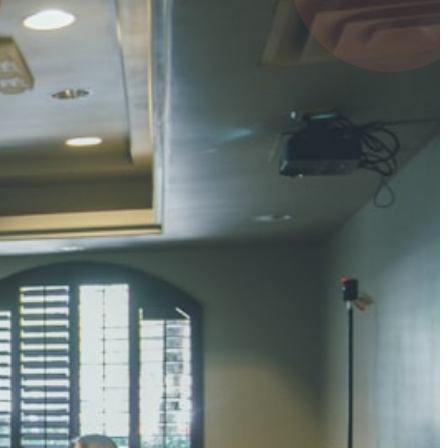
4 pts
UMAR RAY
7 pts
 KUMAR
3 pts
0 pts
SHARMA
3 pts