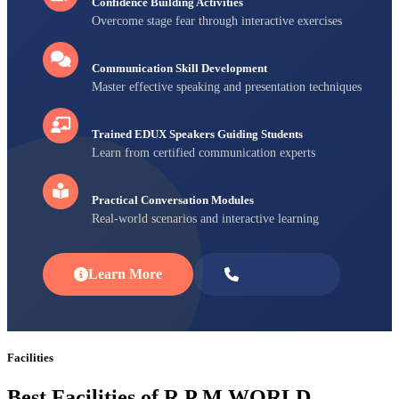
Confidence Building Activities
Overcome stage fear through interactive exercises
Communication Skill Development
Master effective speaking and presentation techniques
Trained EDUX Speakers Guiding Students
Learn from certified communication experts
Practical Conversation Modules
Real-world scenarios and interactive learning
Learn More
Enroll Now
Facilities
Best Facilities of R P M WORLD