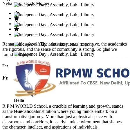
Neha Shah
/ Kids Mother
Remarkable school! The administration is responsive, the academics
are rigorous, and the sense of community is strong. So glad we
found this gem!
Faq’s
Frequntly Ask Questions
Hello
R P M WORLD School, a crucible of learning and growth, stands
as the foundational institution where young minds embark on a
How are you
transformative journey. More than just a physical space with
classrooms and corridors, it is a dynamic environment that shapes
the character, intellect, and aspirations of individuals.