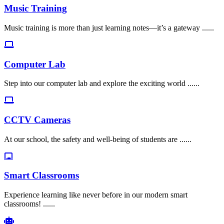
Music Training
Music training is more than just learning notes—it’s a gateway ......
Computer Lab
Step into our computer lab and explore the exciting world ......
CCTV Cameras
At our school, the safety and well-being of students are ......
Smart Classrooms
Experience learning like never before in our modern smart
classrooms! ......