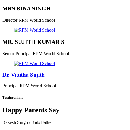
MRS BINA SINGH
Director
RPM World School
MR. SUJITH KUMAR S
Senior Principal
RPM World School
Dr. Vibitha Sujith
Principal
RPM World School
Testimonials
Happy Parents Say
Rakesh Singh
/ Kids Father