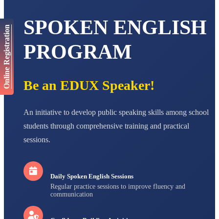
NAVYA SINGH
STD VI
Total Score:
447 pts
SPOKEN ENGLISH
Online Registration
AADIVEDA
PADMATEERTHA S
PROGRAM
STD VII
Total Score:
763 pts
NISHU SINGH
Be an EDUX Speaker!
STD VIII
Total Score:
628 pts
An initiative to develop public speaking skills among school
MAHIMA KUMARI
students through comprehensive training and practical
STD IX
Total Score:
635 pts
sessions.
ADARSH RAJ
STD X
Total Score:
7 pts
Daily Spoken English Sessions
Regular practice sessions to improve fluency and
communication