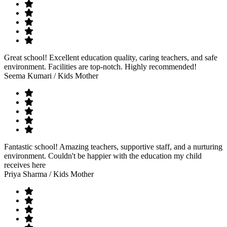
Great school! Excellent education quality, caring teachers, and safe
environment. Facilities are top-notch. Highly recommended!
Seema Kumari
/ Kids Mother
Fantastic school! Amazing teachers, supportive staff, and a nurturing
environment. Couldn't be happier with the education my child
receives here
Priya Sharma
/ Kids Mother