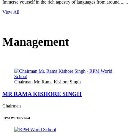
Immerse yourself in the rich tapestry of languages from around ......
View All
Management
Chairman Mr. Rama Kishore Singh
MR RAMA KISHORE SINGH
Chairman
RPM World School