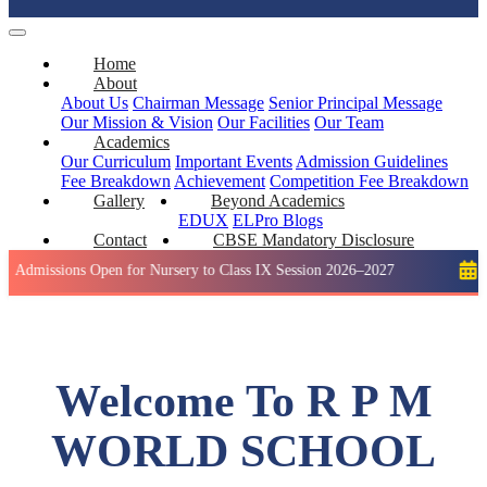
Home
About
About Us
Chairman Message
Senior Principal Message
Our Mission & Vision
Our Facilities
Our Team
Academics
Our Curriculum
Important Events
Admission Guidelines
Fee Breakdown
Achievement
Competition
Fee Breakdown
Gallery
Beyond Academics
EDUX
ELPro
Blogs
Contact
CBSE Mandatory Disclosure
s Open for Nursery to Class IX Session 2026–2027
Holiday: W
Welcome To R P M
WORLD SCHOOL