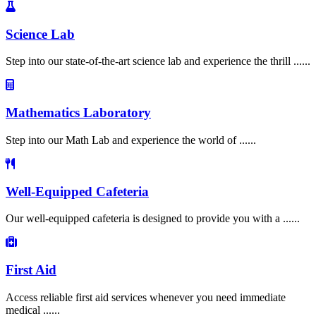
Science Lab
Step into our state-of-the-art science lab and experience the thrill ......
Mathematics Laboratory
Step into our Math Lab and experience the world of ......
Well-Equipped Cafeteria
Our well-equipped cafeteria is designed to provide you with a ......
First Aid
Access reliable first aid services whenever you need immediate
medical ......