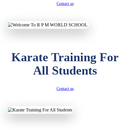
Contact us
Karate Training For
All Students
Contact us