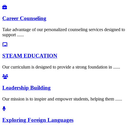
Career Counseling
Take advantage of our personalized counseling services designed to
support ......
STEAM EDUCATION
Our curriculum is designed to provide a strong foundation in ......
Leadership Building
Our mission is to inspire and empower students, helping them ......
Exploring Foreign Languages