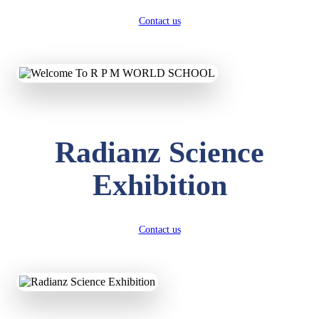
Contact us
Radianz Science
Exhibition
Contact us