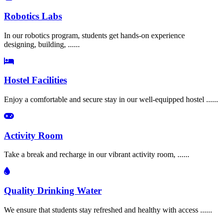
Robotics Labs
In our robotics program, students get hands-on experience
designing, building, ......
Hostel Facilities
Enjoy a comfortable and secure stay in our well-equipped hostel ......
Activity Room
Take a break and recharge in our vibrant activity room, ......
Quality Drinking Water
We ensure that students stay refreshed and healthy with access ......