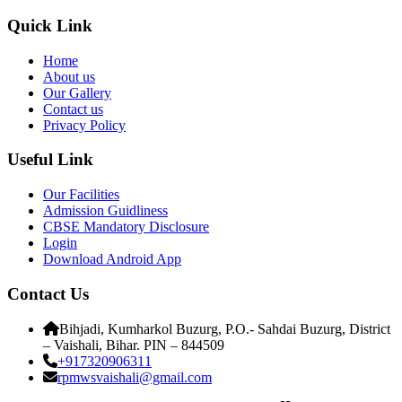
Quick Link
Home
About us
Our Gallery
Contact us
Privacy Policy
Useful Link
Our Facilities
Admission Guidliness
CBSE Mandatory Disclosure
Login
Download Android App
Contact Us
Bihjadi, Kumharkol Buzurg, P.O.- Sahdai Buzurg, District
– Vaishali, Bihar. PIN – 844509
+917320906311
rpmwsvaishali@gmail.com