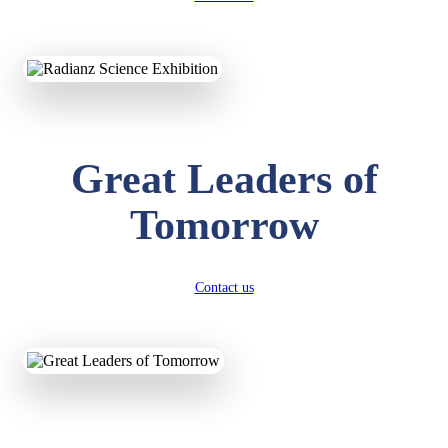
KAVYA KUMARI
NURSERY
Great Leaders of
Total Score:
247 pts
Tomorrow
ADITYA RAJ
LKG
Total Score:
327 pts
UTKARSH KUMAR
Contact us
UKG
Total Score:
391 pts
RUCHI KUMARI
STD I
Total Score:
454 pts
SUBODH KUMAR
RAY