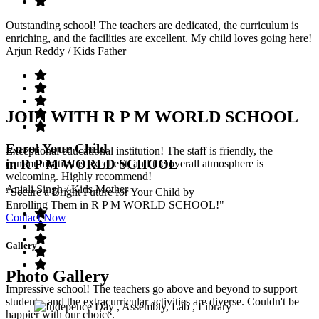
Outstanding school! The teachers are dedicated, the curriculum is
enriching, and the facilities are excellent. My child loves going here!
Arjun Reddy
/ Kids Father
JOIN WITH R P M WORLD SCHOOL
Enrol Your Child
Exceptional educational institution! The staff is friendly, the
in R P M WORLD SCHOOL
communication is excellent, and the overall atmosphere is
welcoming. Highly recommend!
Anjali Singh
/ Kids Mother
"Secure a Bright Future for Your Child by
Enrolling Them in R P M WORLD SCHOOL!"
Contact Now
Gallery
Photo Gallery
Impressive school! The teachers go above and beyond to support
students, and the extracurricular activities are diverse. Couldn't be
happier with our choice.