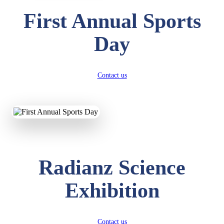
First Annual Sports
Day
Contact us
Radianz Science
Exhibition
Contact us