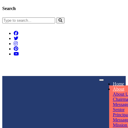
Search
Connect With Us
Home
rpmwsvaishali@gmail.com
About
About 
Call For Enquiry
Opening hours
Chairm
Messag
+91 7320906311
Mon - Sun
Senior
Principa
Messag
Mission