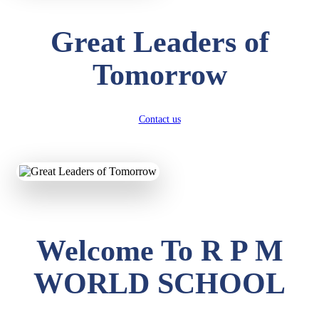
Great Leaders of
Tomorrow
Contact us
Welcome To R P M
WORLD SCHOOL