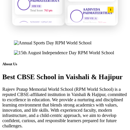
AADIVEDA
1
PADMATEERTHA S
NISHU SINGH
STD VII | A
STD VIII
Total Points:
763 pts
Total Score:
628 pts
SURAJ KUMAR
2
MAHIMA KUMARI
MISHRA
STD IX
STD VII | A
Total Score:
635 pts
Total Points:
654 pts
ADARSH RAJ
MAHIMA KUMARI
3
STD X
STD IX | A
About Us
Total Score:
7 pts
Total Points:
635 pts
Best CBSE School in Vaishali & Hajipur
KAVYA KUMARI
NISHU SINGH
4
NURSERY
STD VIII | A
Total Score:
247 pts
Total Points:
628 pts
Rajeev Pratap Memorial World School (RPM World School) is a
reputed CBSE-affiliated institution in Vaishali & Hajipur, committed
ADITYA RAJ
to excellence in education. We provide a nurturing and disciplined
SHAZEB KHAN
5
LKG
learning environment that blends strong academics with values,
STD IX | A
Total Score:
327 pts
Total Points:
627 pts
innovation, and life skills. With experienced faculty, modern
infrastructure, and a child-centric approach, we aim to develop
UTKARSH KUMAR
confident, curious, and responsible learners prepared for future
challenges.
UKG
Total Score:
391 pts