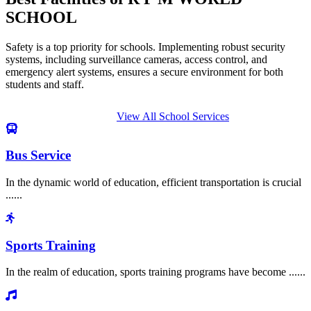
SCHOOL
Safety is a top priority for schools. Implementing robust security
systems, including surveillance cameras, access control, and
emergency alert systems, ensures a secure environment for both
students and staff.
View All School Services
Bus Service
In the dynamic world of education, efficient transportation is crucial
......
Sports Training
In the realm of education, sports training programs have become ......