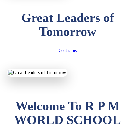
Great Leaders of
Tomorrow
Contact us
Welcome To R P M
WORLD SCHOOL