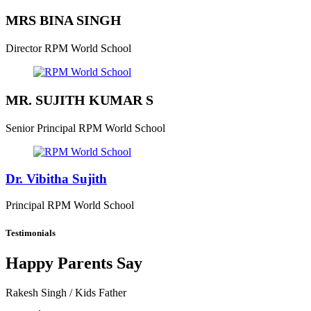
MRS BINA SINGH
Director
RPM World School
MR. SUJITH KUMAR S
Senior Principal
RPM World School
Dr. Vibitha Sujith
Principal
RPM World School
Testimonials
Happy Parents Say
Rakesh Singh
/ Kids Father