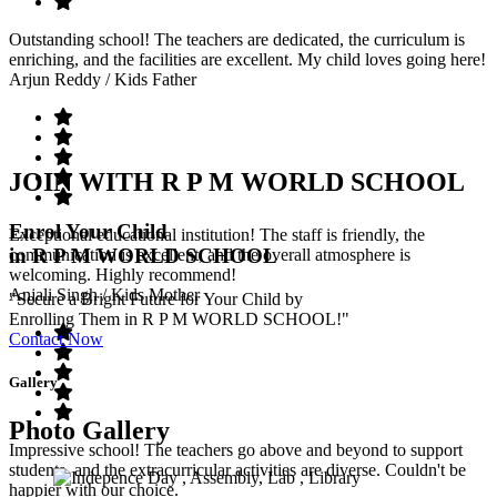
Outstanding school! The teachers are dedicated, the curriculum is
enriching, and the facilities are excellent. My child loves going here!
Arjun Reddy
/ Kids Father
JOIN WITH R P M WORLD SCHOOL
Enrol Your Child
Exceptional educational institution! The staff is friendly, the
in R P M WORLD SCHOOL
communication is excellent, and the overall atmosphere is
welcoming. Highly recommend!
Anjali Singh
/ Kids Mother
"Secure a Bright Future for Your Child by
Enrolling Them in R P M WORLD SCHOOL!"
Contact Now
Gallery
Photo Gallery
Impressive school! The teachers go above and beyond to support
students, and the extracurricular activities are diverse. Couldn't be
happier with our choice.