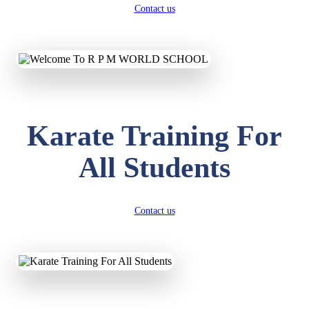
Contact us
Karate Training For
All Students
Contact us