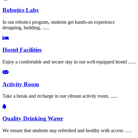
Robotics Labs
In our robotics program, students get hands-on experience
designing, building, ......
Hostel Facilities
Enjoy a comfortable and secure stay in our well-equipped hostel ......
Activity Room
Take a break and recharge in our vibrant activity room, ......
Quality Drinking Water
We ensure that students stay refreshed and healthy with access ......