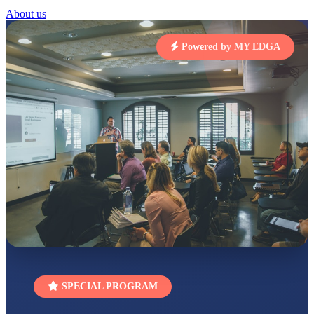
STD I
About us
Total Score:
454 pts
Powered by MY EDGA
SUBODH KUMAR
RAY
STD II
Total Score:
357 pts
DIVYANSH
KUMAR
STD III
Total Score:
503 pts
RITIK RAJ
STD IV
Total Score:
450 pts
SHAURYA
SHARMA
STD V
Total Score:
563 pts
NAVYA SINGH
SPECIAL PROGRAM
STD VI
Total Score:
447 pts