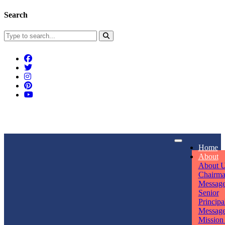
Search
Connect With Us
Home
rpmwsvaishali@gmail.com
About
About 
Call For Enquiry
Opening hours
Chairm
Messag
+91 7320906311
Mon - Sun
Senior
Principa
Messag
Mission