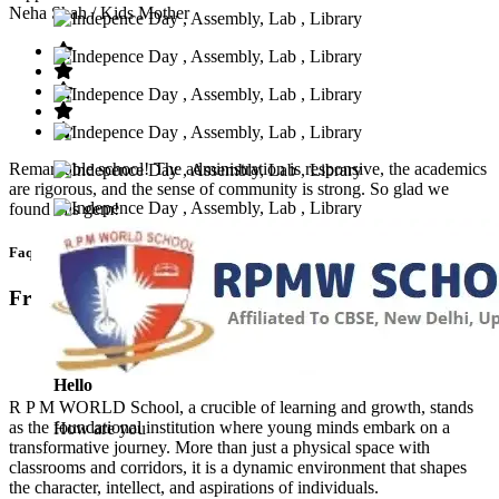
Neha Shah
/ Kids Mother
Remarkable school! The administration is responsive, the academics
are rigorous, and the sense of community is strong. So glad we
found this gem!
Faq’s
Frequntly Ask Questions
Hello
R P M WORLD School, a crucible of learning and growth, stands
as the foundational institution where young minds embark on a
How are you
transformative journey. More than just a physical space with
classrooms and corridors, it is a dynamic environment that shapes
the character, intellect, and aspirations of individuals.