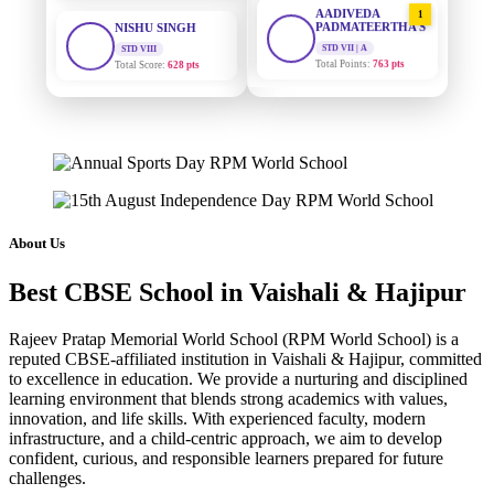
STD VIII
PADMATEERTHA S
Total Score:
628 pts
STD VII | A
Total Points:
763 pts
MAHIMA KUMARI
STD IX
SURAJ KUMAR
2
MISHRA
Total Score:
635 pts
STD VII | A
Total Points:
654 pts
ADARSH RAJ
STD X
MAHIMA KUMARI
Total Score:
7 pts
3
STD IX | A
Total Points:
635 pts
KAVYA KUMARI
About Us
NURSERY
NISHU SINGH
Total Score:
247 pts
4
Best CBSE School in Vaishali & Hajipur
STD VIII | A
Total Points:
628 pts
ADITYA RAJ
Rajeev Pratap Memorial World School (RPM World School) is a
LKG
SHAZEB KHAN
reputed CBSE-affiliated institution in Vaishali & Hajipur, committed
Total Score:
327 pts
5
to excellence in education. We provide a nurturing and disciplined
STD IX | A
Total Points:
627 pts
learning environment that blends strong academics with values,
UTKARSH KUMAR
innovation, and life skills. With experienced faculty, modern
UKG
infrastructure, and a child-centric approach, we aim to develop
Total Score:
391 pts
confident, curious, and responsible learners prepared for future
challenges.
RUCHI KUMARI