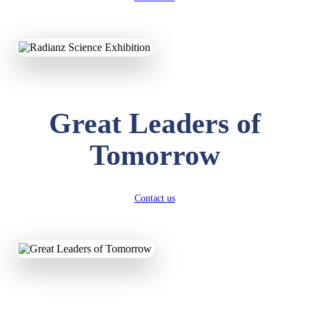
KAVYA KUMARI
NURSERY
Total Score:
247 pts
ADITYA RAJ
Great Leaders of
LKG
Total Score:
327 pts
Tomorrow
UTKARSH KUMAR
UKG
Total Score:
391 pts
Contact us
RUCHI KUMARI
STD I
Total Score:
454 pts
SUBODH KUMAR
RAY
STD II
Total Score:
357 pts