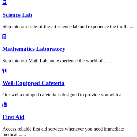
Science Lab
Step into our state-of-the-art science lab and experience the thrill ......
Mathematics Laboratory
Step into our Math Lab and experience the world of ......
Well-Equipped Cafeteria
Our well-equipped cafeteria is designed to provide you with a ......
First Aid
Access reliable first aid services whenever you need immediate
medical ......