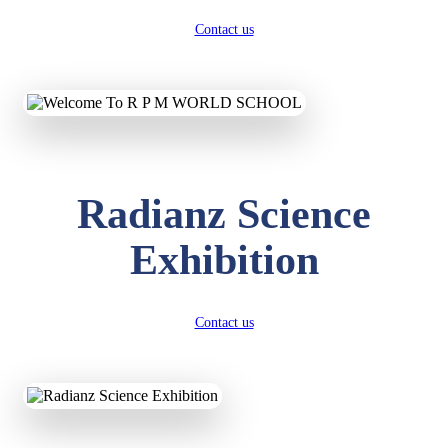
Contact us
Radianz Science
Exhibition
Contact us