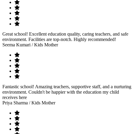
Great school! Excellent education quality, caring teachers, and safe
environment. Facilities are top-notch. Highly recommended!
Seema Kumari
/ Kids Mother
Fantastic school! Amazing teachers, supportive staff, and a nurturing
environment. Couldn't be happier with the education my child
receives here
Priya Sharma
/ Kids Mother