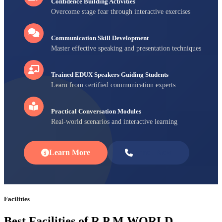
Confidence Building Activities
Overcome stage fear through interactive exercises
Communication Skill Development
Master effective speaking and presentation techniques
Trained EDUX Speakers Guiding Students
Learn from certified communication experts
Practical Conversation Modules
Real-world scenarios and interactive learning
Learn More
Enroll Now
Facilities
Best Facilities of R P M WORLD