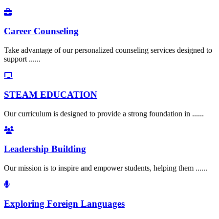
Career Counseling
Take advantage of our personalized counseling services designed to
support ......
STEAM EDUCATION
Our curriculum is designed to provide a strong foundation in ......
Leadership Building
Our mission is to inspire and empower students, helping them ......
Exploring Foreign Languages