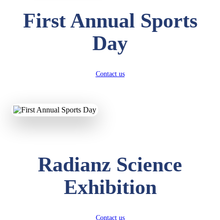
First Annual Sports
Day
Contact us
Radianz Science
Exhibition
Contact us