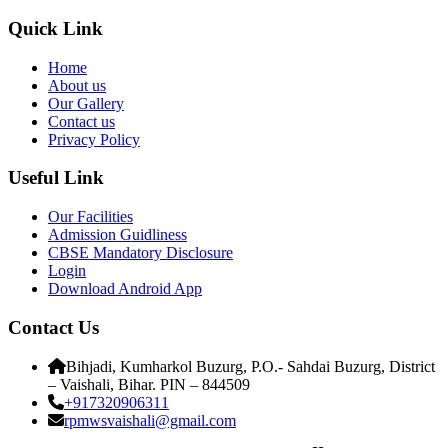
Quick Link
Home
About us
Our Gallery
Contact us
Privacy Policy
Useful Link
Our Facilities
Admission Guidliness
CBSE Mandatory Disclosure
Login
Download Android App
Contact Us
Bihjadi, Kumharkol Buzurg, P.O.- Sahdai Buzurg, District
– Vaishali, Bihar. PIN – 844509
+917320906311
rpmwsvaishali@gmail.com