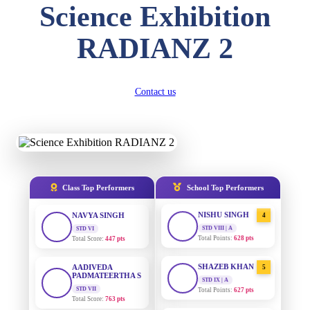
Science Exhibition
DIVYANSH
KUMAR
AADIVEDA
1
RADIANZ 2
STD III
PADMATEERTHA S
Total Score:
503 pts
STD VII | A
Total Points:
763 pts
RITIK RAJ
Contact us
STD IV
SURAJ KUMAR
2
MISHRA
Total Score:
450 pts
STD VII | A
Total Points:
654 pts
SHAURYA
SHARMA
STD V
MAHIMA KUMARI
3
Total Score:
563 pts
STD IX | A
Total Points:
635 pts
Class Top Performers
School Top Performers
NAVYA SINGH
STD VI
NISHU SINGH
4
Total Score:
447 pts
STD VIII | A
Total Points:
628 pts
AADIVEDA
PADMATEERTHA S
SHAZEB KHAN
5
STD VII
STD IX | A
Total Score:
763 pts
Total Points:
627 pts
NISHU SINGH
AADIVEDA
1