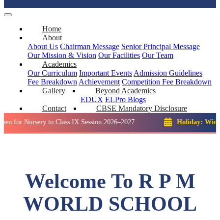
Home
About
About Us
Chairman Message
Senior Principal Message
Our Mission & Vision
Our Facilities
Our Team
Academics
Our Curriculum
Important Events
Admission Guidelines
Fee Breakdown
Achievement
Competition
Fee Breakdown
Gallery
Beyond Academics
EDUX
ELPro
Blogs
Contact
CBSE Mandatory Disclosure
rsery to Class IX Session 2026–2027
Holiday: Winter Break::
Welcome To R P M
WORLD SCHOOL