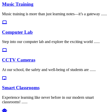
Music Training
Music training is more than just learning notes—it’s a gateway ......
Computer Lab
Step into our computer lab and explore the exciting world ......
CCTV Cameras
At our school, the safety and well-being of students are ......
Smart Classrooms
Experience learning like never before in our modern smart
classrooms! ......