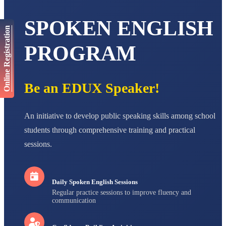
AADIVEDA
SPOKEN ENGLISH
PADMATEERTHA S
Online Registration
STD VII
Total Score:
763 pts
PROGRAM
NISHU SINGH
STD VIII
Total Score:
628 pts
Be an EDUX Speaker!
MAHIMA KUMARI
STD IX
Total Score:
635 pts
An initiative to develop public speaking skills among school
students through comprehensive training and practical
ADARSH RAJ
sessions.
STD X
Total Score:
7 pts
Daily Spoken English Sessions
Regular practice sessions to improve fluency and
communication