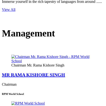
Immerse yourself in the rich tapestry of languages from around ......
View All
Management
Chairman Mr. Rama Kishore Singh
MR RAMA KISHORE SINGH
Chairman
RPM World School