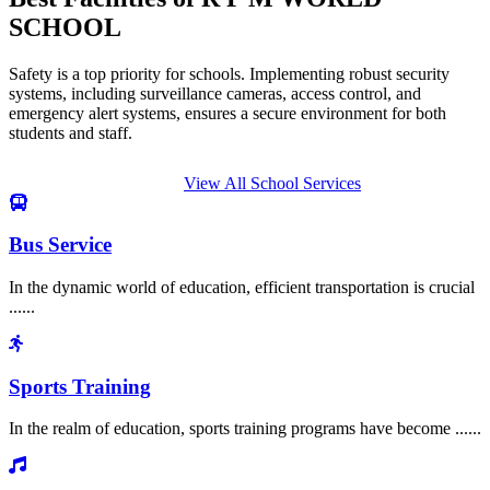
SCHOOL
Safety is a top priority for schools. Implementing robust security
systems, including surveillance cameras, access control, and
emergency alert systems, ensures a secure environment for both
students and staff.
View All School Services
Bus Service
In the dynamic world of education, efficient transportation is crucial
......
Sports Training
In the realm of education, sports training programs have become ......