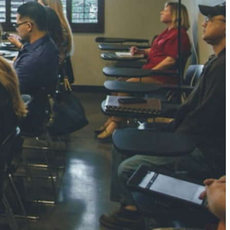
NGH
7 pts
RTHA S
3 pts
GH
8 pts
KUMARI
5 pts