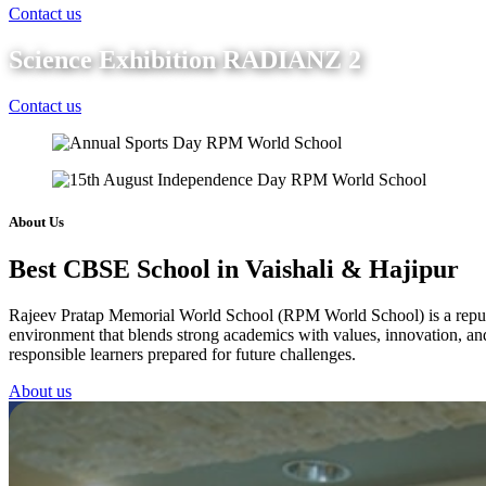
Contact us
Science Exhibition RADIANZ 2
Contact us
About Us
Best CBSE School in Vaishali & Hajipur
Rajeev Pratap Memorial World School (RPM World School) is a reputed 
environment that blends strong academics with values, innovation, and 
responsible learners prepared for future challenges.
About us