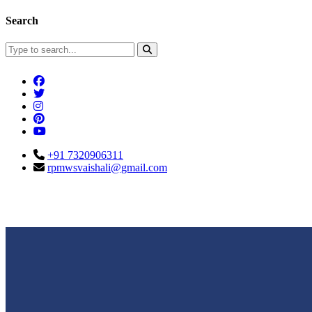
Search
+91 7320906311
rpmwsvaishali@gmail.com
Connect With Us
Call For Enqu
rpmwsvaishali@gmail.com
+91 732090