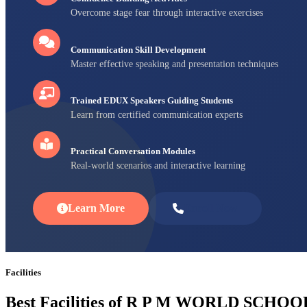
Overcome stage fear through interactive exercises
Communication Skill Development
Master effective speaking and presentation techniques
Trained EDUX Speakers Guiding Students
Learn from certified communication experts
Practical Conversation Modules
Real-world scenarios and interactive learning
Learn More
Enroll Now
Facilities
Best Facilities of R P M WORLD SCHOO