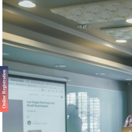
Online Registration