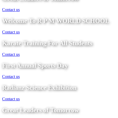
Contact us
Welcome To R P M WORLD SCHOOL
Contact us
Karate Training For All Students
Contact us
First Annual Sports Day
Contact us
Radianz Science Exhibition
Contact us
Great Leaders of Tomorrow