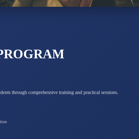
ADARSH R
STD X
Total Score:
7 
 PROGRAM
udents through comprehensive training and practical sessions.
tion