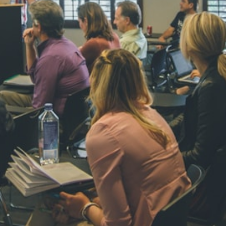
NAVYA SI
STD VI
Total Score:
44
AADIVEDA
PADMATEE
STD VII
Total Score:
76
NISHU SIN
STD VIII
Total Score:
62
MAHIMA 
STD IX
Total Score:
63