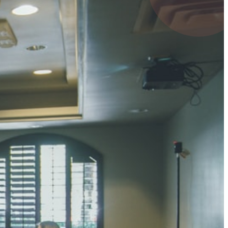
4 pts
UMAR RAY
7 pts
 KUMAR
3 pts
0 pts
SHARMA
3 pts