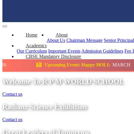
Home
About
About Us
Chairman Message
Senior Principa
Academics
Our Curriculum
Important Events
Admission Guidelines
Fee 
CBSE Mandatory Disclosure
coming Event: Happy HOLI:
MARCH
Scienc
Welcome To R P M WORLD SCHOOL
Contact us
Radianz Science Exhibition
Contact us
Great Leaders of Tomorrow