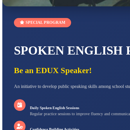
SPECIAL PROGRAM
SPOKEN ENGLISH
Be an EDUX Speaker!
An initiative to develop public speaking skills among school st
Daily Spoken English Sessions
Regular practice sessions to improve fluency and communica
Confidence Building Activities