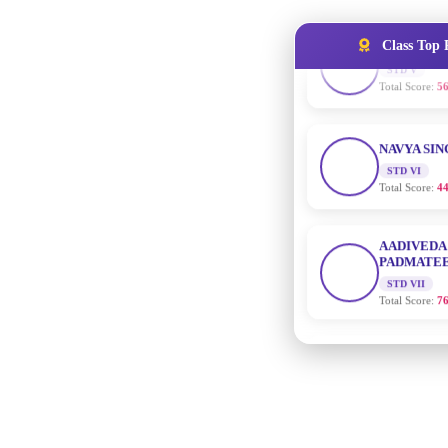
Total Score:
56
Class Top 
NAVYA SI
STD VI
Total Score:
44
AADIVEDA
PADMATEE
STD VII
Total Score:
76
NISHU SIN
STD VIII
Total Score:
62
MAHIMA 
STD IX
Total Score:
63