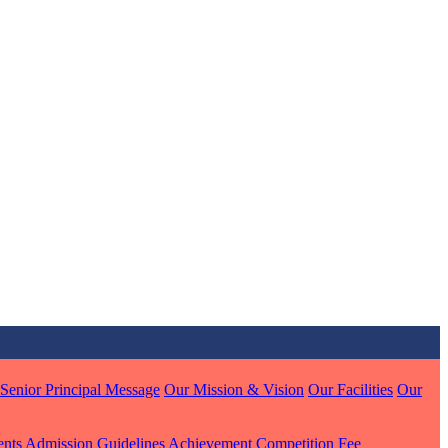
MARI
7 pts
J
7 pts
 KUMAR
Senior Principal Message
Our Mission & Vision
Our Facilities
Our
1 pts
ents
Admission Guidelines
Achievement
Competition
Fee