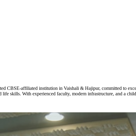
ADARSH R
STD X
Total Score:
7 
KAVYA KU
NURSERY
Total Score:
24
ADITYA RA
LKG
Total Score:
32
CBSE-affiliated institution in Vaishali & Hajipur, committed to excel
life skills. With experienced faculty, modern infrastructure, and a chi
UTKARSH
UKG
Total Score:
39
RUCHI KU