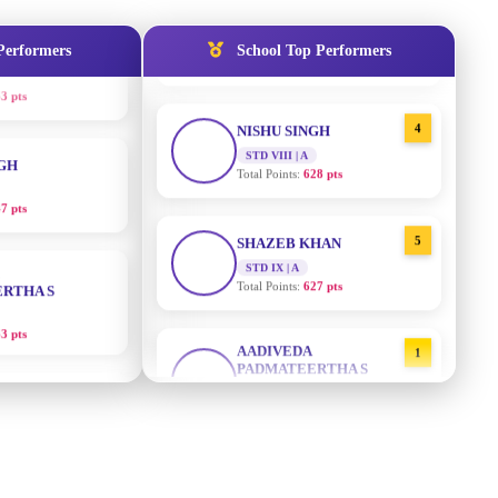
3 pts
STD IX | A
Total Points:
635 pts
Performers
School Top Performers
NGH
4
NISHU SINGH
7 pts
STD VIII | A
Total Points:
628 pts
RTHA S
5
SHAZEB KHAN
STD IX | A
3 pts
Total Points:
627 pts
GH
AADIVEDA
1
PADMATEERTHA S
8 pts
STD VII | A
Total Points:
763 pts
KUMARI
2
SURAJ KUMAR MISHRA
5 pts
STD VII | A
Total Points:
654 pts