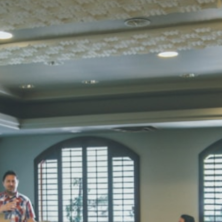
STD I
Total Score:
45
SUBODH K
STD II
Total Score:
35
DIVYANSH
STD III
Total Score:
50
RITIK RAJ
STD IV
Total Score:
45
SHAURYA 
STD V
Total Score:
56