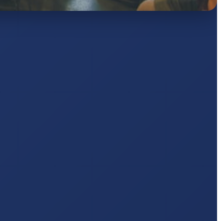
AJ
pts