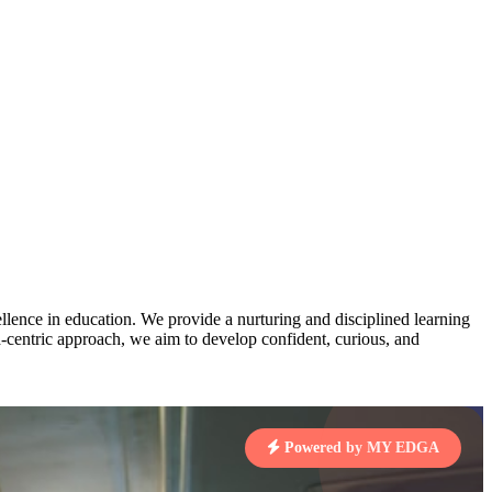
AJ
3
MAHIMA KUMARI
pts
STD IX | A
Total Points:
635 pts
MARI
4
NISHU SINGH
7 pts
STD VIII | A
Total Points:
628 pts
J
5
SHAZEB KHAN
7 pts
STD IX | A
lence in education. We provide a nurturing and disciplined learning
Total Points:
627 pts
ld-centric approach, we aim to develop confident, curious, and
 KUMAR
1 pts
Powered by MY EDGA
MARI