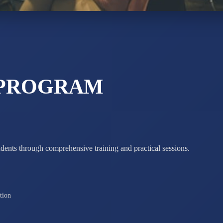
STD X
Total Score:
7 
 PROGRAM
udents through comprehensive training and practical sessions.
tion