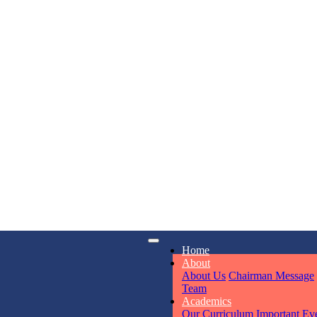
KAVYA KU
NURSERY
Total Score:
24
ADITYA RA
LKG
Total Score:
32
iry
Opening hours
UTKARSH
Home
6311
Mon - Sun
UKG
About
Total Score:
39
About Us
Chairman Message
Team
Academics
RUCHI KU
Our Curriculum
Important Ev