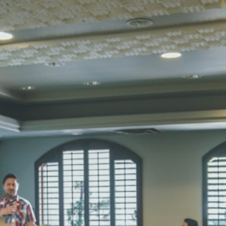
Total Score:
45
SUBODH K
STD II
Total Score:
35
DIVYANSH
STD III
Total Score:
50
RITIK RAJ
STD IV
Total Score:
45
SHAURYA 
STD V
Total Score:
56