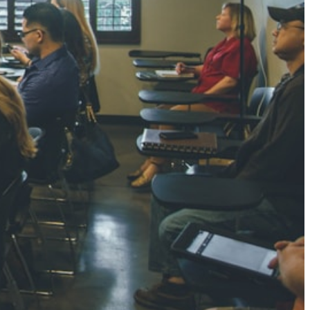
NGH
7 pts
RTHA S
3 pts
GH
8 pts
KUMARI
5 pts
AJ