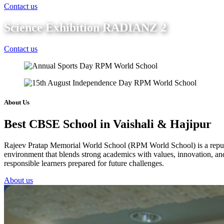
Contact us
Science Exhibition RADIANZ 2
Contact us
About Us
Best CBSE School in Vaishali & Hajipur
Rajeev Pratap Memorial World School (RPM World School) is a reputed 
environment that blends strong academics with values, innovation, and 
responsible learners prepared for future challenges.
About us