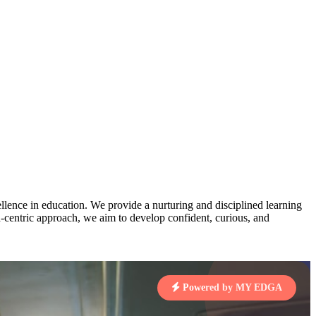
AJ
3
MAHIMA KUMARI
pts
STD IX | A
Total Points:
635 pts
MARI
4
NISHU SINGH
7 pts
STD VIII | A
Total Points:
628 pts
J
5
SHAZEB KHAN
7 pts
STD IX | A
Total Points:
627 pts
lence in education. We provide a nurturing and disciplined learning
ld-centric approach, we aim to develop confident, curious, and
 KUMAR
1 pts
Powered by MY EDGA
MARI