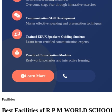
Overcome stage fear through interactive exercises
Communication Skill Development
Master effective speaking and presentation techniques
Trained EDUX Speakers Guiding Students
Learn from certified communication experts
Practical Conversation Modules
Real-world scenarios and interactive learning
Learn More
Enroll Now
Facilities
Best Facilities of R P M WORLD SCHOO