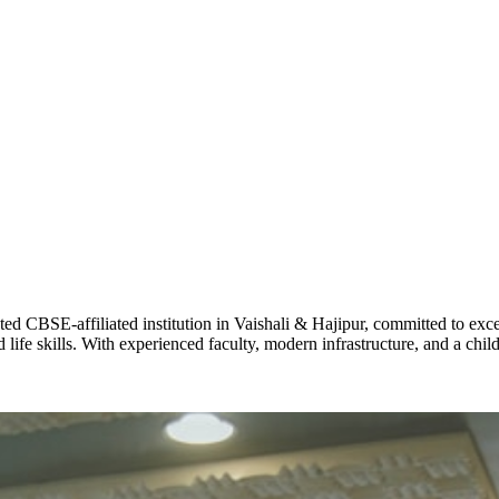
ADARSH R
STD X
Total Score:
7 
KAVYA KU
NURSERY
Total Score:
24
ADITYA RA
LKG
Total Score:
32
CBSE-affiliated institution in Vaishali & Hajipur, committed to excel
life skills. With experienced faculty, modern infrastructure, and a chi
UTKARSH
UKG
Total Score:
39
RUCHI KU
STD I