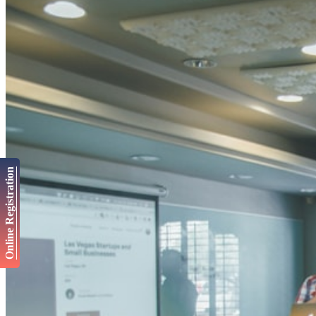
Online Registration