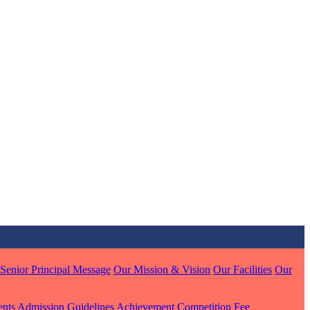
MARI
7 pts
J
7 pts
 KUMAR
1 pts
Senior Principal Message
Our Mission & Vision
Our Facilities
Our
MARI
ents
Admission Guidelines
Achievement
Competition
Fee