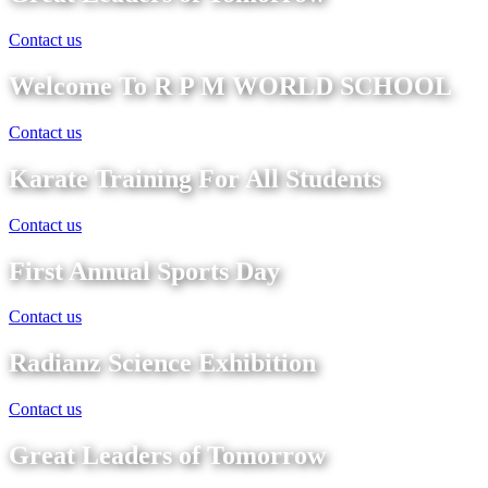
Contact us
Welcome To R P M WORLD SCHOOL
Contact us
Karate Training For All Students
Contact us
First Annual Sports Day
Contact us
Radianz Science Exhibition
Contact us
Great Leaders of Tomorrow