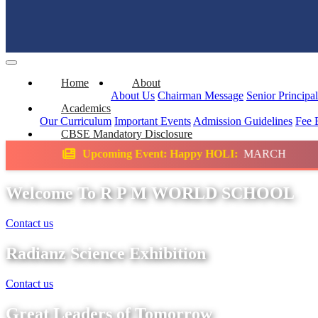
Home
About
About Us
Chairman Message
Senior Principa
Academics
Our Curriculum
Important Events
Admission Guidelines
Fee 
CBSE Mandatory Disclosure
ing Event: Happy HOLI:
MARCH
Science E
Welcome To R P M WORLD SCHOOL
Contact us
Radianz Science Exhibition
Contact us
Great Leaders of Tomorrow