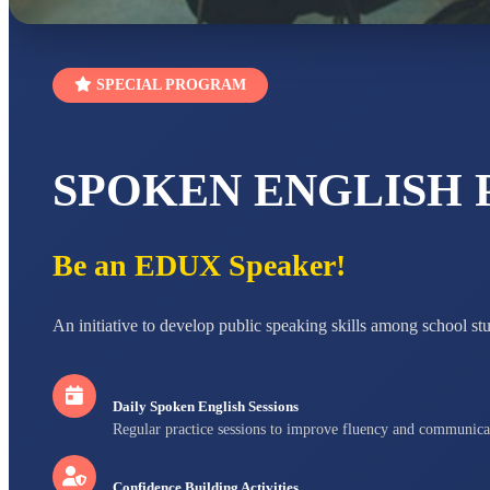
SPECIAL PROGRAM
SPOKEN ENGLISH
Be an EDUX Speaker!
An initiative to develop public speaking skills among school st
Daily Spoken English Sessions
Regular practice sessions to improve fluency and communica
Confidence Building Activities