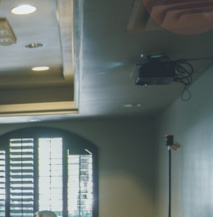
4 pts
UMAR RAY
7 pts
 KUMAR
3 pts
0 pts
SHARMA
3 pts