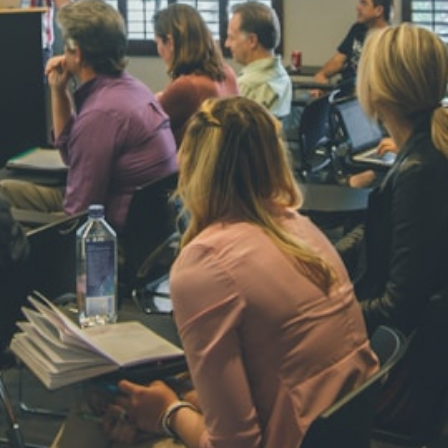
NAVYA SI
STD VI
Total Score:
44
AADIVEDA
PADMATEE
STD VII
Total Score:
76
NISHU SIN
STD VIII
Total Score:
62
MAHIMA 
STD IX
Total Score:
63
ADARSH R