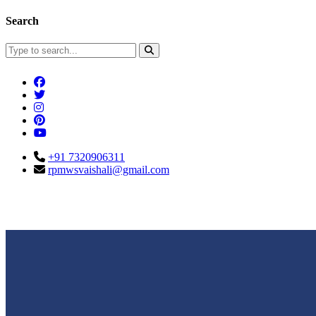
Search
+91 7320906311
rpmwsvaishali@gmail.com
Connect With Us
Call For Enqu
rpmwsvaishali@gmail.com
+91 732090