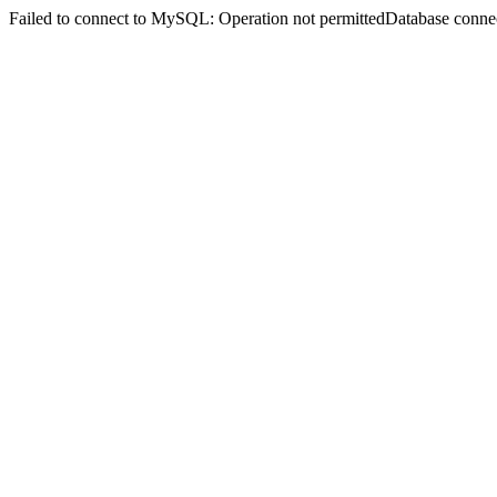
Failed to connect to MySQL: Operation not permittedDatabase connect