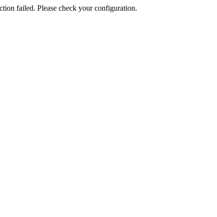
ion failed. Please check your configuration.