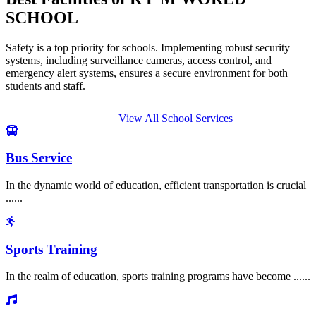
SCHOOL
Safety is a top priority for schools. Implementing robust security
systems, including surveillance cameras, access control, and
emergency alert systems, ensures a secure environment for both
students and staff.
View All School Services
Bus Service
In the dynamic world of education, efficient transportation is crucial
......
Sports Training
In the realm of education, sports training programs have become ......