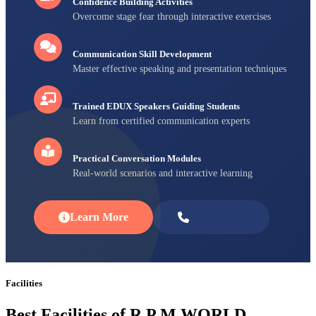
Confidence Building Activities
Overcome stage fear through interactive exercises
Communication Skill Development
Master effective speaking and presentation techniques
Trained EDUX Speakers Guiding Students
Learn from certified communication experts
Practical Conversation Modules
Real-world scenarios and interactive learning
Learn More
Enroll Now
Facilities
Best Facilities of R P M WORLD