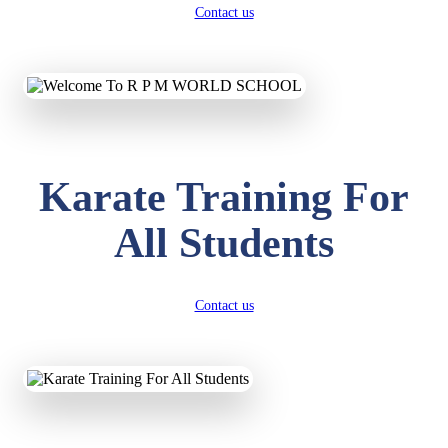
Contact us
Karate Training For
All Students
Contact us