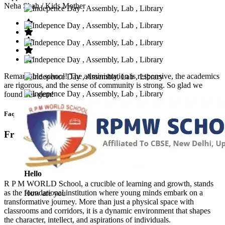
Neha Shah
/ Kids Mother
Remarkable school! The administration is responsive, the academics
are rigorous, and the sense of community is strong. So glad we
found this gem!
Faq’s
Frequntly Ask Questions
Hello
R P M WORLD School, a crucible of learning and growth, stands
as the foundational institution where young minds embark on a
How are you
transformative journey. More than just a physical space with
classrooms and corridors, it is a dynamic environment that shapes
the character, intellect, and aspirations of individuals.