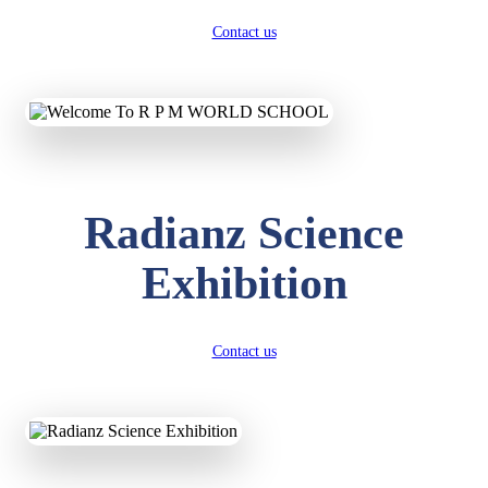
Contact us
Radianz Science
Exhibition
Contact us