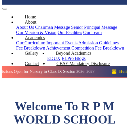
Home
About
About Us
Chairman Message
Senior Principal Message
Our Mission & Vision
Our Facilities
Our Team
Academics
Our Curriculum
Important Events
Admission Guidelines
Fee Breakdown
Achievement
Competition
Fee Breakdown
Gallery
Beyond Academics
EDUX
ELPro
Blogs
Contact
CBSE Mandatory Disclosure
en for Nursery to Class IX Session 2026–2027
Holiday: Winte
Welcome To R P M
WORLD SCHOOL