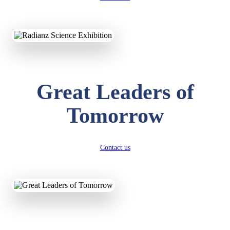
KAVYA KUMARI
NURSERY
Total Score:
247 pts
Great Leaders of
ADITYA RAJ
Tomorrow
LKG
Total Score:
327 pts
UTKARSH KUMAR
Contact us
UKG
Total Score:
391 pts
RUCHI KUMARI
STD I
Total Score:
454 pts
SUBODH KUMAR
RAY