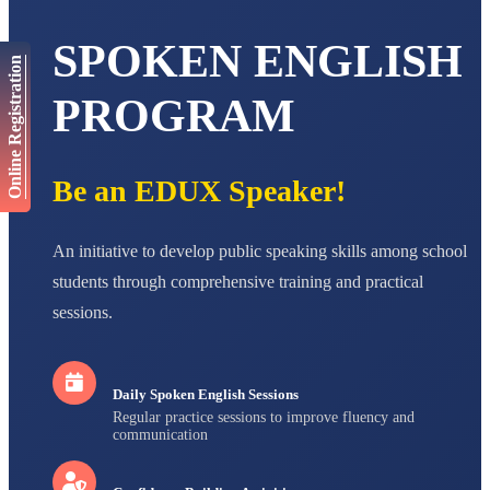
STD VI
Total Score:
447 pts
SPOKEN ENGLISH
Online Registration
AADIVEDA
PADMATEERTHA S
PROGRAM
STD VII
Total Score:
763 pts
NISHU SINGH
Be an EDUX Speaker!
STD VIII
Total Score:
628 pts
MAHIMA KUMARI
An initiative to develop public speaking skills among school
STD IX
students through comprehensive training and practical
Total Score:
635 pts
sessions.
ADARSH RAJ
STD X
Total Score:
7 pts
Daily Spoken English Sessions
Regular practice sessions to improve fluency and
communication