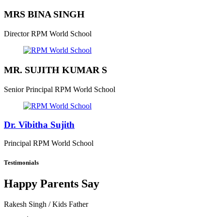
MRS BINA SINGH
Director
RPM World School
MR. SUJITH KUMAR S
Senior Principal
RPM World School
Dr. Vibitha Sujith
Principal
RPM World School
Testimonials
Happy Parents Say
Rakesh Singh
/ Kids Father