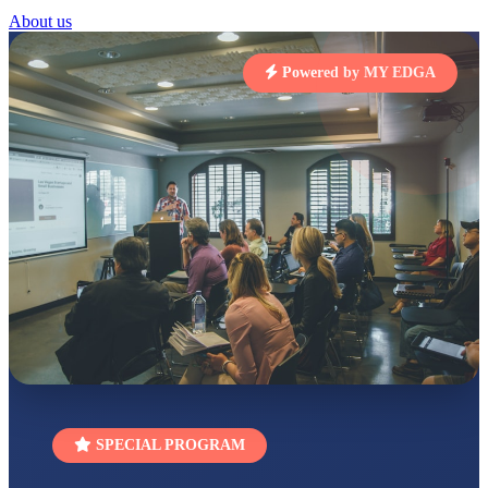
About us
RUCHI KUMARI
STD I
Total Score:
454 pts
Powered by MY EDGA
SUBODH KUMAR
RAY
STD II
Total Score:
357 pts
DIVYANSH
KUMAR
STD III
Total Score:
503 pts
RITIK RAJ
STD IV
Total Score:
450 pts
SHAURYA
SHARMA
STD V
Total Score:
563 pts
SPECIAL PROGRAM
NAVYA SINGH