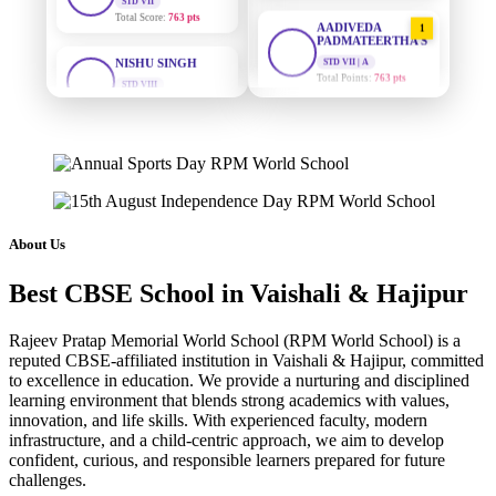
AADIVEDA
1
NISHU SINGH
PADMATEERTHA S
STD VIII
STD VII | A
Total Score:
628 pts
Total Points:
763 pts
MAHIMA KUMARI
SURAJ KUMAR
2
MISHRA
STD IX
STD VII | A
Total Score:
635 pts
Total Points:
654 pts
ADARSH RAJ
MAHIMA KUMARI
3
STD X
STD IX | A
Total Score:
7 pts
About Us
Total Points:
635 pts
KAVYA KUMARI
Best CBSE School in Vaishali & Hajipur
NISHU SINGH
4
NURSERY
STD VIII | A
Total Score:
247 pts
Total Points:
628 pts
Rajeev Pratap Memorial World School (RPM World School) is a
ADITYA RAJ
reputed CBSE-affiliated institution in Vaishali & Hajipur, committed
SHAZEB KHAN
5
to excellence in education. We provide a nurturing and disciplined
LKG
STD IX | A
Total Score:
327 pts
learning environment that blends strong academics with values,
Total Points:
627 pts
innovation, and life skills. With experienced faculty, modern
infrastructure, and a child-centric approach, we aim to develop
UTKARSH KUMAR
confident, curious, and responsible learners prepared for future
UKG
challenges.
Total Score:
391 pts