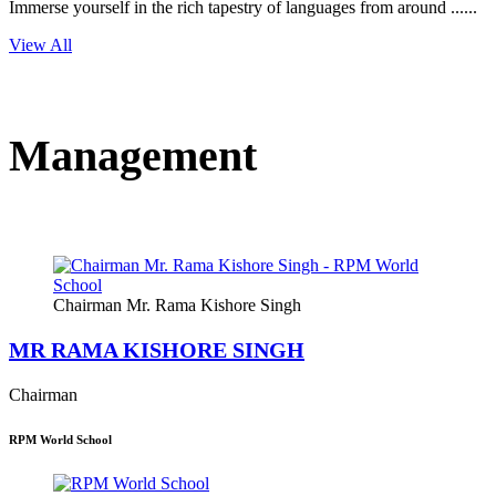
Immerse yourself in the rich tapestry of languages from around ......
View All
Management
Chairman Mr. Rama Kishore Singh
MR RAMA KISHORE SINGH
Chairman
RPM World School