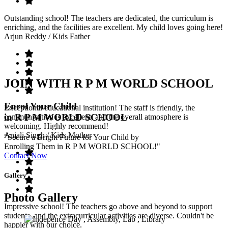
Outstanding school! The teachers are dedicated, the curriculum is
enriching, and the facilities are excellent. My child loves going here!
Arjun Reddy
/ Kids Father
JOIN WITH R P M WORLD SCHOOL
Enrol Your Child
Exceptional educational institution! The staff is friendly, the
in R P M WORLD SCHOOL
communication is excellent, and the overall atmosphere is
welcoming. Highly recommend!
Anjali Singh
/ Kids Mother
"Secure a Bright Future for Your Child by
Enrolling Them in R P M WORLD SCHOOL!"
Contact Now
Gallery
Photo Gallery
Impressive school! The teachers go above and beyond to support
students, and the extracurricular activities are diverse. Couldn't be
happier with our choice.