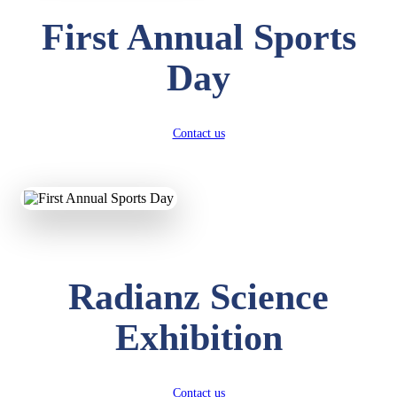
First Annual Sports
Day
Contact us
Radianz Science
Exhibition
Contact us