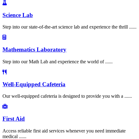
Science Lab
Step into our state-of-the-art science lab and experience the thrill ......
Mathematics Laboratory
Step into our Math Lab and experience the world of ......
Well-Equipped Cafeteria
Our well-equipped cafeteria is designed to provide you with a ......
First Aid
Access reliable first aid services whenever you need immediate
medical ......