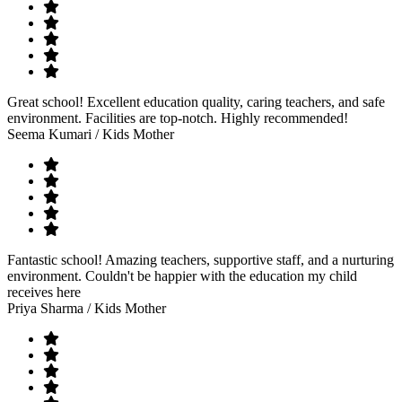
Great school! Excellent education quality, caring teachers, and safe
environment. Facilities are top-notch. Highly recommended!
Seema Kumari
/ Kids Mother
Fantastic school! Amazing teachers, supportive staff, and a nurturing
environment. Couldn't be happier with the education my child
receives here
Priya Sharma
/ Kids Mother