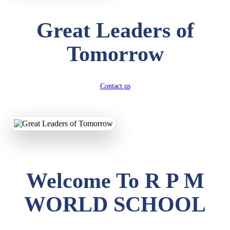
Great Leaders of
Tomorrow
Contact us
Welcome To R P M
WORLD SCHOOL