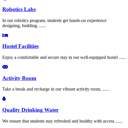
Robotics Labs
In our robotics program, students get hands-on experience
designing, building, ......
Hostel Facilities
Enjoy a comfortable and secure stay in our well-equipped hostel ......
Activity Room
Take a break and recharge in our vibrant activity room, ......
Quality Drinking Water
We ensure that students stay refreshed and healthy with access ......