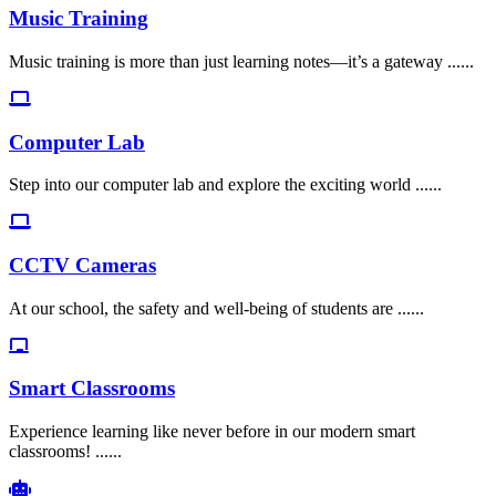
Music Training
Music training is more than just learning notes—it’s a gateway ......
Computer Lab
Step into our computer lab and explore the exciting world ......
CCTV Cameras
At our school, the safety and well-being of students are ......
Smart Classrooms
Experience learning like never before in our modern smart
classrooms! ......