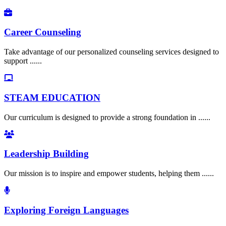
Career Counseling
Take advantage of our personalized counseling services designed to
support ......
STEAM EDUCATION
Our curriculum is designed to provide a strong foundation in ......
Leadership Building
Our mission is to inspire and empower students, helping them ......
Exploring Foreign Languages