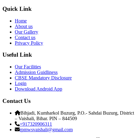
Quick Link
Home
About us
Our Gallery
Contact us
Privacy Policy
Useful Link
Our Facilities
Admission Guidliness
CBSE Mandatory Disclosure
Login
Download Android App
Contact Us
Bihjadi, Kumharkol Buzurg, P.O.- Sahdai Buzurg, District
– Vaishali, Bihar. PIN – 844509
+917320906311
rpmwsvaishali@gmail.com