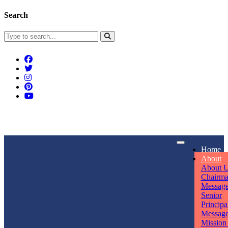
Search
Connect With Us
Home
rpmwsvaishali@gmail.com
About
About 
Call For Enquiry
Opening hours
Chairm
Messag
+91 7320906311
Mon - Sun
Senior
Principa
Messag
Mission