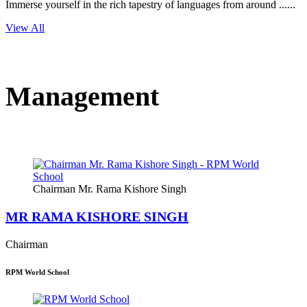
Immerse yourself in the rich tapestry of languages from around ......
View All
Management
Chairman Mr. Rama Kishore Singh
MR RAMA KISHORE SINGH
Chairman
RPM World School