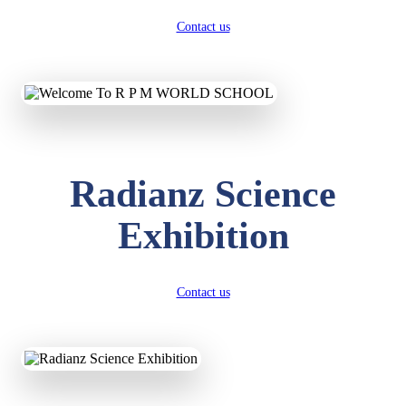
Contact us
Radianz Science
Exhibition
Contact us