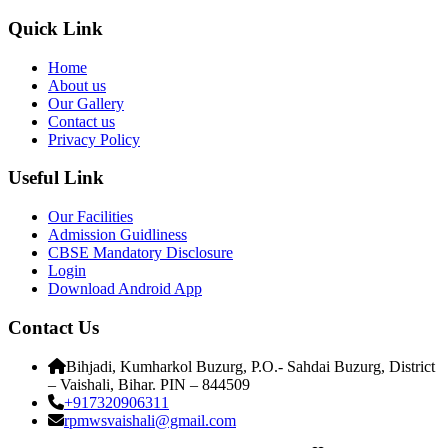
Quick Link
Home
About us
Our Gallery
Contact us
Privacy Policy
Useful Link
Our Facilities
Admission Guidliness
CBSE Mandatory Disclosure
Login
Download Android App
Contact Us
Bihjadi, Kumharkol Buzurg, P.O.- Sahdai Buzurg, District
– Vaishali, Bihar. PIN – 844509
+917320906311
rpmwsvaishali@gmail.com