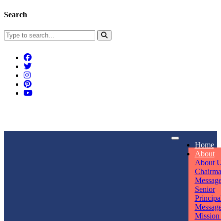
Search
Connect With Us
Home
rpmwsvaishali@gmail.com
About
About 
Call For Enquiry
Opening hours
Chairm
Messag
+91 7320906311
Mon - Sun
Senior
Principa
Messag
Mission