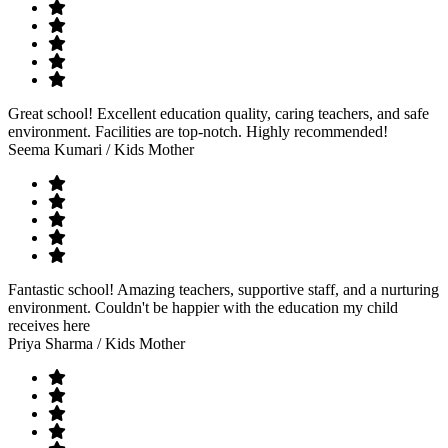
Great school! Excellent education quality, caring teachers, and safe
environment. Facilities are top-notch. Highly recommended!
Seema Kumari
/ Kids Mother
Fantastic school! Amazing teachers, supportive staff, and a nurturing
environment. Couldn't be happier with the education my child
receives here
Priya Sharma
/ Kids Mother