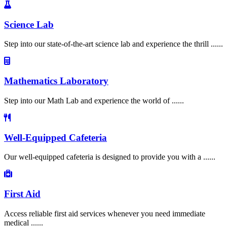
Science Lab
Step into our state-of-the-art science lab and experience the thrill ......
Mathematics Laboratory
Step into our Math Lab and experience the world of ......
Well-Equipped Cafeteria
Our well-equipped cafeteria is designed to provide you with a ......
First Aid
Access reliable first aid services whenever you need immediate
medical ......