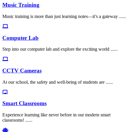
Music Training
Music training is more than just learning notes—it’s a gateway ......
Computer Lab
Step into our computer lab and explore the exciting world ......
CCTV Cameras
At our school, the safety and well-being of students are ......
Smart Classrooms
Experience learning like never before in our modern smart
classrooms! ......