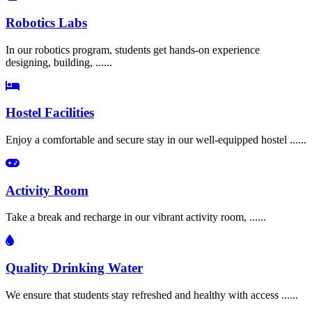
Robotics Labs
In our robotics program, students get hands-on experience
designing, building, ......
Hostel Facilities
Enjoy a comfortable and secure stay in our well-equipped hostel ......
Activity Room
Take a break and recharge in our vibrant activity room, ......
Quality Drinking Water
We ensure that students stay refreshed and healthy with access ......