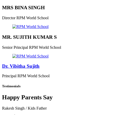
MRS BINA SINGH
Director
RPM World School
MR. SUJITH KUMAR S
Senior Principal
RPM World School
Dr. Vibitha Sujith
Principal
RPM World School
Testimonials
Happy Parents Say
Rakesh Singh
/ Kids Father