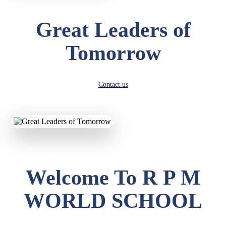
Great Leaders of
Tomorrow
Contact us
Welcome To R P M
WORLD SCHOOL