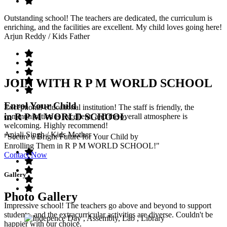
Outstanding school! The teachers are dedicated, the curriculum is
enriching, and the facilities are excellent. My child loves going here!
Arjun Reddy
/ Kids Father
JOIN WITH R P M WORLD SCHOOL
Enrol Your Child
Exceptional educational institution! The staff is friendly, the
in R P M WORLD SCHOOL
communication is excellent, and the overall atmosphere is
welcoming. Highly recommend!
Anjali Singh
/ Kids Mother
"Secure a Bright Future for Your Child by
Enrolling Them in R P M WORLD SCHOOL!"
Contact Now
Gallery
Photo Gallery
Impressive school! The teachers go above and beyond to support
students, and the extracurricular activities are diverse. Couldn't be
happier with our choice.