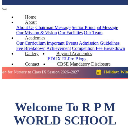
Home
About
About Us
Chairman Message
Senior Principal Message
Our Mission & Vision
Our Facilities
Our Team
Academics
Our Curriculum
Important Events
Admission Guidelines
Fee Breakdown
Achievement
Competition
Fee Breakdown
Gallery
Beyond Academics
EDUX
ELPro
Blogs
Contact
CBSE Mandatory Disclosure
ursery to Class IX Session 2026–2027
Holiday: Winter Break:
Welcome To R P M
WORLD SCHOOL