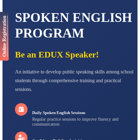
AADIVEDA
SPOKEN ENGLISH
PADMATEERTHA S
Online Registration
STD VII
Total Score:
763 pts
PROGRAM
NISHU SINGH
STD VIII
Total Score:
628 pts
Be an EDUX Speaker!
MAHIMA KUMARI
STD IX
Total Score:
635 pts
An initiative to develop public speaking skills among school
students through comprehensive training and practical
ADARSH RAJ
sessions.
STD X
Total Score:
7 pts
Daily Spoken English Sessions
Regular practice sessions to improve fluency and
communication