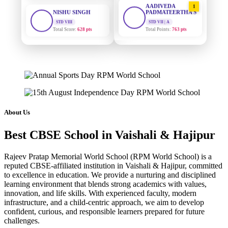
PADMATEERTHA S
STD VIII
Total Score:
628 pts
STD VII | A
Total Points:
763 pts
MAHIMA KUMARI
SURAJ KUMAR
STD IX
2
MISHRA
Total Score:
635 pts
STD VII | A
Total Points:
654 pts
ADARSH RAJ
STD X
MAHIMA KUMARI
3
Total Score:
7 pts
STD IX | A
Total Points:
635 pts
KAVYA KUMARI
About Us
NURSERY
NISHU SINGH
4
Total Score:
247 pts
Best CBSE School in Vaishali & Hajipur
STD VIII | A
Total Points:
628 pts
ADITYA RAJ
Rajeev Pratap Memorial World School (RPM World School) is a
LKG
reputed CBSE-affiliated institution in Vaishali & Hajipur, committed
SHAZEB KHAN
5
Total Score:
327 pts
to excellence in education. We provide a nurturing and disciplined
STD IX | A
Total Points:
627 pts
learning environment that blends strong academics with values,
UTKARSH KUMAR
innovation, and life skills. With experienced faculty, modern
UKG
infrastructure, and a child-centric approach, we aim to develop
Total Score:
391 pts
confident, curious, and responsible learners prepared for future
challenges.
RUCHI KUMARI