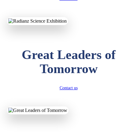
KAVYA KUMARI
NURSERY
Total Score:
247 pts
Great Leaders of
ADITYA RAJ
LKG
Total Score:
327 pts
Tomorrow
UTKARSH KUMAR
UKG
Total Score:
391 pts
Contact us
RUCHI KUMARI
STD I
Total Score:
454 pts
SUBODH KUMAR
RAY
STD II
Total Score:
357 pts