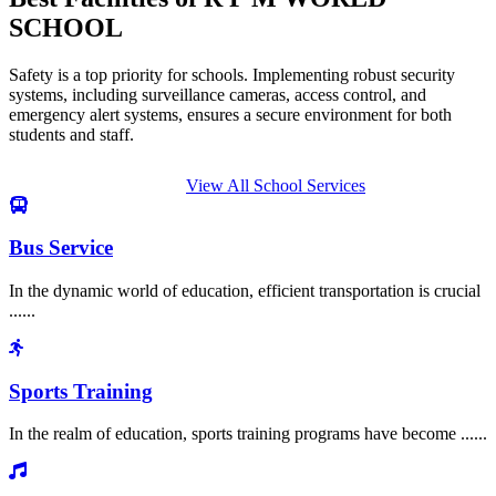
SCHOOL
Safety is a top priority for schools. Implementing robust security
systems, including surveillance cameras, access control, and
emergency alert systems, ensures a secure environment for both
students and staff.
View All School Services
Bus Service
In the dynamic world of education, efficient transportation is crucial
......
Sports Training
In the realm of education, sports training programs have become ......