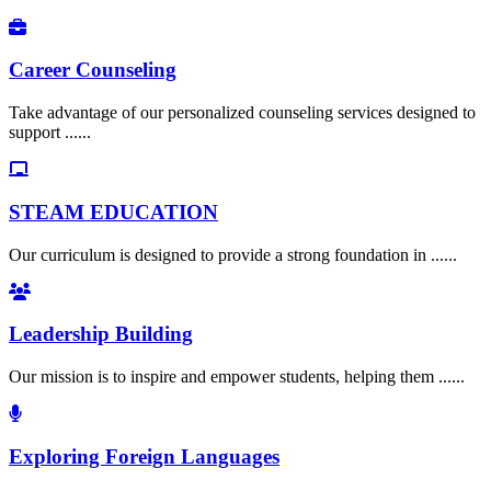
Career Counseling
Take advantage of our personalized counseling services designed to
support ......
STEAM EDUCATION
Our curriculum is designed to provide a strong foundation in ......
Leadership Building
Our mission is to inspire and empower students, helping them ......
Exploring Foreign Languages