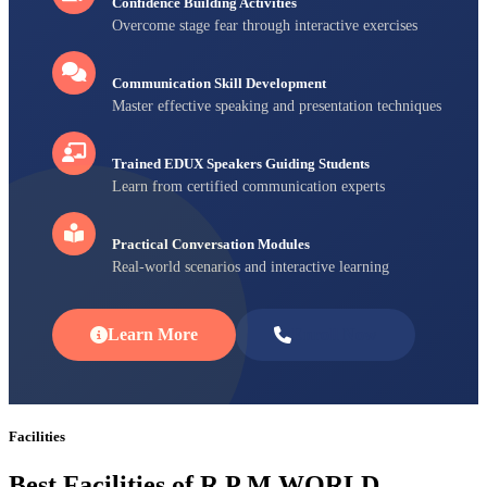
Confidence Building Activities
Overcome stage fear through interactive exercises
Communication Skill Development
Master effective speaking and presentation techniques
Trained EDUX Speakers Guiding Students
Learn from certified communication experts
Practical Conversation Modules
Real-world scenarios and interactive learning
Learn More
Enroll Now
Facilities
Best Facilities of R P M WORLD