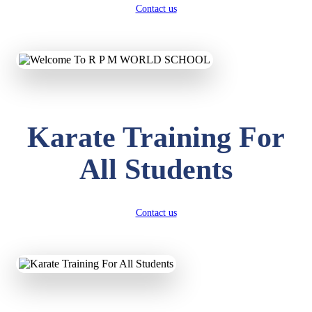
Contact us
Karate Training For
All Students
Contact us