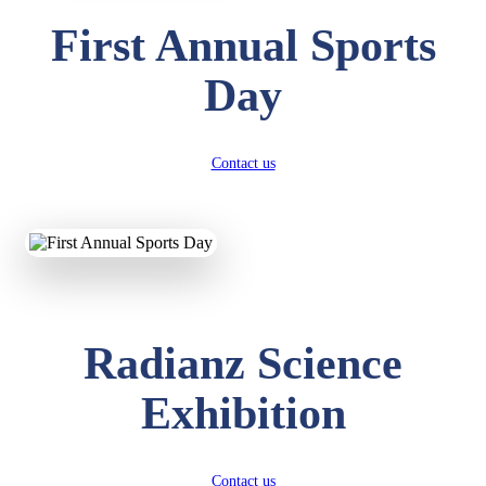
First Annual Sports
Day
Contact us
Radianz Science
Exhibition
Contact us