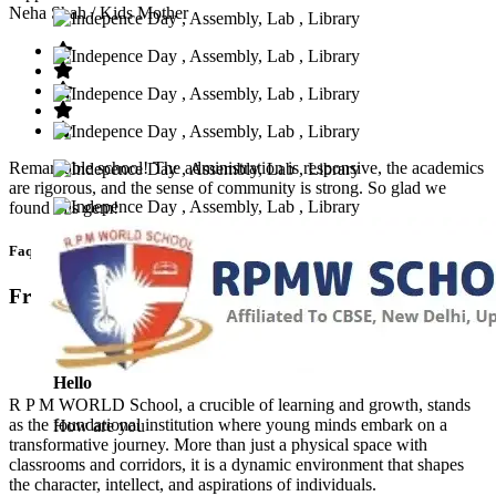
Neha Shah
/ Kids Mother
Remarkable school! The administration is responsive, the academics
are rigorous, and the sense of community is strong. So glad we
found this gem!
Faq’s
Frequntly Ask Questions
Hello
R P M WORLD School, a crucible of learning and growth, stands
as the foundational institution where young minds embark on a
How are you
transformative journey. More than just a physical space with
classrooms and corridors, it is a dynamic environment that shapes
the character, intellect, and aspirations of individuals.