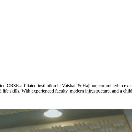
ADARSH R
STD X
Total Score:
7 
KAVYA KU
NURSERY
Total Score:
24
ADITYA RA
LKG
Total Score:
32
CBSE-affiliated institution in Vaishali & Hajipur, committed to excel
life skills. With experienced faculty, modern infrastructure, and a chi
UTKARSH
UKG
Total Score:
39
RUCHI KU
STD I