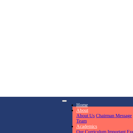
KAVYA KU
NURSERY
Total Score:
24
ADITYA RA
LKG
Total Score:
32
UTKARSH
iry
Opening hours
Home
UKG
6311
Mon - Sun
About
Total Score:
39
About Us
Chairman Message
Team
Academics
RUCHI KU
Our Curriculum
Important Ev