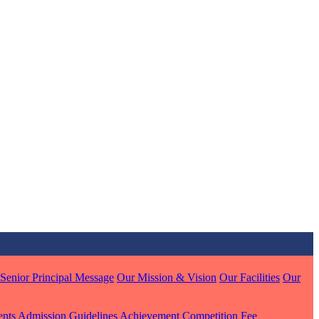
MARI
7 pts
J
7 pts
 KUMAR
1 pts
Senior Principal Message
Our Mission & Vision
Our Facilities
Our
MARI
ents
Admission Guidelines
Achievement
Competition
Fee