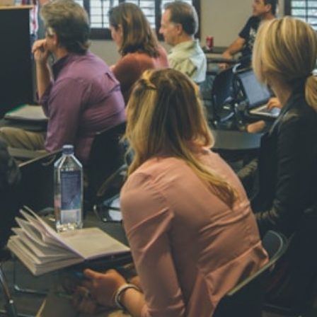
NAVYA SI
STD VI
Total Score:
44
AADIVEDA
PADMATEE
STD VII
Total Score:
76
NISHU SIN
STD VIII
Total Score:
62
MAHIMA 
STD IX
Total Score:
63
ADARSH R