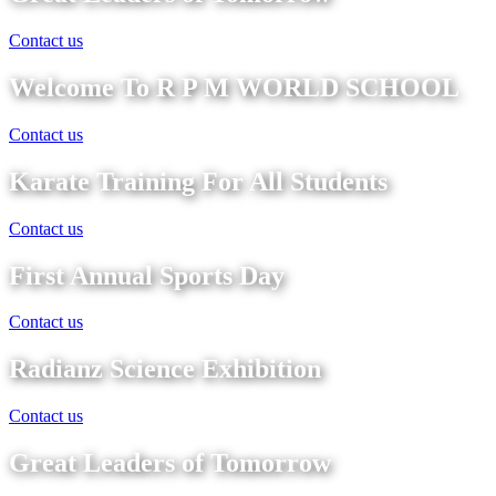
Contact us
Welcome To R P M WORLD SCHOOL
Contact us
Karate Training For All Students
Contact us
First Annual Sports Day
Contact us
Radianz Science Exhibition
Contact us
Great Leaders of Tomorrow