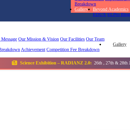
STD I
Breakdown
Total Score:
45
Gallery
Beyond Academics
EDUX
ELPro
Blog
SUBODH K
STD II
Total Score:
35
l Message
Our Mission & Vision
Our Facilities
Our Team
Gallery
Breakdown
Achievement
Competition
Fee Breakdown
DIVYANSH
STD III
bition – RADIANZ 2.0:
26th , 27th & 28th January 2026
Total Score:
50
RITIK RAJ
STD IV
Total Score:
45
SHAURYA 
STD V
Total Score:
56