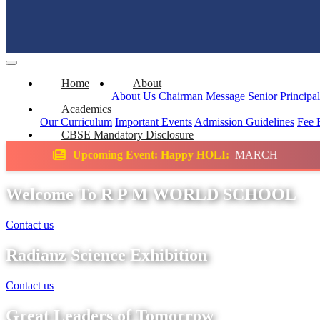
Home
About
About Us
Chairman Message
Senior Principa
Academics
Our Curriculum
Important Events
Admission Guidelines
Fee 
CBSE Mandatory Disclosure
g Event: Happy HOLI:
MARCH
Science Exhi
Welcome To R P M WORLD SCHOOL
Contact us
Radianz Science Exhibition
Contact us
Great Leaders of Tomorrow