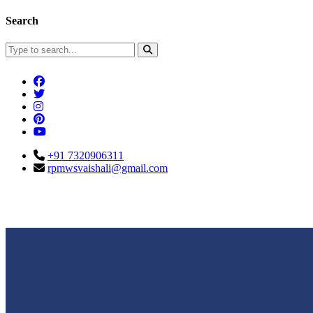
Search
+91 7320906311
rpmwsvaishali@gmail.com
Connect With Us
Call For Enqu
rpmwsvaishali@gmail.com
+91 732090