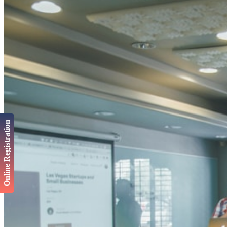
Online Registration