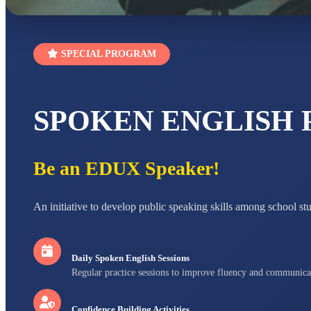
SPECIAL PROGRAM
SPOKEN ENGLISH
Be an EDUX Speaker!
An initiative to develop public speaking skills among school st
Daily Spoken English Sessions
Regular practice sessions to improve fluency and communica
Confidence Building Activities