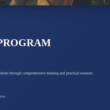
STD X
Total Score:
7 
 PROGRAM
udents through comprehensive training and practical sessions.
tion