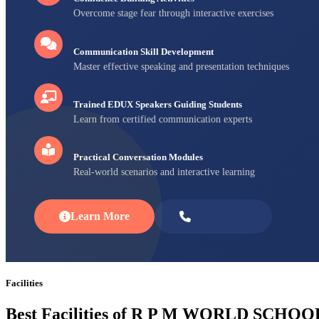
Overcome stage fear through interactive exercises
Communication Skill Development
Master effective speaking and presentation techniques
Trained EDUX Speakers Guiding Students
Learn from certified communication experts
Practical Conversation Modules
Real-world scenarios and interactive learning
Learn More
Enroll Now
Facilities
Best Facilities of R P M WORLD SCHOO