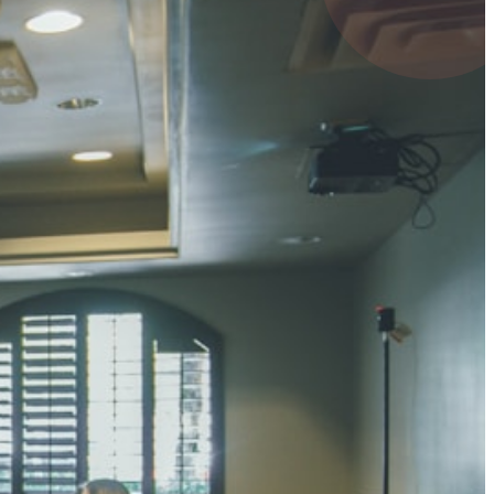
4 pts
UMAR RAY
7 pts
 KUMAR
3 pts
0 pts
SHARMA
3 pts