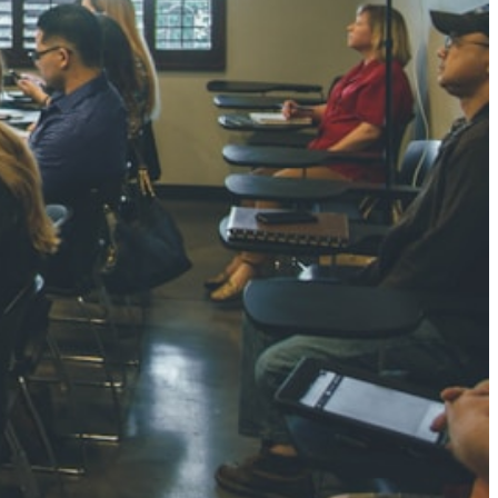
NGH
7 pts
RTHA S
3 pts
GH
8 pts
KUMARI
5 pts
AJ