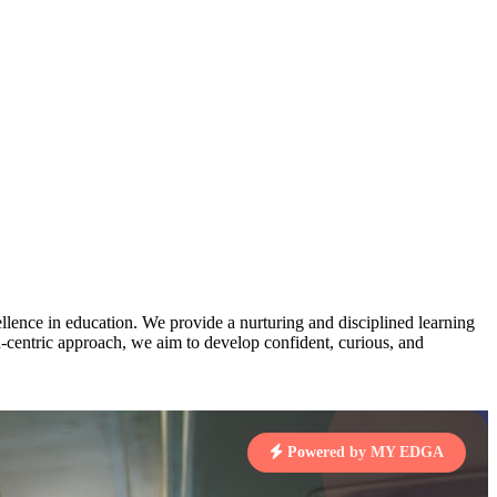
AJ
3
MAHIMA KUMARI
pts
STD IX | A
Total Points:
635 pts
MARI
4
NISHU SINGH
7 pts
STD VIII | A
Total Points:
628 pts
J
5
SHAZEB KHAN
7 pts
STD IX | A
Total Points:
627 pts
lence in education. We provide a nurturing and disciplined learning
ld-centric approach, we aim to develop confident, curious, and
 KUMAR
1 pts
Powered by MY EDGA
MARI