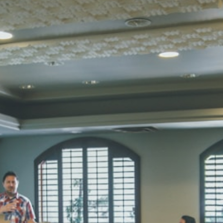
Total Score:
45
SUBODH K
STD II
Total Score:
35
DIVYANSH
STD III
Total Score:
50
RITIK RAJ
STD IV
Total Score:
45
SHAURYA 
STD V
Total Score:
56