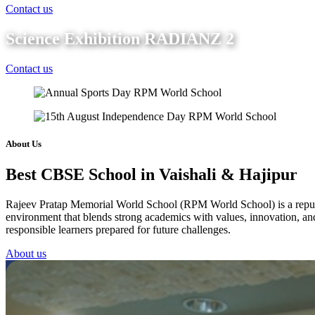
Contact us
Science Exhibition RADIANZ 2
Contact us
About Us
Best CBSE School in Vaishali & Hajipur
Rajeev Pratap Memorial World School (RPM World School) is a reputed 
environment that blends strong academics with values, innovation, and 
responsible learners prepared for future challenges.
About us