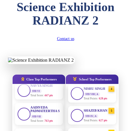
Science Exhibition
DIVYANSH
KUMAR
AADIVEDA
1
STD III
RADIANZ 2
PADMATEERTHA S
Total Score:
503 pts
STD VII | A
Total Points:
763 pts
RITIK RAJ
STD IV
SURAJ KUMAR
2
Contact us
Total Score:
450 pts
MISHRA
STD VII | A
SHAURYA
Total Points:
654 pts
SHARMA
STD V
MAHIMA KUMARI
3
Total Score:
563 pts
STD IX | A
Total Points:
635 pts
NAVYA SINGH
Class Top Performers
School Top Performers
STD VI
NISHU SINGH
4
Total Score:
447 pts
STD VIII | A
Total Points:
628 pts
AADIVEDA
PADMATEERTHA S
SHAZEB KHAN
5
STD VII
Total Score:
763 pts
STD IX | A
Total Points:
627 pts
NISHU SINGH
AADIVEDA
1
STD VIII