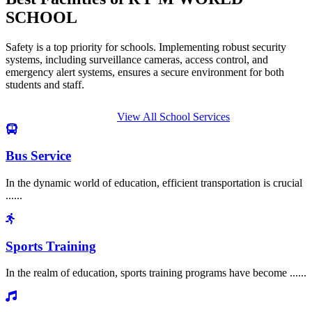
SCHOOL
Safety is a top priority for schools. Implementing robust security
systems, including surveillance cameras, access control, and
emergency alert systems, ensures a secure environment for both
students and staff.
View All School Services
Bus Service
In the dynamic world of education, efficient transportation is crucial
......
Sports Training
In the realm of education, sports training programs have become ......