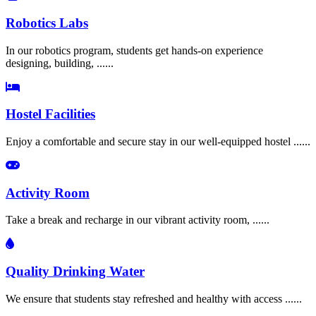
Robotics Labs
In our robotics program, students get hands-on experience
designing, building, ......
Hostel Facilities
Enjoy a comfortable and secure stay in our well-equipped hostel ......
Activity Room
Take a break and recharge in our vibrant activity room, ......
Quality Drinking Water
We ensure that students stay refreshed and healthy with access ......