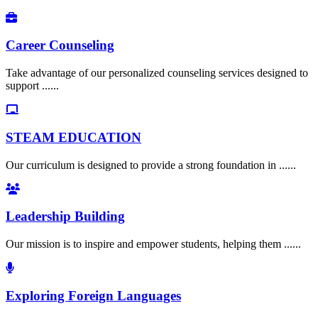
Career Counseling
Take advantage of our personalized counseling services designed to
support ......
STEAM EDUCATION
Our curriculum is designed to provide a strong foundation in ......
Leadership Building
Our mission is to inspire and empower students, helping them ......
Exploring Foreign Languages