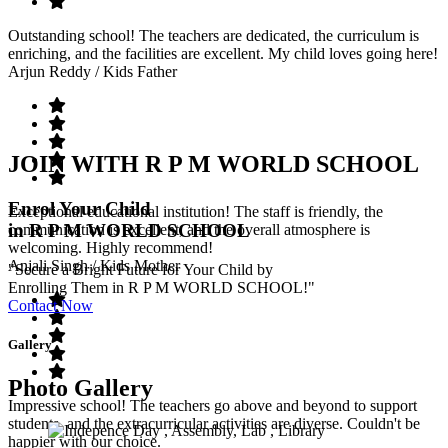
Outstanding school! The teachers are dedicated, the curriculum is
enriching, and the facilities are excellent. My child loves going here!
Arjun Reddy
/ Kids Father
JOIN WITH R P M WORLD SCHOOL
Enrol Your Child
Exceptional educational institution! The staff is friendly, the
in R P M WORLD SCHOOL
communication is excellent, and the overall atmosphere is
welcoming. Highly recommend!
Anjali Singh
/ Kids Mother
"Secure a Bright Future for Your Child by
Enrolling Them in R P M WORLD SCHOOL!"
Contact Now
Gallery
Photo Gallery
Impressive school! The teachers go above and beyond to support
students, and the extracurricular activities are diverse. Couldn't be
happier with our choice.