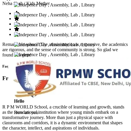
Neha Shah
/ Kids Mother
Remarkable school! The administration is responsive, the academics
are rigorous, and the sense of community is strong. So glad we
found this gem!
Faq’s
Frequntly Ask Questions
Hello
R P M WORLD School, a crucible of learning and growth, stands
as the foundational institution where young minds embark on a
How are you
transformative journey. More than just a physical space with
classrooms and corridors, it is a dynamic environment that shapes
the character, intellect, and aspirations of individuals.