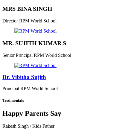
MRS BINA SINGH
Director
RPM World School
MR. SUJITH KUMAR S
Senior Principal
RPM World School
Dr. Vibitha Sujith
Principal
RPM World School
Testimonials
Happy Parents Say
Rakesh Singh
/ Kids Father