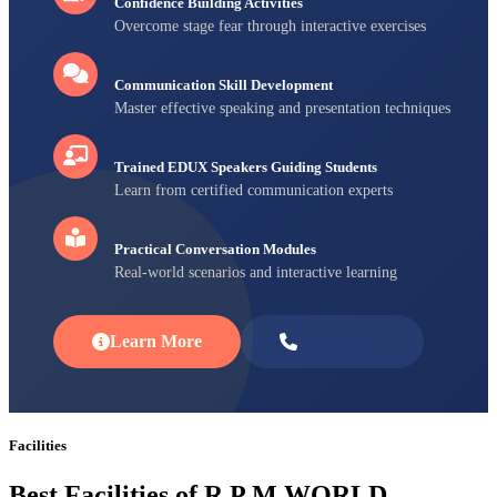
Confidence Building Activities
Overcome stage fear through interactive exercises
Communication Skill Development
Master effective speaking and presentation techniques
Trained EDUX Speakers Guiding Students
Learn from certified communication experts
Practical Conversation Modules
Real-world scenarios and interactive learning
Learn More
Enroll Now
Facilities
Best Facilities of R P M WORLD