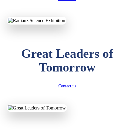
KAVYA KUMARI
NURSERY
Total Score:
247 pts
ADITYA RAJ
Great Leaders of
LKG
Total Score:
327 pts
Tomorrow
UTKARSH KUMAR
UKG
Total Score:
391 pts
Contact us
RUCHI KUMARI
STD I
Total Score:
454 pts
SUBODH KUMAR
RAY
STD II
Total Score:
357 pts