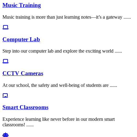
Music Training
Music training is more than just learning notes—it’s a gateway ......
Computer Lab
Step into our computer lab and explore the exciting world ......
CCTV Cameras
At our school, the safety and well-being of students are ......
Smart Classrooms
Experience learning like never before in our modern smart
classrooms! ......