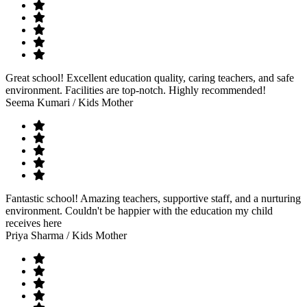
Great school! Excellent education quality, caring teachers, and safe
environment. Facilities are top-notch. Highly recommended!
Seema Kumari
/ Kids Mother
Fantastic school! Amazing teachers, supportive staff, and a nurturing
environment. Couldn't be happier with the education my child
receives here
Priya Sharma
/ Kids Mother