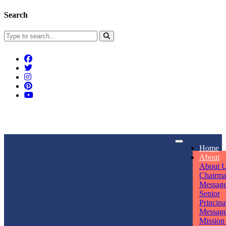
Search
Connect With Us
Home
rpmwsvaishali@gmail.com
About
About 
Call For Enquiry
Opening hours
Chairm
Messag
+91 7320906311
Mon - Sun
Senior
Principa
Messag
Mission