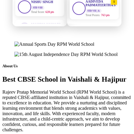
PADMATEERTHA S
Total Score:
628 pts
STD VII | A
Total Points:
763 pts
MAHIMA KUMARI
STD IX
SURAJ KUMAR
2
Total Score:
635 pts
MISHRA
STD VII | A
ADARSH RAJ
Total Points:
654 pts
STD X
Total Score:
7 pts
MAHIMA KUMARI
3
STD IX | A
KAVYA KUMARI
Total Points:
635 pts
About Us
NURSERY
Total Score:
247 pts
NISHU SINGH
4
Best CBSE School in Vaishali & Hajipur
STD VIII | A
ADITYA RAJ
Total Points:
628 pts
LKG
Rajeev Pratap Memorial World School (RPM World School) is a
Total Score:
327 pts
SHAZEB KHAN
5
reputed CBSE-affiliated institution in Vaishali & Hajipur, committed
STD IX | A
to excellence in education. We provide a nurturing and disciplined
UTKARSH KUMAR
Total Points:
627 pts
learning environment that blends strong academics with values,
UKG
innovation, and life skills. With experienced faculty, modern
Total Score:
391 pts
infrastructure, and a child-centric approach, we aim to develop
confident, curious, and responsible learners prepared for future
RUCHI KUMARI
challenges.
STD I