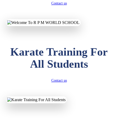
Contact us
Karate Training For
All Students
Contact us