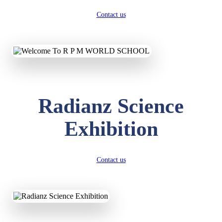
Contact us
Radianz Science
Exhibition
Contact us