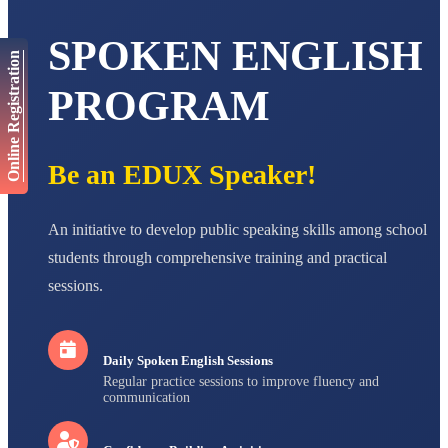
AADIVEDA
PADMATEERTHA S
SPOKEN ENGLISH
STD VII
Online Registration
Total Score:
763 pts
PROGRAM
NISHU SINGH
STD VIII
Total Score:
628 pts
Be an EDUX Speaker!
MAHIMA KUMARI
STD IX
Total Score:
635 pts
An initiative to develop public speaking skills among school
ADARSH RAJ
students through comprehensive training and practical
STD X
sessions.
Total Score:
7 pts
Daily Spoken English Sessions
Regular practice sessions to improve fluency and
communication