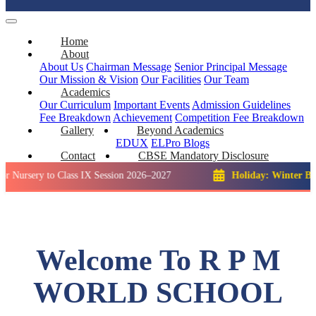
Home
About
About Us
Chairman Message
Senior Principal Message
Our Mission & Vision
Our Facilities
Our Team
Academics
Our Curriculum
Important Events
Admission Guidelines
Fee Breakdown
Achievement
Competition
Fee Breakdown
Gallery
Beyond Academics
EDUX
ELPro
Blogs
Contact
CBSE Mandatory Disclosure
y to Class IX Session 2026–2027
Holiday: Winter Break::
23
Welcome To R P M
WORLD SCHOOL