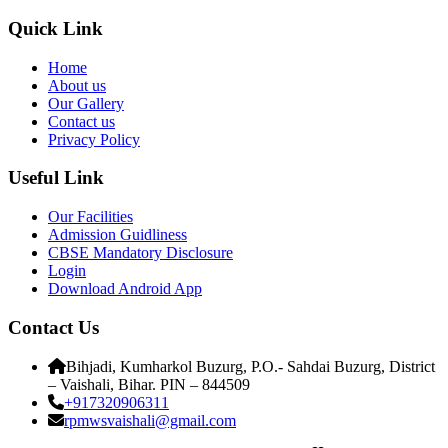
Quick Link
Home
About us
Our Gallery
Contact us
Privacy Policy
Useful Link
Our Facilities
Admission Guidliness
CBSE Mandatory Disclosure
Login
Download Android App
Contact Us
Bihjadi, Kumharkol Buzurg, P.O.- Sahdai Buzurg, District
– Vaishali, Bihar. PIN – 844509
+917320906311
rpmwsvaishali@gmail.com