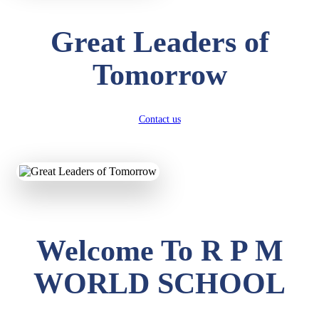
Great Leaders of
Tomorrow
Contact us
Welcome To R P M
WORLD SCHOOL