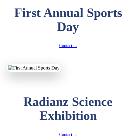
First Annual Sports
Day
Contact us
Radianz Science
Exhibition
Contact us