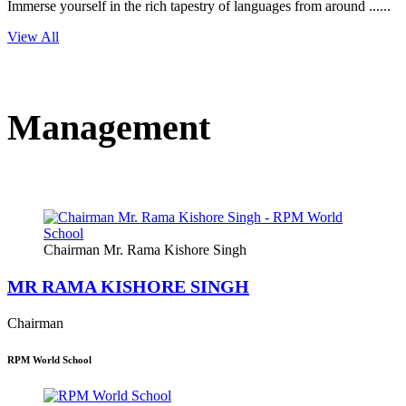
Immerse yourself in the rich tapestry of languages from around ......
View All
Management
Chairman Mr. Rama Kishore Singh
MR RAMA KISHORE SINGH
Chairman
RPM World School