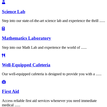
Science Lab
Step into our state-of-the-art science lab and experience the thrill ......
Mathematics Laboratory
Step into our Math Lab and experience the world of ......
Well-Equipped Cafeteria
Our well-equipped cafeteria is designed to provide you with a ......
First Aid
Access reliable first aid services whenever you need immediate
medical ......