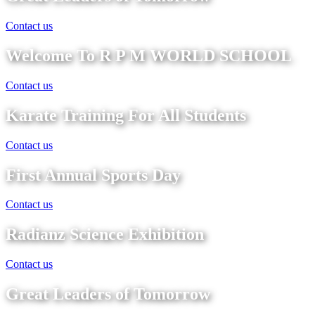
Contact us
Welcome To R P M WORLD SCHOOL
Contact us
Karate Training For All Students
Contact us
First Annual Sports Day
Contact us
Radianz Science Exhibition
Contact us
Great Leaders of Tomorrow