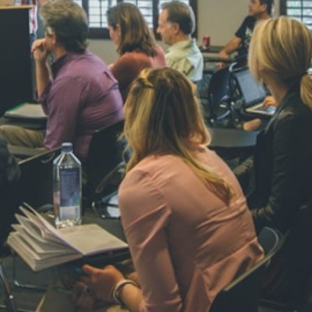
NAVYA SI
STD VI
Total Score:
44
AADIVEDA
PADMATEE
STD VII
Total Score:
76
NISHU SIN
STD VIII
Total Score:
62
MAHIMA 
STD IX
Total Score:
63