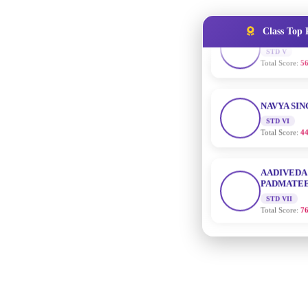
Total Score:
56
Class Top 
NAVYA SI
STD VI
Total Score:
44
AADIVEDA
PADMATEE
STD VII
Total Score:
76
NISHU SIN
STD VIII
Total Score:
62
MAHIMA 
STD IX
Total Score:
63