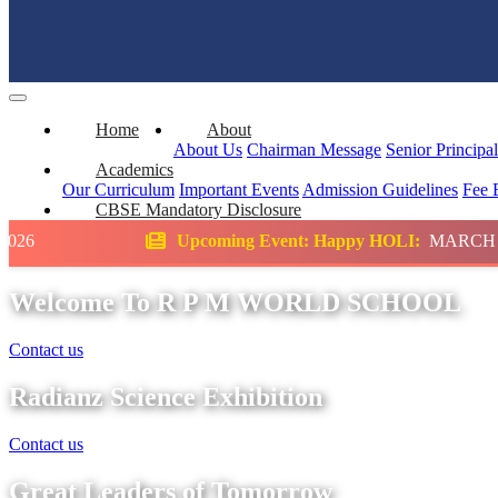
Home
About
About Us
Chairman Message
Senior Principa
Academics
Our Curriculum
Important Events
Admission Guidelines
Fee 
CBSE Mandatory Disclosure
Upcoming Event: Happy HOLI:
MARCH
Scie
Welcome To R P M WORLD SCHOOL
Contact us
Radianz Science Exhibition
Contact us
Great Leaders of Tomorrow