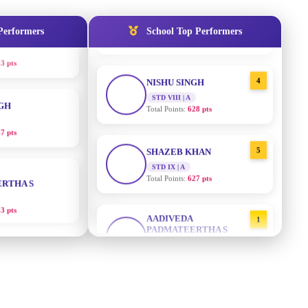
STD IX | A
3 pts
Total Points:
635 pts
Performers
School Top Performers
NGH
4
NISHU SINGH
STD VIII | A
7 pts
Total Points:
628 pts
RTHA S
5
SHAZEB KHAN
STD IX | A
3 pts
Total Points:
627 pts
GH
AADIVEDA
1
PADMATEERTHA S
8 pts
STD VII | A
Total Points:
763 pts
KUMARI
2
SURAJ KUMAR MISHRA
STD VII | A
5 pts
Total Points:
654 pts