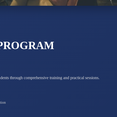
ADARSH R
STD X
Total Score:
7 
 PROGRAM
udents through comprehensive training and practical sessions.
tion