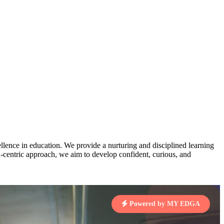
AJ
3
MAHIMA KUMARI
STD IX | A
pts
Total Points:
635 pts
MARI
4
NISHU SINGH
STD VIII | A
7 pts
Total Points:
628 pts
J
5
SHAZEB KHAN
STD IX | A
7 pts
lence in education. We provide a nurturing and disciplined learning
Total Points:
627 pts
ld-centric approach, we aim to develop confident, curious, and
 KUMAR
1 pts
Powered by MY EDGA
MARI