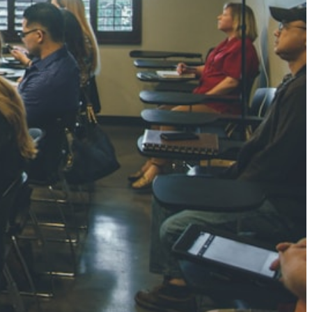
NGH
7 pts
RTHA S
3 pts
GH
8 pts
KUMARI
5 pts