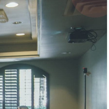
4 pts
UMAR RAY
7 pts
 KUMAR
3 pts
0 pts
SHARMA
3 pts