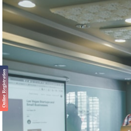
Online Registration