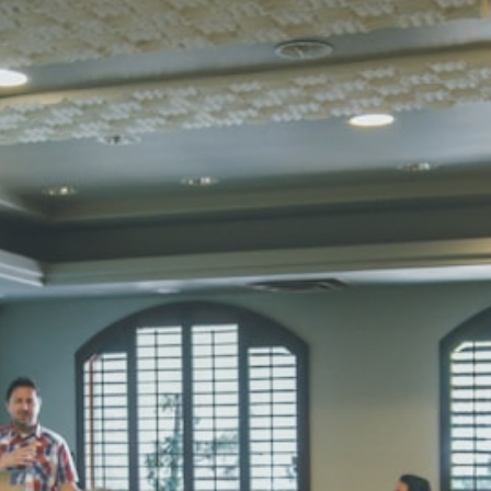
STD I
Total Score:
45
SUBODH K
STD II
Total Score:
35
DIVYANSH
STD III
Total Score:
50
RITIK RAJ
STD IV
Total Score:
45
SHAURYA 
STD V
Total Score:
56