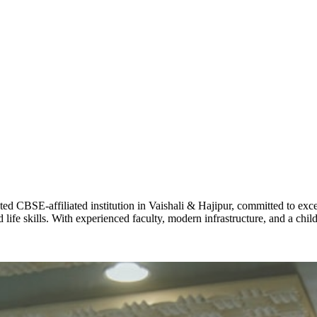
ADARSH R
STD X
Total Score:
7 
KAVYA KU
NURSERY
Total Score:
24
ADITYA RA
LKG
Total Score:
32
CBSE-affiliated institution in Vaishali & Hajipur, committed to excel
life skills. With experienced faculty, modern infrastructure, and a chi
UTKARSH
UKG
Total Score:
39
RUCHI KU