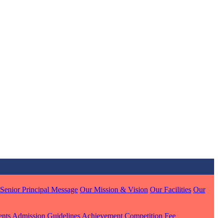
MARI
7 pts
J
7 pts
 KUMAR
Senior Principal Message
Our Mission & Vision
Our Facilities
Our
1 pts
ents
Admission Guidelines
Achievement
Competition
Fee