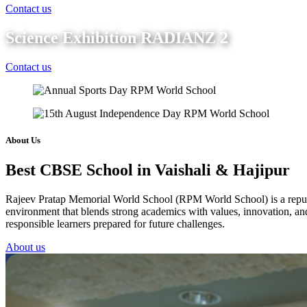
Contact us
Science Exhibition RADIANZ 2
Contact us
About Us
Best CBSE School in Vaishali & Hajipur
Rajeev Pratap Memorial World School (RPM World School) is a reputed 
environment that blends strong academics with values, innovation, and 
responsible learners prepared for future challenges.
About us