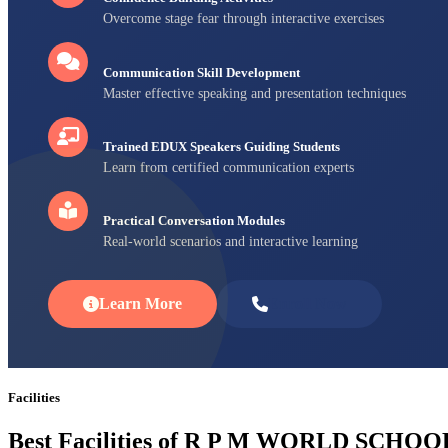
Overcome stage fear through interactive exercises
Communication Skill Development
Master effective speaking and presentation techniques
Trained EDUX Speakers Guiding Students
Learn from certified communication experts
Practical Conversation Modules
Real-world scenarios and interactive learning
Learn More
Enroll Now
Facilities
Best Facilities of R P M WORLD SCHOO