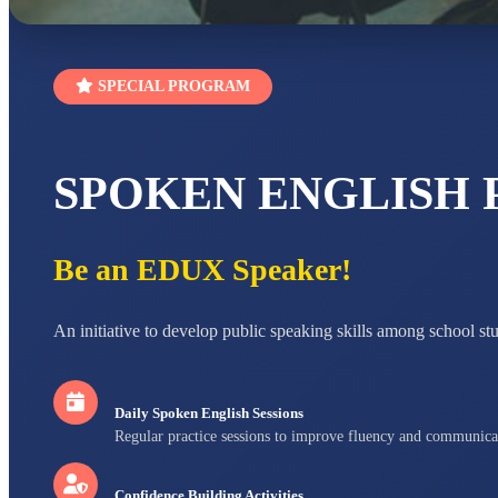
SPECIAL PROGRAM
SPOKEN ENGLISH
Be an EDUX Speaker!
An initiative to develop public speaking skills among school st
Daily Spoken English Sessions
Regular practice sessions to improve fluency and communica
Confidence Building Activities