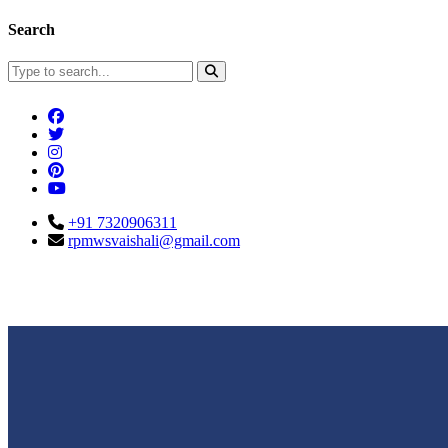
Search
+91 7320906311
rpmwsvaishali@gmail.com
Connect With Us
Call For Enqu
rpmwsvaishali@gmail.com
+91 732090