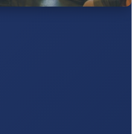
AJ
pts