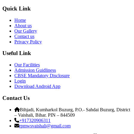
Quick Link
Home
About us
Our Gallery
Contact us
Privacy Policy
Useful Link
Our Facilities
Admission Guidliness
CBSE Mandatory Disclosure
Login
Download Android App
Contact Us
Bihjadi, Kumharkol Buzurg, P.O.- Sahdai Buzurg, District
– Vaishali, Bihar. PIN – 844509
+917320906311
rpmwsvaishali@gmail.com