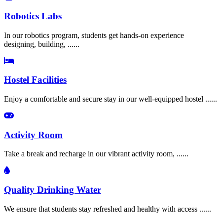
Robotics Labs
In our robotics program, students get hands-on experience
designing, building, ......
Hostel Facilities
Enjoy a comfortable and secure stay in our well-equipped hostel ......
Activity Room
Take a break and recharge in our vibrant activity room, ......
Quality Drinking Water
We ensure that students stay refreshed and healthy with access ......