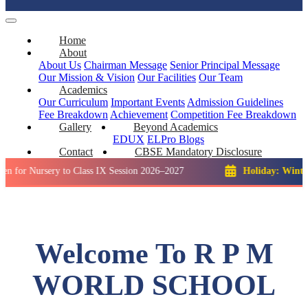
Home
About
About Us
Chairman Message
Senior Principal Message
Our Mission & Vision
Our Facilities
Our Team
Academics
Our Curriculum
Important Events
Admission Guidelines
Fee Breakdown
Achievement
Competition
Fee Breakdown
Gallery
Beyond Academics
EDUX
ELPro
Blogs
Contact
CBSE Mandatory Disclosure
rsery to Class IX Session 2026–2027
Holiday: Winter Break::
Welcome To R P M
WORLD SCHOOL