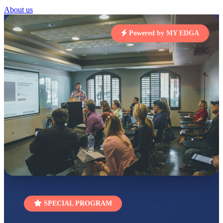
STD I
About us
Total Score:
454 pts
Powered by MY EDGA
SUBODH KUMAR
RAY
STD II
Total Score:
357 pts
DIVYANSH
KUMAR
STD III
Total Score:
503 pts
RITIK RAJ
STD IV
Total Score:
450 pts
SHAURYA
SHARMA
STD V
Total Score:
563 pts
NAVYA SINGH
SPECIAL PROGRAM
STD VI
Total Score:
447 pts