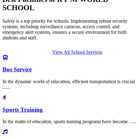
SCHOOL
Safety is a top priority for schools. Implementing robust security
systems, including surveillance cameras, access control, and
emergency alert systems, ensures a secure environment for both
students and staff.
View All School Services
Bus Service
In the dynamic world of education, efficient transportation is crucial
......
Sports Training
In the realm of education, sports training programs have become ......