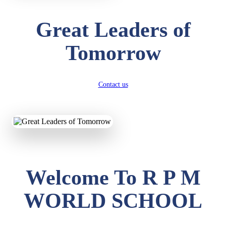
Great Leaders of
Tomorrow
Contact us
Welcome To R P M
WORLD SCHOOL