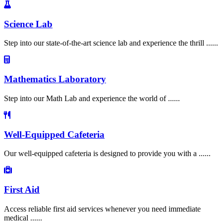
Science Lab
Step into our state-of-the-art science lab and experience the thrill ......
Mathematics Laboratory
Step into our Math Lab and experience the world of ......
Well-Equipped Cafeteria
Our well-equipped cafeteria is designed to provide you with a ......
First Aid
Access reliable first aid services whenever you need immediate
medical ......