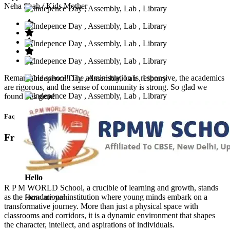
Neha Shah
/ Kids Mother
Remarkable school! The administration is responsive, the academics
are rigorous, and the sense of community is strong. So glad we
found this gem!
Faq’s
Frequntly Ask Questions
Hello
R P M WORLD School, a crucible of learning and growth, stands
as the foundational institution where young minds embark on a
How are you
transformative journey. More than just a physical space with
classrooms and corridors, it is a dynamic environment that shapes
the character, intellect, and aspirations of individuals.