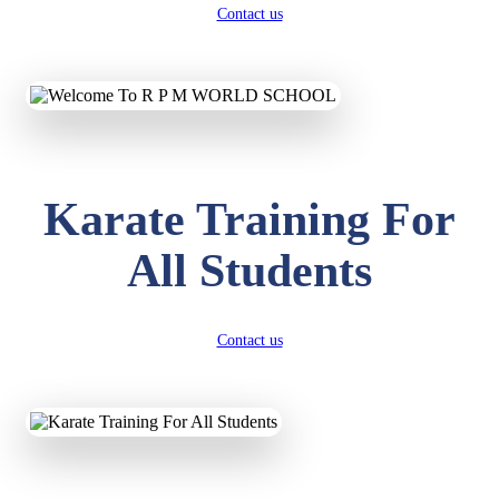
Contact us
Karate Training For
All Students
Contact us