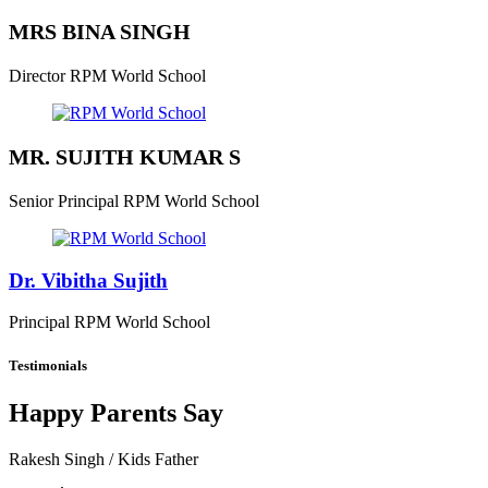
MRS BINA SINGH
Director
RPM World School
MR. SUJITH KUMAR S
Senior Principal
RPM World School
Dr. Vibitha Sujith
Principal
RPM World School
Testimonials
Happy Parents Say
Rakesh Singh
/ Kids Father