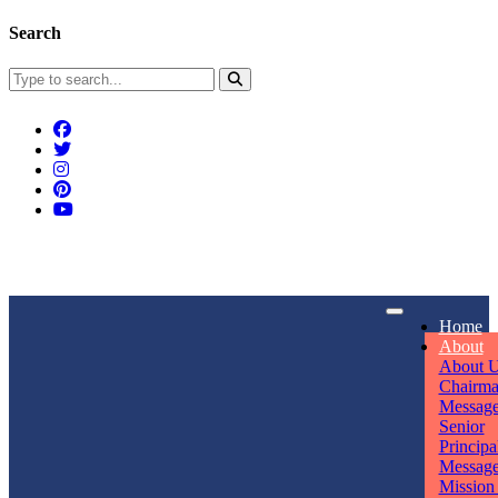
Search
Connect With Us
Home
rpmwsvaishali@gmail.com
About
About 
Call For Enquiry
Opening hours
Chairm
Messag
+91 7320906311
Mon - Sun
Senior
Principa
Messag
Mission