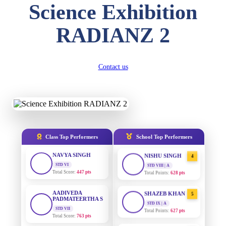
Science Exhibition
DIVYANSH
KUMAR
AADIVEDA
1
RADIANZ 2
STD III
PADMATEERTHA S
Total Score:
503 pts
STD VII | A
Total Points:
763 pts
RITIK RAJ
Contact us
STD IV
SURAJ KUMAR
2
MISHRA
Total Score:
450 pts
STD VII | A
Total Points:
654 pts
SHAURYA
SHARMA
STD V
MAHIMA KUMARI
3
Total Score:
563 pts
STD IX | A
Total Points:
635 pts
Class Top Performers
School Top Performers
NAVYA SINGH
STD VI
NISHU SINGH
4
Total Score:
447 pts
STD VIII | A
Total Points:
628 pts
AADIVEDA
PADMATEERTHA S
SHAZEB KHAN
5
STD VII
STD IX | A
Total Score:
763 pts
Total Points:
627 pts
NISHU SINGH
AADIVEDA
1