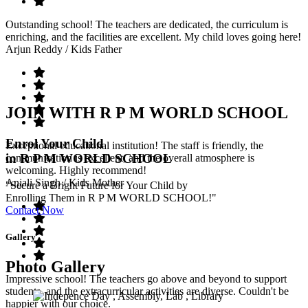
Outstanding school! The teachers are dedicated, the curriculum is
enriching, and the facilities are excellent. My child loves going here!
Arjun Reddy
/ Kids Father
JOIN WITH R P M WORLD SCHOOL
Enrol Your Child
Exceptional educational institution! The staff is friendly, the
in R P M WORLD SCHOOL
communication is excellent, and the overall atmosphere is
welcoming. Highly recommend!
Anjali Singh
/ Kids Mother
"Secure a Bright Future for Your Child by
Enrolling Them in R P M WORLD SCHOOL!"
Contact Now
Gallery
Photo Gallery
Impressive school! The teachers go above and beyond to support
students, and the extracurricular activities are diverse. Couldn't be
happier with our choice.