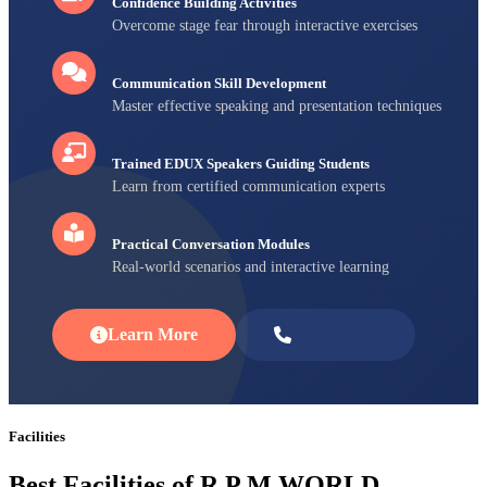
Confidence Building Activities
Overcome stage fear through interactive exercises
Communication Skill Development
Master effective speaking and presentation techniques
Trained EDUX Speakers Guiding Students
Learn from certified communication experts
Practical Conversation Modules
Real-world scenarios and interactive learning
Learn More
Enroll Now
Facilities
Best Facilities of R P M WORLD