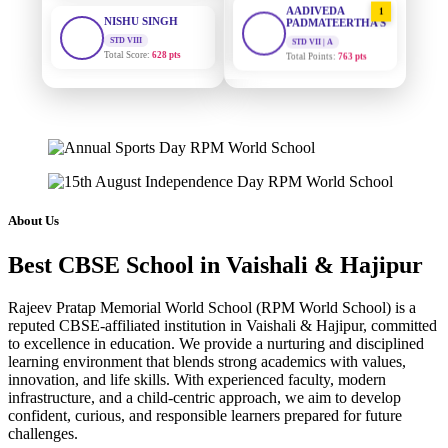
STD VIII
PADMATEERTHA S
Total Score:
628 pts
STD VII | A
Total Points:
763 pts
MAHIMA KUMARI
STD IX
SURAJ KUMAR
2
MISHRA
Total Score:
635 pts
STD VII | A
Total Points:
654 pts
ADARSH RAJ
STD X
MAHIMA KUMARI
Total Score:
7 pts
3
STD IX | A
Total Points:
635 pts
KAVYA KUMARI
About Us
NURSERY
NISHU SINGH
Total Score:
247 pts
4
Best CBSE School in Vaishali & Hajipur
STD VIII | A
Total Points:
628 pts
ADITYA RAJ
Rajeev Pratap Memorial World School (RPM World School) is a
LKG
SHAZEB KHAN
reputed CBSE-affiliated institution in Vaishali & Hajipur, committed
Total Score:
327 pts
5
to excellence in education. We provide a nurturing and disciplined
STD IX | A
Total Points:
627 pts
learning environment that blends strong academics with values,
UTKARSH KUMAR
innovation, and life skills. With experienced faculty, modern
UKG
infrastructure, and a child-centric approach, we aim to develop
Total Score:
391 pts
confident, curious, and responsible learners prepared for future
challenges.
RUCHI KUMARI