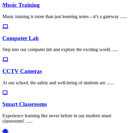
Music Training
Music training is more than just learning notes—it’s a gateway ......
Computer Lab
Step into our computer lab and explore the exciting world ......
CCTV Cameras
At our school, the safety and well-being of students are ......
Smart Classrooms
Experience learning like never before in our modern smart
classrooms! ......