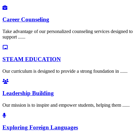
Career Counseling
Take advantage of our personalized counseling services designed to
support ......
STEAM EDUCATION
Our curriculum is designed to provide a strong foundation in ......
Leadership Building
Our mission is to inspire and empower students, helping them ......
Exploring Foreign Languages