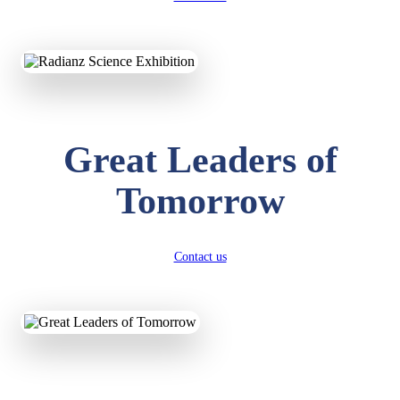
KAVYA KUMARI
NURSERY
Total Score:
247 pts
ADITYA RAJ
Great Leaders of
LKG
Total Score:
327 pts
Tomorrow
UTKARSH KUMAR
UKG
Total Score:
391 pts
Contact us
RUCHI KUMARI
STD I
Total Score:
454 pts
SUBODH KUMAR
RAY
STD II
Total Score:
357 pts