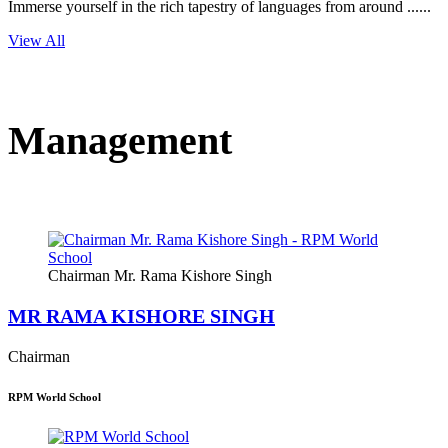
Immerse yourself in the rich tapestry of languages from around ......
View All
Management
Chairman Mr. Rama Kishore Singh
MR RAMA KISHORE SINGH
Chairman
RPM World School