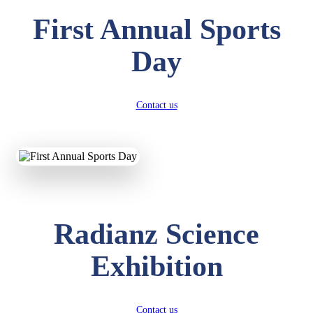
First Annual Sports
Day
Contact us
Radianz Science
Exhibition
Contact us