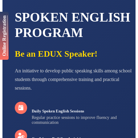
AADIVEDA
SPOKEN ENGLISH
PADMATEERTHA S
Online Registration
STD VII
Total Score:
763 pts
PROGRAM
NISHU SINGH
STD VIII
Total Score:
628 pts
Be an EDUX Speaker!
MAHIMA KUMARI
STD IX
Total Score:
635 pts
An initiative to develop public speaking skills among school
students through comprehensive training and practical
ADARSH RAJ
sessions.
STD X
Total Score:
7 pts
Daily Spoken English Sessions
Regular practice sessions to improve fluency and
communication