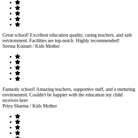
Great school! Excellent education quality, caring teachers, and safe
environment. Facilities are top-notch. Highly recommended!
Seema Kumari
/ Kids Mother
Fantastic school! Amazing teachers, supportive staff, and a nurturing
environment. Couldn't be happier with the education my child
receives here
Priya Sharma
/ Kids Mother