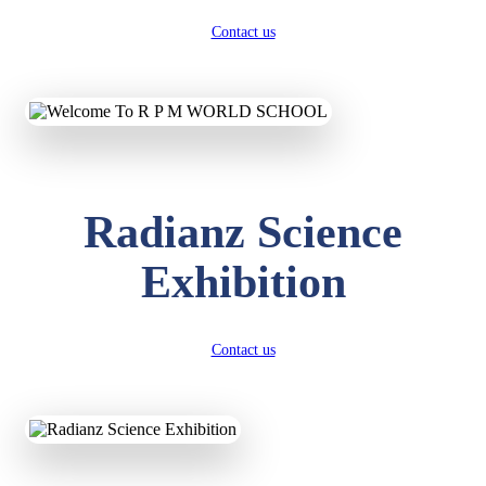
Contact us
Radianz Science
Exhibition
Contact us